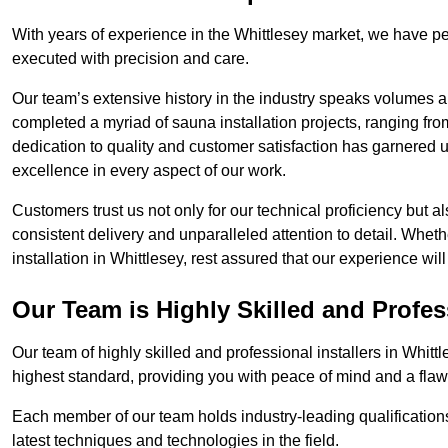
With years of experience in the Whittlesey market, we have per
executed with precision and care.
Our team’s extensive history in the industry speaks volumes a
completed a myriad of sauna installation projects, ranging fr
dedication to quality and customer satisfaction has garnere
excellence in every aspect of our work.
Customers trust us not only for our technical proficiency but als
consistent delivery and unparalleled attention to detail. Whet
installation in Whittlesey, rest assured that our experience wi
Our Team is Highly Skilled and Profes
Our team of highly skilled and professional installers in Whitt
highest standard, providing you with peace of mind and a flawl
Each member of our team holds industry-leading qualifications
latest techniques and technologies in the field.