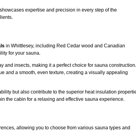
showcases expertise and precision in every step of the
lients.
als
in Whittlesey, including Red Cedar wood and Canadian
lity for your sauna.
 and insects, making it a perfect choice for sauna construction
e and a smooth, even texture, creating a visually appealing
ility but also contribute to the superior heat insulation properti
thin the cabin for a relaxing and effective sauna experience.
rences, allowing you to choose from various sauna types and