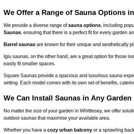
We Offer a Range of Sauna Options in
We provide a diverse range of
sauna options
, including pop
Saunas
, ensuring that there is a perfect fit for every garden 
Barrel saunas
are known for their unique and aesthetically p
Iglu saunas, on the other hand, are a great option for those 
easily fit smaller spaces.
Square Saunas provide a spacious and luxurious sauna experi
setting. Each model comes with its own set of benefits, caterin
We Can Install Saunas in Any Garden 
No matter the size of your garden in Whittlesey, we offer solu
outdoor saunas that maximise your available area.
Whether you have a
cozy urban balcony
or a sprawling backy