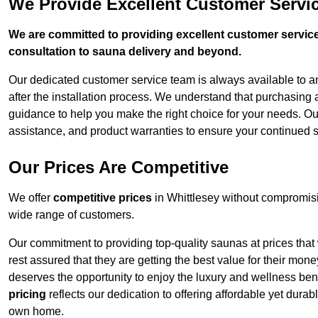
We Provide Excellent Customer Servic
We are committed to providing excellent customer service,
consultation to sauna delivery and beyond.
Our dedicated customer service team is always available to 
after the installation process. We understand that purchasing
guidance to help you make the right choice for your needs. Ou
assistance, and product warranties to ensure your continued s
Our Prices Are Competitive
We offer
competitive prices
in Whittlesey without compromisi
wide range of customers.
Our commitment to providing top-quality saunas at prices that
rest assured that they are getting the best value for their m
deserves the opportunity to enjoy the luxury and wellness ben
pricing
reflects our dedication to offering affordable yet durab
own home.