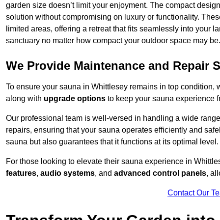
garden size doesn’t limit your enjoyment. The compact design
solution without compromising on luxury or functionality. Thes
limited areas, offering a retreat that fits seamlessly into your
sanctuary no matter how compact your outdoor space may be
We Provide Maintenance and Repair S
To ensure your sauna in Whittlesey remains in top condition,
along with
upgrade options
to keep your sauna experience f
Our professional team is well-versed in handling a wide rang
repairs, ensuring that your sauna operates efficiently and saf
sauna but also guarantees that it functions at its optimal level.
For those looking to elevate their sauna experience in Whitt
features
,
audio systems
, and
advanced control panels
, a
Contact Our T