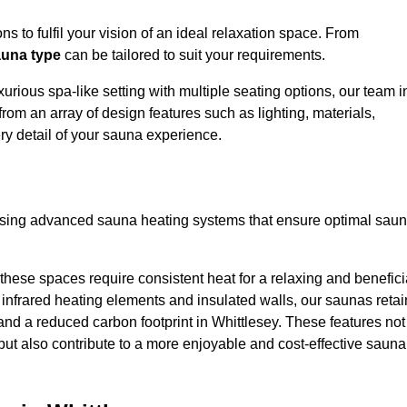
s to fulfil your vision of an ideal relaxation space. From
una type
can be tailored to suit your requirements.
urious spa-like setting with multiple seating options, our team i
rom an array of design features such as lighting, materials,
ry detail of your sauna experience.
lising advanced sauna heating systems that ensure optimal sau
hese spaces require consistent heat for a relaxing and benefici
infrared heating elements and insulated walls, our saunas retai
s and a reduced carbon footprint in Whittlesey. These features not
but also contribute to a more enjoyable and cost-effective sauna