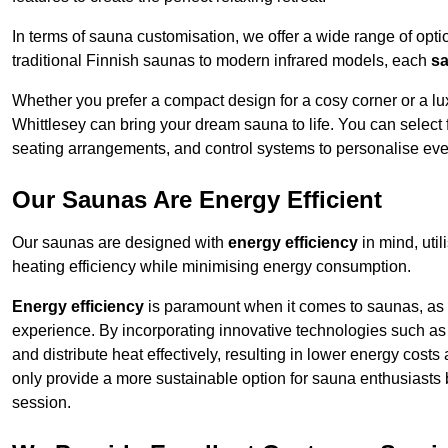
In terms of sauna customisation, we offer a wide range of option
traditional Finnish saunas to modern infrared models, each
sa
Whether you prefer a compact design for a cosy corner or a lux
Whittlesey can bring your dream sauna to life. You can select f
seating arrangements, and control systems to personalise eve
Our Saunas Are Energy Efficient
Our saunas are designed with
energy efficiency
in mind, uti
heating efficiency while minimising energy consumption.
Energy efficiency
is paramount when it comes to saunas, as t
experience. By incorporating innovative technologies such as 
and distribute heat effectively, resulting in lower energy cost
only provide a more sustainable option for sauna enthusiasts 
session.