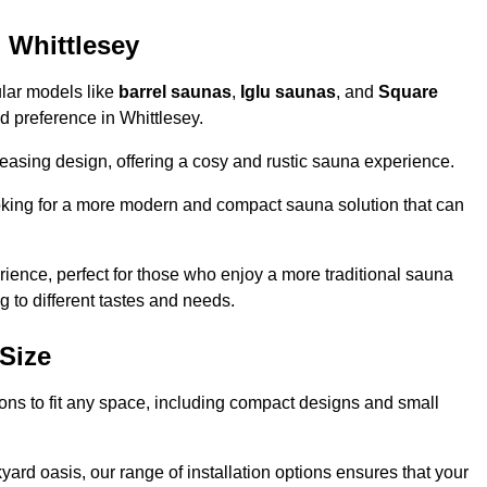
 Whittlesey
ular models like
barrel saunas
,
Iglu saunas
, and
Square
and preference in Whittlesey.
leasing design, offering a cosy and rustic sauna experience.
looking for a more modern and compact sauna solution that can
ence, perfect for those who enjoy a more traditional sauna
g to different tastes and needs.
Size
tions to fit any space, including compact designs and small
ard oasis, our range of installation options ensures that your