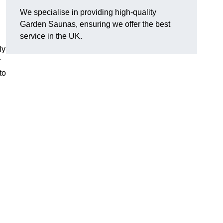
We specialise in providing high-quality
Garden Saunas, ensuring we offer the best
service in the UK.
ly
r
to