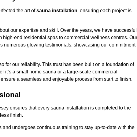
fected the art of
sauna installation
, ensuring each project is
bout our expertise and skill. Over the years, we have successful
om high-end residential spas to commercial wellness centres. Ou
d us numerous glowing testimonials, showcasing our commitment 
o for our reliability. This trust has been built on a foundation of
her it’s a small home sauna or a large-scale commercial
ll ensure a seamless and enjoyable process from start to finish.
sional
lesey ensures that every sauna installation is completed to the
ess finish.
 and undergoes continuous training to stay up-to-date with the