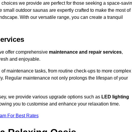
 choices we provide are perfect for those seeking a space-savi
e small outdoor saunas are expertly crafted to make the most of
 landscape. With our versatile range, you can create a tranquil
.
ervices
 we offer comprehensive
maintenance and repair services
,
resh and enjoyable.
e of maintenance tasks, from routine check-ups to more complex
ely. Regular maintenance not only prolongs the lifespan of your
lesey, we provide various upgrade options such as
LED lighting
llowing you to customise and enhance your relaxation time.
eam For Best Rates