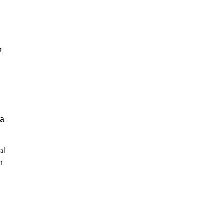
n
na
al
n