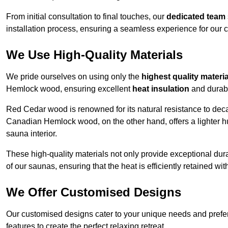
From initial consultation to final touches, our
dedicated team
installation process, ensuring a seamless experience for our c
We Use High-Quality Materials
We pride ourselves on using only the
highest quality materi
Hemlock wood, ensuring excellent
heat insulation
and durabi
Red Cedar wood is renowned for its natural resistance to decay
Canadian Hemlock wood, on the other hand, offers a lighter hu
sauna interior.
These high-quality materials not only provide exceptional durab
of our saunas, ensuring that the heat is efficiently retained wi
We Offer Customised Designs
Our customised designs cater to your unique needs and prefe
features to create the perfect relaxing retreat.