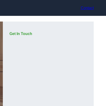
Contact
Get In Touch