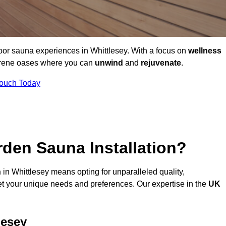
oor sauna experiences in Whittlesey. With a focus on
wellness
serene oases where you can
unwind
and
rejuvenate
.
Touch Today
den Sauna Installation?
n
in Whittlesey means opting for unparalleled quality,
t your unique needs and preferences. Our expertise in the
UK
lesey