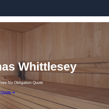
Skip to content
as Whittlesey
Free No Obligation Quote
 Quote