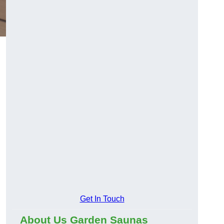
Get In Touch
About Us Garden Saunas