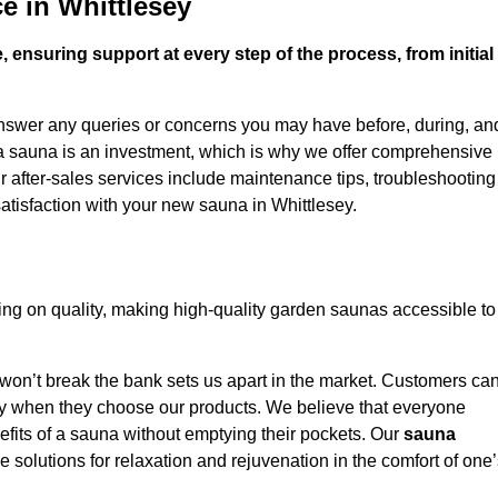
e in Whittlesey
 ensuring support at every step of the process, from initial
answer any queries or concerns you may have before, during, an
 a sauna is an investment, which is why we offer comprehensive
r after-sales services include maintenance tips, troubleshooting
atisfaction with your new sauna in Whittlesey.
ng on quality, making high-quality garden saunas accessible to
 won’t break the bank sets us apart in the market. Customers ca
oney when they choose our products. We believe that everyone
efits of a sauna without emptying their pockets. Our
sauna
le solutions for relaxation and rejuvenation in the comfort of one