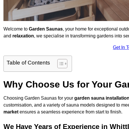
Welcome to
Garden Saunas
, your home for exceptional outd
and
relaxation
, we specialise in transforming gardens into 
Get In 
Table of Contents
Why Choose Us for Your Gar
Choosing Garden Saunas for your
garden sauna installatio
customisation, and a variety of sauna models designed to mee
market
ensures a seamless experience from start to finish.
We Have Years of Experience in Whitt