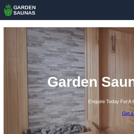
Garden Saun
Enquire Today For A 
Get a