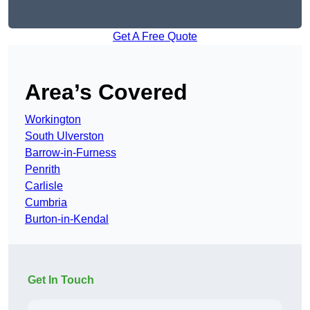
Get A Free Quote
Area’s Covered
Workington
South Ulverston
Barrow-in-Furness
Penrith
Carlisle
Cumbria
Burton-in-Kendal
Get In Touch