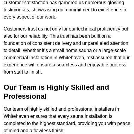
customer satisfaction has garnered us numerous glowing
testimonials, showcasing our commitment to excellence in
every aspect of our work.
Customers trust us not only for our technical proficiency but
also for our reliability. This trust has been built on a
foundation of consistent delivery and unparalleled attention
to detail. Whether it’s a small home sauna or a large-scale
commercial installation in Whitehaven, rest assured that our
experience will ensure a seamless and enjoyable process
from start to finish.
Our Team is Highly Skilled and
Professional
Our team of highly skilled and professional installers in
Whitehaven ensures that every sauna installation is
completed to the highest standard, providing you with peace
of mind and a flawless finish.