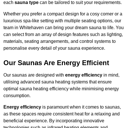
each
sauna type
can be tailored to suit your requirements.
Whether you prefer a compact design for a cosy corner or a
luxurious spa-like setting with multiple seating options, our
team in Whitehaven can bring your dream sauna to life. You
can select from an array of design features such as lighting,
materials, seating arrangements, and control systems to
personalise every detail of your sauna experience.
Our Saunas Are Energy Efficient
Our saunas are designed with
energy efficiency
in mind,
utilising advanced sauna heating systems that ensure
optimal sauna heating efficiency while minimising energy
consumption.
Energy efficiency
is paramount when it comes to saunas,
as these spaces require consistent heat for a relaxing and
beneficial experience. By incorporating innovative
technologies such as infrared heating elements and