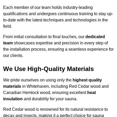
Each member of our team holds industry-leading
qualifications and undergoes continuous training to stay up-
to-date with the latest techniques and technologies in the
field.
From initial consultation to final touches, our
dedicated
team
showcases expertise and precision in every step of
the installation process, ensuring a seamless experience for
our clients.
We Use High-Quality Materials
We pride ourselves on using only the
highest quality
materials
in Whitehaven, including Red Cedar wood and
Canadian Hemlock wood, ensuring excellent
heat
insulation
and durability for your sauna.
Red Cedar wood is renowned for its natural resistance to
decay and insects, making it a perfect choice for sauna