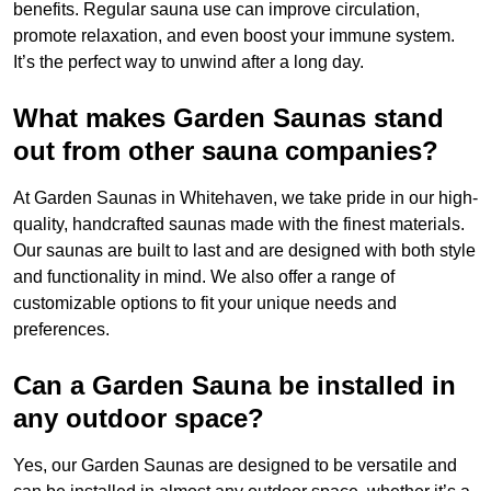
benefits. Regular sauna use can improve circulation,
promote relaxation, and even boost your immune system.
It’s the perfect way to unwind after a long day.
What makes Garden Saunas stand
out from other sauna companies?
At Garden Saunas in Whitehaven, we take pride in our high-
quality, handcrafted saunas made with the finest materials.
Our saunas are built to last and are designed with both style
and functionality in mind. We also offer a range of
customizable options to fit your unique needs and
preferences.
Can a Garden Sauna be installed in
any outdoor space?
Yes, our Garden Saunas are designed to be versatile and