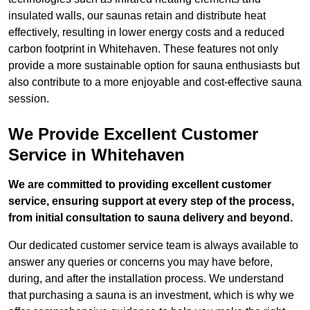
insulated walls, our saunas retain and distribute heat
effectively, resulting in lower energy costs and a reduced
carbon footprint in Whitehaven. These features not only
provide a more sustainable option for sauna enthusiasts but
also contribute to a more enjoyable and cost-effective sauna
session.
We Provide Excellent Customer
Service in Whitehaven
We are committed to providing excellent customer
service, ensuring support at every step of the process,
from initial consultation to sauna delivery and beyond.
Our dedicated customer service team is always available to
answer any queries or concerns you may have before,
during, and after the installation process. We understand
that purchasing a sauna is an investment, which is why we