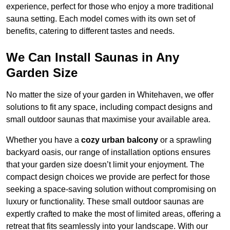
experience, perfect for those who enjoy a more traditional
sauna setting. Each model comes with its own set of
benefits, catering to different tastes and needs.
We Can Install Saunas in Any
Garden Size
No matter the size of your garden in Whitehaven, we offer
solutions to fit any space, including compact designs and
small outdoor saunas that maximise your available area.
Whether you have a
cozy urban balcony
or a sprawling
backyard oasis, our range of installation options ensures
that your garden size doesn’t limit your enjoyment. The
compact design choices we provide are perfect for those
seeking a space-saving solution without compromising on
luxury or functionality. These small outdoor saunas are
expertly crafted to make the most of limited areas, offering a
retreat that fits seamlessly into your landscape. With our