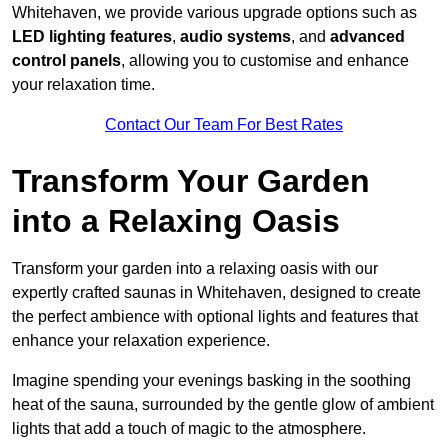
Whitehaven, we provide various upgrade options such as
LED lighting features
,
audio systems
, and
advanced
control panels
, allowing you to customise and enhance
your relaxation time.
Contact Our Team For Best Rates
Transform Your Garden
into a Relaxing Oasis
Transform your garden into a relaxing oasis with our
expertly crafted saunas in Whitehaven, designed to create
the perfect ambience with optional lights and features that
enhance your relaxation experience.
Imagine spending your evenings basking in the soothing
heat of the sauna, surrounded by the gentle glow of ambient
lights that add a touch of magic to the atmosphere.