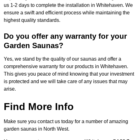
us 1-2 days to complete the installation in Whitehaven. We
ensure a swift and efficient process while maintaining the
highest quality standards.
Do you offer any warranty for your
Garden Saunas?
Yes, we stand by the quality of our saunas and offer a
comprehensive warranty for our products in Whitehaven.
This gives you peace of mind knowing that your investment
is protected and we will take care of any issues that may
arise.
Find More Info
Make sure you contact us today for a number of amazing
garden saunas in North West.