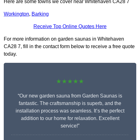
Here are some towns we cover near Whitehaven CA28 7
Workington
,
Barking
Receive Top Online Quotes Here
For more information on garden saunas in Whitehaven
CA28 7, fill in the contact form below to receive a free quote
today.
★★★★★
“Our new garden sauna from Garden Saunas is
fantastic. The craftsmanship is superb, and the
installation process was seamless. It’s the perfect
addition to our home for relaxation. Excellent
service!”