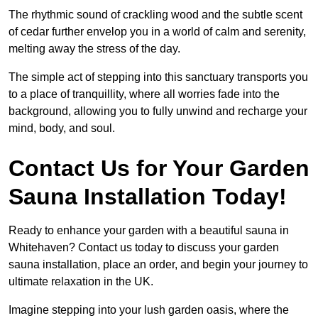
The rhythmic sound of crackling wood and the subtle scent
of cedar further envelop you in a world of calm and serenity,
melting away the stress of the day.
The simple act of stepping into this sanctuary transports you
to a place of tranquillity, where all worries fade into the
background, allowing you to fully unwind and recharge your
mind, body, and soul.
Contact Us for Your Garden
Sauna Installation Today!
Ready to enhance your garden with a beautiful sauna in
Whitehaven? Contact us today to discuss your garden
sauna installation, place an order, and begin your journey to
ultimate relaxation in the UK.
Imagine stepping into your lush garden oasis, where the