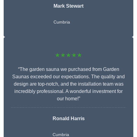
Mark Stewart
Cumbria
★★★★★
“The garden sauna we purchased from Garden
Saunas exceeded our expectations. The quality and
design are top-notch, and the installation team was
incredibly professional. A wonderful investment for
our home!”
Ronald Harris
Cumbria