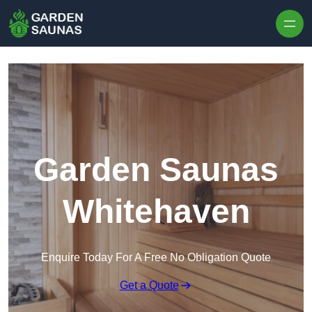
Skip to content
Garden Saunas
Whitehaven
Enquire Today For A Free No Obligation Quote
Get a Quote