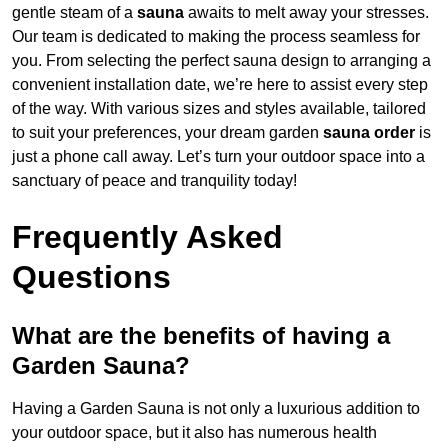
gentle steam of a
sauna
awaits to melt away your stresses.
Our team is dedicated to making the process seamless for
you. From selecting the perfect sauna design to arranging a
convenient installation date, we’re here to assist every step
of the way. With various sizes and styles available, tailored
to suit your preferences, your dream garden
sauna order
is
just a phone call away. Let’s turn your outdoor space into a
sanctuary of peace and tranquility today!
Frequently Asked
Questions
What are the benefits of having a
Garden Sauna?
Having a Garden Sauna is not only a luxurious addition to
your outdoor space, but it also has numerous health