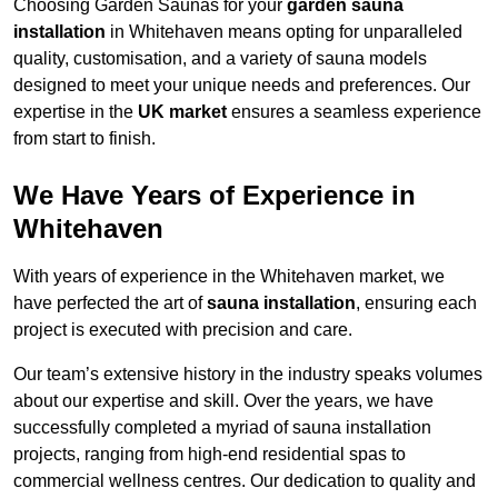
Choosing Garden Saunas for your
garden sauna
installation
in Whitehaven means opting for unparalleled
quality, customisation, and a variety of sauna models
designed to meet your unique needs and preferences. Our
expertise in the
UK market
ensures a seamless experience
from start to finish.
We Have Years of Experience in
Whitehaven
With years of experience in the Whitehaven market, we
have perfected the art of
sauna installation
, ensuring each
project is executed with precision and care.
Our team’s extensive history in the industry speaks volumes
about our expertise and skill. Over the years, we have
successfully completed a myriad of sauna installation
projects, ranging from high-end residential spas to
commercial wellness centres. Our dedication to quality and