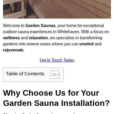
Welcome to
Garden Saunas
, your home for exceptional
outdoor sauna experiences in Whitehaven. With a focus on
wellness
and
relaxation
, we specialise in transforming
gardens into serene oases where you can
unwind
and
rejuvenate
.
Get In Touch Today
Table of Contents
Why Choose Us for Your
Garden Sauna Installation?