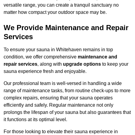
versatile range, you can create a tranquil sanctuary no
matter how compact your outdoor space may be.
We Provide Maintenance and Repair
Services
To ensure your sauna in Whitehaven remains in top
condition, we offer comprehensive
maintenance and
repair services
, along with
upgrade options
to keep your
sauna experience fresh and enjoyable.
Our professional team is well-versed in handling a wide
range of maintenance tasks, from routine check-ups to more
complex repairs, ensuring that your sauna operates
efficiently and safely. Regular maintenance not only
prolongs the lifespan of your sauna but also guarantees that
it functions at its optimal level.
For those looking to elevate their sauna experience in