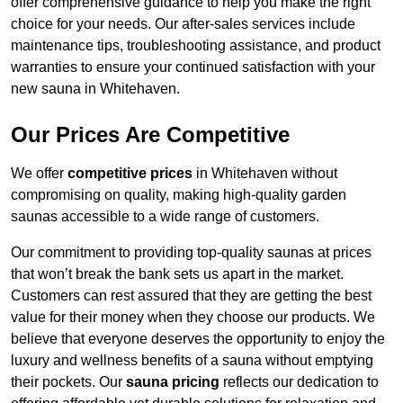
offer comprehensive guidance to help you make the right
choice for your needs. Our after-sales services include
maintenance tips, troubleshooting assistance, and product
warranties to ensure your continued satisfaction with your
new sauna in Whitehaven.
Our Prices Are Competitive
We offer
competitive prices
in Whitehaven without
compromising on quality, making high-quality garden
saunas accessible to a wide range of customers.
Our commitment to providing top-quality saunas at prices
that won’t break the bank sets us apart in the market.
Customers can rest assured that they are getting the best
value for their money when they choose our products. We
believe that everyone deserves the opportunity to enjoy the
luxury and wellness benefits of a sauna without emptying
their pockets. Our
sauna pricing
reflects our dedication to