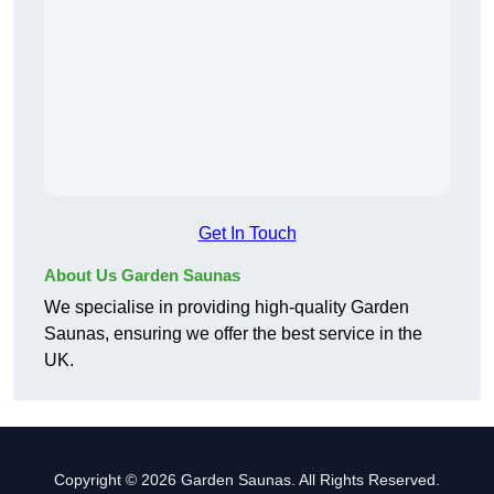
Get In Touch
About Us Garden Saunas
We specialise in providing high-quality Garden
Saunas, ensuring we offer the best service in the
UK.
Copyright © 2026 Garden Saunas. All Rights Reserved.