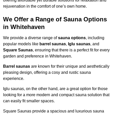
offering affordable yet durable solutions for relaxation and
rejuvenation in the comfort of one’s own home.
We Offer a Range of Sauna Options
in Whitehaven
We provide a diverse range of
sauna options
, including
popular models like
barrel saunas
,
Iglu saunas
, and
Square Saunas
, ensuring that there is a perfect fit for every
garden and preference in Whitehaven.
Barrel saunas
are known for their unique and aesthetically
pleasing design, offering a cosy and rustic sauna
experience.
Iglu saunas, on the other hand, are a great option for those
looking for a more modern and compact sauna solution that
can easily fit smaller spaces.
Square Saunas provide a spacious and luxurious sauna