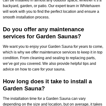
can be installed in almost any outdoor space, whether it’s a
backyard, garden, or patio. Our expert team in Whitehaven
will work with you to find the perfect location and ensure a
smooth installation process.
Do you offer any maintenance
services for Garden Saunas?
We want you to enjoy your Garden Sauna for years to come,
which is why we offer maintenance services to keep it in top
condition. From cleaning and sealing to replacing parts,
we’ve got you covered. We also provide helpful tips and
advice on how to care for your sauna.
How long does it take to install a
Garden Sauna?
The installation time for a Garden Sauna can vary
depending on the size and location, but on average, it takes