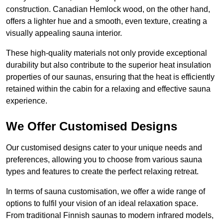
construction. Canadian Hemlock wood, on the other hand,
offers a lighter hue and a smooth, even texture, creating a
visually appealing sauna interior.
These high-quality materials not only provide exceptional
durability but also contribute to the superior heat insulation
properties of our saunas, ensuring that the heat is efficiently
retained within the cabin for a relaxing and effective sauna
experience.
We Offer Customised Designs
Our customised designs cater to your unique needs and
preferences, allowing you to choose from various sauna
types and features to create the perfect relaxing retreat.
In terms of sauna customisation, we offer a wide range of
options to fulfil your vision of an ideal relaxation space.
From traditional Finnish saunas to modern infrared models,