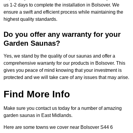
us 1-2 days to complete the installation in Bolsover. We
ensure a swift and efficient process while maintaining the
highest quality standards.
Do you offer any warranty for your
Garden Saunas?
Yes, we stand by the quality of our saunas and offer a
comprehensive warranty for our products in Bolsover. This
gives you peace of mind knowing that your investment is
protected and we will take care of any issues that may arise.
Find More Info
Make sure you contact us today for a number of amazing
garden saunas in East Midlands.
Here are some towns we cover near Bolsover S44 6