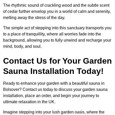
The rhythmic sound of crackling wood and the subtle scent
of cedar further envelop you in a world of calm and serenity,
melting away the stress of the day.
The simple act of stepping into this sanctuary transports you
to a place of tranquillity, where all worries fade into the
background, allowing you to fully unwind and recharge your
mind, body, and soul.
Contact Us for Your Garden
Sauna Installation Today!
Ready to enhance your garden with a beautiful sauna in
Bolsover? Contact us today to discuss your garden sauna
installation, place an order, and begin your journey to
ultimate relaxation in the UK.
Imagine stepping into your lush garden oasis, where the