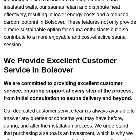
insulated walls, our saunas retain and distribute heat
effectively, resulting in lower energy costs and a reduced
carbon footprint in Bolsover. These features not only provide
a more sustainable option for sauna enthusiasts but also
contribute to a more enjoyable and cost-effective sauna
session.
We Provide Excellent Customer
Service in Bolsover
We are committed to providing excellent customer
service, ensuring support at every step of the process,
from initial consultation to sauna delivery and beyond.
Our dedicated customer service team is always available to
answer any queries or concerns you may have before,
during, and after the installation process. We understand
that purchasing a sauna is an investment, which is why we