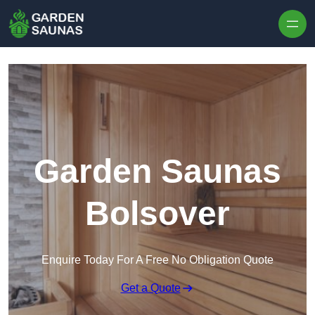
Skip to content
Garden Saunas
Bolsover
Enquire Today For A Free No Obligation Quote
Get a Quote