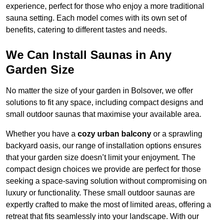
experience, perfect for those who enjoy a more traditional
sauna setting. Each model comes with its own set of
benefits, catering to different tastes and needs.
We Can Install Saunas in Any
Garden Size
No matter the size of your garden in Bolsover, we offer
solutions to fit any space, including compact designs and
small outdoor saunas that maximise your available area.
Whether you have a
cozy urban balcony
or a sprawling
backyard oasis, our range of installation options ensures
that your garden size doesn’t limit your enjoyment. The
compact design choices we provide are perfect for those
seeking a space-saving solution without compromising on
luxury or functionality. These small outdoor saunas are
expertly crafted to make the most of limited areas, offering a
retreat that fits seamlessly into your landscape. With our