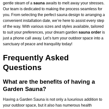
gentle steam of a
sauna
awaits to melt away your stresses.
Our team is dedicated to making the process seamless for
you. From selecting the perfect sauna design to arranging a
convenient installation date, we’re here to assist every step
of the way. With various sizes and styles available, tailored
to suit your preferences, your dream garden
sauna order
is
just a phone call away. Let’s turn your outdoor space into a
sanctuary of peace and tranquility today!
Frequently Asked
Questions
What are the benefits of having a
Garden Sauna?
Having a Garden Sauna is not only a luxurious addition to
your outdoor space, but it also has numerous health