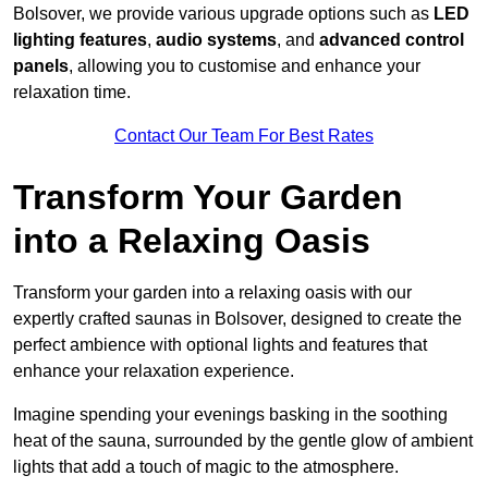
Bolsover, we provide various upgrade options such as
LED
lighting features
,
audio systems
, and
advanced control
panels
, allowing you to customise and enhance your
relaxation time.
Contact Our Team For Best Rates
Transform Your Garden
into a Relaxing Oasis
Transform your garden into a relaxing oasis with our
expertly crafted saunas in Bolsover, designed to create the
perfect ambience with optional lights and features that
enhance your relaxation experience.
Imagine spending your evenings basking in the soothing
heat of the sauna, surrounded by the gentle glow of ambient
lights that add a touch of magic to the atmosphere.