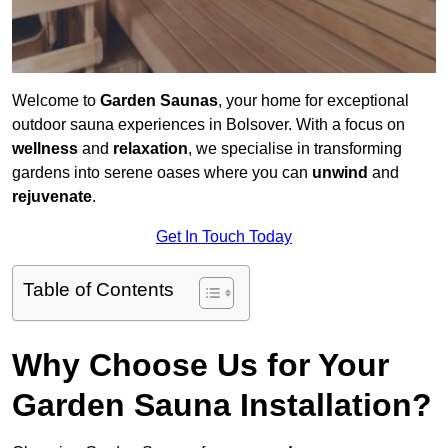
Welcome to
Garden Saunas
, your home for exceptional
outdoor sauna experiences in Bolsover. With a focus on
wellness
and
relaxation
, we specialise in transforming
gardens into serene oases where you can
unwind
and
rejuvenate
.
Get In Touch Today
Table of Contents
Why Choose Us for Your
Garden Sauna Installation?