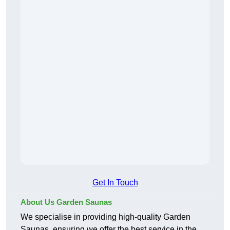
Get In Touch
About Us Garden Saunas
We specialise in providing high-quality Garden
Saunas, ensuring we offer the best service in the