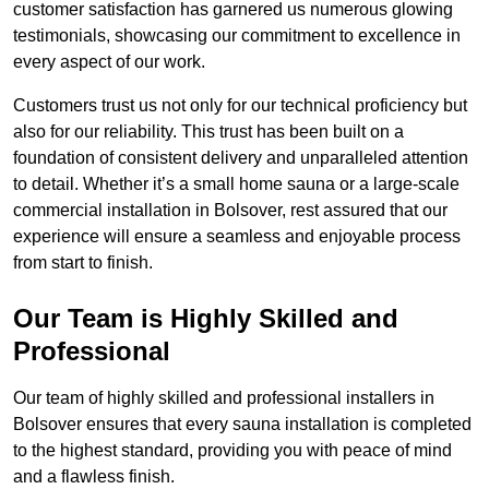
customer satisfaction has garnered us numerous glowing
testimonials, showcasing our commitment to excellence in
every aspect of our work.
Customers trust us not only for our technical proficiency but
also for our reliability. This trust has been built on a
foundation of consistent delivery and unparalleled attention
to detail. Whether it’s a small home sauna or a large-scale
commercial installation in Bolsover, rest assured that our
experience will ensure a seamless and enjoyable process
from start to finish.
Our Team is Highly Skilled and
Professional
Our team of highly skilled and professional installers in
Bolsover ensures that every sauna installation is completed
to the highest standard, providing you with peace of mind
and a flawless finish.