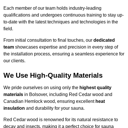
Each member of our team holds industry-leading
qualifications and undergoes continuous training to stay up-
to-date with the latest techniques and technologies in the
field.
From initial consultation to final touches, our
dedicated
team
showcases expertise and precision in every step of
the installation process, ensuring a seamless experience for
our clients.
We Use High-Quality Materials
We pride ourselves on using only the
highest quality
materials
in Bolsover, including Red Cedar wood and
Canadian Hemlock wood, ensuring excellent
heat
insulation
and durability for your sauna.
Red Cedar wood is renowned for its natural resistance to
decay and insects, making it a perfect choice for sauna