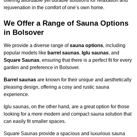
offering affordable yet durable solutions for relaxation and
rejuvenation in the comfort of one’s own home.
We Offer a Range of Sauna Options
in Bolsover
We provide a diverse range of
sauna options
, including
popular models like
barrel saunas
,
Iglu saunas
, and
Square Saunas
, ensuring that there is a perfect fit for every
garden and preference in Bolsover.
Barrel saunas
are known for their unique and aesthetically
pleasing design, offering a cosy and rustic sauna
experience.
Iglu saunas, on the other hand, are a great option for those
looking for a more modern and compact sauna solution that
can easily fit smaller spaces.
Square Saunas provide a spacious and luxurious sauna