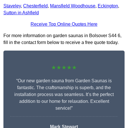
Staveley
,
Chesterfield
,
Mansfield Woodhouse
,
Eckington
,
Sutton in Ashfield
Receive Top Online Quotes Here
For more information on garden saunas in Bolsover S44 6,
fill in the contact form below to receive a free quote today.
★★★★★
“Our new garden sauna from Garden Saunas is
fantastic. The craftsmanship is superb, and the
installation process was seamless. It’s the perfect
addition to our home for relaxation. Excellent
service!”
Mark Stewart