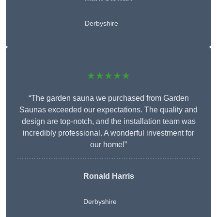
Derbyshire
★★★★★
“The garden sauna we purchased from Garden
Saunas exceeded our expectations. The quality and
design are top-notch, and the installation team was
incredibly professional. A wonderful investment for
our home!”
Ronald Harris
Derbyshire