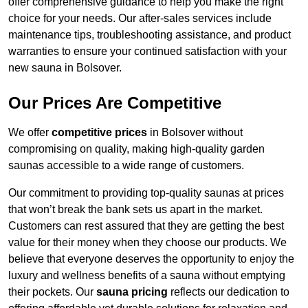
offer comprehensive guidance to help you make the right
choice for your needs. Our after-sales services include
maintenance tips, troubleshooting assistance, and product
warranties to ensure your continued satisfaction with your
new sauna in Bolsover.
Our Prices Are Competitive
We offer
competitive prices
in Bolsover without
compromising on quality, making high-quality garden
saunas accessible to a wide range of customers.
Our commitment to providing top-quality saunas at prices
that won’t break the bank sets us apart in the market.
Customers can rest assured that they are getting the best
value for their money when they choose our products. We
believe that everyone deserves the opportunity to enjoy the
luxury and wellness benefits of a sauna without emptying
their pockets. Our
sauna pricing
reflects our dedication to