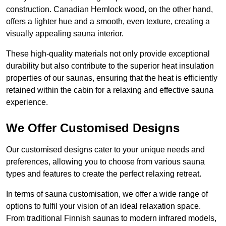
construction. Canadian Hemlock wood, on the other hand,
offers a lighter hue and a smooth, even texture, creating a
visually appealing sauna interior.
These high-quality materials not only provide exceptional
durability but also contribute to the superior heat insulation
properties of our saunas, ensuring that the heat is efficiently
retained within the cabin for a relaxing and effective sauna
experience.
We Offer Customised Designs
Our customised designs cater to your unique needs and
preferences, allowing you to choose from various sauna
types and features to create the perfect relaxing retreat.
In terms of sauna customisation, we offer a wide range of
options to fulfil your vision of an ideal relaxation space.
From traditional Finnish saunas to modern infrared models,