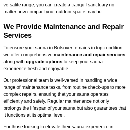
versatile range, you can create a tranquil sanctuary no
matter how compact your outdoor space may be.
We Provide Maintenance and Repair
Services
To ensure your sauna in Bolsover remains in top condition,
we offer comprehensive
maintenance and repair services
,
along with
upgrade options
to keep your sauna
experience fresh and enjoyable.
Our professional team is well-versed in handling a wide
range of maintenance tasks, from routine check-ups to more
complex repairs, ensuring that your sauna operates
efficiently and safely. Regular maintenance not only
prolongs the lifespan of your sauna but also guarantees that
it functions at its optimal level.
For those looking to elevate their sauna experience in