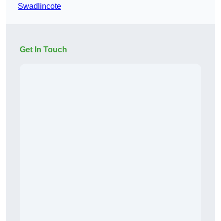
Swadlincote
Get In Touch