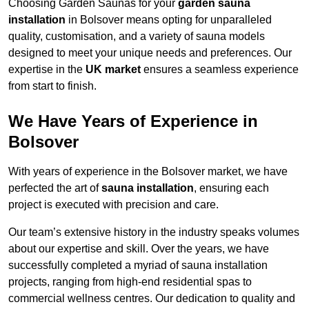
Choosing Garden Saunas for your
garden sauna
installation
in Bolsover means opting for unparalleled
quality, customisation, and a variety of sauna models
designed to meet your unique needs and preferences. Our
expertise in the
UK market
ensures a seamless experience
from start to finish.
We Have Years of Experience in
Bolsover
With years of experience in the Bolsover market, we have
perfected the art of
sauna installation
, ensuring each
project is executed with precision and care.
Our team’s extensive history in the industry speaks volumes
about our expertise and skill. Over the years, we have
successfully completed a myriad of sauna installation
projects, ranging from high-end residential spas to
commercial wellness centres. Our dedication to quality and