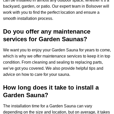
can be installed in almost any outdoor space, whether it’s a
backyard, garden, or patio. Our expert team in Bolsover will
work with you to find the perfect location and ensure a
smooth installation process.
Do you offer any maintenance
services for Garden Saunas?
We want you to enjoy your Garden Sauna for years to come,
which is why we offer maintenance services to keep it in top
condition. From cleaning and sealing to replacing parts,
we’ve got you covered. We also provide helpful tips and
advice on how to care for your sauna.
How long does it take to install a
Garden Sauna?
The installation time for a Garden Sauna can vary
depending on the size and location, but on average, it takes