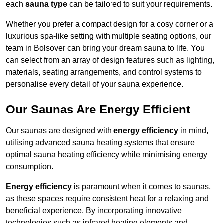
each
sauna type
can be tailored to suit your requirements.
Whether you prefer a compact design for a cosy corner or a
luxurious spa-like setting with multiple seating options, our
team in Bolsover can bring your dream sauna to life. You
can select from an array of design features such as lighting,
materials, seating arrangements, and control systems to
personalise every detail of your sauna experience.
Our Saunas Are Energy Efficient
Our saunas are designed with
energy efficiency
in mind,
utilising advanced sauna heating systems that ensure
optimal sauna heating efficiency while minimising energy
consumption.
Energy efficiency
is paramount when it comes to saunas,
as these spaces require consistent heat for a relaxing and
beneficial experience. By incorporating innovative
technologies such as infrared heating elements and