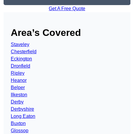
Get A Free Quote
Area’s Covered
Staveley
Chesterfield
Eckington
Dronfield
Ripley
Heanor
Belper
Ilkeston
Derby
Derbyshire
Long Eaton
Buxton
Glossop