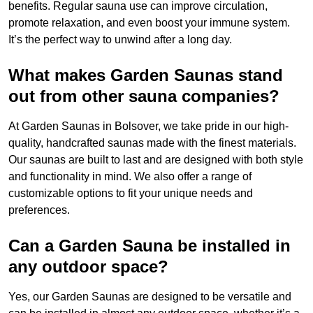
benefits. Regular sauna use can improve circulation,
promote relaxation, and even boost your immune system.
It’s the perfect way to unwind after a long day.
What makes Garden Saunas stand
out from other sauna companies?
At Garden Saunas in Bolsover, we take pride in our high-
quality, handcrafted saunas made with the finest materials.
Our saunas are built to last and are designed with both style
and functionality in mind. We also offer a range of
customizable options to fit your unique needs and
preferences.
Can a Garden Sauna be installed in
any outdoor space?
Yes, our Garden Saunas are designed to be versatile and