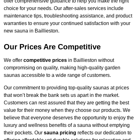
offer comprehensive guidance to help you make the right
choice for your needs. Our after-sales services include
maintenance tips, troubleshooting assistance, and product
warranties to ensure your continued satisfaction with your
new sauna in Baillieston.
Our Prices Are Competitive
We offer
competitive prices
in Baillieston without
compromising on quality, making high-quality garden
saunas accessible to a wide range of customers.
Our commitment to providing top-quality saunas at prices
that won’t break the bank sets us apart in the market.
Customers can rest assured that they are getting the best
value for their money when they choose our products. We
believe that everyone deserves the opportunity to enjoy the
luxury and wellness benefits of a sauna without emptying
their pockets. Our
sauna pricing
reflects our dedication to