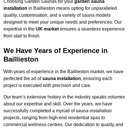
Choosing Garden Saunas for your
garden sauna
installation
in Baillieston means opting for unparalleled
quality, customisation, and a variety of sauna models
designed to meet your unique needs and preferences. Our
expertise in the
UK market
ensures a seamless experience
from start to finish.
We Have Years of Experience in
Baillieston
With years of experience in the Baillieston market, we have
perfected the art of
sauna installation
, ensuring each
project is executed with precision and care.
Our team’s extensive history in the industry speaks volumes
about our expertise and skill. Over the years, we have
successfully completed a myriad of sauna installation
projects, ranging from high-end residential spas to
commercial wellness centres. Our dedication to quality and