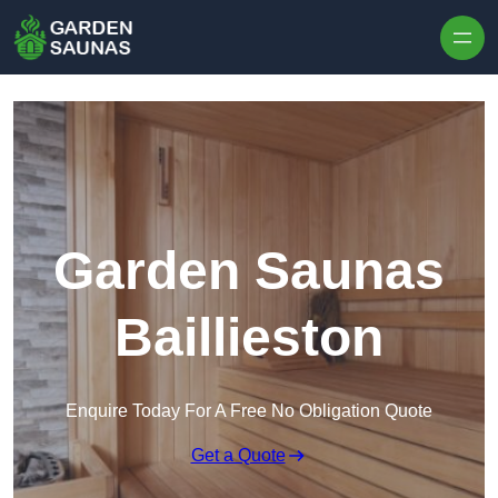
Skip to content
Garden Saunas
Baillieston
Enquire Today For A Free No Obligation Quote
Get a Quote