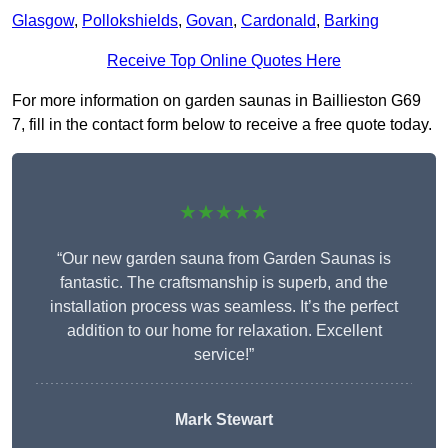
Glasgow
,
Pollokshields
,
Govan
,
Cardonald
,
Barking
Receive Top Online Quotes Here
For more information on garden saunas in Baillieston G69
7, fill in the contact form below to receive a free quote today.
★★★★★
“Our new garden sauna from Garden Saunas is
fantastic. The craftsmanship is superb, and the
installation process was seamless. It’s the perfect
addition to our home for relaxation. Excellent
service!”
Mark Stewart