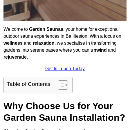
Welcome to
Garden Saunas
, your home for exceptional
outdoor sauna experiences in Baillieston. With a focus on
wellness
and
relaxation
, we specialise in transforming
gardens into serene oases where you can
unwind
and
rejuvenate
.
Get In Touch Today
Table of Contents
Why Choose Us for Your
Garden Sauna Installation?