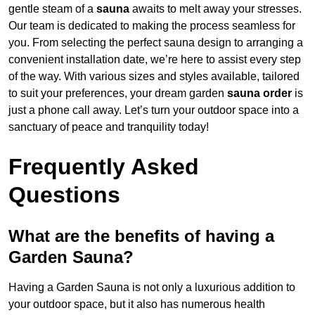
gentle steam of a
sauna
awaits to melt away your stresses.
Our team is dedicated to making the process seamless for
you. From selecting the perfect sauna design to arranging a
convenient installation date, we’re here to assist every step
of the way. With various sizes and styles available, tailored
to suit your preferences, your dream garden
sauna order
is
just a phone call away. Let’s turn your outdoor space into a
sanctuary of peace and tranquility today!
Frequently Asked
Questions
What are the benefits of having a
Garden Sauna?
Having a Garden Sauna is not only a luxurious addition to
your outdoor space, but it also has numerous health