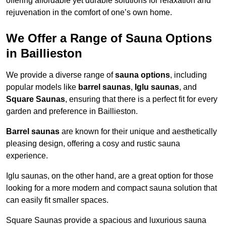
offering affordable yet durable solutions for relaxation and
rejuvenation in the comfort of one’s own home.
We Offer a Range of Sauna Options
in Baillieston
We provide a diverse range of
sauna options
, including
popular models like
barrel saunas
,
Iglu saunas
, and
Square Saunas
, ensuring that there is a perfect fit for every
garden and preference in Baillieston.
Barrel saunas
are known for their unique and aesthetically
pleasing design, offering a cosy and rustic sauna
experience.
Iglu saunas, on the other hand, are a great option for those
looking for a more modern and compact sauna solution that
can easily fit smaller spaces.
Square Saunas provide a spacious and luxurious sauna