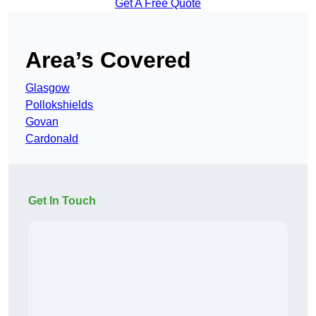
Get A Free Quote
Area’s Covered
Glasgow
Pollokshields
Govan
Cardonald
Get In Touch