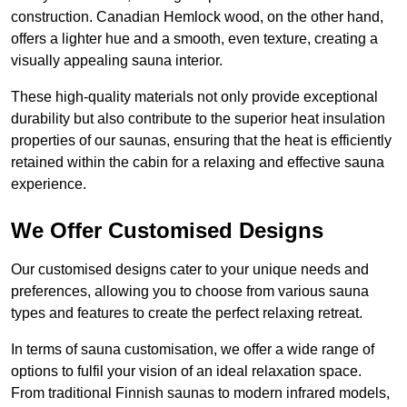
construction. Canadian Hemlock wood, on the other hand,
offers a lighter hue and a smooth, even texture, creating a
visually appealing sauna interior.
These high-quality materials not only provide exceptional
durability but also contribute to the superior heat insulation
properties of our saunas, ensuring that the heat is efficiently
retained within the cabin for a relaxing and effective sauna
experience.
We Offer Customised Designs
Our customised designs cater to your unique needs and
preferences, allowing you to choose from various sauna
types and features to create the perfect relaxing retreat.
In terms of sauna customisation, we offer a wide range of
options to fulfil your vision of an ideal relaxation space.
From traditional Finnish saunas to modern infrared models,