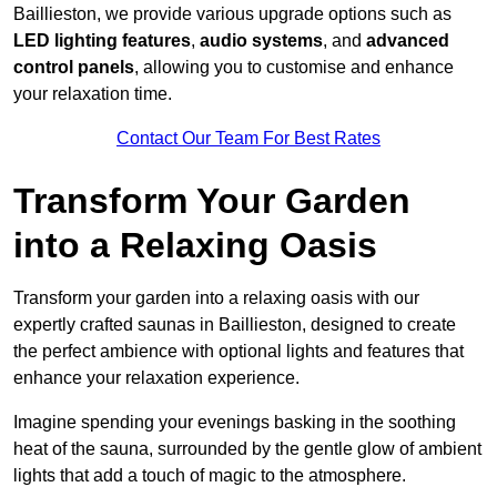
Baillieston, we provide various upgrade options such as
LED lighting features
,
audio systems
, and
advanced
control panels
, allowing you to customise and enhance
your relaxation time.
Contact Our Team For Best Rates
Transform Your Garden
into a Relaxing Oasis
Transform your garden into a relaxing oasis with our
expertly crafted saunas in Baillieston, designed to create
the perfect ambience with optional lights and features that
enhance your relaxation experience.
Imagine spending your evenings basking in the soothing
heat of the sauna, surrounded by the gentle glow of ambient
lights that add a touch of magic to the atmosphere.