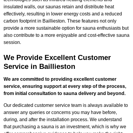
insulated walls, our saunas retain and distribute heat
effectively, resulting in lower energy costs and a reduced
carbon footprint in Baillieston. These features not only
provide a more sustainable option for sauna enthusiasts but
also contribute to a more enjoyable and cost-effective sauna
session.
We Provide Excellent Customer
Service in Baillieston
We are committed to providing excellent customer
service, ensuring support at every step of the process,
from initial consultation to sauna delivery and beyond.
Our dedicated customer service team is always available to
answer any queries or concerns you may have before,
during, and after the installation process. We understand
that purchasing a sauna is an investment, which is why we