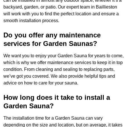
can be installed in almost any outdoor space, whether it’s a
backyard, garden, or patio. Our expert team in Baillieston
will work with you to find the perfect location and ensure a
smooth installation process.
Do you offer any maintenance
services for Garden Saunas?
We want you to enjoy your Garden Sauna for years to come,
which is why we offer maintenance services to keep it in top
condition. From cleaning and sealing to replacing parts,
we’ve got you covered. We also provide helpful tips and
advice on how to care for your sauna.
How long does it take to install a
Garden Sauna?
The installation time for a Garden Sauna can vary
depending on the size and location, but on average, it takes