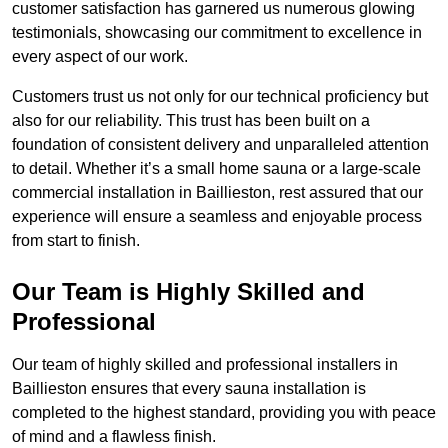
customer satisfaction has garnered us numerous glowing
testimonials, showcasing our commitment to excellence in
every aspect of our work.
Customers trust us not only for our technical proficiency but
also for our reliability. This trust has been built on a
foundation of consistent delivery and unparalleled attention
to detail. Whether it’s a small home sauna or a large-scale
commercial installation in Baillieston, rest assured that our
experience will ensure a seamless and enjoyable process
from start to finish.
Our Team is Highly Skilled and
Professional
Our team of highly skilled and professional installers in
Baillieston ensures that every sauna installation is
completed to the highest standard, providing you with peace
of mind and a flawless finish.