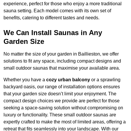
experience, perfect for those who enjoy a more traditional
sauna setting. Each model comes with its own set of
benefits, catering to different tastes and needs.
We Can Install Saunas in Any
Garden Size
No matter the size of your garden in Baillieston, we offer
solutions to fit any space, including compact designs and
small outdoor saunas that maximise your available area.
Whether you have a
cozy urban balcony
or a sprawling
backyard oasis, our range of installation options ensures
that your garden size doesn’t limit your enjoyment. The
compact design choices we provide are perfect for those
seeking a space-saving solution without compromising on
luxury or functionality. These small outdoor saunas are
expertly crafted to make the most of limited areas, offering a
retreat that fits seamlessly into your landscape. With our