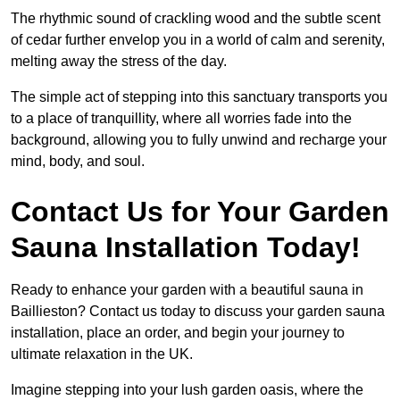
The rhythmic sound of crackling wood and the subtle scent
of cedar further envelop you in a world of calm and serenity,
melting away the stress of the day.
The simple act of stepping into this sanctuary transports you
to a place of tranquillity, where all worries fade into the
background, allowing you to fully unwind and recharge your
mind, body, and soul.
Contact Us for Your Garden
Sauna Installation Today!
Ready to enhance your garden with a beautiful sauna in
Baillieston? Contact us today to discuss your garden sauna
installation, place an order, and begin your journey to
ultimate relaxation in the UK.
Imagine stepping into your lush garden oasis, where the