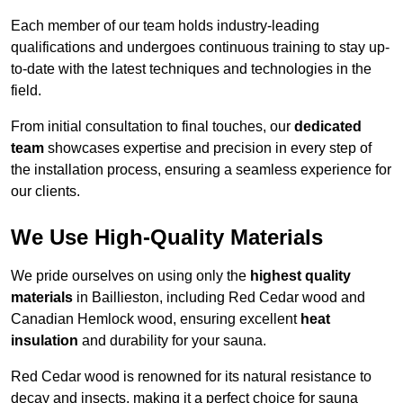
Each member of our team holds industry-leading
qualifications and undergoes continuous training to stay up-
to-date with the latest techniques and technologies in the
field.
From initial consultation to final touches, our
dedicated
team
showcases expertise and precision in every step of
the installation process, ensuring a seamless experience for
our clients.
We Use High-Quality Materials
We pride ourselves on using only the
highest quality
materials
in Baillieston, including Red Cedar wood and
Canadian Hemlock wood, ensuring excellent
heat
insulation
and durability for your sauna.
Red Cedar wood is renowned for its natural resistance to
decay and insects, making it a perfect choice for sauna