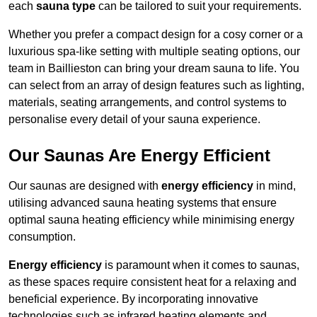
each
sauna type
can be tailored to suit your requirements.
Whether you prefer a compact design for a cosy corner or a
luxurious spa-like setting with multiple seating options, our
team in Baillieston can bring your dream sauna to life. You
can select from an array of design features such as lighting,
materials, seating arrangements, and control systems to
personalise every detail of your sauna experience.
Our Saunas Are Energy Efficient
Our saunas are designed with
energy efficiency
in mind,
utilising advanced sauna heating systems that ensure
optimal sauna heating efficiency while minimising energy
consumption.
Energy efficiency
is paramount when it comes to saunas,
as these spaces require consistent heat for a relaxing and
beneficial experience. By incorporating innovative
technologies such as infrared heating elements and