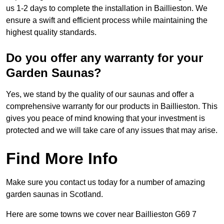
us 1-2 days to complete the installation in Baillieston. We
ensure a swift and efficient process while maintaining the
highest quality standards.
Do you offer any warranty for your
Garden Saunas?
Yes, we stand by the quality of our saunas and offer a
comprehensive warranty for our products in Baillieston. This
gives you peace of mind knowing that your investment is
protected and we will take care of any issues that may arise.
Find More Info
Make sure you contact us today for a number of amazing
garden saunas in Scotland.
Here are some towns we cover near Baillieston G69 7