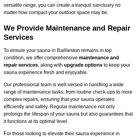
versatile range, you can create a tranquil sanctuary no
matter how compact your outdoor space may be.
We Provide Maintenance and Repair
Services
To ensure your sauna in Baillieston remains in top
condition, we offer comprehensive
maintenance and
repair services
, along with
upgrade options
to keep your
sauna experience fresh and enjoyable.
Our professional team is well-versed in handling a wide
range of maintenance tasks, from routine check-ups to more
complex repairs, ensuring that your sauna operates
efficiently and safely. Regular maintenance not only
prolongs the lifespan of your sauna but also guarantees that
it functions at its optimal level.
For those looking to elevate their sauna experience in