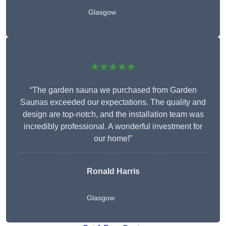
Glasgow
★★★★★
“The garden sauna we purchased from Garden
Saunas exceeded our expectations. The quality and
design are top-notch, and the installation team was
incredibly professional. A wonderful investment for
our home!”
Ronald Harris
Glasgow