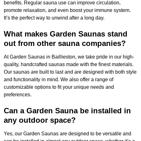
benefits. Regular sauna use can improve circulation,
promote relaxation, and even boost your immune system.
It’s the perfect way to unwind after a long day.
What makes Garden Saunas stand
out from other sauna companies?
At Garden Saunas in Baillieston, we take pride in our high-
quality, handcrafted saunas made with the finest materials.
Our saunas are built to last and are designed with both style
and functionality in mind. We also offer a range of
customizable options to fit your unique needs and
preferences.
Can a Garden Sauna be installed in
any outdoor space?
Yes, our Garden Saunas are designed to be versatile and