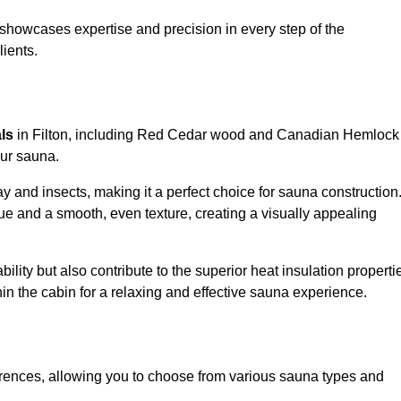
showcases expertise and precision in every step of the
lients.
als
in Filton, including Red Cedar wood and Canadian Hemlock
our sauna.
 and insects, making it a perfect choice for sauna construction
e and a smooth, even texture, creating a visually appealing
ility but also contribute to the superior heat insulation properti
thin the cabin for a relaxing and effective sauna experience.
rences, allowing you to choose from various sauna types and