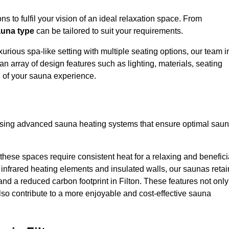
s to fulfil your vision of an ideal relaxation space. From
una type
can be tailored to suit your requirements.
urious spa-like setting with multiple seating options, our team i
an array of design features such as lighting, materials, seating
l of your sauna experience.
lising advanced sauna heating systems that ensure optimal sau
hese spaces require consistent heat for a relaxing and benefici
infrared heating elements and insulated walls, our saunas retai
 and a reduced carbon footprint in Filton. These features not only
lso contribute to a more enjoyable and cost-effective sauna