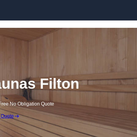
Skip to content
unas Filton
Free No Obligation Quote
 Quote