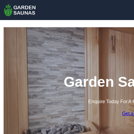
Garden Sa
Enquire Today For A 
Get a