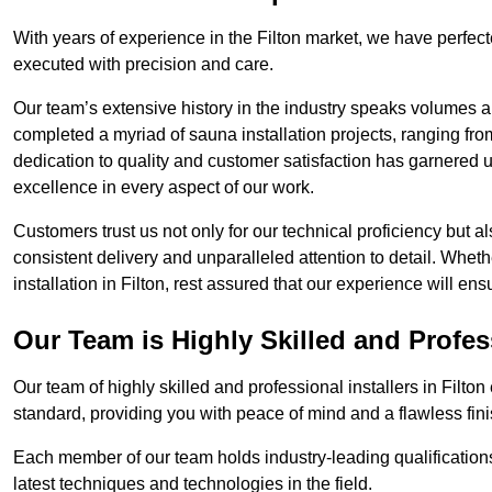
With years of experience in the Filton market, we have perfect
executed with precision and care.
Our team’s extensive history in the industry speaks volumes a
completed a myriad of sauna installation projects, ranging fr
dedication to quality and customer satisfaction has garnere
excellence in every aspect of our work.
Customers trust us not only for our technical proficiency but als
consistent delivery and unparalleled attention to detail. Whet
installation in Filton, rest assured that our experience will en
Our Team is Highly Skilled and Profes
Our team of highly skilled and professional installers in Filto
standard, providing you with peace of mind and a flawless fini
Each member of our team holds industry-leading qualifications
latest techniques and technologies in the field.