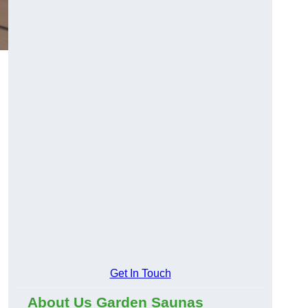
Get In Touch
About Us Garden Saunas