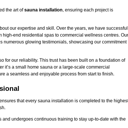
ed the art of
sauna installation
, ensuring each project is
bout our expertise and skill. Over the years, we have successful
om high-end residential spas to commercial wellness centres. Ou
d us numerous glowing testimonials, showcasing our commitment 
o for our reliability. This trust has been built on a foundation of
her it’s a small home sauna or a large-scale commercial
sure a seamless and enjoyable process from start to finish.
sional
n ensures that every sauna installation is completed to the highes
sh.
 and undergoes continuous training to stay up-to-date with the