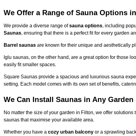
We Offer a Range of Sauna Options in
We provide a diverse range of
sauna options
, including pop
Saunas
, ensuring that there is a perfect fit for every garden a
Barrel saunas
are known for their unique and aesthetically p
Iglu saunas, on the other hand, are a great option for those 
easily fit smaller spaces.
Square Saunas provide a spacious and luxurious sauna experi
setting. Each model comes with its own set of benefits, caterin
We Can Install Saunas in Any Garden 
No matter the size of your garden in Filton, we offer solutions
saunas that maximise your available area.
Whether you have a
cozy urban balcony
or a sprawling backy