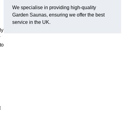
We specialise in providing high-quality
Garden Saunas, ensuring we offer the best
service in the UK.
ly
r
to
t