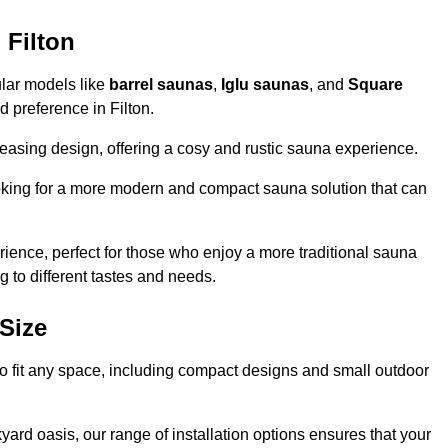
 Filton
ular models like
barrel saunas
,
Iglu saunas
, and
Square
nd preference in Filton.
leasing design, offering a cosy and rustic sauna experience.
looking for a more modern and compact sauna solution that can
ence, perfect for those who enjoy a more traditional sauna
g to different tastes and needs.
Size
 to fit any space, including compact designs and small outdoor
ard oasis, our range of installation options ensures that your