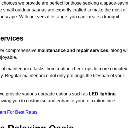
 choices we provide are perfect for those seeking a space-savi
e small outdoor saunas are expertly crafted to make the most of
 landscape. With our versatile range, you can create a tranquil
.
ervices
offer comprehensive
maintenance and repair services
, along wi
njoyable.
e of maintenance tasks, from routine check-ups to more complex
ely. Regular maintenance not only prolongs the lifespan of your
, we provide various upgrade options such as
LED lighting
llowing you to customise and enhance your relaxation time.
eam For Best Rates