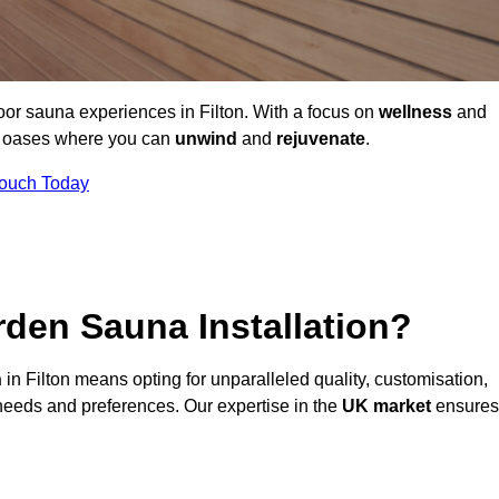
oor sauna experiences in Filton. With a focus on
wellness
and
ne oases where you can
unwind
and
rejuvenate
.
Touch Today
den Sauna Installation?
n
in Filton means opting for unparalleled quality, customisation,
needs and preferences. Our expertise in the
UK market
ensures