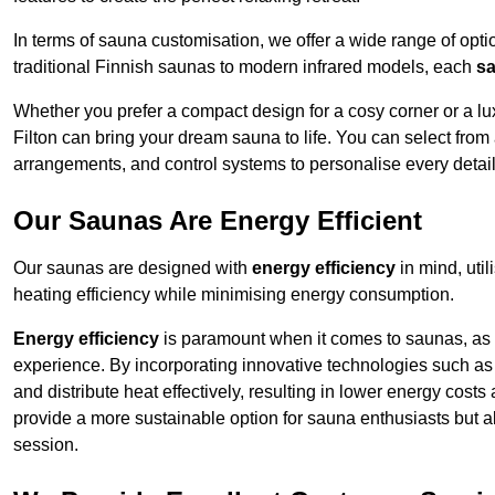
In terms of sauna customisation, we offer a wide range of option
traditional Finnish saunas to modern infrared models, each
sa
Whether you prefer a compact design for a cosy corner or a lux
Filton can bring your dream sauna to life. You can select from 
arrangements, and control systems to personalise every detai
Our Saunas Are Energy Efficient
Our saunas are designed with
energy efficiency
in mind, uti
heating efficiency while minimising energy consumption.
Energy efficiency
is paramount when it comes to saunas, as t
experience. By incorporating innovative technologies such as 
and distribute heat effectively, resulting in lower energy costs
provide a more sustainable option for sauna enthusiasts but a
session.