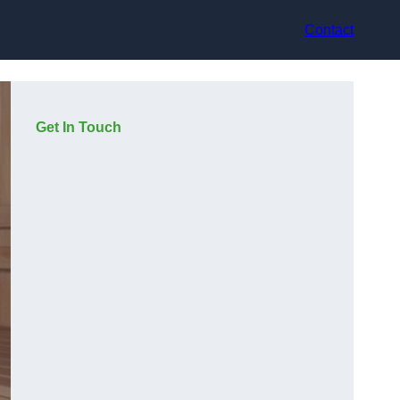
Contact
Get In Touch