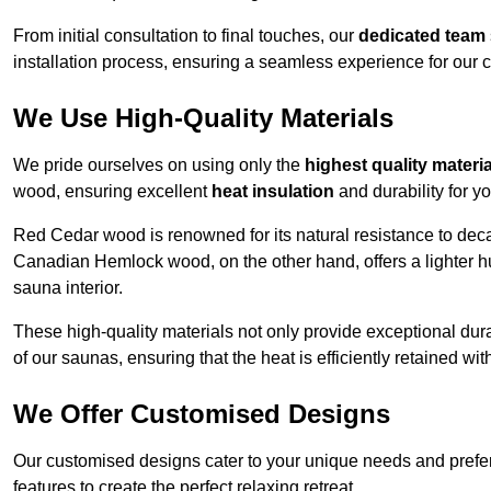
From initial consultation to final touches, our
dedicated team
installation process, ensuring a seamless experience for our c
We Use High-Quality Materials
We pride ourselves on using only the
highest quality materi
wood, ensuring excellent
heat insulation
and durability for y
Red Cedar wood is renowned for its natural resistance to decay
Canadian Hemlock wood, on the other hand, offers a lighter hu
sauna interior.
These high-quality materials not only provide exceptional durab
of our saunas, ensuring that the heat is efficiently retained wi
We Offer Customised Designs
Our customised designs cater to your unique needs and prefe
features to create the perfect relaxing retreat.