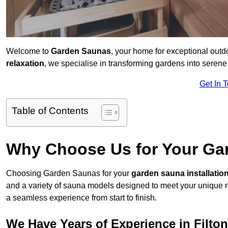
Welcome to
Garden Saunas
, your home for exceptional outd
relaxation
, we specialise in transforming gardens into sere
Get In 
Table of Contents
Why Choose Us for Your Gar
Choosing Garden Saunas for your
garden sauna installatio
and a variety of sauna models designed to meet your unique 
a seamless experience from start to finish.
We Have Years of Experience in Filton