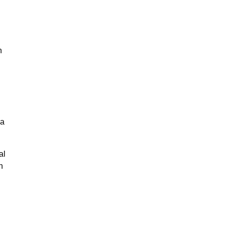
n
na
al
n