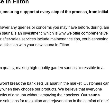
e in Filton
 ensuring support at every step of the process, from initial
answer any queries or concerns you may have before, during, an
 a sauna is an investment, which is why we offer comprehensive
r after-sales services include maintenance tips, troubleshooting
tisfaction with your new sauna in Filton.
n quality, making high-quality garden saunas accessible to a
 won’t break the bank sets us apart in the market. Customers ca
oney when they choose our products. We believe that everyone
efits of a sauna without emptying their pockets. Our
sauna
le solutions for relaxation and rejuvenation in the comfort of one