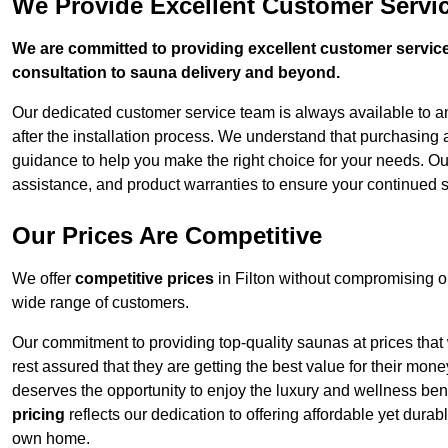
We Provide Excellent Customer Servic
We are committed to providing excellent customer service,
consultation to sauna delivery and beyond.
Our dedicated customer service team is always available to 
after the installation process. We understand that purchasing
guidance to help you make the right choice for your needs. Ou
assistance, and product warranties to ensure your continued sa
Our Prices Are Competitive
We offer
competitive prices
in Filton without compromising o
wide range of customers.
Our commitment to providing top-quality saunas at prices that
rest assured that they are getting the best value for their m
deserves the opportunity to enjoy the luxury and wellness ben
pricing
reflects our dedication to offering affordable yet durab
own home.