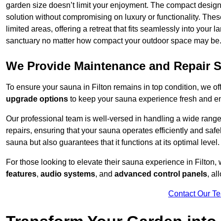
garden size doesn’t limit your enjoyment. The compact design
solution without compromising on luxury or functionality. Thes
limited areas, offering a retreat that fits seamlessly into your
sanctuary no matter how compact your outdoor space may be
We Provide Maintenance and Repair S
To ensure your sauna in Filton remains in top condition, we 
upgrade options
to keep your sauna experience fresh and e
Our professional team is well-versed in handling a wide rang
repairs, ensuring that your sauna operates efficiently and saf
sauna but also guarantees that it functions at its optimal level.
For those looking to elevate their sauna experience in Filton
features
,
audio systems
, and
advanced control panels
, a
Contact Our T