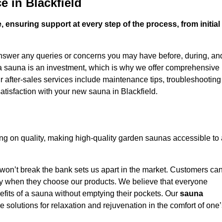
e in Blackfield
 ensuring support at every step of the process, from initial
answer any queries or concerns you may have before, during, an
 a sauna is an investment, which is why we offer comprehensive
r after-sales services include maintenance tips, troubleshooting
atisfaction with your new sauna in Blackfield.
ng on quality, making high-quality garden saunas accessible to 
 won’t break the bank sets us apart in the market. Customers ca
oney when they choose our products. We believe that everyone
efits of a sauna without emptying their pockets. Our
sauna
le solutions for relaxation and rejuvenation in the comfort of one