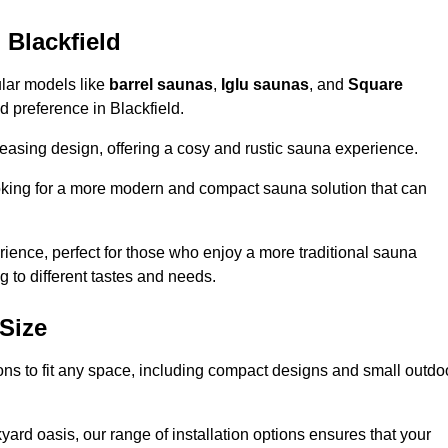
 Blackfield
ular models like
barrel saunas
,
Iglu saunas
, and
Square
nd preference in Blackfield.
leasing design, offering a cosy and rustic sauna experience.
looking for a more modern and compact sauna solution that can
ence, perfect for those who enjoy a more traditional sauna
g to different tastes and needs.
Size
tions to fit any space, including compact designs and small outdo
ard oasis, our range of installation options ensures that your