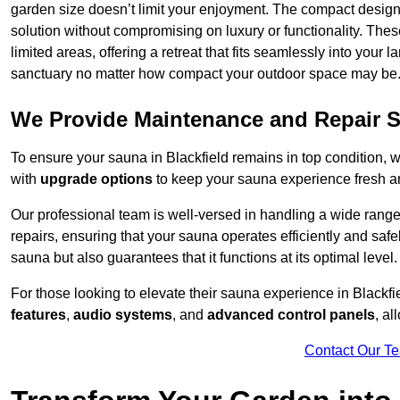
garden size doesn’t limit your enjoyment. The compact design
solution without compromising on luxury or functionality. Thes
limited areas, offering a retreat that fits seamlessly into your
sanctuary no matter how compact your outdoor space may be
We Provide Maintenance and Repair S
To ensure your sauna in Blackfield remains in top condition,
with
upgrade options
to keep your sauna experience fresh a
Our professional team is well-versed in handling a wide rang
repairs, ensuring that your sauna operates efficiently and saf
sauna but also guarantees that it functions at its optimal level.
For those looking to elevate their sauna experience in Blackf
features
,
audio systems
, and
advanced control panels
, a
Contact Our T