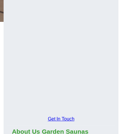
Get In Touch
About Us Garden Saunas