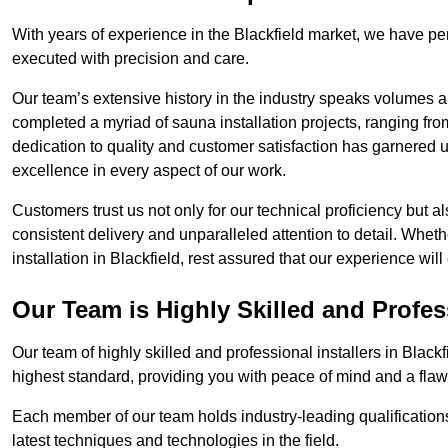
With years of experience in the Blackfield market, we have per
executed with precision and care.
Our team’s extensive history in the industry speaks volumes a
completed a myriad of sauna installation projects, ranging fr
dedication to quality and customer satisfaction has garnere
excellence in every aspect of our work.
Customers trust us not only for our technical proficiency but als
consistent delivery and unparalleled attention to detail. Whet
installation in Blackfield, rest assured that our experience wi
Our Team is Highly Skilled and Profes
Our team of highly skilled and professional installers in Black
highest standard, providing you with peace of mind and a flawl
Each member of our team holds industry-leading qualifications
latest techniques and technologies in the field.