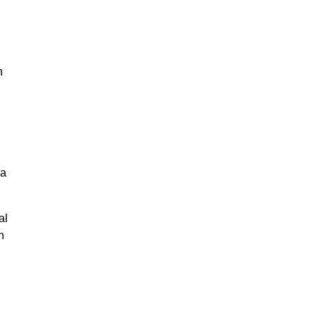
n
na
al
n