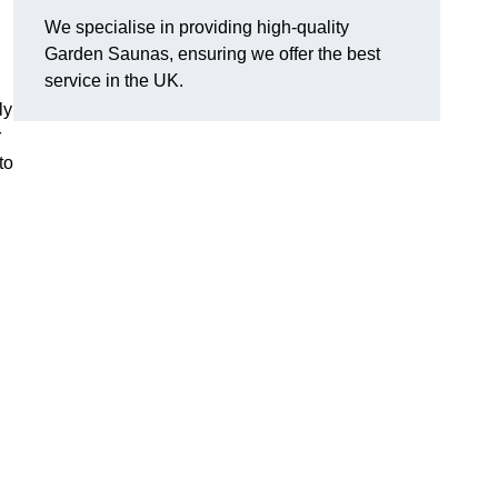
We specialise in providing high-quality
Garden Saunas, ensuring we offer the best
service in the UK.
ly
r
to