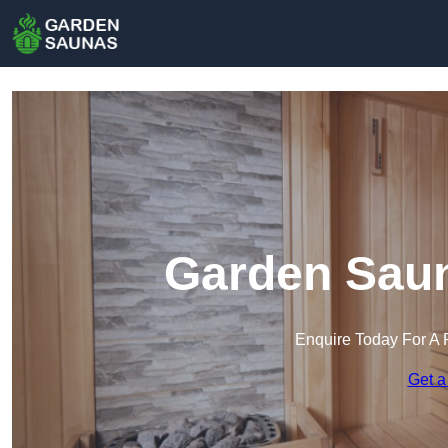
Garden Saun
Enquire Today For A 
Get a