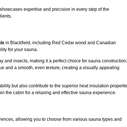
showcases expertise and precision in every step of the
lients.
als
in Blackfield, including Red Cedar wood and Canadian
lity for your sauna.
 and insects, making it a perfect choice for sauna construction
e and a smooth, even texture, creating a visually appealing
ility but also contribute to the superior heat insulation properti
thin the cabin for a relaxing and effective sauna experience.
rences, allowing you to choose from various sauna types and