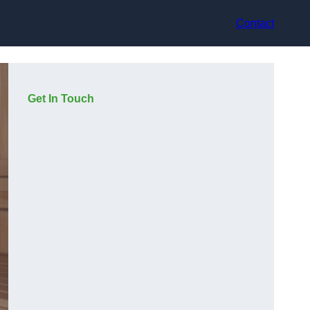
Contact
Get In Touch