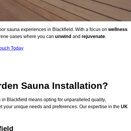
oor sauna experiences in Blackfield. With a focus on
wellness
serene oases where you can
unwind
and
rejuvenate
.
Touch Today
den Sauna Installation?
n
in Blackfield means opting for unparalleled quality,
t your unique needs and preferences. Our expertise in the
UK
ield