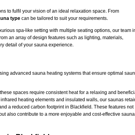
s to fulfil your vision of an ideal relaxation space. From
una type
can be tailored to suit your requirements.
urious spa-like setting with multiple seating options, our team i
rom an array of design features such as lighting, materials,
ry detail of your sauna experience.
lising advanced sauna heating systems that ensure optimal sau
hese spaces require consistent heat for a relaxing and benefici
infrared heating elements and insulated walls, our saunas retai
s and a reduced carbon footprint in Blackfield. These features not
but also contribute to a more enjoyable and cost-effective sauna