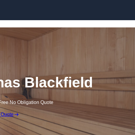
Skip to content
as Blackfield
Free No Obligation Quote
 Quote