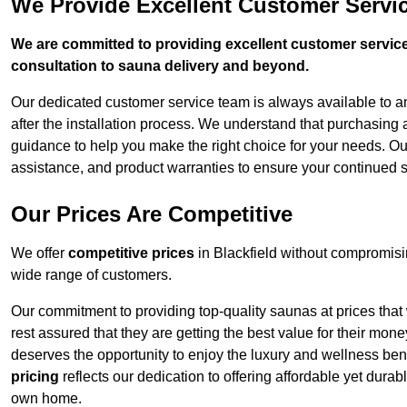
We Provide Excellent Customer Servic
We are committed to providing excellent customer service,
consultation to sauna delivery and beyond.
Our dedicated customer service team is always available to 
after the installation process. We understand that purchasing
guidance to help you make the right choice for your needs. Ou
assistance, and product warranties to ensure your continued s
Our Prices Are Competitive
We offer
competitive prices
in Blackfield without compromisi
wide range of customers.
Our commitment to providing top-quality saunas at prices that
rest assured that they are getting the best value for their m
deserves the opportunity to enjoy the luxury and wellness ben
pricing
reflects our dedication to offering affordable yet durab
own home.