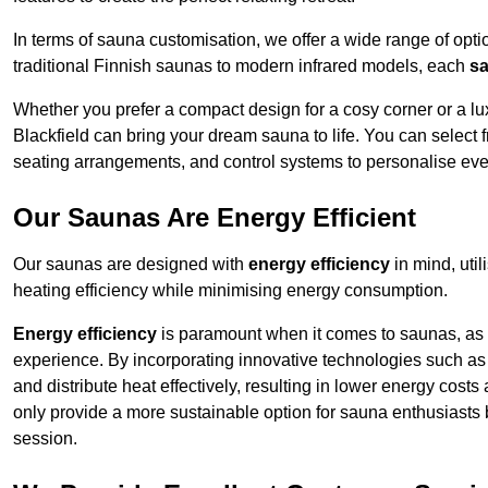
In terms of sauna customisation, we offer a wide range of option
traditional Finnish saunas to modern infrared models, each
sa
Whether you prefer a compact design for a cosy corner or a lux
Blackfield can bring your dream sauna to life. You can select f
seating arrangements, and control systems to personalise eve
Our Saunas Are Energy Efficient
Our saunas are designed with
energy efficiency
in mind, uti
heating efficiency while minimising energy consumption.
Energy efficiency
is paramount when it comes to saunas, as t
experience. By incorporating innovative technologies such as 
and distribute heat effectively, resulting in lower energy cost
only provide a more sustainable option for sauna enthusiasts 
session.