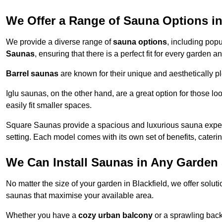
We Offer a Range of Sauna Options in
We provide a diverse range of
sauna options
, including pop
Saunas
, ensuring that there is a perfect fit for every garden a
Barrel saunas
are known for their unique and aesthetically p
Iglu saunas, on the other hand, are a great option for those 
easily fit smaller spaces.
Square Saunas provide a spacious and luxurious sauna experi
setting. Each model comes with its own set of benefits, caterin
We Can Install Saunas in Any Garden 
No matter the size of your garden in Blackfield, we offer solu
saunas that maximise your available area.
Whether you have a
cozy urban balcony
or a sprawling backy