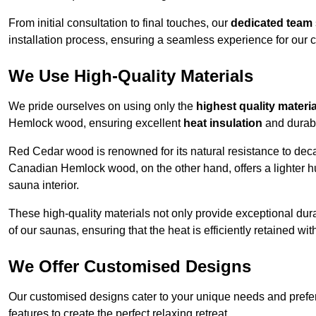
From initial consultation to final touches, our
dedicated team
installation process, ensuring a seamless experience for our c
We Use High-Quality Materials
We pride ourselves on using only the
highest quality materi
Hemlock wood, ensuring excellent
heat insulation
and durabi
Red Cedar wood is renowned for its natural resistance to decay
Canadian Hemlock wood, on the other hand, offers a lighter hu
sauna interior.
These high-quality materials not only provide exceptional durab
of our saunas, ensuring that the heat is efficiently retained wi
We Offer Customised Designs
Our customised designs cater to your unique needs and prefe
features to create the perfect relaxing retreat.