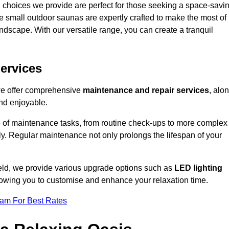
 choices we provide are perfect for those seeking a space-savi
e small outdoor saunas are expertly crafted to make the most of
 landscape. With our versatile range, you can create a tranquil
.
ervices
 we offer comprehensive
maintenance and repair services
, alo
nd enjoyable.
e of maintenance tasks, from routine check-ups to more complex
ely. Regular maintenance not only prolongs the lifespan of your
ield, we provide various upgrade options such as
LED lighting
llowing you to customise and enhance your relaxation time.
eam For Best Rates