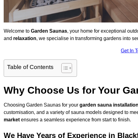
Welcome to
Garden Saunas
, your home for exceptional outd
and
relaxation
, we specialise in transforming gardens into 
Get In 
Table of Contents
Why Choose Us for Your Gar
Choosing Garden Saunas for your
garden sauna installatio
customisation, and a variety of sauna models designed to mee
market
ensures a seamless experience from start to finish.
We Have Years of Experience in Blackf