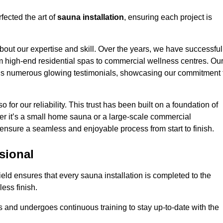
fected the art of
sauna installation
, ensuring each project is
bout our expertise and skill. Over the years, we have successful
om high-end residential spas to commercial wellness centres. Ou
d us numerous glowing testimonials, showcasing our commitment 
o for our reliability. This trust has been built on a foundation of
her it’s a small home sauna or a large-scale commercial
ll ensure a seamless and enjoyable process from start to finish.
sional
field ensures that every sauna installation is completed to the
ess finish.
 and undergoes continuous training to stay up-to-date with the