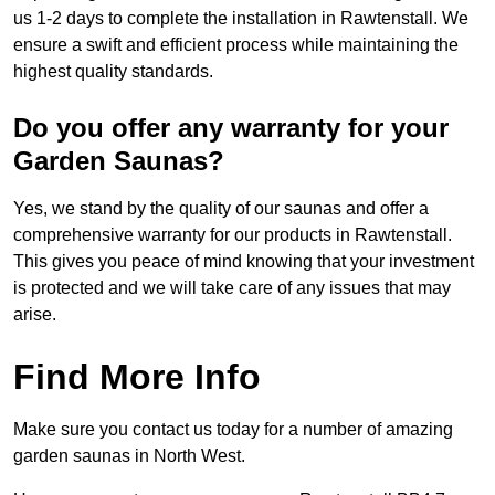
us 1-2 days to complete the installation in Rawtenstall. We
ensure a swift and efficient process while maintaining the
highest quality standards.
Do you offer any warranty for your
Garden Saunas?
Yes, we stand by the quality of our saunas and offer a
comprehensive warranty for our products in Rawtenstall.
This gives you peace of mind knowing that your investment
is protected and we will take care of any issues that may
arise.
Find More Info
Make sure you contact us today for a number of amazing
garden saunas in North West.