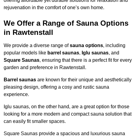
offering affordable yet durable solutions for relaxation and
rejuvenation in the comfort of one’s own home.
We Offer a Range of Sauna Options
in Rawtenstall
We provide a diverse range of
sauna options
, including
popular models like
barrel saunas
,
Iglu saunas
, and
Square Saunas
, ensuring that there is a perfect fit for every
garden and preference in Rawtenstall.
Barrel saunas
are known for their unique and aesthetically
pleasing design, offering a cosy and rustic sauna
experience.
Iglu saunas, on the other hand, are a great option for those
looking for a more modern and compact sauna solution that
can easily fit smaller spaces.
Square Saunas provide a spacious and luxurious sauna