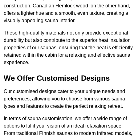
construction. Canadian Hemlock wood, on the other hand,
offers a lighter hue and a smooth, even texture, creating a
visually appealing sauna interior.
These high-quality materials not only provide exceptional
durability but also contribute to the superior heat insulation
properties of our saunas, ensuring that the heat is efficiently
retained within the cabin for a relaxing and effective sauna
experience.
We Offer Customised Designs
Our customised designs cater to your unique needs and
preferences, allowing you to choose from various sauna
types and features to create the perfect relaxing retreat.
In terms of sauna customisation, we offer a wide range of
options to fulfil your vision of an ideal relaxation space.
From traditional Finnish saunas to modern infrared models,