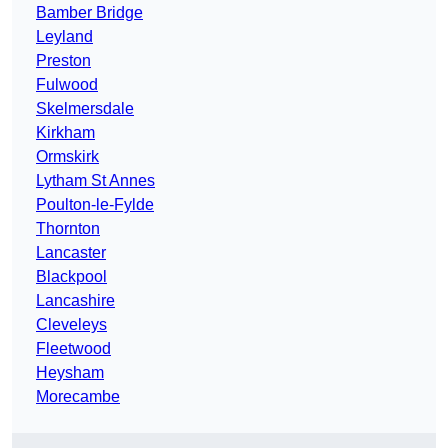
Bamber Bridge
Leyland
Preston
Fulwood
Skelmersdale
Kirkham
Ormskirk
Lytham St Annes
Poulton-le-Fylde
Thornton
Lancaster
Blackpool
Lancashire
Cleveleys
Fleetwood
Heysham
Morecambe