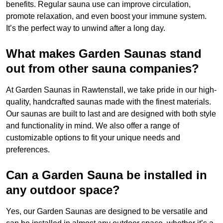
benefits. Regular sauna use can improve circulation,
promote relaxation, and even boost your immune system.
It’s the perfect way to unwind after a long day.
What makes Garden Saunas stand
out from other sauna companies?
At Garden Saunas in Rawtenstall, we take pride in our high-
quality, handcrafted saunas made with the finest materials.
Our saunas are built to last and are designed with both style
and functionality in mind. We also offer a range of
customizable options to fit your unique needs and
preferences.
Can a Garden Sauna be installed in
any outdoor space?
Yes, our Garden Saunas are designed to be versatile and