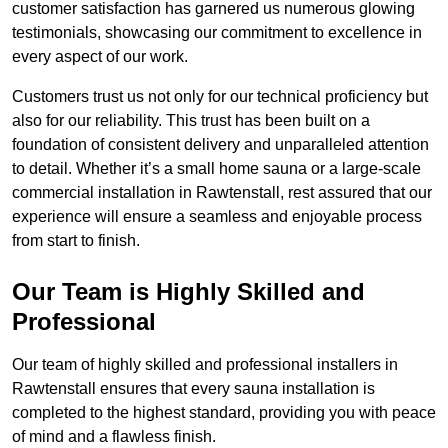
customer satisfaction has garnered us numerous glowing
testimonials, showcasing our commitment to excellence in
every aspect of our work.
Customers trust us not only for our technical proficiency but
also for our reliability. This trust has been built on a
foundation of consistent delivery and unparalleled attention
to detail. Whether it’s a small home sauna or a large-scale
commercial installation in Rawtenstall, rest assured that our
experience will ensure a seamless and enjoyable process
from start to finish.
Our Team is Highly Skilled and
Professional
Our team of highly skilled and professional installers in
Rawtenstall ensures that every sauna installation is
completed to the highest standard, providing you with peace
of mind and a flawless finish.