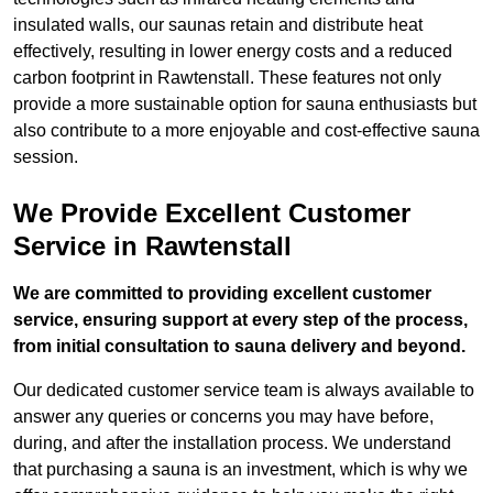
insulated walls, our saunas retain and distribute heat
effectively, resulting in lower energy costs and a reduced
carbon footprint in Rawtenstall. These features not only
provide a more sustainable option for sauna enthusiasts but
also contribute to a more enjoyable and cost-effective sauna
session.
We Provide Excellent Customer
Service in Rawtenstall
We are committed to providing excellent customer
service, ensuring support at every step of the process,
from initial consultation to sauna delivery and beyond.
Our dedicated customer service team is always available to
answer any queries or concerns you may have before,
during, and after the installation process. We understand
that purchasing a sauna is an investment, which is why we