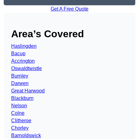
Get A Free Quote
Area’s Covered
Haslingden
Bacup
Accrington
Oswaldtwistle
Burnley
Darwen
Great Harwood
Blackburn
Nelson
Colne
Clitheroe
Chorley
Barnoldswick