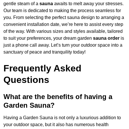
gentle steam of a
sauna
awaits to melt away your stresses.
Our team is dedicated to making the process seamless for
you. From selecting the perfect sauna design to arranging a
convenient installation date, we’re here to assist every step
of the way. With various sizes and styles available, tailored
to suit your preferences, your dream garden
sauna order
is
just a phone call away. Let’s turn your outdoor space into a
sanctuary of peace and tranquility today!
Frequently Asked
Questions
What are the benefits of having a
Garden Sauna?
Having a Garden Sauna is not only a luxurious addition to
your outdoor space, but it also has numerous health