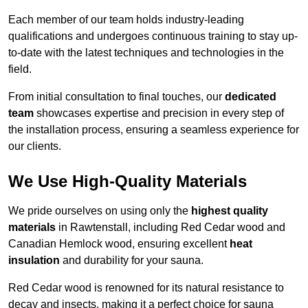
Each member of our team holds industry-leading
qualifications and undergoes continuous training to stay up-
to-date with the latest techniques and technologies in the
field.
From initial consultation to final touches, our
dedicated
team
showcases expertise and precision in every step of
the installation process, ensuring a seamless experience for
our clients.
We Use High-Quality Materials
We pride ourselves on using only the
highest quality
materials
in Rawtenstall, including Red Cedar wood and
Canadian Hemlock wood, ensuring excellent
heat
insulation
and durability for your sauna.
Red Cedar wood is renowned for its natural resistance to
decay and insects, making it a perfect choice for sauna