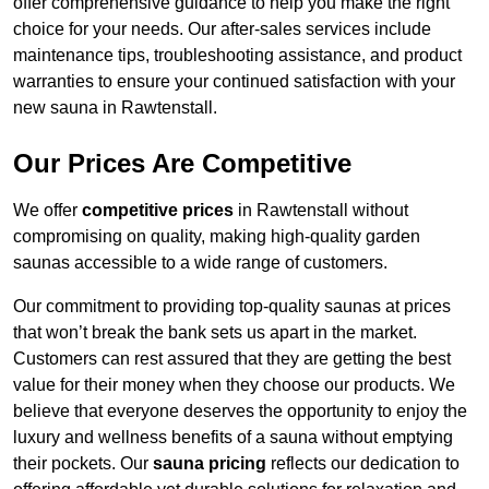
offer comprehensive guidance to help you make the right
choice for your needs. Our after-sales services include
maintenance tips, troubleshooting assistance, and product
warranties to ensure your continued satisfaction with your
new sauna in Rawtenstall.
Our Prices Are Competitive
We offer
competitive prices
in Rawtenstall without
compromising on quality, making high-quality garden
saunas accessible to a wide range of customers.
Our commitment to providing top-quality saunas at prices
that won’t break the bank sets us apart in the market.
Customers can rest assured that they are getting the best
value for their money when they choose our products. We
believe that everyone deserves the opportunity to enjoy the
luxury and wellness benefits of a sauna without emptying
their pockets. Our
sauna pricing
reflects our dedication to