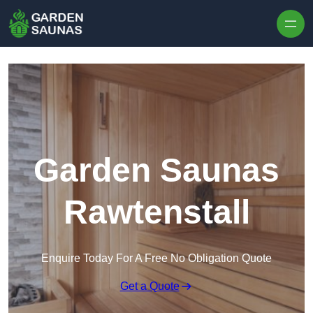
Skip to content
Garden Saunas
Rawtenstall
Enquire Today For A Free No Obligation Quote
Get a Quote