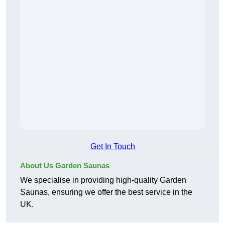
Get In Touch
About Us Garden Saunas
We specialise in providing high-quality Garden
Saunas, ensuring we offer the best service in the
UK.