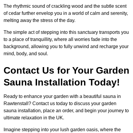
The rhythmic sound of crackling wood and the subtle scent
of cedar further envelop you in a world of calm and serenity,
melting away the stress of the day.
The simple act of stepping into this sanctuary transports you
to a place of tranquillity, where all worries fade into the
background, allowing you to fully unwind and recharge your
mind, body, and soul.
Contact Us for Your Garden
Sauna Installation Today!
Ready to enhance your garden with a beautiful sauna in
Rawtenstall? Contact us today to discuss your garden
sauna installation, place an order, and begin your journey to
ultimate relaxation in the UK.
Imagine stepping into your lush garden oasis, where the