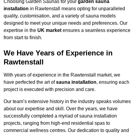
Choosing Garden Saunas for your
garden sauna
installation
in Rawtenstall means opting for unparalleled
quality, customisation, and a variety of sauna models
designed to meet your unique needs and preferences. Our
expertise in the
UK market
ensures a seamless experience
from start to finish.
We Have Years of Experience in
Rawtenstall
With years of experience in the Rawtenstall market, we
have perfected the art of
sauna installation
, ensuring each
project is executed with precision and care.
Our team’s extensive history in the industry speaks volumes
about our expertise and skill. Over the years, we have
successfully completed a myriad of sauna installation
projects, ranging from high-end residential spas to
commercial wellness centres. Our dedication to quality and