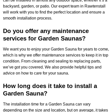
can be installed in almost any outdoor space, whether it’s a
backyard, garden, or patio. Our expert team in Rawtenstall
will work with you to find the perfect location and ensure a
smooth installation process.
Do you offer any maintenance
services for Garden Saunas?
We want you to enjoy your Garden Sauna for years to come,
which is why we offer maintenance services to keep it in top
condition. From cleaning and sealing to replacing parts,
we’ve got you covered. We also provide helpful tips and
advice on how to care for your sauna.
How long does it take to install a
Garden Sauna?
The installation time for a Garden Sauna can vary
depending on the size and location, but on average, it takes