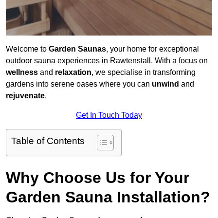
Welcome to
Garden Saunas
, your home for exceptional
outdoor sauna experiences in Rawtenstall. With a focus on
wellness
and
relaxation
, we specialise in transforming
gardens into serene oases where you can
unwind
and
rejuvenate
.
Get In Touch Today
Table of Contents
Why Choose Us for Your
Garden Sauna Installation?