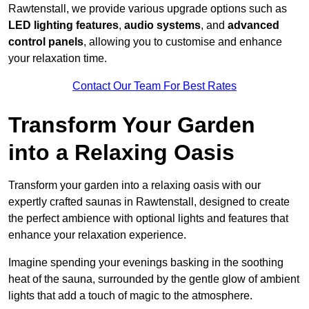
Rawtenstall, we provide various upgrade options such as
LED lighting features
,
audio systems
, and
advanced
control panels
, allowing you to customise and enhance
your relaxation time.
Contact Our Team For Best Rates
Transform Your Garden
into a Relaxing Oasis
Transform your garden into a relaxing oasis with our
expertly crafted saunas in Rawtenstall, designed to create
the perfect ambience with optional lights and features that
enhance your relaxation experience.
Imagine spending your evenings basking in the soothing
heat of the sauna, surrounded by the gentle glow of ambient
lights that add a touch of magic to the atmosphere.