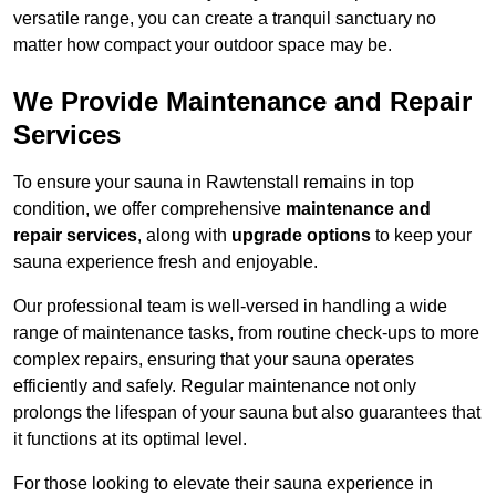
versatile range, you can create a tranquil sanctuary no
matter how compact your outdoor space may be.
We Provide Maintenance and Repair
Services
To ensure your sauna in Rawtenstall remains in top
condition, we offer comprehensive
maintenance and
repair services
, along with
upgrade options
to keep your
sauna experience fresh and enjoyable.
Our professional team is well-versed in handling a wide
range of maintenance tasks, from routine check-ups to more
complex repairs, ensuring that your sauna operates
efficiently and safely. Regular maintenance not only
prolongs the lifespan of your sauna but also guarantees that
it functions at its optimal level.
For those looking to elevate their sauna experience in