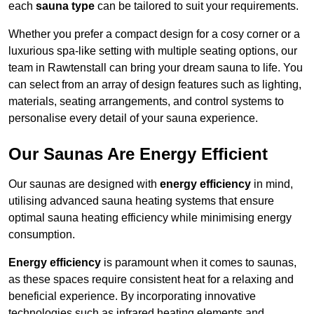
each
sauna type
can be tailored to suit your requirements.
Whether you prefer a compact design for a cosy corner or a
luxurious spa-like setting with multiple seating options, our
team in Rawtenstall can bring your dream sauna to life. You
can select from an array of design features such as lighting,
materials, seating arrangements, and control systems to
personalise every detail of your sauna experience.
Our Saunas Are Energy Efficient
Our saunas are designed with
energy efficiency
in mind,
utilising advanced sauna heating systems that ensure
optimal sauna heating efficiency while minimising energy
consumption.
Energy efficiency
is paramount when it comes to saunas,
as these spaces require consistent heat for a relaxing and
beneficial experience. By incorporating innovative
technologies such as infrared heating elements and