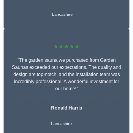
Lancashire
★★★★★
“The garden sauna we purchased from Garden
Saunas exceeded our expectations. The quality and
design are top-notch, and the installation team was
incredibly professional. A wonderful investment for
our home!”
Ronald Harris
Lancashire