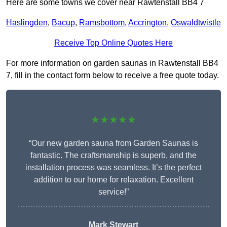
Here are some towns we cover near Rawtenstall BB4 7
Haslingden
,
Bacup
,
Ramsbottom
,
Accrington
,
Oswaldtwistle
Receive Top Online Quotes Here
For more information on garden saunas in Rawtenstall BB4
7, fill in the contact form below to receive a free quote today.
★★★★★
“Our new garden sauna from Garden Saunas is
fantastic. The craftsmanship is superb, and the
installation process was seamless. It’s the perfect
addition to our home for relaxation. Excellent
service!”
Mark Stewart