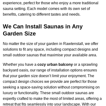
experience, perfect for those who enjoy a more traditional
sauna setting. Each model comes with its own set of
benefits, catering to different tastes and needs.
We Can Install Saunas in Any
Garden Size
No matter the size of your garden in Rawtenstall, we offer
solutions to fit any space, including compact designs and
small outdoor saunas that maximise your available area.
Whether you have a
cozy urban balcony
or a sprawling
backyard oasis, our range of installation options ensures
that your garden size doesn’t limit your enjoyment. The
compact design choices we provide are perfect for those
seeking a space-saving solution without compromising on
luxury or functionality. These small outdoor saunas are
expertly crafted to make the most of limited areas, offering a
retreat that fits seamlessly into your landscape. With our