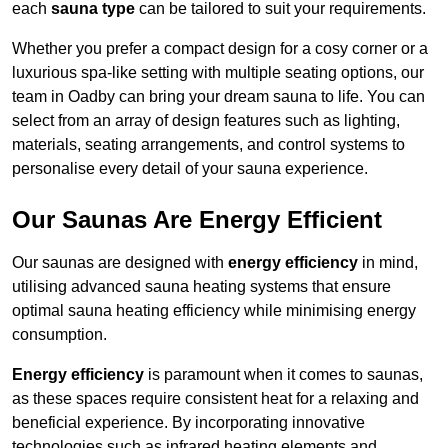
each
sauna type
can be tailored to suit your requirements.
Whether you prefer a compact design for a cosy corner or a
luxurious spa-like setting with multiple seating options, our
team in Oadby can bring your dream sauna to life. You can
select from an array of design features such as lighting,
materials, seating arrangements, and control systems to
personalise every detail of your sauna experience.
Our Saunas Are Energy Efficient
Our saunas are designed with
energy efficiency
in mind,
utilising advanced sauna heating systems that ensure
optimal sauna heating efficiency while minimising energy
consumption.
Energy efficiency
is paramount when it comes to saunas,
as these spaces require consistent heat for a relaxing and
beneficial experience. By incorporating innovative
technologies such as infrared heating elements and