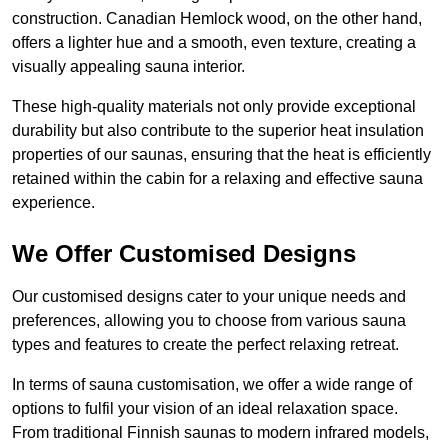
construction. Canadian Hemlock wood, on the other hand,
offers a lighter hue and a smooth, even texture, creating a
visually appealing sauna interior.
These high-quality materials not only provide exceptional
durability but also contribute to the superior heat insulation
properties of our saunas, ensuring that the heat is efficiently
retained within the cabin for a relaxing and effective sauna
experience.
We Offer Customised Designs
Our customised designs cater to your unique needs and
preferences, allowing you to choose from various sauna
types and features to create the perfect relaxing retreat.
In terms of sauna customisation, we offer a wide range of
options to fulfil your vision of an ideal relaxation space.
From traditional Finnish saunas to modern infrared models,