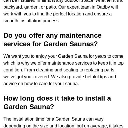
can be installed in almost any outdoor space, whether it’s a
backyard, garden, or patio. Our expert team in Oadby will
work with you to find the perfect location and ensure a
smooth installation process.
Do you offer any maintenance
services for Garden Saunas?
We want you to enjoy your Garden Sauna for years to come,
which is why we offer maintenance services to keep it in top
condition. From cleaning and sealing to replacing parts,
we’ve got you covered. We also provide helpful tips and
advice on how to care for your sauna.
How long does it take to install a
Garden Sauna?
The installation time for a Garden Sauna can vary
depending on the size and location, but on average, it takes