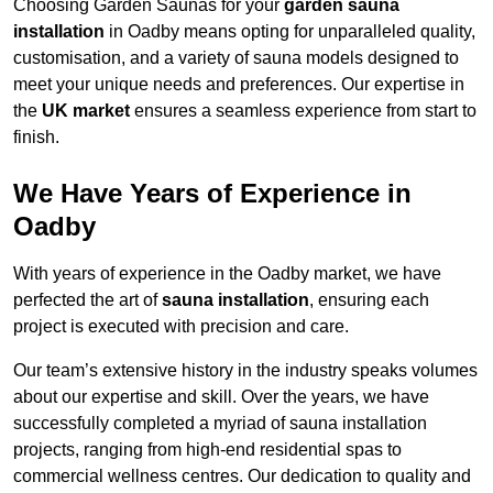
Choosing Garden Saunas for your
garden sauna
installation
in Oadby means opting for unparalleled quality,
customisation, and a variety of sauna models designed to
meet your unique needs and preferences. Our expertise in
the
UK market
ensures a seamless experience from start to
finish.
We Have Years of Experience in
Oadby
With years of experience in the Oadby market, we have
perfected the art of
sauna installation
, ensuring each
project is executed with precision and care.
Our team’s extensive history in the industry speaks volumes
about our expertise and skill. Over the years, we have
successfully completed a myriad of sauna installation
projects, ranging from high-end residential spas to
commercial wellness centres. Our dedication to quality and