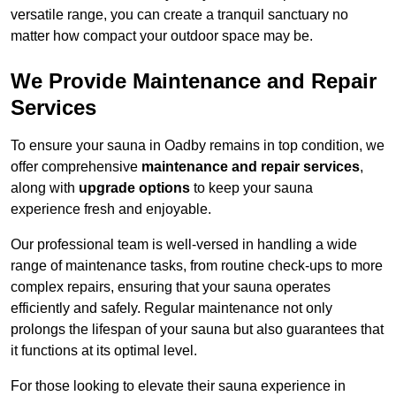
versatile range, you can create a tranquil sanctuary no
matter how compact your outdoor space may be.
We Provide Maintenance and Repair
Services
To ensure your sauna in Oadby remains in top condition, we
offer comprehensive
maintenance and repair services
,
along with
upgrade options
to keep your sauna
experience fresh and enjoyable.
Our professional team is well-versed in handling a wide
range of maintenance tasks, from routine check-ups to more
complex repairs, ensuring that your sauna operates
efficiently and safely. Regular maintenance not only
prolongs the lifespan of your sauna but also guarantees that
it functions at its optimal level.
For those looking to elevate their sauna experience in