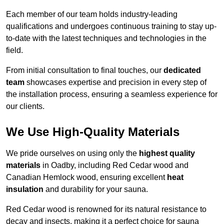
Each member of our team holds industry-leading
qualifications and undergoes continuous training to stay up-
to-date with the latest techniques and technologies in the
field.
From initial consultation to final touches, our
dedicated
team
showcases expertise and precision in every step of
the installation process, ensuring a seamless experience for
our clients.
We Use High-Quality Materials
We pride ourselves on using only the
highest quality
materials
in Oadby, including Red Cedar wood and
Canadian Hemlock wood, ensuring excellent
heat
insulation
and durability for your sauna.
Red Cedar wood is renowned for its natural resistance to
decay and insects, making it a perfect choice for sauna