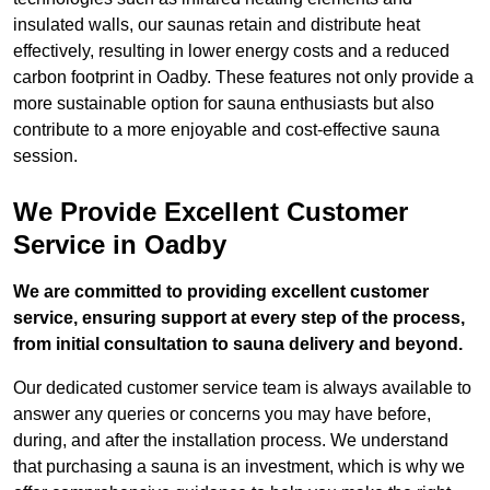
insulated walls, our saunas retain and distribute heat
effectively, resulting in lower energy costs and a reduced
carbon footprint in Oadby. These features not only provide a
more sustainable option for sauna enthusiasts but also
contribute to a more enjoyable and cost-effective sauna
session.
We Provide Excellent Customer
Service in Oadby
We are committed to providing excellent customer
service, ensuring support at every step of the process,
from initial consultation to sauna delivery and beyond.
Our dedicated customer service team is always available to
answer any queries or concerns you may have before,
during, and after the installation process. We understand
that purchasing a sauna is an investment, which is why we