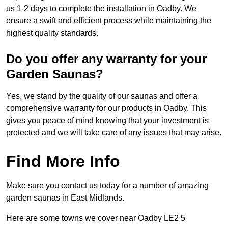
us 1-2 days to complete the installation in Oadby. We
ensure a swift and efficient process while maintaining the
highest quality standards.
Do you offer any warranty for your
Garden Saunas?
Yes, we stand by the quality of our saunas and offer a
comprehensive warranty for our products in Oadby. This
gives you peace of mind knowing that your investment is
protected and we will take care of any issues that may arise.
Find More Info
Make sure you contact us today for a number of amazing
garden saunas in East Midlands.
Here are some towns we cover near Oadby LE2 5