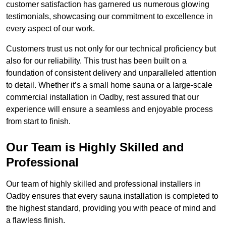
customer satisfaction has garnered us numerous glowing
testimonials, showcasing our commitment to excellence in
every aspect of our work.
Customers trust us not only for our technical proficiency but
also for our reliability. This trust has been built on a
foundation of consistent delivery and unparalleled attention
to detail. Whether it’s a small home sauna or a large-scale
commercial installation in Oadby, rest assured that our
experience will ensure a seamless and enjoyable process
from start to finish.
Our Team is Highly Skilled and
Professional
Our team of highly skilled and professional installers in
Oadby ensures that every sauna installation is completed to
the highest standard, providing you with peace of mind and
a flawless finish.