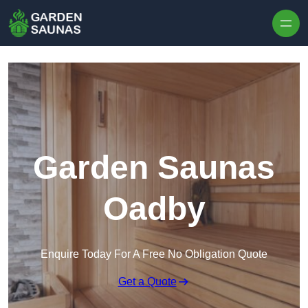
Skip to content
Garden Saunas
Oadby
Enquire Today For A Free No Obligation Quote
Get a Quote