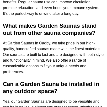
benefits. Regular sauna use can improve circulation,
promote relaxation, and even boost your immune system.
It’s the perfect way to unwind after a long day.
What makes Garden Saunas stand
out from other sauna companies?
At Garden Saunas in Oadby, we take pride in our high-
quality, handcrafted saunas made with the finest materials.
Our saunas are built to last and are designed with both style
and functionality in mind. We also offer a range of
customizable options to fit your unique needs and
preferences.
Can a Garden Sauna be installed in
any outdoor space?
Yes, our Garden Saunas are designed to be versatile and