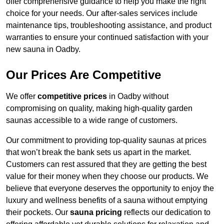
offer comprehensive guidance to help you make the right
choice for your needs. Our after-sales services include
maintenance tips, troubleshooting assistance, and product
warranties to ensure your continued satisfaction with your
new sauna in Oadby.
Our Prices Are Competitive
We offer
competitive prices
in Oadby without
compromising on quality, making high-quality garden
saunas accessible to a wide range of customers.
Our commitment to providing top-quality saunas at prices
that won’t break the bank sets us apart in the market.
Customers can rest assured that they are getting the best
value for their money when they choose our products. We
believe that everyone deserves the opportunity to enjoy the
luxury and wellness benefits of a sauna without emptying
their pockets. Our
sauna pricing
reflects our dedication to