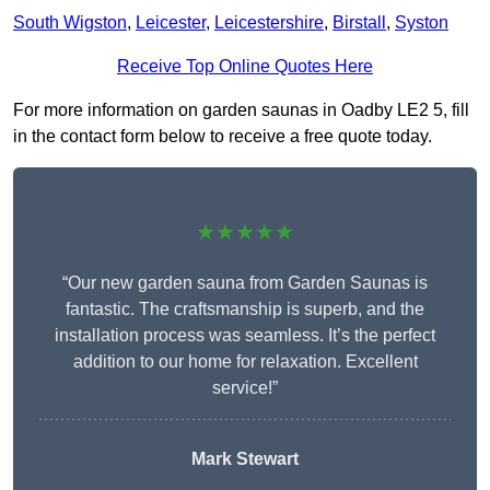
South Wigston
,
Leicester
,
Leicestershire
,
Birstall
,
Syston
Receive Top Online Quotes Here
For more information on garden saunas in Oadby LE2 5, fill
in the contact form below to receive a free quote today.
★★★★★
“Our new garden sauna from Garden Saunas is
fantastic. The craftsmanship is superb, and the
installation process was seamless. It’s the perfect
addition to our home for relaxation. Excellent
service!”
Mark Stewart