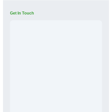
Get In Touch