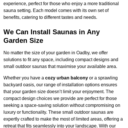
experience, perfect for those who enjoy a more traditional
sauna setting. Each model comes with its own set of
benefits, catering to different tastes and needs.
We Can Install Saunas in Any
Garden Size
No matter the size of your garden in Oadby, we offer
solutions to fit any space, including compact designs and
small outdoor saunas that maximise your available area.
Whether you have a
cozy urban balcony
or a sprawling
backyard oasis, our range of installation options ensures
that your garden size doesn’t limit your enjoyment. The
compact design choices we provide are perfect for those
seeking a space-saving solution without compromising on
luxury or functionality. These small outdoor saunas are
expertly crafted to make the most of limited areas, offering a
retreat that fits seamlessly into your landscape. With our