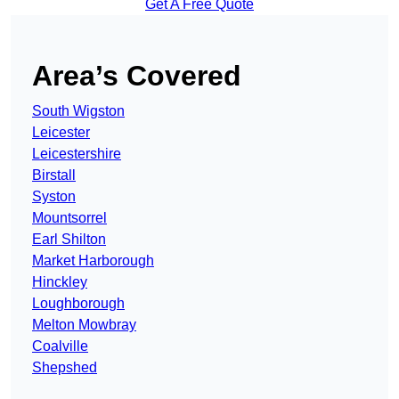
Get A Free Quote
Area’s Covered
South Wigston
Leicester
Leicestershire
Birstall
Syston
Mountsorrel
Earl Shilton
Market Harborough
Hinckley
Loughborough
Melton Mowbray
Coalville
Shepshed