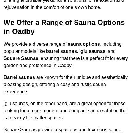
offering affordable yet durable solutions for relaxation and
rejuvenation in the comfort of one’s own home.
We Offer a Range of Sauna Options
in Oadby
We provide a diverse range of
sauna options
, including
popular models like
barrel saunas
,
Iglu saunas
, and
Square Saunas
, ensuring that there is a perfect fit for every
garden and preference in Oadby.
Barrel saunas
are known for their unique and aesthetically
pleasing design, offering a cosy and rustic sauna
experience.
Iglu saunas, on the other hand, are a great option for those
looking for a more modern and compact sauna solution that
can easily fit smaller spaces.
Square Saunas provide a spacious and luxurious sauna