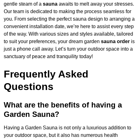
gentle steam of a
sauna
awaits to melt away your stresses.
Our team is dedicated to making the process seamless for
you. From selecting the perfect sauna design to arranging a
convenient installation date, we’re here to assist every step
of the way. With various sizes and styles available, tailored
to suit your preferences, your dream garden
sauna order
is
just a phone call away. Let’s turn your outdoor space into a
sanctuary of peace and tranquility today!
Frequently Asked
Questions
What are the benefits of having a
Garden Sauna?
Having a Garden Sauna is not only a luxurious addition to
your outdoor space, but it also has numerous health