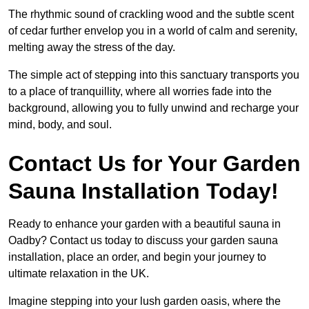
The rhythmic sound of crackling wood and the subtle scent
of cedar further envelop you in a world of calm and serenity,
melting away the stress of the day.
The simple act of stepping into this sanctuary transports you
to a place of tranquillity, where all worries fade into the
background, allowing you to fully unwind and recharge your
mind, body, and soul.
Contact Us for Your Garden
Sauna Installation Today!
Ready to enhance your garden with a beautiful sauna in
Oadby? Contact us today to discuss your garden sauna
installation, place an order, and begin your journey to
ultimate relaxation in the UK.
Imagine stepping into your lush garden oasis, where the