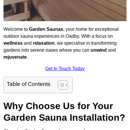
Welcome to
Garden Saunas
, your home for exceptional
outdoor sauna experiences in Oadby. With a focus on
wellness
and
relaxation
, we specialise in transforming
gardens into serene oases where you can
unwind
and
rejuvenate
.
Get In Touch Today
Table of Contents
Why Choose Us for Your
Garden Sauna Installation?