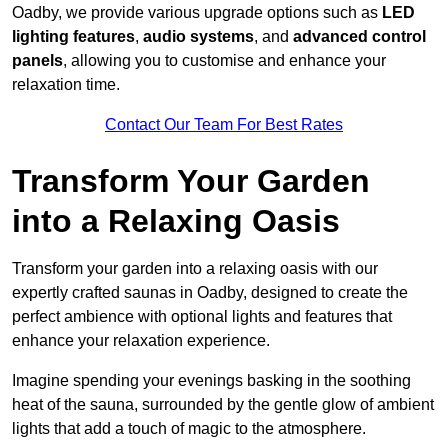
Oadby, we provide various upgrade options such as
LED
lighting features
,
audio systems
, and
advanced control
panels
, allowing you to customise and enhance your
relaxation time.
Contact Our Team For Best Rates
Transform Your Garden
into a Relaxing Oasis
Transform your garden into a relaxing oasis with our
expertly crafted saunas in Oadby, designed to create the
perfect ambience with optional lights and features that
enhance your relaxation experience.
Imagine spending your evenings basking in the soothing
heat of the sauna, surrounded by the gentle glow of ambient
lights that add a touch of magic to the atmosphere.