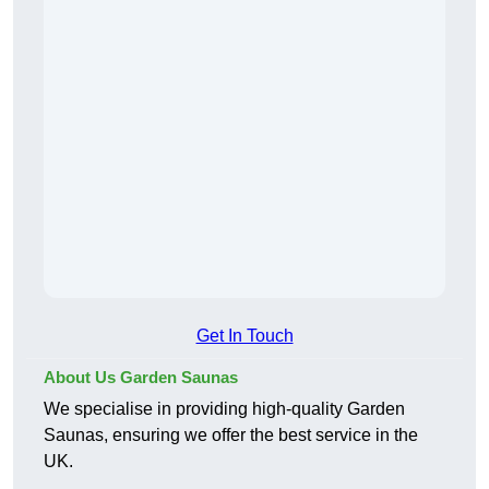
Get In Touch
About Us Garden Saunas
We specialise in providing high-quality Garden
Saunas, ensuring we offer the best service in the
UK.