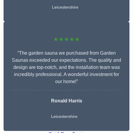
Leicestershire
★★★★★
“The garden sauna we purchased from Garden
Saunas exceeded our expectations. The quality and
design are top-notch, and the installation team was
incredibly professional. A wonderful investment for
our home!”
Ronald Harris
Leicestershire