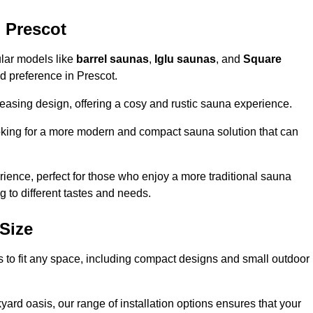
 Prescot
ular models like
barrel saunas
,
Iglu saunas
, and
Square
and preference in Prescot.
leasing design, offering a cosy and rustic sauna experience.
looking for a more modern and compact sauna solution that can
ence, perfect for those who enjoy a more traditional sauna
g to different tastes and needs.
Size
ns to fit any space, including compact designs and small outdoor
ard oasis, our range of installation options ensures that your