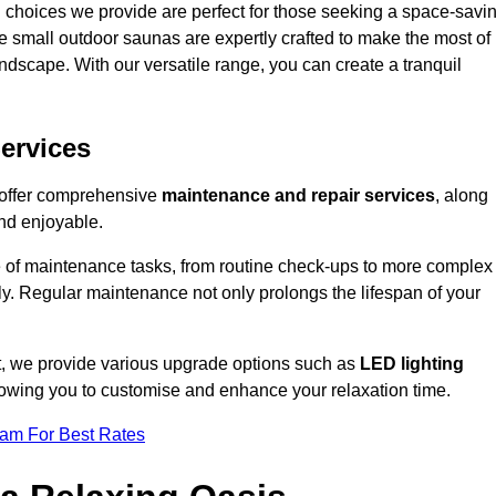
 choices we provide are perfect for those seeking a space-savi
e small outdoor saunas are expertly crafted to make the most of
 landscape. With our versatile range, you can create a tranquil
.
ervices
e offer comprehensive
maintenance and repair services
, along
nd enjoyable.
e of maintenance tasks, from routine check-ups to more complex
ely. Regular maintenance not only prolongs the lifespan of your
ot, we provide various upgrade options such as
LED lighting
llowing you to customise and enhance your relaxation time.
eam For Best Rates