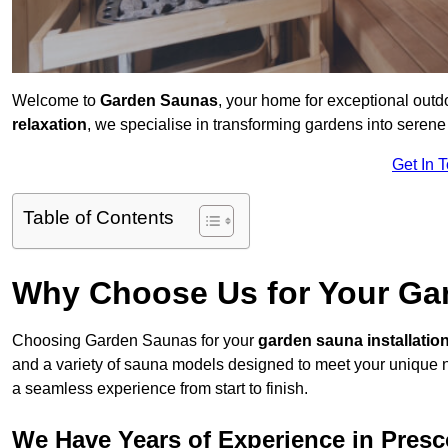
Welcome to
Garden Saunas
, your home for exceptional out
relaxation
, we specialise in transforming gardens into sere
Get In 
Table of Contents
Why Choose Us for Your Gar
Choosing Garden Saunas for your
garden sauna installatio
and a variety of sauna models designed to meet your unique 
a seamless experience from start to finish.
We Have Years of Experience in Presc