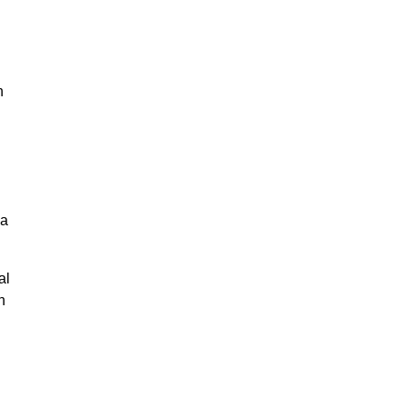
n
g
na
al
n