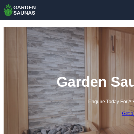
Garden Sau
Enquire Today For A 
Get a