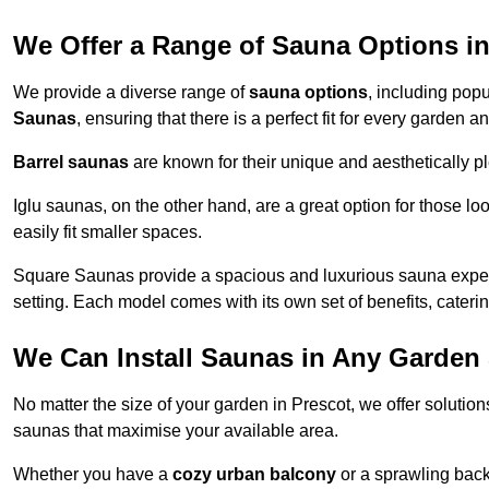
We Offer a Range of Sauna Options in
We provide a diverse range of
sauna options
, including pop
Saunas
, ensuring that there is a perfect fit for every garden 
Barrel saunas
are known for their unique and aesthetically p
Iglu saunas, on the other hand, are a great option for those 
easily fit smaller spaces.
Square Saunas provide a spacious and luxurious sauna experi
setting. Each model comes with its own set of benefits, caterin
We Can Install Saunas in Any Garden 
No matter the size of your garden in Prescot, we offer solutio
saunas that maximise your available area.
Whether you have a
cozy urban balcony
or a sprawling backy