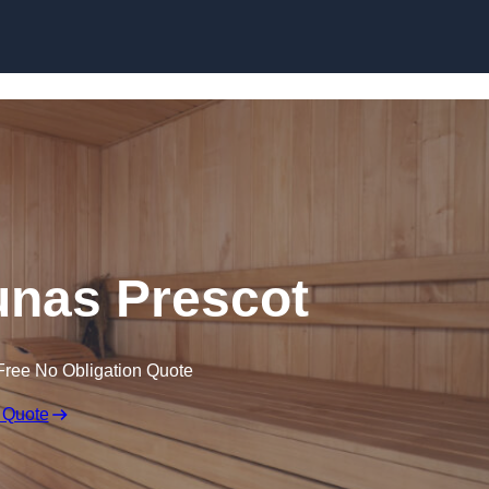
Skip to content
nas Prescot
Free No Obligation Quote
 Quote