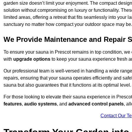
garden size doesn’t limit your enjoyment. The compact design
solution without compromising on luxury or functionality. Thes
limited areas, offering a retreat that fits seamlessly into your
sanctuary no matter how compact your outdoor space may be
We Provide Maintenance and Repair S
To ensure your sauna in Prescot remains in top condition, w
with
upgrade options
to keep your sauna experience fresh a
Our professional team is well-versed in handling a wide rang
repairs, ensuring that your sauna operates efficiently and saf
sauna but also guarantees that it functions at its optimal level.
For those looking to elevate their sauna experience in Presc
features
,
audio systems
, and
advanced control panels
, a
Contact Our T