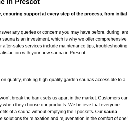
e in Prescot
 ensuring support at every step of the process, from initial
answer any queries or concerns you may have before, during, an
 a sauna is an investment, which is why we offer comprehensive
r after-sales services include maintenance tips, troubleshooting
atisfaction with your new sauna in Prescot.
on quality, making high-quality garden saunas accessible to a
 won’t break the bank sets us apart in the market. Customers ca
oney when they choose our products. We believe that everyone
efits of a sauna without emptying their pockets. Our
sauna
le solutions for relaxation and rejuvenation in the comfort of one