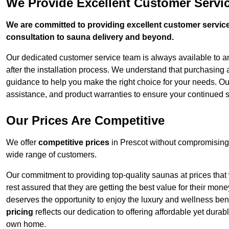
We Provide Excellent Customer Servic
We are committed to providing excellent customer service,
consultation to sauna delivery and beyond.
Our dedicated customer service team is always available to 
after the installation process. We understand that purchasing
guidance to help you make the right choice for your needs. Ou
assistance, and product warranties to ensure your continued s
Our Prices Are Competitive
We offer
competitive prices
in Prescot without compromising 
wide range of customers.
Our commitment to providing top-quality saunas at prices that
rest assured that they are getting the best value for their m
deserves the opportunity to enjoy the luxury and wellness ben
pricing
reflects our dedication to offering affordable yet durab
own home.