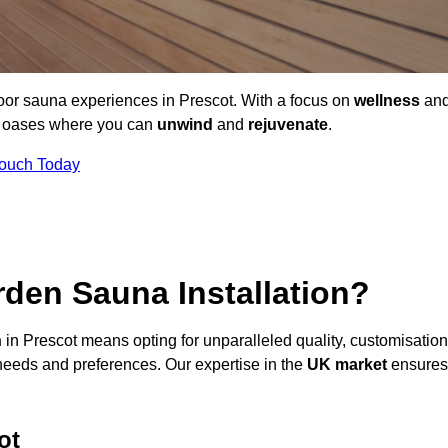
door sauna experiences in Prescot. With a focus on
wellness
an
ne oases where you can
unwind
and
rejuvenate
.
Touch Today
den Sauna Installation?
n
in Prescot means opting for unparalleled quality, customisation
needs and preferences. Our expertise in the
UK market
ensures
ot