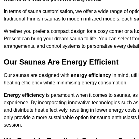
In terms of sauna customisation, we offer a wide range of option
traditional Finnish saunas to modern infrared models, each
sa
Whether you prefer a compact design for a cosy corner or a lux
Prescot can bring your dream sauna to life. You can select from
arrangements, and control systems to personalise every detai
Our Saunas Are Energy Efficient
Our saunas are designed with
energy efficiency
in mind, uti
heating efficiency while minimising energy consumption.
Energy efficiency
is paramount when it comes to saunas, as t
experience. By incorporating innovative technologies such as 
and distribute heat effectively, resulting in lower energy cost
only provide a more sustainable option for sauna enthusiasts 
session.