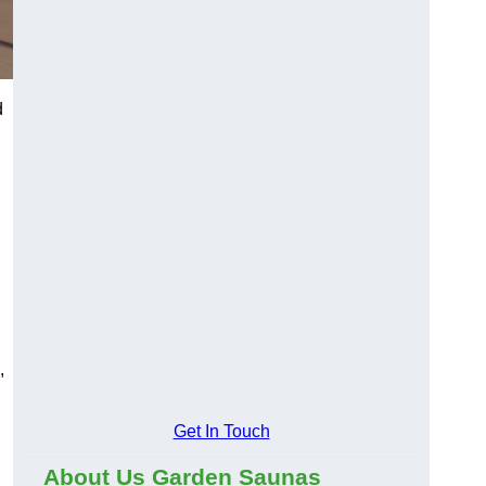
d
,
Get In Touch
About Us Garden Saunas