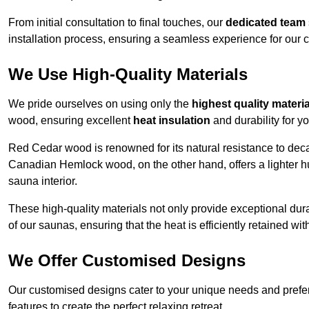
From initial consultation to final touches, our
dedicated team
installation process, ensuring a seamless experience for our c
We Use High-Quality Materials
We pride ourselves on using only the
highest quality materi
wood, ensuring excellent
heat insulation
and durability for y
Red Cedar wood is renowned for its natural resistance to decay
Canadian Hemlock wood, on the other hand, offers a lighter hu
sauna interior.
These high-quality materials not only provide exceptional durab
of our saunas, ensuring that the heat is efficiently retained wi
We Offer Customised Designs
Our customised designs cater to your unique needs and prefe
features to create the perfect relaxing retreat.