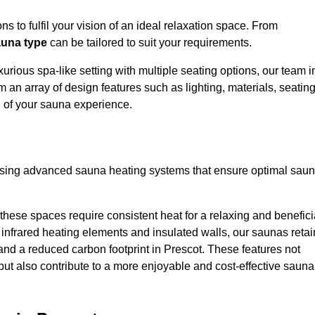
s to fulfil your vision of an ideal relaxation space. From
una type
can be tailored to suit your requirements.
urious spa-like setting with multiple seating options, our team i
 an array of design features such as lighting, materials, seatin
l of your sauna experience.
lising advanced sauna heating systems that ensure optimal sau
hese spaces require consistent heat for a relaxing and benefici
infrared heating elements and insulated walls, our saunas retai
s and a reduced carbon footprint in Prescot. These features not
but also contribute to a more enjoyable and cost-effective sauna