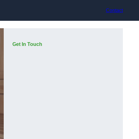
Contact
Get In Touch