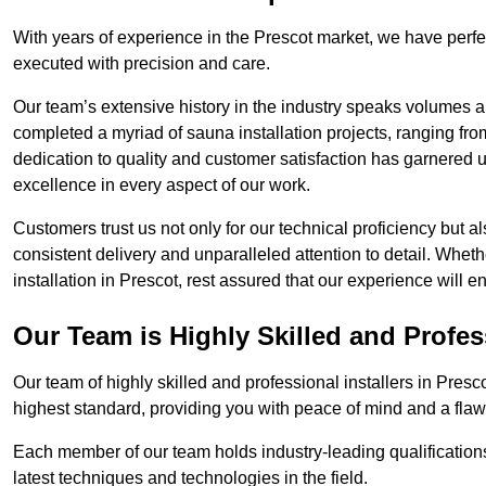
With years of experience in the Prescot market, we have perfe
executed with precision and care.
Our team’s extensive history in the industry speaks volumes a
completed a myriad of sauna installation projects, ranging fr
dedication to quality and customer satisfaction has garnere
excellence in every aspect of our work.
Customers trust us not only for our technical proficiency but als
consistent delivery and unparalleled attention to detail. Whet
installation in Prescot, rest assured that our experience will 
Our Team is Highly Skilled and Profes
Our team of highly skilled and professional installers in Presc
highest standard, providing you with peace of mind and a flawl
Each member of our team holds industry-leading qualifications
latest techniques and technologies in the field.