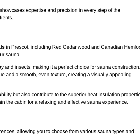
showcases expertise and precision in every step of the
lients.
als
in Prescot, including Red Cedar wood and Canadian Hemlo
our sauna.
 and insects, making it a perfect choice for sauna construction
e and a smooth, even texture, creating a visually appealing
ility but also contribute to the superior heat insulation properti
thin the cabin for a relaxing and effective sauna experience.
rences, allowing you to choose from various sauna types and