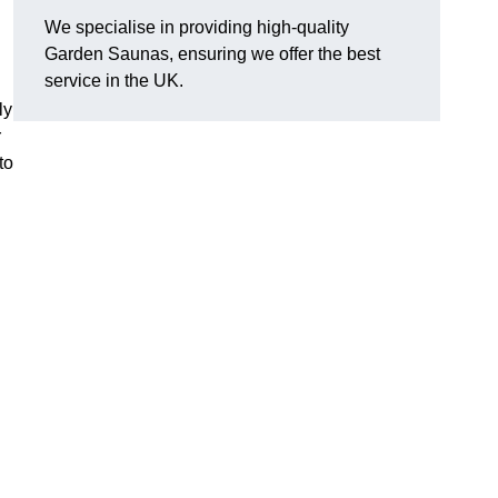
We specialise in providing high-quality
Garden Saunas, ensuring we offer the best
service in the UK.
ly
r
to