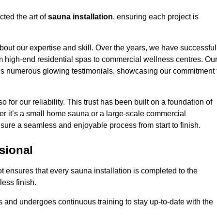
cted the art of
sauna installation
, ensuring each project is
bout our expertise and skill. Over the years, we have successful
om high-end residential spas to commercial wellness centres. Ou
d us numerous glowing testimonials, showcasing our commitment 
o for our reliability. This trust has been built on a foundation of
her it’s a small home sauna or a large-scale commercial
ensure a seamless and enjoyable process from start to finish.
sional
ot ensures that every sauna installation is completed to the
ess finish.
 and undergoes continuous training to stay up-to-date with the