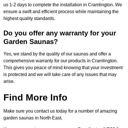
us 1-2 days to complete the installation in Cramlington. We
ensure a swift and efficient process while maintaining the
highest quality standards.
Do you offer any warranty for your
Garden Saunas?
Yes, we stand by the quality of our saunas and offer a
comprehensive warranty for our products in Cramlington.
This gives you peace of mind knowing that your investment
is protected and we will take care of any issues that may
arise.
Find More Info
Make sure you contact us today for a number of amazing
garden saunas in North East.