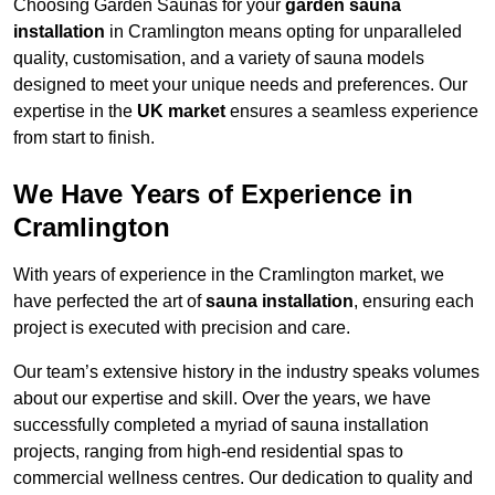
Choosing Garden Saunas for your
garden sauna
installation
in Cramlington means opting for unparalleled
quality, customisation, and a variety of sauna models
designed to meet your unique needs and preferences. Our
expertise in the
UK market
ensures a seamless experience
from start to finish.
We Have Years of Experience in
Cramlington
With years of experience in the Cramlington market, we
have perfected the art of
sauna installation
, ensuring each
project is executed with precision and care.
Our team’s extensive history in the industry speaks volumes
about our expertise and skill. Over the years, we have
successfully completed a myriad of sauna installation
projects, ranging from high-end residential spas to
commercial wellness centres. Our dedication to quality and