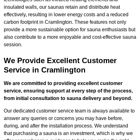
insulated walls, our saunas retain and distribute heat
effectively, resulting in lower energy costs and a reduced
carbon footprint in Cramlington. These features not only
provide a more sustainable option for sauna enthusiasts but
also contribute to a more enjoyable and cost-effective sauna
session.
We Provide Excellent Customer
Service in Cramlington
We are committed to providing excellent customer
service, ensuring support at every step of the process,
from initial consultation to sauna delivery and beyond.
Our dedicated customer service team is always available to
answer any queries or concerns you may have before,
during, and after the installation process. We understand
that purchasing a sauna is an investment, which is why we