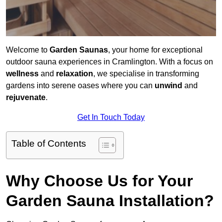
Welcome to
Garden Saunas
, your home for exceptional
outdoor sauna experiences in Cramlington. With a focus on
wellness
and
relaxation
, we specialise in transforming
gardens into serene oases where you can
unwind
and
rejuvenate
.
Get In Touch Today
Table of Contents
Why Choose Us for Your
Garden Sauna Installation?