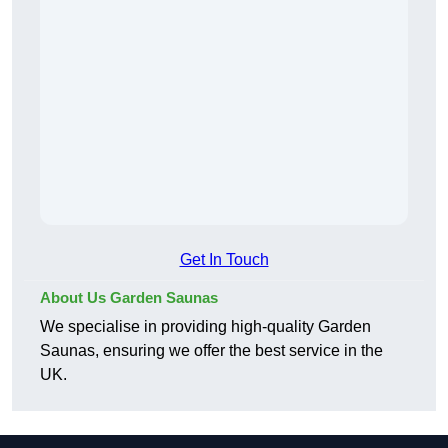
Get In Touch
About Us Garden Saunas
We specialise in providing high-quality Garden
Saunas, ensuring we offer the best service in the
UK.