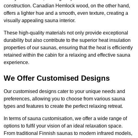
construction. Canadian Hemlock wood, on the other hand,
offers a lighter hue and a smooth, even texture, creating a
visually appealing sauna interior.
These high-quality materials not only provide exceptional
durability but also contribute to the superior heat insulation
properties of our saunas, ensuring that the heat is efficiently
retained within the cabin for a relaxing and effective sauna
experience.
We Offer Customised Designs
Our customised designs cater to your unique needs and
preferences, allowing you to choose from various sauna
types and features to create the perfect relaxing retreat.
In terms of sauna customisation, we offer a wide range of
options to fulfil your vision of an ideal relaxation space.
From traditional Finnish saunas to modern infrared models,