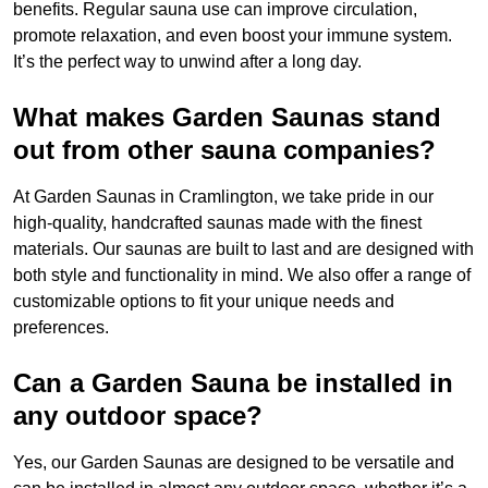
benefits. Regular sauna use can improve circulation,
promote relaxation, and even boost your immune system.
It’s the perfect way to unwind after a long day.
What makes Garden Saunas stand
out from other sauna companies?
At Garden Saunas in Cramlington, we take pride in our
high-quality, handcrafted saunas made with the finest
materials. Our saunas are built to last and are designed with
both style and functionality in mind. We also offer a range of
customizable options to fit your unique needs and
preferences.
Can a Garden Sauna be installed in
any outdoor space?
Yes, our Garden Saunas are designed to be versatile and