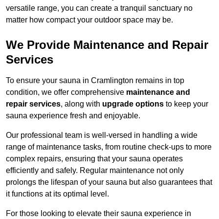
versatile range, you can create a tranquil sanctuary no
matter how compact your outdoor space may be.
We Provide Maintenance and Repair
Services
To ensure your sauna in Cramlington remains in top
condition, we offer comprehensive
maintenance and
repair services
, along with
upgrade options
to keep your
sauna experience fresh and enjoyable.
Our professional team is well-versed in handling a wide
range of maintenance tasks, from routine check-ups to more
complex repairs, ensuring that your sauna operates
efficiently and safely. Regular maintenance not only
prolongs the lifespan of your sauna but also guarantees that
it functions at its optimal level.
For those looking to elevate their sauna experience in