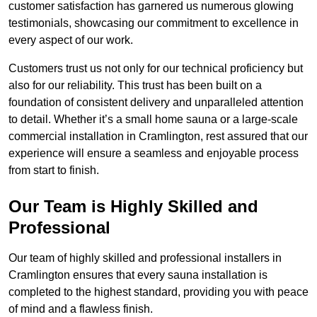
customer satisfaction has garnered us numerous glowing
testimonials, showcasing our commitment to excellence in
every aspect of our work.
Customers trust us not only for our technical proficiency but
also for our reliability. This trust has been built on a
foundation of consistent delivery and unparalleled attention
to detail. Whether it’s a small home sauna or a large-scale
commercial installation in Cramlington, rest assured that our
experience will ensure a seamless and enjoyable process
from start to finish.
Our Team is Highly Skilled and
Professional
Our team of highly skilled and professional installers in
Cramlington ensures that every sauna installation is
completed to the highest standard, providing you with peace
of mind and a flawless finish.