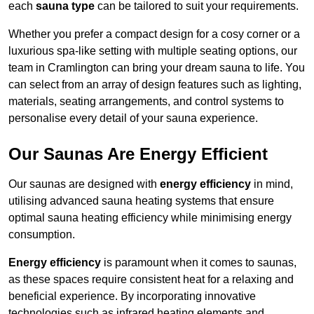
each
sauna type
can be tailored to suit your requirements.
Whether you prefer a compact design for a cosy corner or a
luxurious spa-like setting with multiple seating options, our
team in Cramlington can bring your dream sauna to life. You
can select from an array of design features such as lighting,
materials, seating arrangements, and control systems to
personalise every detail of your sauna experience.
Our Saunas Are Energy Efficient
Our saunas are designed with
energy efficiency
in mind,
utilising advanced sauna heating systems that ensure
optimal sauna heating efficiency while minimising energy
consumption.
Energy efficiency
is paramount when it comes to saunas,
as these spaces require consistent heat for a relaxing and
beneficial experience. By incorporating innovative
technologies such as infrared heating elements and