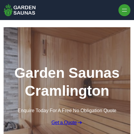
Skip to content
Garden Saunas
Cramlington
Enquire Today For A Free No Obligation Quote
Get a Quote