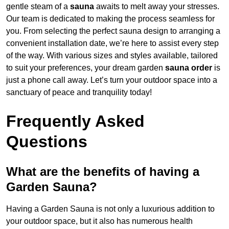
gentle steam of a
sauna
awaits to melt away your stresses.
Our team is dedicated to making the process seamless for
you. From selecting the perfect sauna design to arranging a
convenient installation date, we’re here to assist every step
of the way. With various sizes and styles available, tailored
to suit your preferences, your dream garden
sauna order
is
just a phone call away. Let’s turn your outdoor space into a
sanctuary of peace and tranquility today!
Frequently Asked
Questions
What are the benefits of having a
Garden Sauna?
Having a Garden Sauna is not only a luxurious addition to
your outdoor space, but it also has numerous health