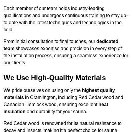
Each member of our team holds industry-leading
qualifications and undergoes continuous training to stay up-
to-date with the latest techniques and technologies in the
field.
From initial consultation to final touches, our
dedicated
team
showcases expertise and precision in every step of
the installation process, ensuring a seamless experience for
our clients.
We Use High-Quality Materials
We pride ourselves on using only the
highest quality
materials
in Cramlington, including Red Cedar wood and
Canadian Hemlock wood, ensuring excellent
heat
insulation
and durability for your sauna.
Red Cedar wood is renowned for its natural resistance to
decay and insects, making it a perfect choice for sauna