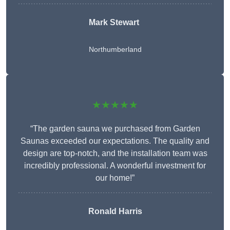
Mark Stewart
Northumberland
★★★★★
“The garden sauna we purchased from Garden
Saunas exceeded our expectations. The quality and
design are top-notch, and the installation team was
incredibly professional. A wonderful investment for
our home!”
Ronald Harris