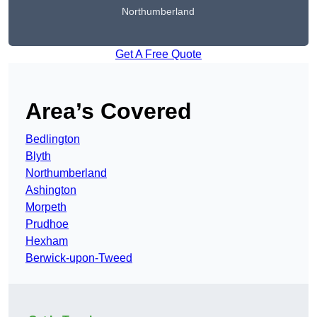
Northumberland
Get A Free Quote
Area’s Covered
Bedlington
Blyth
Northumberland
Ashington
Morpeth
Prudhoe
Hexham
Berwick-upon-Tweed