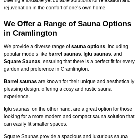
offering affordable yet durable solutions for relaxation and
rejuvenation in the comfort of one’s own home.
We Offer a Range of Sauna Options
in Cramlington
We provide a diverse range of
sauna options
, including
popular models like
barrel saunas
,
Iglu saunas
, and
Square Saunas
, ensuring that there is a perfect fit for every
garden and preference in Cramlington.
Barrel saunas
are known for their unique and aesthetically
pleasing design, offering a cosy and rustic sauna
experience.
Iglu saunas, on the other hand, are a great option for those
looking for a more modern and compact sauna solution that
can easily fit smaller spaces.
Square Saunas provide a spacious and luxurious sauna