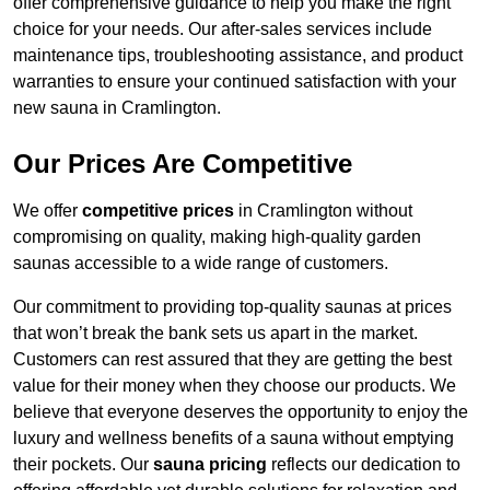
offer comprehensive guidance to help you make the right
choice for your needs. Our after-sales services include
maintenance tips, troubleshooting assistance, and product
warranties to ensure your continued satisfaction with your
new sauna in Cramlington.
Our Prices Are Competitive
We offer
competitive prices
in Cramlington without
compromising on quality, making high-quality garden
saunas accessible to a wide range of customers.
Our commitment to providing top-quality saunas at prices
that won’t break the bank sets us apart in the market.
Customers can rest assured that they are getting the best
value for their money when they choose our products. We
believe that everyone deserves the opportunity to enjoy the
luxury and wellness benefits of a sauna without emptying
their pockets. Our
sauna pricing
reflects our dedication to