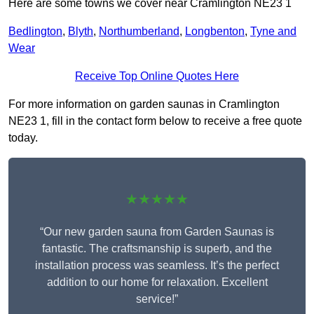
Here are some towns we cover near Cramlington NE23 1
Bedlington
,
Blyth
,
Northumberland
,
Longbenton
,
Tyne and
Wear
Receive Top Online Quotes Here
For more information on garden saunas in Cramlington
NE23 1, fill in the contact form below to receive a free quote
today.
★★★★★
“Our new garden sauna from Garden Saunas is
fantastic. The craftsmanship is superb, and the
installation process was seamless. It’s the perfect
addition to our home for relaxation. Excellent
service!”