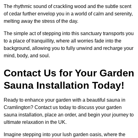
The rhythmic sound of crackling wood and the subtle scent
of cedar further envelop you in a world of calm and serenity,
melting away the stress of the day.
The simple act of stepping into this sanctuary transports you
to a place of tranquillity, where all worries fade into the
background, allowing you to fully unwind and recharge your
mind, body, and soul.
Contact Us for Your Garden
Sauna Installation Today!
Ready to enhance your garden with a beautiful sauna in
Cramlington? Contact us today to discuss your garden
sauna installation, place an order, and begin your journey to
ultimate relaxation in the UK.
Imagine stepping into your lush garden oasis, where the