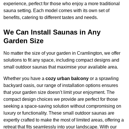
experience, perfect for those who enjoy a more traditional
sauna setting. Each model comes with its own set of
benefits, catering to different tastes and needs.
We Can Install Saunas in Any
Garden Size
No matter the size of your garden in Cramlington, we offer
solutions to fit any space, including compact designs and
small outdoor saunas that maximise your available area.
Whether you have a
cozy urban balcony
or a sprawling
backyard oasis, our range of installation options ensures
that your garden size doesn’t limit your enjoyment. The
compact design choices we provide are perfect for those
seeking a space-saving solution without compromising on
luxury or functionality. These small outdoor saunas are
expertly crafted to make the most of limited areas, offering a
retreat that fits seamlessly into your landscape. With our