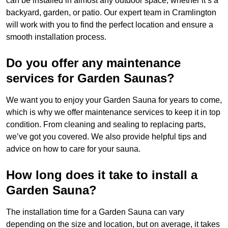
can be installed in almost any outdoor space, whether it’s a
backyard, garden, or patio. Our expert team in Cramlington
will work with you to find the perfect location and ensure a
smooth installation process.
Do you offer any maintenance
services for Garden Saunas?
We want you to enjoy your Garden Sauna for years to come,
which is why we offer maintenance services to keep it in top
condition. From cleaning and sealing to replacing parts,
we’ve got you covered. We also provide helpful tips and
advice on how to care for your sauna.
How long does it take to install a
Garden Sauna?
The installation time for a Garden Sauna can vary
depending on the size and location, but on average, it takes