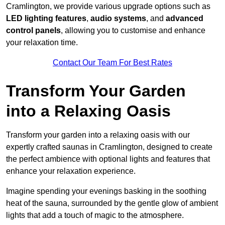
Cramlington, we provide various upgrade options such as
LED lighting features
,
audio systems
, and
advanced
control panels
, allowing you to customise and enhance
your relaxation time.
Contact Our Team For Best Rates
Transform Your Garden
into a Relaxing Oasis
Transform your garden into a relaxing oasis with our
expertly crafted saunas in Cramlington, designed to create
the perfect ambience with optional lights and features that
enhance your relaxation experience.
Imagine spending your evenings basking in the soothing
heat of the sauna, surrounded by the gentle glow of ambient
lights that add a touch of magic to the atmosphere.