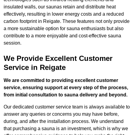
insulated walls, our saunas retain and distribute heat
effectively, resulting in lower energy costs and a reduced
carbon footprint in Reigate. These features not only provide
a more sustainable option for sauna enthusiasts but also
contribute to a more enjoyable and cost-effective sauna
session.
We Provide Excellent Customer
Service in Reigate
We are committed to providing excellent customer
service, ensuring support at every step of the process,
from initial consultation to sauna delivery and beyond.
Our dedicated customer service team is always available to
answer any queries or concerns you may have before,
during, and after the installation process. We understand
that purchasing a sauna is an investment, which is why we