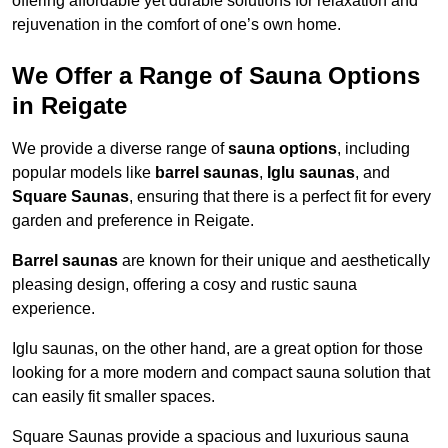
offering affordable yet durable solutions for relaxation and
rejuvenation in the comfort of one’s own home.
We Offer a Range of Sauna Options
in Reigate
We provide a diverse range of
sauna options
, including
popular models like
barrel saunas
,
Iglu saunas
, and
Square Saunas
, ensuring that there is a perfect fit for every
garden and preference in Reigate.
Barrel saunas
are known for their unique and aesthetically
pleasing design, offering a cosy and rustic sauna
experience.
Iglu saunas, on the other hand, are a great option for those
looking for a more modern and compact sauna solution that
can easily fit smaller spaces.
Square Saunas provide a spacious and luxurious sauna