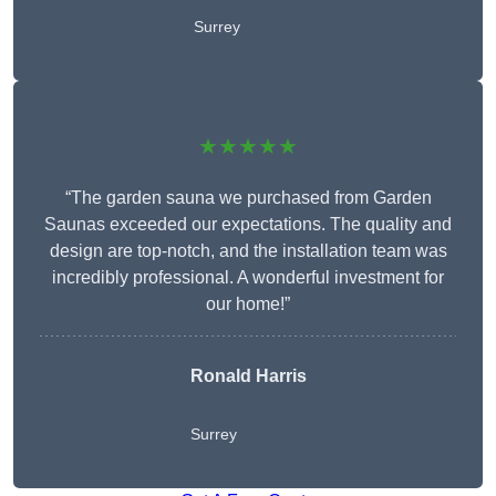
Surrey
★★★★★
“The garden sauna we purchased from Garden
Saunas exceeded our expectations. The quality and
design are top-notch, and the installation team was
incredibly professional. A wonderful investment for
our home!”
Ronald Harris
Surrey