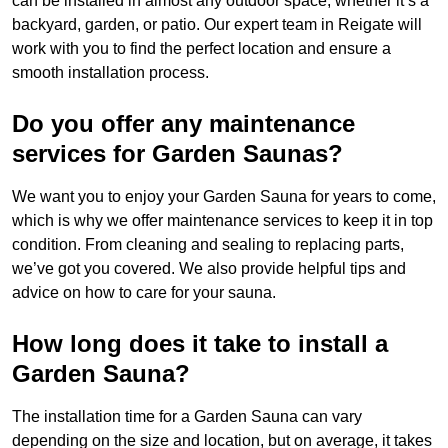
can be installed in almost any outdoor space, whether it’s a
backyard, garden, or patio. Our expert team in Reigate will
work with you to find the perfect location and ensure a
smooth installation process.
Do you offer any maintenance
services for Garden Saunas?
We want you to enjoy your Garden Sauna for years to come,
which is why we offer maintenance services to keep it in top
condition. From cleaning and sealing to replacing parts,
we’ve got you covered. We also provide helpful tips and
advice on how to care for your sauna.
How long does it take to install a
Garden Sauna?
The installation time for a Garden Sauna can vary
depending on the size and location, but on average, it takes