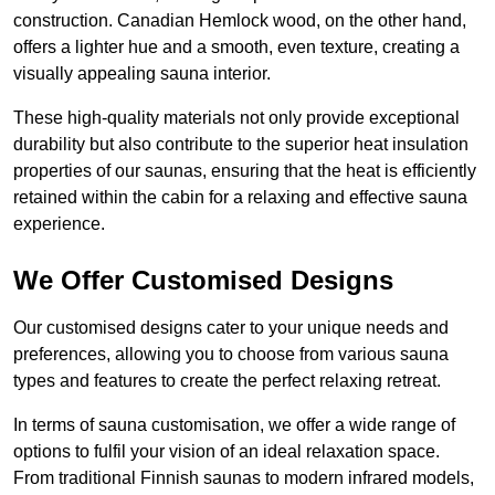
construction. Canadian Hemlock wood, on the other hand,
offers a lighter hue and a smooth, even texture, creating a
visually appealing sauna interior.
These high-quality materials not only provide exceptional
durability but also contribute to the superior heat insulation
properties of our saunas, ensuring that the heat is efficiently
retained within the cabin for a relaxing and effective sauna
experience.
We Offer Customised Designs
Our customised designs cater to your unique needs and
preferences, allowing you to choose from various sauna
types and features to create the perfect relaxing retreat.
In terms of sauna customisation, we offer a wide range of
options to fulfil your vision of an ideal relaxation space.
From traditional Finnish saunas to modern infrared models,