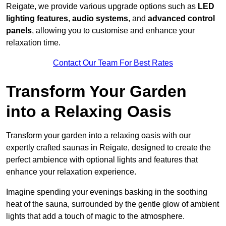
Reigate, we provide various upgrade options such as
LED
lighting features
,
audio systems
, and
advanced control
panels
, allowing you to customise and enhance your
relaxation time.
Contact Our Team For Best Rates
Transform Your Garden
into a Relaxing Oasis
Transform your garden into a relaxing oasis with our
expertly crafted saunas in Reigate, designed to create the
perfect ambience with optional lights and features that
enhance your relaxation experience.
Imagine spending your evenings basking in the soothing
heat of the sauna, surrounded by the gentle glow of ambient
lights that add a touch of magic to the atmosphere.