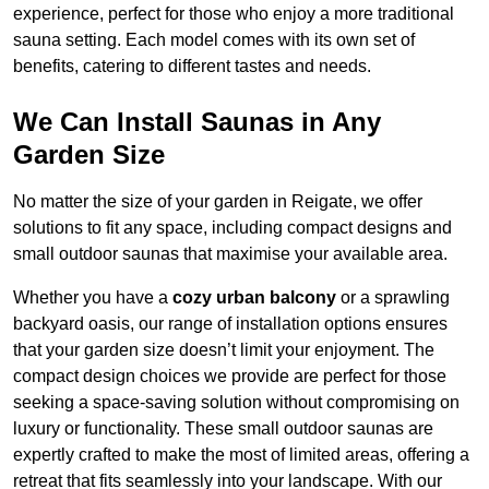
experience, perfect for those who enjoy a more traditional
sauna setting. Each model comes with its own set of
benefits, catering to different tastes and needs.
We Can Install Saunas in Any
Garden Size
No matter the size of your garden in Reigate, we offer
solutions to fit any space, including compact designs and
small outdoor saunas that maximise your available area.
Whether you have a
cozy urban balcony
or a sprawling
backyard oasis, our range of installation options ensures
that your garden size doesn’t limit your enjoyment. The
compact design choices we provide are perfect for those
seeking a space-saving solution without compromising on
luxury or functionality. These small outdoor saunas are
expertly crafted to make the most of limited areas, offering a
retreat that fits seamlessly into your landscape. With our