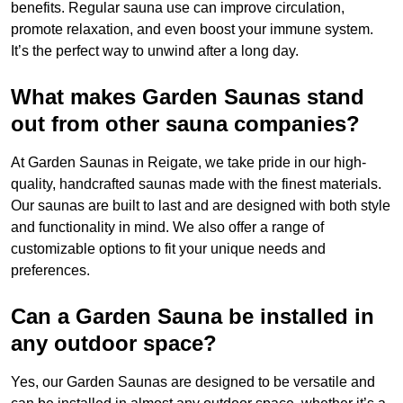
benefits. Regular sauna use can improve circulation,
promote relaxation, and even boost your immune system.
It’s the perfect way to unwind after a long day.
What makes Garden Saunas stand
out from other sauna companies?
At Garden Saunas in Reigate, we take pride in our high-
quality, handcrafted saunas made with the finest materials.
Our saunas are built to last and are designed with both style
and functionality in mind. We also offer a range of
customizable options to fit your unique needs and
preferences.
Can a Garden Sauna be installed in
any outdoor space?
Yes, our Garden Saunas are designed to be versatile and