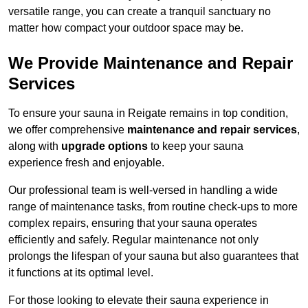
versatile range, you can create a tranquil sanctuary no
matter how compact your outdoor space may be.
We Provide Maintenance and Repair
Services
To ensure your sauna in Reigate remains in top condition,
we offer comprehensive
maintenance and repair services
,
along with
upgrade options
to keep your sauna
experience fresh and enjoyable.
Our professional team is well-versed in handling a wide
range of maintenance tasks, from routine check-ups to more
complex repairs, ensuring that your sauna operates
efficiently and safely. Regular maintenance not only
prolongs the lifespan of your sauna but also guarantees that
it functions at its optimal level.
For those looking to elevate their sauna experience in