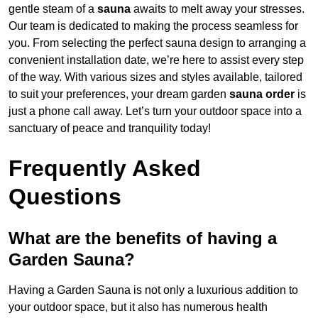
gentle steam of a
sauna
awaits to melt away your stresses.
Our team is dedicated to making the process seamless for
you. From selecting the perfect sauna design to arranging a
convenient installation date, we’re here to assist every step
of the way. With various sizes and styles available, tailored
to suit your preferences, your dream garden
sauna order
is
just a phone call away. Let’s turn your outdoor space into a
sanctuary of peace and tranquility today!
Frequently Asked
Questions
What are the benefits of having a
Garden Sauna?
Having a Garden Sauna is not only a luxurious addition to
your outdoor space, but it also has numerous health