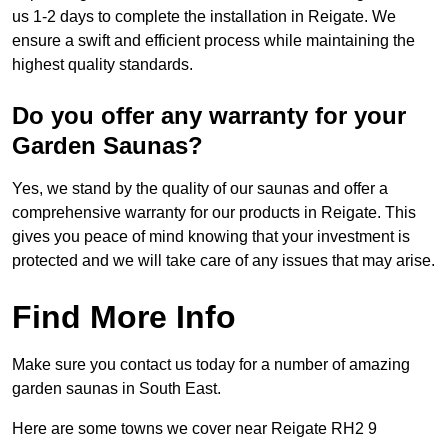
us 1-2 days to complete the installation in Reigate. We
ensure a swift and efficient process while maintaining the
highest quality standards.
Do you offer any warranty for your
Garden Saunas?
Yes, we stand by the quality of our saunas and offer a
comprehensive warranty for our products in Reigate. This
gives you peace of mind knowing that your investment is
protected and we will take care of any issues that may arise.
Find More Info
Make sure you contact us today for a number of amazing
garden saunas in South East.
Here are some towns we cover near Reigate RH2 9