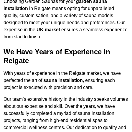
Choosing Garden Saunas for your
garden sauna
installation
in Reigate means opting for unparalleled
quality, customisation, and a variety of sauna models
designed to meet your unique needs and preferences. Our
expertise in the
UK market
ensures a seamless experience
from start to finish.
We Have Years of Experience in
Reigate
With years of experience in the Reigate market, we have
perfected the art of
sauna installation
, ensuring each
project is executed with precision and care.
Our team’s extensive history in the industry speaks volumes
about our expertise and skill. Over the years, we have
successfully completed a myriad of sauna installation
projects, ranging from high-end residential spas to
commercial wellness centres. Our dedication to quality and