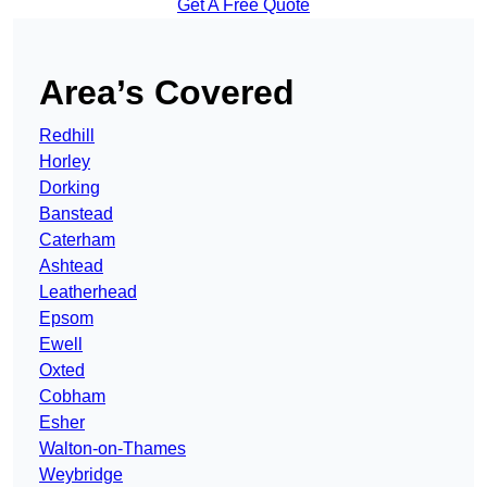
Get A Free Quote
Area’s Covered
Redhill
Horley
Dorking
Banstead
Caterham
Ashtead
Leatherhead
Epsom
Ewell
Oxted
Cobham
Esher
Walton-on-Thames
Weybridge