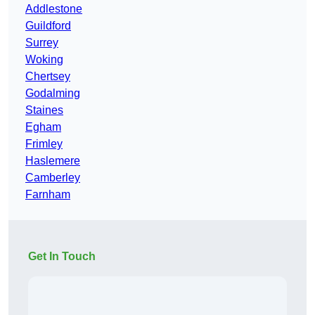
Addlestone
Guildford
Surrey
Woking
Chertsey
Godalming
Staines
Egham
Frimley
Haslemere
Camberley
Farnham
Get In Touch