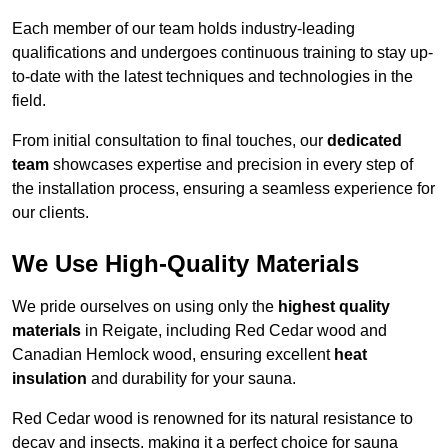
Each member of our team holds industry-leading
qualifications and undergoes continuous training to stay up-
to-date with the latest techniques and technologies in the
field.
From initial consultation to final touches, our
dedicated
team
showcases expertise and precision in every step of
the installation process, ensuring a seamless experience for
our clients.
We Use High-Quality Materials
We pride ourselves on using only the
highest quality
materials
in Reigate, including Red Cedar wood and
Canadian Hemlock wood, ensuring excellent
heat
insulation
and durability for your sauna.
Red Cedar wood is renowned for its natural resistance to
decay and insects, making it a perfect choice for sauna