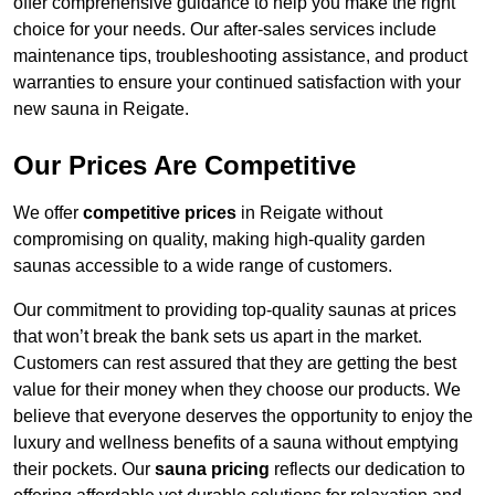
offer comprehensive guidance to help you make the right
choice for your needs. Our after-sales services include
maintenance tips, troubleshooting assistance, and product
warranties to ensure your continued satisfaction with your
new sauna in Reigate.
Our Prices Are Competitive
We offer
competitive prices
in Reigate without
compromising on quality, making high-quality garden
saunas accessible to a wide range of customers.
Our commitment to providing top-quality saunas at prices
that won’t break the bank sets us apart in the market.
Customers can rest assured that they are getting the best
value for their money when they choose our products. We
believe that everyone deserves the opportunity to enjoy the
luxury and wellness benefits of a sauna without emptying
their pockets. Our
sauna pricing
reflects our dedication to