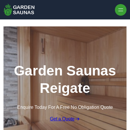
Skip to content
Garden Saunas
Reigate
Enquire Today For A Free No Obligation Quote
Get a Quote