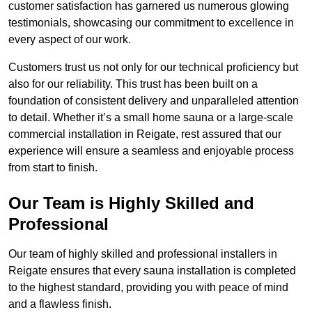
customer satisfaction has garnered us numerous glowing
testimonials, showcasing our commitment to excellence in
every aspect of our work.
Customers trust us not only for our technical proficiency but
also for our reliability. This trust has been built on a
foundation of consistent delivery and unparalleled attention
to detail. Whether it’s a small home sauna or a large-scale
commercial installation in Reigate, rest assured that our
experience will ensure a seamless and enjoyable process
from start to finish.
Our Team is Highly Skilled and
Professional
Our team of highly skilled and professional installers in
Reigate ensures that every sauna installation is completed
to the highest standard, providing you with peace of mind
and a flawless finish.