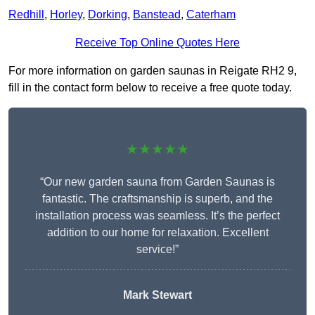
Redhill
,
Horley
,
Dorking
,
Banstead
,
Caterham
Receive Top Online Quotes Here
For more information on garden saunas in Reigate RH2 9,
fill in the contact form below to receive a free quote today.
★★★★★
“Our new garden sauna from Garden Saunas is
fantastic. The craftsmanship is superb, and the
installation process was seamless. It’s the perfect
addition to our home for relaxation. Excellent
service!”
Mark Stewart