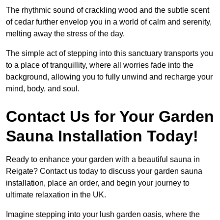
The rhythmic sound of crackling wood and the subtle scent
of cedar further envelop you in a world of calm and serenity,
melting away the stress of the day.
The simple act of stepping into this sanctuary transports you
to a place of tranquillity, where all worries fade into the
background, allowing you to fully unwind and recharge your
mind, body, and soul.
Contact Us for Your Garden
Sauna Installation Today!
Ready to enhance your garden with a beautiful sauna in
Reigate? Contact us today to discuss your garden sauna
installation, place an order, and begin your journey to
ultimate relaxation in the UK.
Imagine stepping into your lush garden oasis, where the