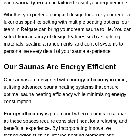
each
sauna type
can be tailored to suit your requirements.
Whether you prefer a compact design for a cosy corner or a
luxurious spa-like setting with multiple seating options, our
team in Reigate can bring your dream sauna to life. You can
select from an array of design features such as lighting,
materials, seating arrangements, and control systems to
personalise every detail of your sauna experience.
Our Saunas Are Energy Efficient
Our saunas are designed with
energy efficiency
in mind,
utilising advanced sauna heating systems that ensure
optimal sauna heating efficiency while minimising energy
consumption.
Energy efficiency
is paramount when it comes to saunas,
as these spaces require consistent heat for a relaxing and
beneficial experience. By incorporating innovative
technologies such as infrared heating elements and