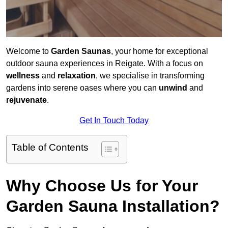
Welcome to
Garden Saunas
, your home for exceptional
outdoor sauna experiences in Reigate. With a focus on
wellness
and
relaxation
, we specialise in transforming
gardens into serene oases where you can
unwind
and
rejuvenate
.
Get In Touch Today
Table of Contents
Why Choose Us for Your
Garden Sauna Installation?