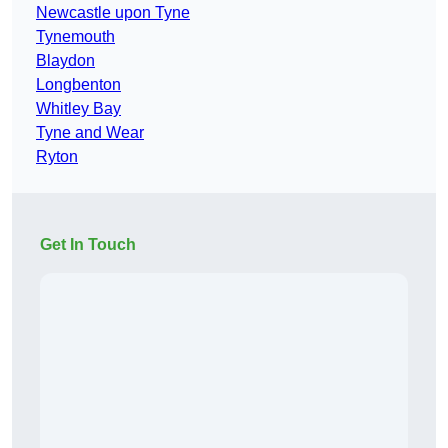
Newcastle upon Tyne
Tynemouth
Blaydon
Longbenton
Whitley Bay
Tyne and Wear
Ryton
Get In Touch