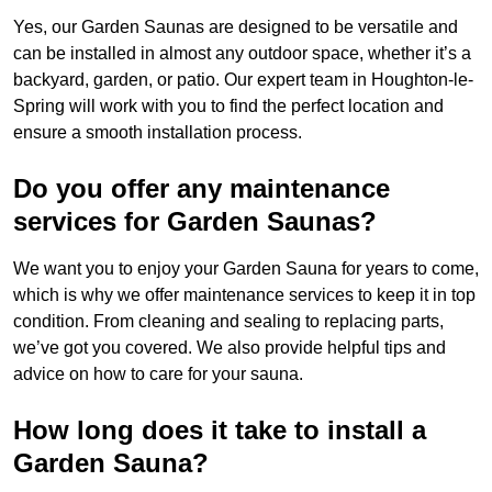
Yes, our Garden Saunas are designed to be versatile and
can be installed in almost any outdoor space, whether it’s a
backyard, garden, or patio. Our expert team in Houghton-le-
Spring will work with you to find the perfect location and
ensure a smooth installation process.
Do you offer any maintenance
services for Garden Saunas?
We want you to enjoy your Garden Sauna for years to come,
which is why we offer maintenance services to keep it in top
condition. From cleaning and sealing to replacing parts,
we’ve got you covered. We also provide helpful tips and
advice on how to care for your sauna.
How long does it take to install a
Garden Sauna?