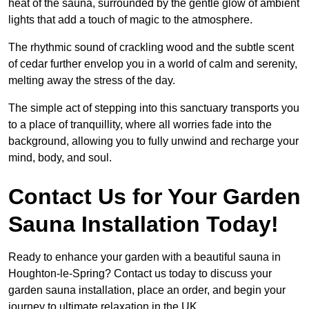
heat of the sauna, surrounded by the gentle glow of ambient
lights that add a touch of magic to the atmosphere.
The rhythmic sound of crackling wood and the subtle scent
of cedar further envelop you in a world of calm and serenity,
melting away the stress of the day.
The simple act of stepping into this sanctuary transports you
to a place of tranquillity, where all worries fade into the
background, allowing you to fully unwind and recharge your
mind, body, and soul.
Contact Us for Your Garden
Sauna Installation Today!
Ready to enhance your garden with a beautiful sauna in
Houghton-le-Spring? Contact us today to discuss your
garden sauna installation, place an order, and begin your
journey to ultimate relaxation in the UK.