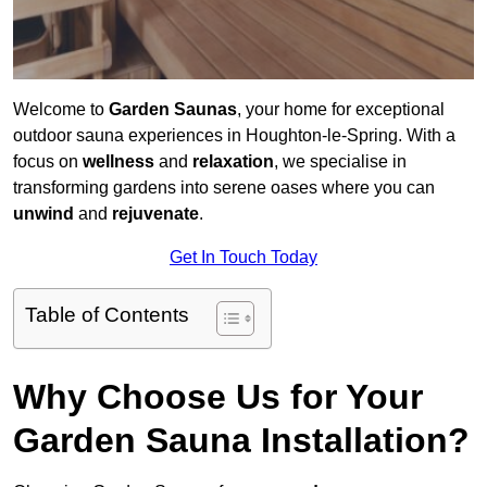
Welcome to
Garden Saunas
, your home for exceptional
outdoor sauna experiences in Houghton-le-Spring. With a
focus on
wellness
and
relaxation
, we specialise in
transforming gardens into serene oases where you can
unwind
and
rejuvenate
.
Get In Touch Today
Table of Contents
Why Choose Us for Your
Garden Sauna Installation?