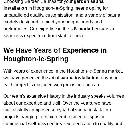
Choosing Garden Saunas for your
garden sauna
installation
in Houghton-le-Spring means opting for
unparalleled quality, customisation, and a variety of sauna
models designed to meet your unique needs and
preferences. Our expertise in the
UK market
ensures a
seamless experience from start to finish.
We Have Years of Experience in
Houghton-le-Spring
With years of experience in the Houghton-le-Spring market,
we have perfected the art of
sauna installation
, ensuring
each project is executed with precision and care.
Our team’s extensive history in the industry speaks volumes
about our expertise and skill. Over the years, we have
successfully completed a myriad of sauna installation
projects, ranging from high-end residential spas to
commercial wellness centres. Our dedication to quality and