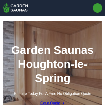
Skip to content
Garden Saunas
Houghton-le-
Spring
Enquire Today For A Free No Obligation Quote
Get a Quote