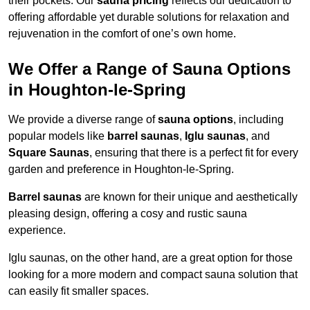
their pockets. Our
sauna pricing
reflects our dedication to
offering affordable yet durable solutions for relaxation and
rejuvenation in the comfort of one’s own home.
We Offer a Range of Sauna Options
in Houghton-le-Spring
We provide a diverse range of
sauna options
, including
popular models like
barrel saunas
,
Iglu saunas
, and
Square Saunas
, ensuring that there is a perfect fit for every
garden and preference in Houghton-le-Spring.
Barrel saunas
are known for their unique and aesthetically
pleasing design, offering a cosy and rustic sauna
experience.
Iglu saunas, on the other hand, are a great option for those
looking for a more modern and compact sauna solution that
can easily fit smaller spaces.