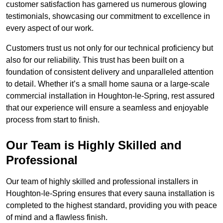
customer satisfaction has garnered us numerous glowing
testimonials, showcasing our commitment to excellence in
every aspect of our work.
Customers trust us not only for our technical proficiency but
also for our reliability. This trust has been built on a
foundation of consistent delivery and unparalleled attention
to detail. Whether it’s a small home sauna or a large-scale
commercial installation in Houghton-le-Spring, rest assured
that our experience will ensure a seamless and enjoyable
process from start to finish.
Our Team is Highly Skilled and
Professional
Our team of highly skilled and professional installers in
Houghton-le-Spring ensures that every sauna installation is
completed to the highest standard, providing you with peace
of mind and a flawless finish.