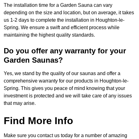
The installation time for a Garden Sauna can vary
depending on the size and location, but on average, it takes
us 1-2 days to complete the installation in Houghton-le-
Spring. We ensure a swift and efficient process while
maintaining the highest quality standards.
Do you offer any warranty for your
Garden Saunas?
Yes, we stand by the quality of our saunas and offer a
comprehensive warranty for our products in Houghton-le-
Spring. This gives you peace of mind knowing that your
investment is protected and we will take care of any issues
that may arise.
Find More Info
Make sure you contact us today for a number of amazing