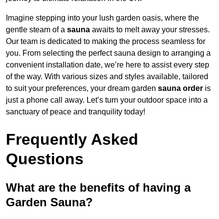
Imagine stepping into your lush garden oasis, where the
gentle steam of a
sauna
awaits to melt away your stresses.
Our team is dedicated to making the process seamless for
you. From selecting the perfect sauna design to arranging a
convenient installation date, we’re here to assist every step
of the way. With various sizes and styles available, tailored
to suit your preferences, your dream garden
sauna order
is
just a phone call away. Let’s turn your outdoor space into a
sanctuary of peace and tranquility today!
Frequently Asked
Questions
What are the benefits of having a
Garden Sauna?