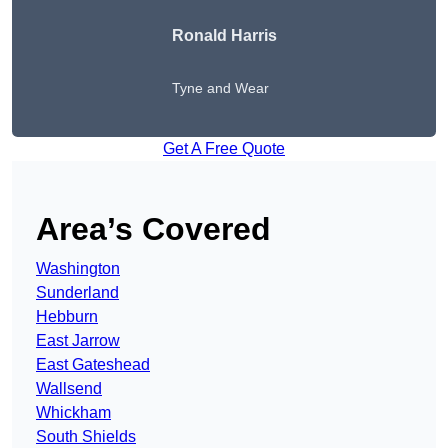
Ronald Harris
Tyne and Wear
Get A Free Quote
Area’s Covered
Washington
Sunderland
Hebburn
East Jarrow
East Gateshead
Wallsend
Whickham
South Shields