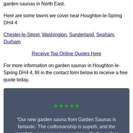
garden saunas in North East.
Here are some towns we cover near Houghton-le-Spring
DH4 4
Chester-le-Street
,
Washington
,
Sunderland
,
Seaham
,
Durham
Receive Top Online Quotes Here
For more information on garden saunas in Houghton-le-
Spring DH4 4, fill in the contact form below to receive a free
quote today.
★★★★★
“Our new garden sauna from Garden Saunas is
fantastic. The craftsmanship is superb, and the