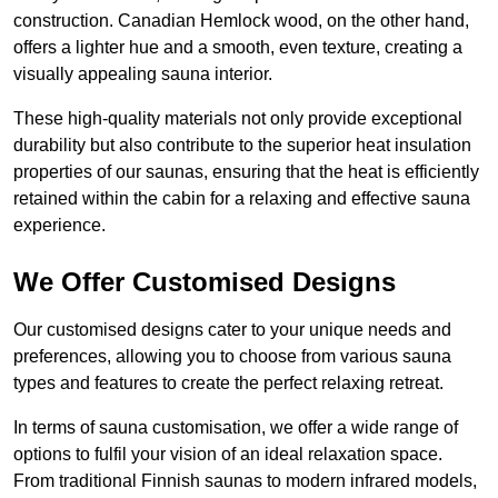
construction. Canadian Hemlock wood, on the other hand,
offers a lighter hue and a smooth, even texture, creating a
visually appealing sauna interior.
These high-quality materials not only provide exceptional
durability but also contribute to the superior heat insulation
properties of our saunas, ensuring that the heat is efficiently
retained within the cabin for a relaxing and effective sauna
experience.
We Offer Customised Designs
Our customised designs cater to your unique needs and
preferences, allowing you to choose from various sauna
types and features to create the perfect relaxing retreat.
In terms of sauna customisation, we offer a wide range of
options to fulfil your vision of an ideal relaxation space.
From traditional Finnish saunas to modern infrared models,