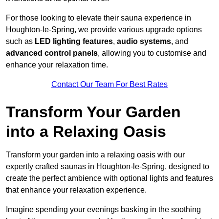
For those looking to elevate their sauna experience in
Houghton-le-Spring, we provide various upgrade options
such as
LED lighting features
,
audio systems
, and
advanced control panels
, allowing you to customise and
enhance your relaxation time.
Contact Our Team For Best Rates
Transform Your Garden
into a Relaxing Oasis
Transform your garden into a relaxing oasis with our
expertly crafted saunas in Houghton-le-Spring, designed to
create the perfect ambience with optional lights and features
that enhance your relaxation experience.
Imagine spending your evenings basking in the soothing