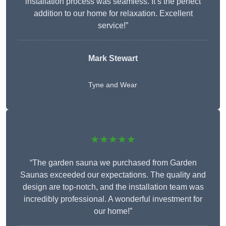
installation process was seamless. It’s the perfect
addition to our home for relaxation. Excellent
service!”
Mark Stewart
Tyne and Wear
★★★★★
“The garden sauna we purchased from Garden
Saunas exceeded our expectations. The quality and
design are top-notch, and the installation team was
incredibly professional. A wonderful investment for
our home!”