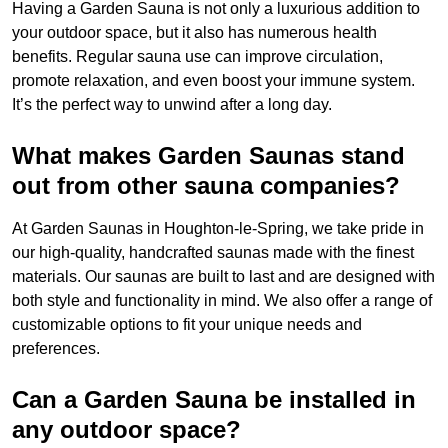
Having a Garden Sauna is not only a luxurious addition to
your outdoor space, but it also has numerous health
benefits. Regular sauna use can improve circulation,
promote relaxation, and even boost your immune system.
It’s the perfect way to unwind after a long day.
What makes Garden Saunas stand
out from other sauna companies?
At Garden Saunas in Houghton-le-Spring, we take pride in
our high-quality, handcrafted saunas made with the finest
materials. Our saunas are built to last and are designed with
both style and functionality in mind. We also offer a range of
customizable options to fit your unique needs and
preferences.
Can a Garden Sauna be installed in
any outdoor space?