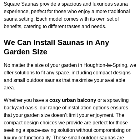
Square Saunas provide a spacious and luxurious sauna
experience, perfect for those who enjoy a more traditional
sauna setting. Each model comes with its own set of
benefits, catering to different tastes and needs.
We Can Install Saunas in Any
Garden Size
No matter the size of your garden in Houghton-le-Spring, we
offer solutions to fit any space, including compact designs
and small outdoor saunas that maximise your available
area.
Whether you have a
cozy urban balcony
or a sprawling
backyard oasis, our range of installation options ensures
that your garden size doesn’t limit your enjoyment. The
compact design choices we provide are perfect for those
seeking a space-saving solution without compromising on
luxury or functionality. These small outdoor saunas are