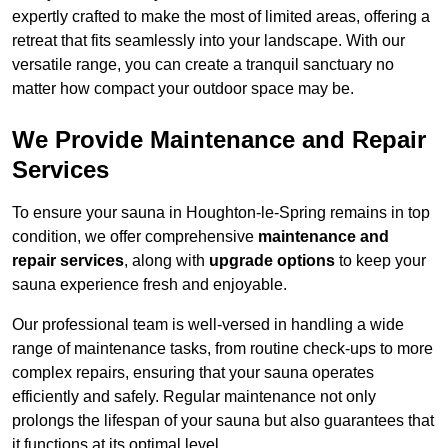
expertly crafted to make the most of limited areas, offering a
retreat that fits seamlessly into your landscape. With our
versatile range, you can create a tranquil sanctuary no
matter how compact your outdoor space may be.
We Provide Maintenance and Repair
Services
To ensure your sauna in Houghton-le-Spring remains in top
condition, we offer comprehensive
maintenance and
repair services
, along with
upgrade options
to keep your
sauna experience fresh and enjoyable.
Our professional team is well-versed in handling a wide
range of maintenance tasks, from routine check-ups to more
complex repairs, ensuring that your sauna operates
efficiently and safely. Regular maintenance not only
prolongs the lifespan of your sauna but also guarantees that
it functions at its optimal level.