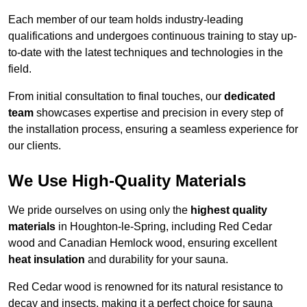
Each member of our team holds industry-leading
qualifications and undergoes continuous training to stay up-
to-date with the latest techniques and technologies in the
field.
From initial consultation to final touches, our
dedicated
team
showcases expertise and precision in every step of
the installation process, ensuring a seamless experience for
our clients.
We Use High-Quality Materials
We pride ourselves on using only the
highest quality
materials
in Houghton-le-Spring, including Red Cedar
wood and Canadian Hemlock wood, ensuring excellent
heat insulation
and durability for your sauna.
Red Cedar wood is renowned for its natural resistance to
decay and insects, making it a perfect choice for sauna