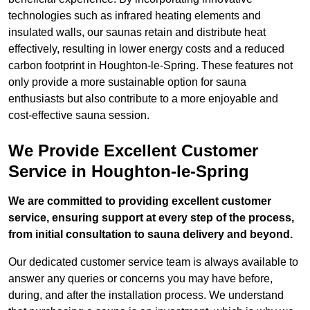
technologies such as infrared heating elements and
insulated walls, our saunas retain and distribute heat
effectively, resulting in lower energy costs and a reduced
carbon footprint in Houghton-le-Spring. These features not
only provide a more sustainable option for sauna
enthusiasts but also contribute to a more enjoyable and
cost-effective sauna session.
We Provide Excellent Customer
Service in Houghton-le-Spring
We are committed to providing excellent customer
service, ensuring support at every step of the process,
from initial consultation to sauna delivery and beyond.
Our dedicated customer service team is always available to
answer any queries or concerns you may have before,
during, and after the installation process. We understand