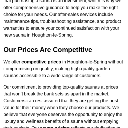
that purchasing a sauna is an investment, which is why we
offer comprehensive guidance to help you make the right
choice for your needs. Our after-sales services include
maintenance tips, troubleshooting assistance, and product
warranties to ensure your continued satisfaction with your
new sauna in Houghton-le-Spring.
Our Prices Are Competitive
We offer
competitive prices
in Houghton-le-Spring without
compromising on quality, making high-quality garden
saunas accessible to a wide range of customers.
Our commitment to providing top-quality saunas at prices
that won’t break the bank sets us apart in the market.
Customers can rest assured that they are getting the best
value for their money when they choose our products. We
believe that everyone deserves the opportunity to enjoy the
luxury and wellness benefits of a sauna without emptying