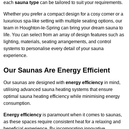
each
sauna type
can be tailored to suit your requirements.
Whether you prefer a compact design for a cosy corner or a
luxurious spa-like setting with multiple seating options, our
team in Houghton-le-Spring can bring your dream sauna to
life. You can select from an array of design features such as
lighting, materials, seating arrangements, and control
systems to personalise every detail of your sauna
experience.
Our Saunas Are Energy Efficient
Our saunas are designed with
energy efficiency
in mind,
utilising advanced sauna heating systems that ensure
optimal sauna heating efficiency while minimising energy
consumption.
Energy efficiency
is paramount when it comes to saunas,
as these spaces require consistent heat for a relaxing and
beneficial experience. By incorporating innovative