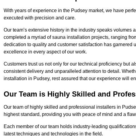
With years of experience in the Pudsey market, we have perfec
executed with precision and care.
Our team’s extensive history in the industry speaks volumes a
completed a myriad of sauna installation projects, ranging fr
dedication to quality and customer satisfaction has garnere
excellence in every aspect of our work.
Customers trust us not only for our technical proficiency but als
consistent delivery and unparalleled attention to detail. Whet
installation in Pudsey, rest assured that our experience will e
Our Team is Highly Skilled and Profes
Our team of highly skilled and professional installers in Pudse
highest standard, providing you with peace of mind and a flawl
Each member of our team holds industry-leading qualifications
latest techniques and technologies in the field.