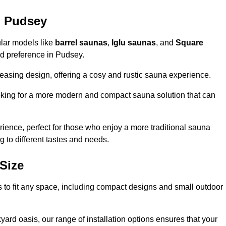
n Pudsey
ular models like
barrel saunas
,
Iglu saunas
, and
Square
and preference in Pudsey.
leasing design, offering a cosy and rustic sauna experience.
looking for a more modern and compact sauna solution that can
ence, perfect for those who enjoy a more traditional sauna
g to different tastes and needs.
Size
s to fit any space, including compact designs and small outdoor
ard oasis, our range of installation options ensures that your