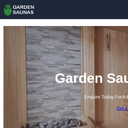
Garden Sa
Enquire Today For A 
Get a