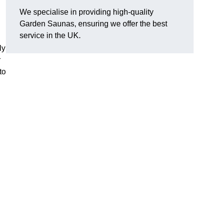
We specialise in providing high-quality
Garden Saunas, ensuring we offer the best
service in the UK.
ly
r
to