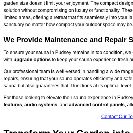
garden size doesn’t limit your enjoyment. The compact design
solution without compromising on luxury or functionality. Thes
limited areas, offering a retreat that fits seamlessly into your
sanctuary no matter how compact your outdoor space may be
We Provide Maintenance and Repair S
To ensure your sauna in Pudsey remains in top condition, we
with
upgrade options
to keep your sauna experience fresh a
Our professional team is well-versed in handling a wide rang
repairs, ensuring that your sauna operates efficiently and saf
sauna but also guarantees that it functions at its optimal level.
For those looking to elevate their sauna experience in Pudse
features
,
audio systems
, and
advanced control panels
, a
Contact Our T