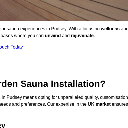
door sauna experiences in Pudsey. With a focus on
wellness
an
ne oases where you can
unwind
and
rejuvenate
.
Touch Today
den Sauna Installation?
n
in Pudsey means opting for unparalleled quality, customisation
needs and preferences. Our expertise in the
UK market
ensures
ey