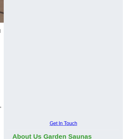
d
,
Get In Touch
About Us Garden Saunas