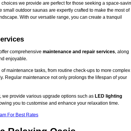
 choices we provide are perfect for those seeking a space-savi
e small outdoor saunas are expertly crafted to make the most of
 landscape. With our versatile range, you can create a tranquil
.
ervices
 offer comprehensive
maintenance and repair services
, along
nd enjoyable.
e of maintenance tasks, from routine check-ups to more complex
ely. Regular maintenance not only prolongs the lifespan of your
y, we provide various upgrade options such as
LED lighting
llowing you to customise and enhance your relaxation time.
eam For Best Rates