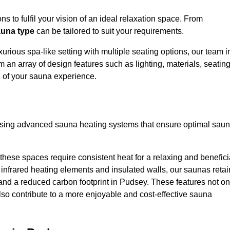
s to fulfil your vision of an ideal relaxation space. From
una type
can be tailored to suit your requirements.
urious spa-like setting with multiple seating options, our team i
 an array of design features such as lighting, materials, seatin
l of your sauna experience.
lising advanced sauna heating systems that ensure optimal sau
hese spaces require consistent heat for a relaxing and benefici
infrared heating elements and insulated walls, our saunas retai
s and a reduced carbon footprint in Pudsey. These features not on
lso contribute to a more enjoyable and cost-effective sauna