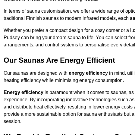
In terms of sauna customisation, we offer a wide range of option
traditional Finnish saunas to modern infrared models, each
sa
Whether you prefer a compact design for a cosy corner or a lux
Pudsey can bring your dream sauna to life. You can select from
arrangements, and control systems to personalise every detai
Our Saunas Are Energy Efficient
Our saunas are designed with
energy efficiency
in mind, uti
heating efficiency while minimising energy consumption.
Energy efficiency
is paramount when it comes to saunas, as t
experience. By incorporating innovative technologies such as 
and distribute heat effectively, resulting in lower energy cost
provide a more sustainable option for sauna enthusiasts but a
session.