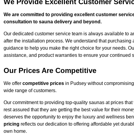
We Provide Excellent Customer Servi
We are committed to providing excellent customer service,
consultation to sauna delivery and beyond.
Our dedicated customer service team is always available to 
after the installation process. We understand that purchasing
guidance to help you make the right choice for your needs. Ou
assistance, and product warranties to ensure your continued 
Our Prices Are Competitive
We offer
competitive prices
in Pudsey without compromising 
wide range of customers.
Our commitment to providing top-quality saunas at prices that
rest assured that they are getting the best value for their m
deserves the opportunity to enjoy the luxury and wellness ben
pricing
reflects our dedication to offering affordable yet durab
own home.