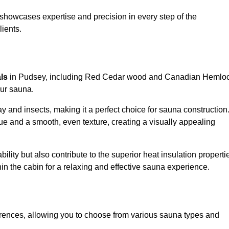
showcases expertise and precision in every step of the
lients.
als
in Pudsey, including Red Cedar wood and Canadian Hemlo
our sauna.
 and insects, making it a perfect choice for sauna construction
e and a smooth, even texture, creating a visually appealing
ility but also contribute to the superior heat insulation properti
thin the cabin for a relaxing and effective sauna experience.
rences, allowing you to choose from various sauna types and