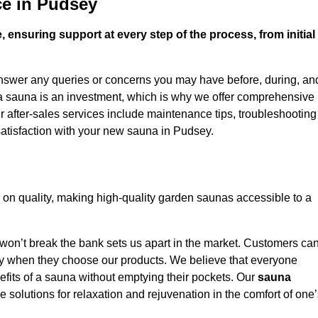
ce in Pudsey
 ensuring support at every step of the process, from initial
answer any queries or concerns you may have before, during, an
 a sauna is an investment, which is why we offer comprehensive
r after-sales services include maintenance tips, troubleshooting
satisfaction with your new sauna in Pudsey.
on quality, making high-quality garden saunas accessible to a
 won’t break the bank sets us apart in the market. Customers ca
oney when they choose our products. We believe that everyone
efits of a sauna without emptying their pockets. Our
sauna
le solutions for relaxation and rejuvenation in the comfort of one