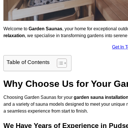
Welcome to
Garden Saunas
, your home for exceptional out
relaxation
, we specialise in transforming gardens into sere
Get In 
Table of Contents
Why Choose Us for Your Gar
Choosing Garden Saunas for your
garden sauna installatio
and a variety of sauna models designed to meet your unique 
a seamless experience from start to finish.
We Have Years of Experience in Puds