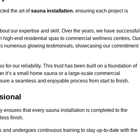
ted the art of
sauna installation
, ensuring each project is
bout our expertise and skill. Over the years, we have successful
om high-end residential spas to commercial wellness centres. Ou
d us numerous glowing testimonials, showcasing our commitment 
o for our reliability. This trust has been built on a foundation of
her it’s a small home sauna or a large-scale commercial
nsure a seamless and enjoyable process from start to finish.
sional
y ensures that every sauna installation is completed to the
ess finish.
 and undergoes continuous training to stay up-to-date with the