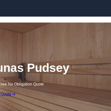
Skip to content
unas Pudsey
Free No Obligation Quote
 Quote