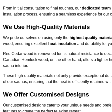
From initial consultation to final touches, our
dedicated team
installation process, ensuring a seamless experience for our c
We Use High-Quality Materials
We pride ourselves on using only the
highest quality materi
wood, ensuring excellent
heat insulation
and durability for y
Red Cedar wood is renowned for its natural resistance to decay
Canadian Hemlock wood, on the other hand, offers a lighter hu
sauna interior.
These high-quality materials not only provide exceptional durab
of our saunas, ensuring that the heat is efficiently retained wi
We Offer Customised Designs
Our customised designs cater to your unique needs and prefe
features to create the perfect relaxing retreat.