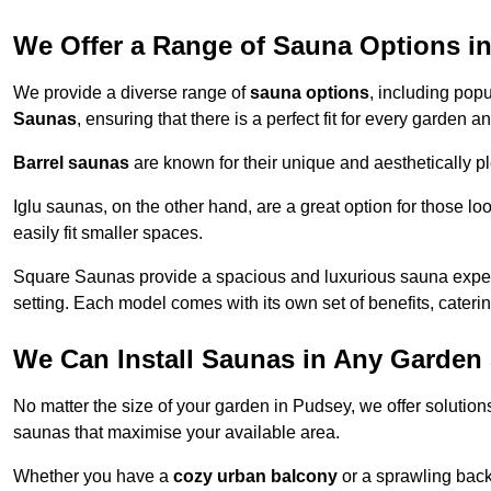
We Offer a Range of Sauna Options i
We provide a diverse range of
sauna options
, including pop
Saunas
, ensuring that there is a perfect fit for every garden 
Barrel saunas
are known for their unique and aesthetically p
Iglu saunas, on the other hand, are a great option for those 
easily fit smaller spaces.
Square Saunas provide a spacious and luxurious sauna experi
setting. Each model comes with its own set of benefits, caterin
We Can Install Saunas in Any Garden 
No matter the size of your garden in Pudsey, we offer solution
saunas that maximise your available area.
Whether you have a
cozy urban balcony
or a sprawling backy