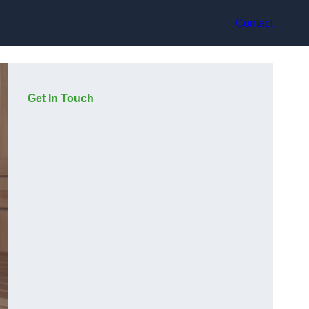
Contact
Get In Touch