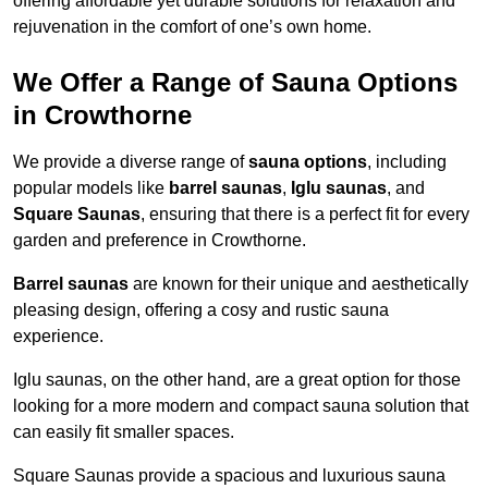
offering affordable yet durable solutions for relaxation and
rejuvenation in the comfort of one’s own home.
We Offer a Range of Sauna Options
in Crowthorne
We provide a diverse range of
sauna options
, including
popular models like
barrel saunas
,
Iglu saunas
, and
Square Saunas
, ensuring that there is a perfect fit for every
garden and preference in Crowthorne.
Barrel saunas
are known for their unique and aesthetically
pleasing design, offering a cosy and rustic sauna
experience.
Iglu saunas, on the other hand, are a great option for those
looking for a more modern and compact sauna solution that
can easily fit smaller spaces.
Square Saunas provide a spacious and luxurious sauna