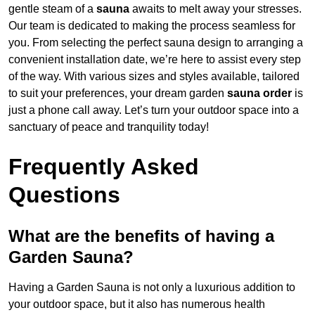
gentle steam of a
sauna
awaits to melt away your stresses.
Our team is dedicated to making the process seamless for
you. From selecting the perfect sauna design to arranging a
convenient installation date, we’re here to assist every step
of the way. With various sizes and styles available, tailored
to suit your preferences, your dream garden
sauna order
is
just a phone call away. Let’s turn your outdoor space into a
sanctuary of peace and tranquility today!
Frequently Asked
Questions
What are the benefits of having a
Garden Sauna?
Having a Garden Sauna is not only a luxurious addition to
your outdoor space, but it also has numerous health