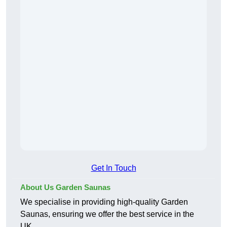
Get In Touch
About Us Garden Saunas
We specialise in providing high-quality Garden
Saunas, ensuring we offer the best service in the
UK.