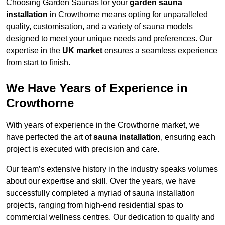
Choosing Garden Saunas for your
garden sauna
installation
in Crowthorne means opting for unparalleled
quality, customisation, and a variety of sauna models
designed to meet your unique needs and preferences. Our
expertise in the
UK market
ensures a seamless experience
from start to finish.
We Have Years of Experience in
Crowthorne
With years of experience in the Crowthorne market, we
have perfected the art of
sauna installation
, ensuring each
project is executed with precision and care.
Our team’s extensive history in the industry speaks volumes
about our expertise and skill. Over the years, we have
successfully completed a myriad of sauna installation
projects, ranging from high-end residential spas to
commercial wellness centres. Our dedication to quality and