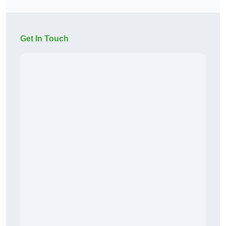
Get In Touch