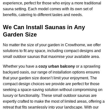
experience, perfect for those who enjoy a more traditional
sauna setting. Each model comes with its own set of
benefits, catering to different tastes and needs.
We Can Install Saunas in Any
Garden Size
No matter the size of your garden in Crowthorne, we offer
solutions to fit any space, including compact designs and
small outdoor saunas that maximise your available area.
Whether you have a
cozy urban balcony
or a sprawling
backyard oasis, our range of installation options ensures
that your garden size doesn’t limit your enjoyment. The
compact design choices we provide are perfect for those
seeking a space-saving solution without compromising on
luxury or functionality. These small outdoor saunas are
expertly crafted to make the most of limited areas, offering a
retreat that fits seamlessly into your landscape. With our