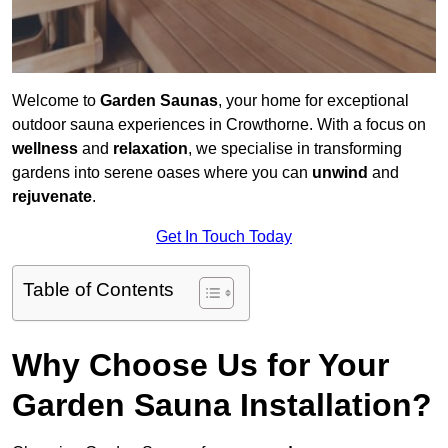
Welcome to
Garden Saunas
, your home for exceptional
outdoor sauna experiences in Crowthorne. With a focus on
wellness
and
relaxation
, we specialise in transforming
gardens into serene oases where you can
unwind
and
rejuvenate
.
Get In Touch Today
Table of Contents
Why Choose Us for Your
Garden Sauna Installation?