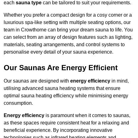
each
sauna type
can be tailored to suit your requirements.
Whether you prefer a compact design for a cosy corner or a
luxurious spa-like setting with multiple seating options, our
team in Crowthorne can bring your dream sauna to life. You
can select from an array of design features such as lighting,
materials, seating arrangements, and control systems to
personalise every detail of your sauna experience.
Our Saunas Are Energy Efficient
Our saunas are designed with
energy efficiency
in mind,
utilising advanced sauna heating systems that ensure
optimal sauna heating efficiency while minimising energy
consumption.
Energy efficiency
is paramount when it comes to saunas,
as these spaces require consistent heat for a relaxing and
beneficial experience. By incorporating innovative
technologies such as infrared heating elements and