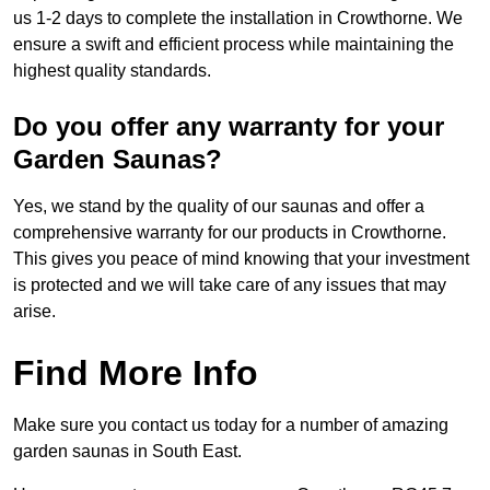
us 1-2 days to complete the installation in Crowthorne. We
ensure a swift and efficient process while maintaining the
highest quality standards.
Do you offer any warranty for your
Garden Saunas?
Yes, we stand by the quality of our saunas and offer a
comprehensive warranty for our products in Crowthorne.
This gives you peace of mind knowing that your investment
is protected and we will take care of any issues that may
arise.
Find More Info
Make sure you contact us today for a number of amazing
garden saunas in South East.