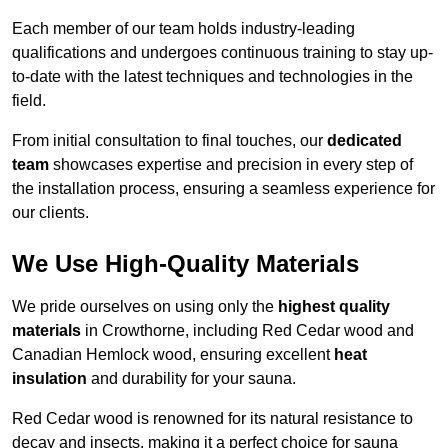
Each member of our team holds industry-leading
qualifications and undergoes continuous training to stay up-
to-date with the latest techniques and technologies in the
field.
From initial consultation to final touches, our
dedicated
team
showcases expertise and precision in every step of
the installation process, ensuring a seamless experience for
our clients.
We Use High-Quality Materials
We pride ourselves on using only the
highest quality
materials
in Crowthorne, including Red Cedar wood and
Canadian Hemlock wood, ensuring excellent
heat
insulation
and durability for your sauna.
Red Cedar wood is renowned for its natural resistance to
decay and insects, making it a perfect choice for sauna