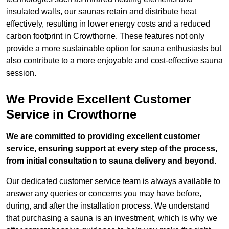
insulated walls, our saunas retain and distribute heat
effectively, resulting in lower energy costs and a reduced
carbon footprint in Crowthorne. These features not only
provide a more sustainable option for sauna enthusiasts but
also contribute to a more enjoyable and cost-effective sauna
session.
We Provide Excellent Customer
Service in Crowthorne
We are committed to providing excellent customer
service, ensuring support at every step of the process,
from initial consultation to sauna delivery and beyond.
Our dedicated customer service team is always available to
answer any queries or concerns you may have before,
during, and after the installation process. We understand
that purchasing a sauna is an investment, which is why we