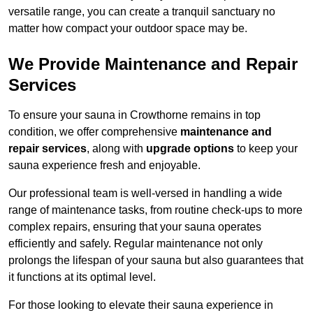
versatile range, you can create a tranquil sanctuary no
matter how compact your outdoor space may be.
We Provide Maintenance and Repair
Services
To ensure your sauna in Crowthorne remains in top
condition, we offer comprehensive
maintenance and
repair services
, along with
upgrade options
to keep your
sauna experience fresh and enjoyable.
Our professional team is well-versed in handling a wide
range of maintenance tasks, from routine check-ups to more
complex repairs, ensuring that your sauna operates
efficiently and safely. Regular maintenance not only
prolongs the lifespan of your sauna but also guarantees that
it functions at its optimal level.
For those looking to elevate their sauna experience in