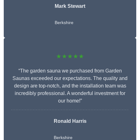
Mark Stewart
Berkshire
★★★★★
“The garden sauna we purchased from Garden
Saunas exceeded our expectations. The quality and
design are top-notch, and the installation team was
incredibly professional. A wonderful investment for
our home!”
Ronald Harris
Berkshire