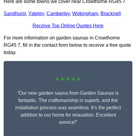
Here are some towns we cover near Crowthorne RG45 7
Sandhurst
,
Yateley
,
Camberley
,
Wokingham
,
Bracknell
Receive Top Online Quotes Here
For more information on garden saunas in Crowthorne
RG45 7, fill in the contact form below to receive a free quote
today.
★★★★★
“Our new garden sauna from Garden Saunas is
fantastic. The craftsmanship is superb, and the
installation process was seamless. It’s the perfect
addition to our home for relaxation. Excellent
service!”