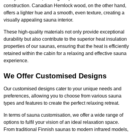
construction. Canadian Hemlock wood, on the other hand,
offers a lighter hue and a smooth, even texture, creating a
visually appealing sauna interior.
These high-quality materials not only provide exceptional
durability but also contribute to the superior heat insulation
properties of our saunas, ensuring that the heat is efficiently
retained within the cabin for a relaxing and effective sauna
experience.
We Offer Customised Designs
Our customised designs cater to your unique needs and
preferences, allowing you to choose from various sauna
types and features to create the perfect relaxing retreat.
In terms of sauna customisation, we offer a wide range of
options to fulfil your vision of an ideal relaxation space.
From traditional Finnish saunas to modern infrared models,