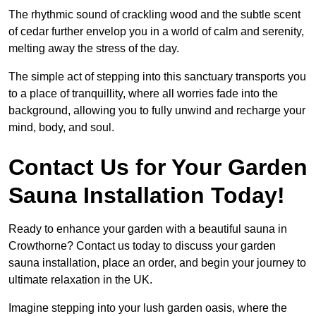
The rhythmic sound of crackling wood and the subtle scent
of cedar further envelop you in a world of calm and serenity,
melting away the stress of the day.
The simple act of stepping into this sanctuary transports you
to a place of tranquillity, where all worries fade into the
background, allowing you to fully unwind and recharge your
mind, body, and soul.
Contact Us for Your Garden
Sauna Installation Today!
Ready to enhance your garden with a beautiful sauna in
Crowthorne? Contact us today to discuss your garden
sauna installation, place an order, and begin your journey to
ultimate relaxation in the UK.
Imagine stepping into your lush garden oasis, where the