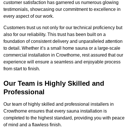
customer satisfaction has garnered us numerous glowing
testimonials, showcasing our commitment to excellence in
every aspect of our work.
Customers trust us not only for our technical proficiency but
also for our reliability. This trust has been built on a
foundation of consistent delivery and unparalleled attention
to detail. Whether it’s a small home sauna or a large-scale
commercial installation in Crowthorne, rest assured that our
experience will ensure a seamless and enjoyable process
from start to finish.
Our Team is Highly Skilled and
Professional
Our team of highly skilled and professional installers in
Crowthorne ensures that every sauna installation is
completed to the highest standard, providing you with peace
of mind and a flawless finish.