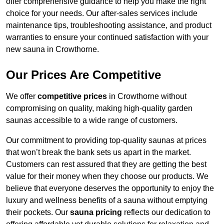
offer comprehensive guidance to help you make the right
choice for your needs. Our after-sales services include
maintenance tips, troubleshooting assistance, and product
warranties to ensure your continued satisfaction with your
new sauna in Crowthorne.
Our Prices Are Competitive
We offer
competitive prices
in Crowthorne without
compromising on quality, making high-quality garden
saunas accessible to a wide range of customers.
Our commitment to providing top-quality saunas at prices
that won’t break the bank sets us apart in the market.
Customers can rest assured that they are getting the best
value for their money when they choose our products. We
believe that everyone deserves the opportunity to enjoy the
luxury and wellness benefits of a sauna without emptying
their pockets. Our
sauna pricing
reflects our dedication to