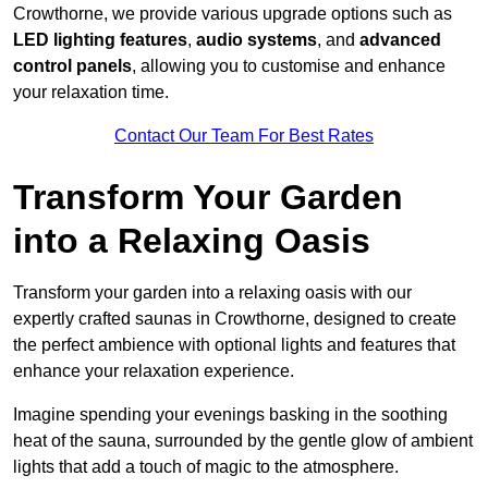
Crowthorne, we provide various upgrade options such as
LED lighting features
,
audio systems
, and
advanced
control panels
, allowing you to customise and enhance
your relaxation time.
Contact Our Team For Best Rates
Transform Your Garden
into a Relaxing Oasis
Transform your garden into a relaxing oasis with our
expertly crafted saunas in Crowthorne, designed to create
the perfect ambience with optional lights and features that
enhance your relaxation experience.
Imagine spending your evenings basking in the soothing
heat of the sauna, surrounded by the gentle glow of ambient
lights that add a touch of magic to the atmosphere.