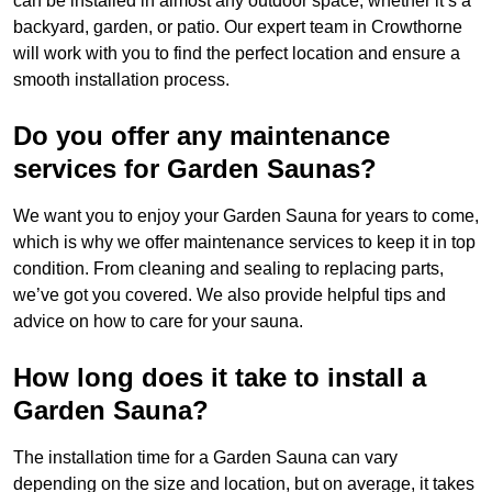
can be installed in almost any outdoor space, whether it’s a
backyard, garden, or patio. Our expert team in Crowthorne
will work with you to find the perfect location and ensure a
smooth installation process.
Do you offer any maintenance
services for Garden Saunas?
We want you to enjoy your Garden Sauna for years to come,
which is why we offer maintenance services to keep it in top
condition. From cleaning and sealing to replacing parts,
we’ve got you covered. We also provide helpful tips and
advice on how to care for your sauna.
How long does it take to install a
Garden Sauna?
The installation time for a Garden Sauna can vary
depending on the size and location, but on average, it takes