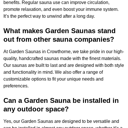
benefits. Regular sauna use can improve circulation,
promote relaxation, and even boost your immune system.
It’s the perfect way to unwind after a long day.
What makes Garden Saunas stand
out from other sauna companies?
At Garden Saunas in Crowthorne, we take pride in our high-
quality, handcrafted saunas made with the finest materials.
Our saunas are built to last and are designed with both style
and functionality in mind. We also offer a range of
customizable options to fit your unique needs and
preferences.
Can a Garden Sauna be installed in
any outdoor space?
Yes, our Garden Saunas are designed to be versatile and