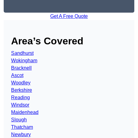
Get A Free Quote
Area’s Covered
Sandhurst
Wokingham
Bracknell
Ascot
Woodley
Berkshire
Reading
Windsor
Maidenhead
Slough
Thatcham
Newbury