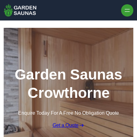
Skip to content
Garden Saunas
Crowthorne
Enquire Today For A Free No Obligation Quote
Get a Quote