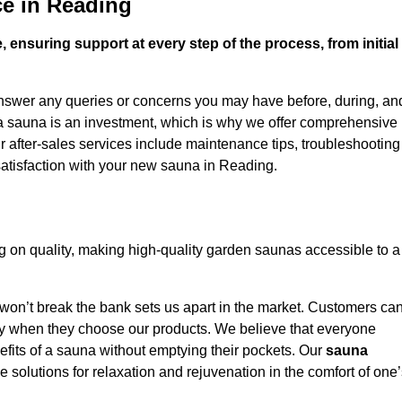
ce in Reading
 ensuring support at every step of the process, from initial
answer any queries or concerns you may have before, during, an
 a sauna is an investment, which is why we offer comprehensive
r after-sales services include maintenance tips, troubleshooting
satisfaction with your new sauna in Reading.
on quality, making high-quality garden saunas accessible to a
 won’t break the bank sets us apart in the market. Customers ca
oney when they choose our products. We believe that everyone
efits of a sauna without emptying their pockets. Our
sauna
le solutions for relaxation and rejuvenation in the comfort of one