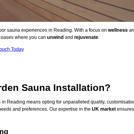
door sauna experiences in Reading. With a focus on
wellness
an
ne oases where you can
unwind
and
rejuvenate
.
Touch Today
den Sauna Installation?
n
in Reading means opting for unparalleled quality, customisatio
needs and preferences. Our expertise in the
UK market
ensures
ing