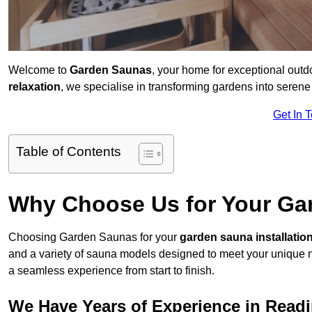
Welcome to
Garden Saunas
, your home for exceptional out
relaxation
, we specialise in transforming gardens into sere
Get In 
Table of Contents
Why Choose Us for Your Gar
Choosing Garden Saunas for your
garden sauna installatio
and a variety of sauna models designed to meet your unique 
a seamless experience from start to finish.
We Have Years of Experience in Read