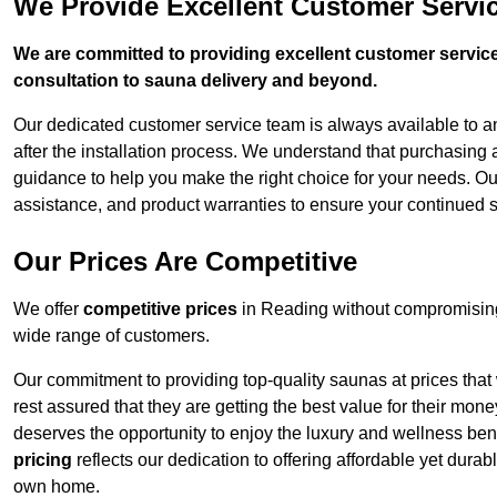
We Provide Excellent Customer Servi
We are committed to providing excellent customer service,
consultation to sauna delivery and beyond.
Our dedicated customer service team is always available to 
after the installation process. We understand that purchasing
guidance to help you make the right choice for your needs. Ou
assistance, and product warranties to ensure your continued 
Our Prices Are Competitive
We offer
competitive prices
in Reading without compromising 
wide range of customers.
Our commitment to providing top-quality saunas at prices that
rest assured that they are getting the best value for their m
deserves the opportunity to enjoy the luxury and wellness ben
pricing
reflects our dedication to offering affordable yet durab
own home.