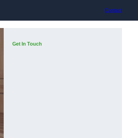
Contact
Get In Touch