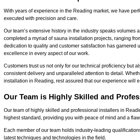
With years of experience in the Reading market, we have perfe
executed with precision and care.
Our team’s extensive history in the industry speaks volumes a
completed a myriad of sauna installation projects, ranging fr
dedication to quality and customer satisfaction has garnere
excellence in every aspect of our work.
Customers trust us not only for our technical proficiency but als
consistent delivery and unparalleled attention to detail. Whet
installation in Reading, rest assured that our experience will 
Our Team is Highly Skilled and Profes
Our team of highly skilled and professional installers in Readi
highest standard, providing you with peace of mind and a flawl
Each member of our team holds industry-leading qualifications
latest techniques and technologies in the field.