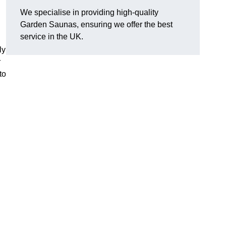
We specialise in providing high-quality
Garden Saunas, ensuring we offer the best
service in the UK.
ly
r
to