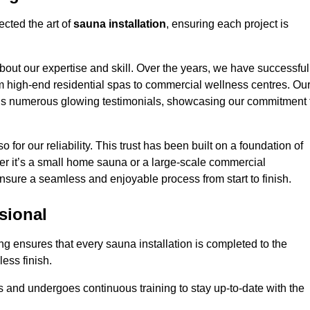
cted the art of
sauna installation
, ensuring each project is
bout our expertise and skill. Over the years, we have successful
om high-end residential spas to commercial wellness centres. Ou
d us numerous glowing testimonials, showcasing our commitment 
o for our reliability. This trust has been built on a foundation of
her it’s a small home sauna or a large-scale commercial
ensure a seamless and enjoyable process from start to finish.
sional
ng ensures that every sauna installation is completed to the
ess finish.
 and undergoes continuous training to stay up-to-date with the