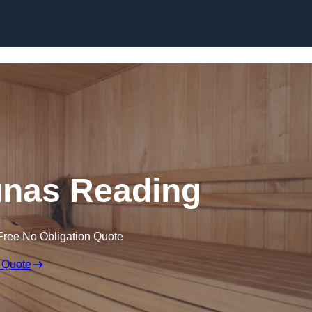
Skip to content
nas Reading
Free No Obligation Quote
 Quote