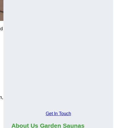
d
n,
Get In Touch
About Us Garden Saunas