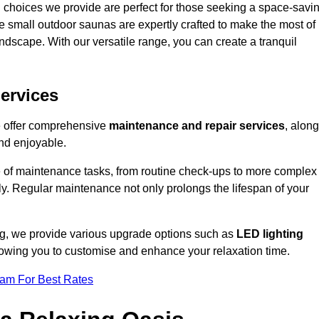
 choices we provide are perfect for those seeking a space-savi
e small outdoor saunas are expertly crafted to make the most of
 landscape. With our versatile range, you can create a tranquil
.
ervices
e offer comprehensive
maintenance and repair services
, along
nd enjoyable.
e of maintenance tasks, from routine check-ups to more complex
ely. Regular maintenance not only prolongs the lifespan of your
ng, we provide various upgrade options such as
LED lighting
llowing you to customise and enhance your relaxation time.
eam For Best Rates