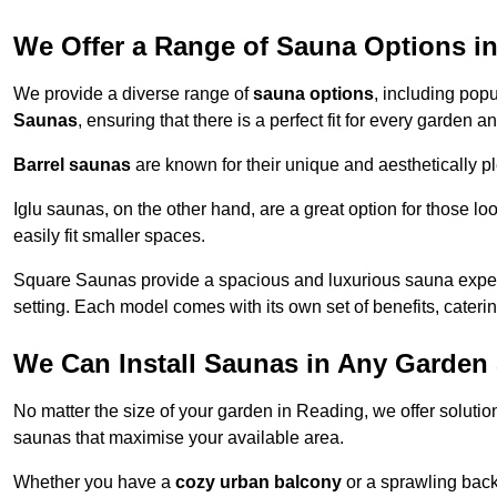
We Offer a Range of Sauna Options i
We provide a diverse range of
sauna options
, including pop
Saunas
, ensuring that there is a perfect fit for every garden 
Barrel saunas
are known for their unique and aesthetically p
Iglu saunas, on the other hand, are a great option for those 
easily fit smaller spaces.
Square Saunas provide a spacious and luxurious sauna experi
setting. Each model comes with its own set of benefits, caterin
We Can Install Saunas in Any Garden 
No matter the size of your garden in Reading, we offer solutio
saunas that maximise your available area.
Whether you have a
cozy urban balcony
or a sprawling backy