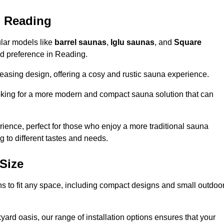
n Reading
ular models like
barrel saunas
,
Iglu saunas
, and
Square
and preference in Reading.
leasing design, offering a cosy and rustic sauna experience.
looking for a more modern and compact sauna solution that can
ence, perfect for those who enjoy a more traditional sauna
g to different tastes and needs.
Size
ns to fit any space, including compact designs and small outdoo
ard oasis, our range of installation options ensures that your