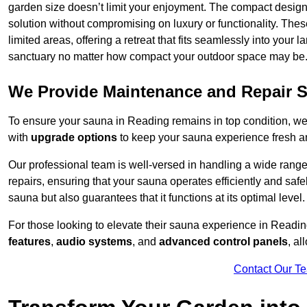
garden size doesn’t limit your enjoyment. The compact design
solution without compromising on luxury or functionality. Thes
limited areas, offering a retreat that fits seamlessly into your
sanctuary no matter how compact your outdoor space may be
We Provide Maintenance and Repair S
To ensure your sauna in Reading remains in top condition, w
with
upgrade options
to keep your sauna experience fresh a
Our professional team is well-versed in handling a wide rang
repairs, ensuring that your sauna operates efficiently and saf
sauna but also guarantees that it functions at its optimal level.
For those looking to elevate their sauna experience in Readi
features
,
audio systems
, and
advanced control panels
, a
Contact Our T