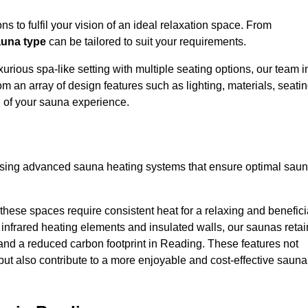
s to fulfil your vision of an ideal relaxation space. From
una type
can be tailored to suit your requirements.
urious spa-like setting with multiple seating options, our team i
m an array of design features such as lighting, materials, seati
l of your sauna experience.
lising advanced sauna heating systems that ensure optimal sau
hese spaces require consistent heat for a relaxing and benefici
infrared heating elements and insulated walls, our saunas retai
s and a reduced carbon footprint in Reading. These features not
but also contribute to a more enjoyable and cost-effective sauna