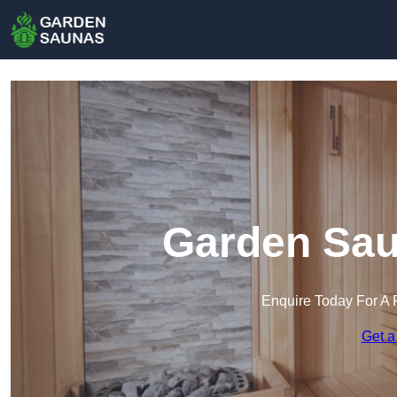
Garden Sau
Enquire Today For A 
Get a