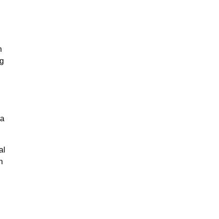
n
ng
na
al
n