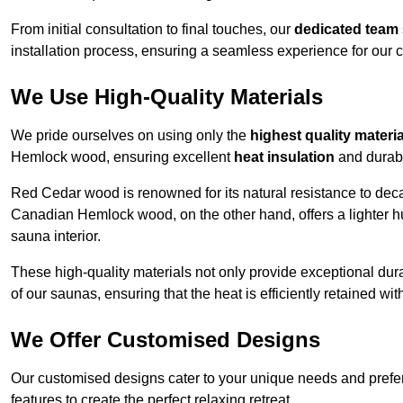
From initial consultation to final touches, our
dedicated team
installation process, ensuring a seamless experience for our c
We Use High-Quality Materials
We pride ourselves on using only the
highest quality materi
Hemlock wood, ensuring excellent
heat insulation
and durabi
Red Cedar wood is renowned for its natural resistance to decay
Canadian Hemlock wood, on the other hand, offers a lighter hu
sauna interior.
These high-quality materials not only provide exceptional durab
of our saunas, ensuring that the heat is efficiently retained wi
We Offer Customised Designs
Our customised designs cater to your unique needs and prefe
features to create the perfect relaxing retreat.