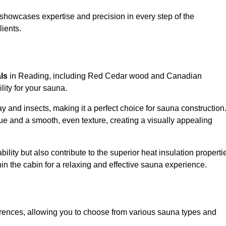
showcases expertise and precision in every step of the
lients.
als
in Reading, including Red Cedar wood and Canadian
lity for your sauna.
 and insects, making it a perfect choice for sauna construction
e and a smooth, even texture, creating a visually appealing
ility but also contribute to the superior heat insulation properti
thin the cabin for a relaxing and effective sauna experience.
rences, allowing you to choose from various sauna types and