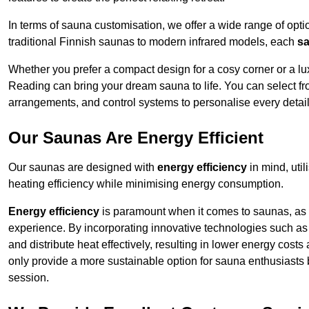
In terms of sauna customisation, we offer a wide range of option
traditional Finnish saunas to modern infrared models, each
sa
Whether you prefer a compact design for a cosy corner or a lux
Reading can bring your dream sauna to life. You can select fro
arrangements, and control systems to personalise every detai
Our Saunas Are Energy Efficient
Our saunas are designed with
energy efficiency
in mind, uti
heating efficiency while minimising energy consumption.
Energy efficiency
is paramount when it comes to saunas, as t
experience. By incorporating innovative technologies such as 
and distribute heat effectively, resulting in lower energy cost
only provide a more sustainable option for sauna enthusiasts 
session.