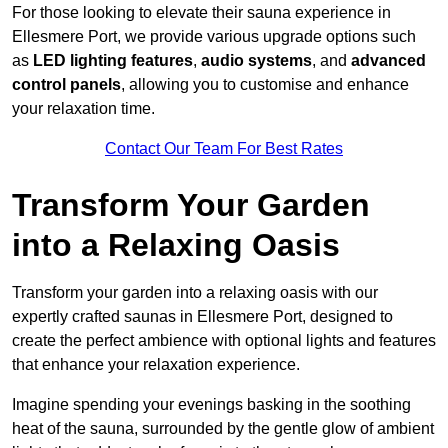
For those looking to elevate their sauna experience in
Ellesmere Port, we provide various upgrade options such
as
LED lighting features
,
audio systems
, and
advanced
control panels
, allowing you to customise and enhance
your relaxation time.
Contact Our Team For Best Rates
Transform Your Garden
into a Relaxing Oasis
Transform your garden into a relaxing oasis with our
expertly crafted saunas in Ellesmere Port, designed to
create the perfect ambience with optional lights and features
that enhance your relaxation experience.
Imagine spending your evenings basking in the soothing
heat of the sauna, surrounded by the gentle glow of ambient