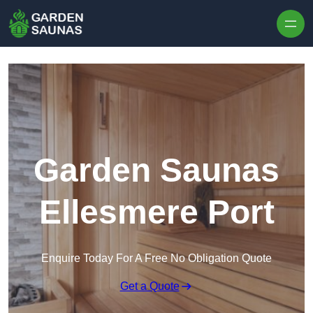
Skip to content
Garden Saunas
Ellesmere Port
Enquire Today For A Free No Obligation Quote
Get a Quote