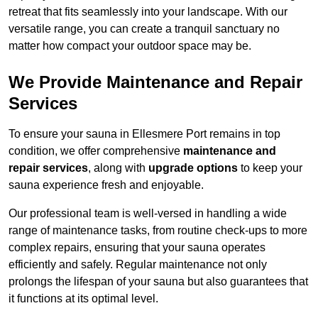
retreat that fits seamlessly into your landscape. With our
versatile range, you can create a tranquil sanctuary no
matter how compact your outdoor space may be.
We Provide Maintenance and Repair
Services
To ensure your sauna in Ellesmere Port remains in top
condition, we offer comprehensive
maintenance and
repair services
, along with
upgrade options
to keep your
sauna experience fresh and enjoyable.
Our professional team is well-versed in handling a wide
range of maintenance tasks, from routine check-ups to more
complex repairs, ensuring that your sauna operates
efficiently and safely. Regular maintenance not only
prolongs the lifespan of your sauna but also guarantees that
it functions at its optimal level.