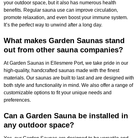
your outdoor space, but it also has numerous health
benefits. Regular sauna use can improve circulation,
promote relaxation, and even boost your immune system.
It’s the perfect way to unwind after a long day.
What makes Garden Saunas stand
out from other sauna companies?
At Garden Saunas in Ellesmere Port, we take pride in our
high-quality, handcrafted saunas made with the finest
materials. Our saunas are built to last and are designed with
both style and functionality in mind. We also offer a range of
customizable options to fit your unique needs and
preferences.
Can a Garden Sauna be installed in
any outdoor space?