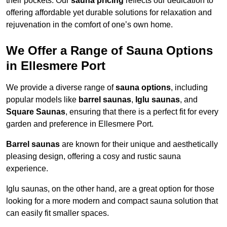
their pockets. Our
sauna pricing
reflects our dedication to
offering affordable yet durable solutions for relaxation and
rejuvenation in the comfort of one’s own home.
We Offer a Range of Sauna Options
in Ellesmere Port
We provide a diverse range of
sauna options
, including
popular models like
barrel saunas
,
Iglu saunas
, and
Square Saunas
, ensuring that there is a perfect fit for every
garden and preference in Ellesmere Port.
Barrel saunas
are known for their unique and aesthetically
pleasing design, offering a cosy and rustic sauna
experience.
Iglu saunas, on the other hand, are a great option for those
looking for a more modern and compact sauna solution that
can easily fit smaller spaces.