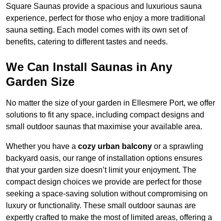
Square Saunas provide a spacious and luxurious sauna
experience, perfect for those who enjoy a more traditional
sauna setting. Each model comes with its own set of
benefits, catering to different tastes and needs.
We Can Install Saunas in Any
Garden Size
No matter the size of your garden in Ellesmere Port, we offer
solutions to fit any space, including compact designs and
small outdoor saunas that maximise your available area.
Whether you have a
cozy urban balcony
or a sprawling
backyard oasis, our range of installation options ensures
that your garden size doesn’t limit your enjoyment. The
compact design choices we provide are perfect for those
seeking a space-saving solution without compromising on
luxury or functionality. These small outdoor saunas are
expertly crafted to make the most of limited areas, offering a