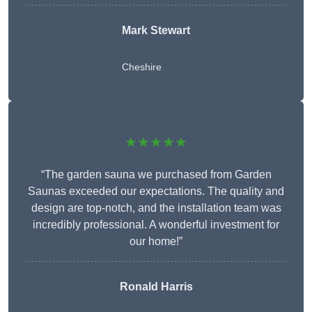
Mark Stewart
Cheshire
★★★★★
“The garden sauna we purchased from Garden
Saunas exceeded our expectations. The quality and
design are top-notch, and the installation team was
incredibly professional. A wonderful investment for
our home!”
Ronald Harris