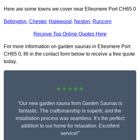
Here are some towns we cover near Ellesmere Port CH65 0
Bebington
,
Chester
,
Halewood
,
Neston
,
Runcorn
Receive Top Online Quotes Here
For more information on garden saunas in Ellesmere Port
CH65 0, fill in the contact form below to receive a free quote
today.
★★★★★
“Our new garden sauna from Garden Saunas is
fantastic. The craftsmanship is superb, and the
installation process was seamless. It’s the perfect
addition to our home for relaxation. Excellent
service!”