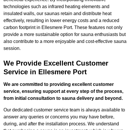
technologies such as infrared heating elements and
insulated walls, our saunas retain and distribute heat
effectively, resulting in lower energy costs and a reduced
carbon footprint in Ellesmere Port. These features not only
provide a more sustainable option for sauna enthusiasts but
also contribute to a more enjoyable and cost-effective sauna
session.
We Provide Excellent Customer
Service in Ellesmere Port
We are committed to providing excellent customer
service, ensuring support at every step of the process,
from initial consultation to sauna delivery and beyond.
Our dedicated customer service team is always available to
answer any queries or concerns you may have before,
during, and after the installation process. We understand