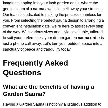
Imagine stepping into your lush garden oasis, where the
gentle steam of a
sauna
awaits to melt away your stresses.
Our team is dedicated to making the process seamless for
you. From selecting the perfect sauna design to arranging a
convenient installation date, we’re here to assist every step
of the way. With various sizes and styles available, tailored
to suit your preferences, your dream garden
sauna order
is
just a phone call away. Let’s turn your outdoor space into a
sanctuary of peace and tranquility today!
Frequently Asked
Questions
What are the benefits of having a
Garden Sauna?
Having a Garden Sauna is not only a luxurious addition to