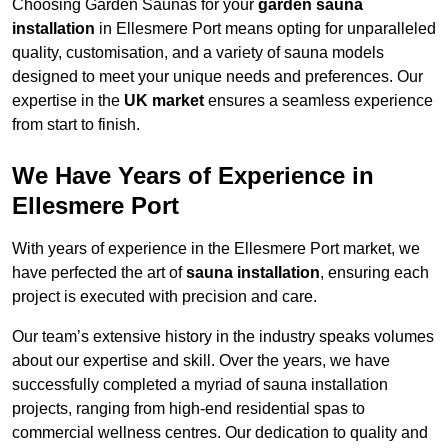
Choosing Garden Saunas for your
garden sauna
installation
in Ellesmere Port means opting for unparalleled
quality, customisation, and a variety of sauna models
designed to meet your unique needs and preferences. Our
expertise in the
UK market
ensures a seamless experience
from start to finish.
We Have Years of Experience in
Ellesmere Port
With years of experience in the Ellesmere Port market, we
have perfected the art of
sauna installation
, ensuring each
project is executed with precision and care.
Our team’s extensive history in the industry speaks volumes
about our expertise and skill. Over the years, we have
successfully completed a myriad of sauna installation
projects, ranging from high-end residential spas to
commercial wellness centres. Our dedication to quality and