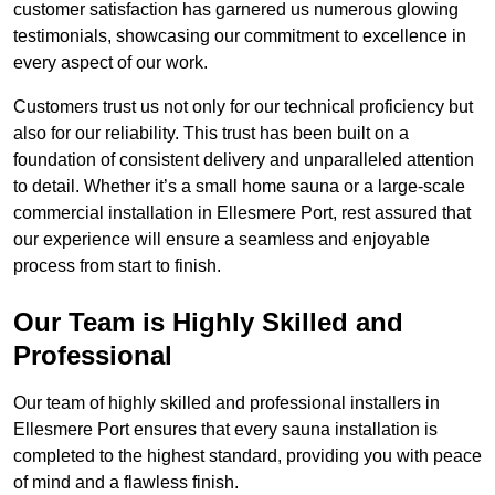
customer satisfaction has garnered us numerous glowing
testimonials, showcasing our commitment to excellence in
every aspect of our work.
Customers trust us not only for our technical proficiency but
also for our reliability. This trust has been built on a
foundation of consistent delivery and unparalleled attention
to detail. Whether it’s a small home sauna or a large-scale
commercial installation in Ellesmere Port, rest assured that
our experience will ensure a seamless and enjoyable
process from start to finish.
Our Team is Highly Skilled and
Professional
Our team of highly skilled and professional installers in
Ellesmere Port ensures that every sauna installation is
completed to the highest standard, providing you with peace
of mind and a flawless finish.