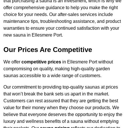
that purchasing a sauna is an investment, which is why we
offer comprehensive guidance to help you make the right
choice for your needs. Our after-sales services include
maintenance tips, troubleshooting assistance, and product
warranties to ensure your continued satisfaction with your
new sauna in Ellesmere Port.
Our Prices Are Competitive
We offer
competitive prices
in Ellesmere Port without
compromising on quality, making high-quality garden
saunas accessible to a wide range of customers.
Our commitment to providing top-quality saunas at prices
that won’t break the bank sets us apart in the market.
Customers can rest assured that they are getting the best
value for their money when they choose our products. We
believe that everyone deserves the opportunity to enjoy the
luxury and wellness benefits of a sauna without emptying