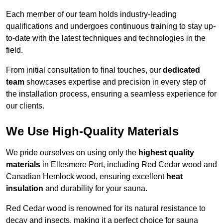
Each member of our team holds industry-leading
qualifications and undergoes continuous training to stay up-
to-date with the latest techniques and technologies in the
field.
From initial consultation to final touches, our
dedicated
team
showcases expertise and precision in every step of
the installation process, ensuring a seamless experience for
our clients.
We Use High-Quality Materials
We pride ourselves on using only the
highest quality
materials
in Ellesmere Port, including Red Cedar wood and
Canadian Hemlock wood, ensuring excellent
heat
insulation
and durability for your sauna.
Red Cedar wood is renowned for its natural resistance to
decay and insects, making it a perfect choice for sauna