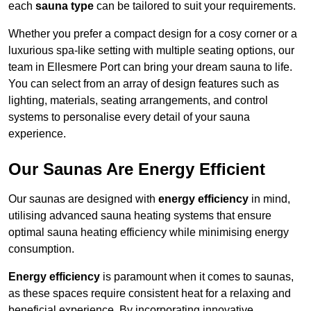
each
sauna type
can be tailored to suit your requirements.
Whether you prefer a compact design for a cosy corner or a
luxurious spa-like setting with multiple seating options, our
team in Ellesmere Port can bring your dream sauna to life.
You can select from an array of design features such as
lighting, materials, seating arrangements, and control
systems to personalise every detail of your sauna
experience.
Our Saunas Are Energy Efficient
Our saunas are designed with
energy efficiency
in mind,
utilising advanced sauna heating systems that ensure
optimal sauna heating efficiency while minimising energy
consumption.
Energy efficiency
is paramount when it comes to saunas,
as these spaces require consistent heat for a relaxing and
beneficial experience. By incorporating innovative