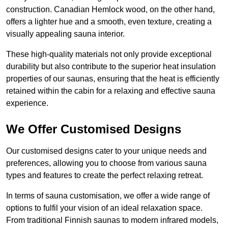
construction. Canadian Hemlock wood, on the other hand,
offers a lighter hue and a smooth, even texture, creating a
visually appealing sauna interior.
These high-quality materials not only provide exceptional
durability but also contribute to the superior heat insulation
properties of our saunas, ensuring that the heat is efficiently
retained within the cabin for a relaxing and effective sauna
experience.
We Offer Customised Designs
Our customised designs cater to your unique needs and
preferences, allowing you to choose from various sauna
types and features to create the perfect relaxing retreat.
In terms of sauna customisation, we offer a wide range of
options to fulfil your vision of an ideal relaxation space.
From traditional Finnish saunas to modern infrared models,