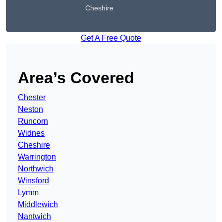
Cheshire
Get A Free Quote
Area’s Covered
Chester
Neston
Runcorn
Widnes
Cheshire
Warrington
Northwich
Winsford
Lymm
Middlewich
Nantwich