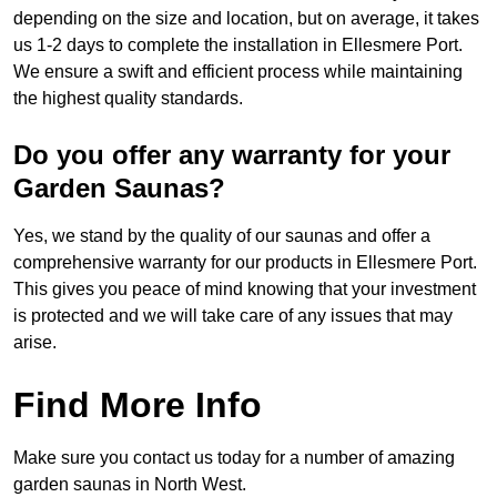
depending on the size and location, but on average, it takes
us 1-2 days to complete the installation in Ellesmere Port.
We ensure a swift and efficient process while maintaining
the highest quality standards.
Do you offer any warranty for your
Garden Saunas?
Yes, we stand by the quality of our saunas and offer a
comprehensive warranty for our products in Ellesmere Port.
This gives you peace of mind knowing that your investment
is protected and we will take care of any issues that may
arise.
Find More Info
Make sure you contact us today for a number of amazing
garden saunas in North West.