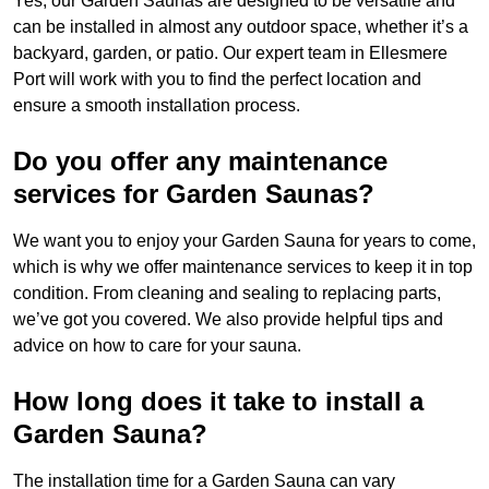
Yes, our Garden Saunas are designed to be versatile and
can be installed in almost any outdoor space, whether it’s a
backyard, garden, or patio. Our expert team in Ellesmere
Port will work with you to find the perfect location and
ensure a smooth installation process.
Do you offer any maintenance
services for Garden Saunas?
We want you to enjoy your Garden Sauna for years to come,
which is why we offer maintenance services to keep it in top
condition. From cleaning and sealing to replacing parts,
we’ve got you covered. We also provide helpful tips and
advice on how to care for your sauna.
How long does it take to install a
Garden Sauna?
The installation time for a Garden Sauna can vary