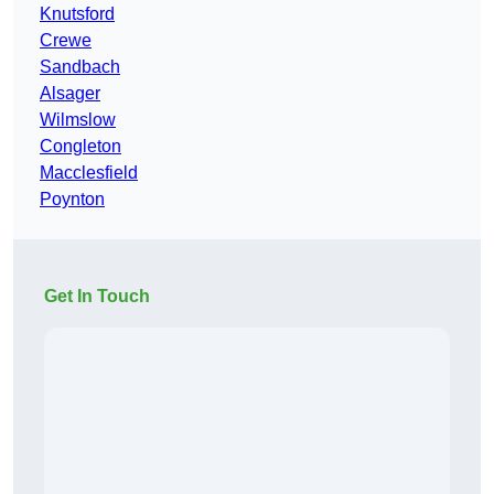
Knutsford
Crewe
Sandbach
Alsager
Wilmslow
Congleton
Macclesfield
Poynton
Get In Touch