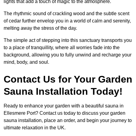
lights that add a touch of magic to the atmosphere.
The rhythmic sound of crackling wood and the subtle scent
of cedar further envelop you in a world of calm and serenity,
melting away the stress of the day.
The simple act of stepping into this sanctuary transports you
to a place of tranquillity, where all worries fade into the
background, allowing you to fully unwind and recharge your
mind, body, and soul.
Contact Us for Your Garden
Sauna Installation Today!
Ready to enhance your garden with a beautiful sauna in
Ellesmere Port? Contact us today to discuss your garden
sauna installation, place an order, and begin your journey to
ultimate relaxation in the UK.