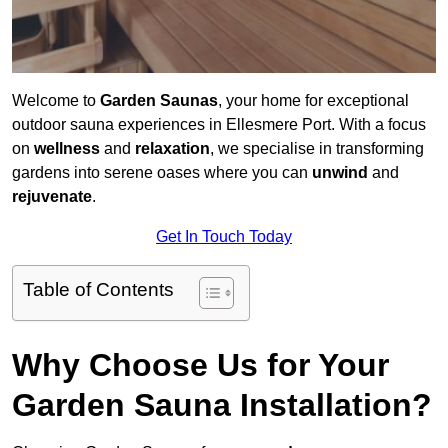
Welcome to
Garden Saunas
, your home for exceptional
outdoor sauna experiences in Ellesmere Port. With a focus
on
wellness
and
relaxation
, we specialise in transforming
gardens into serene oases where you can
unwind
and
rejuvenate
.
Get In Touch Today
Table of Contents
Why Choose Us for Your
Garden Sauna Installation?