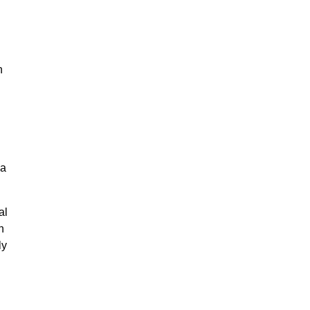
n
na
al
n
ly