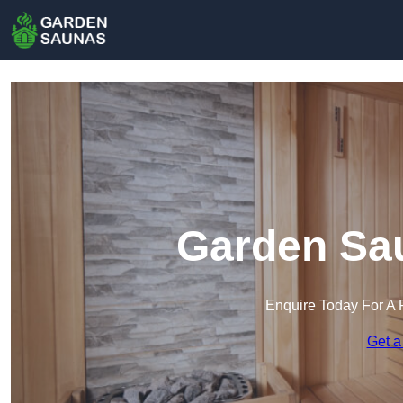
Garden Sa
Enquire Today For A 
Get a