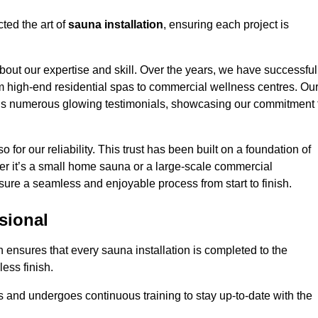
ted the art of
sauna installation
, ensuring each project is
bout our expertise and skill. Over the years, we have successful
om high-end residential spas to commercial wellness centres. Ou
d us numerous glowing testimonials, showcasing our commitment 
o for our reliability. This trust has been built on a foundation of
her it’s a small home sauna or a large-scale commercial
nsure a seamless and enjoyable process from start to finish.
sional
n ensures that every sauna installation is completed to the
ess finish.
 and undergoes continuous training to stay up-to-date with the