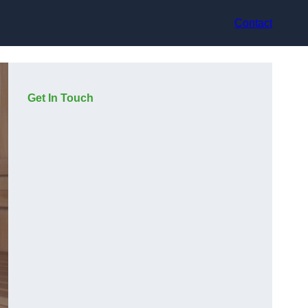
Contact
Get In Touch