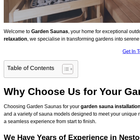
Welcome to
Garden Saunas
, your home for exceptional out
relaxation
, we specialise in transforming gardens into sere
Get In 
Table of Contents
Why Choose Us for Your Gar
Choosing Garden Saunas for your
garden sauna installatio
and a variety of sauna models designed to meet your unique 
a seamless experience from start to finish.
We Have Years of Experience in Nest