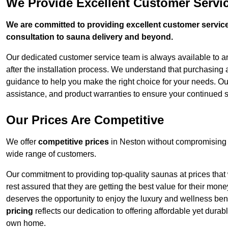
We Provide Excellent Customer Servic
We are committed to providing excellent customer service,
consultation to sauna delivery and beyond.
Our dedicated customer service team is always available to 
after the installation process. We understand that purchasing
guidance to help you make the right choice for your needs. Ou
assistance, and product warranties to ensure your continued s
Our Prices Are Competitive
We offer
competitive prices
in Neston without compromising o
wide range of customers.
Our commitment to providing top-quality saunas at prices that
rest assured that they are getting the best value for their m
deserves the opportunity to enjoy the luxury and wellness ben
pricing
reflects our dedication to offering affordable yet durab
own home.