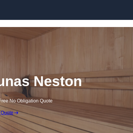
Skip to content
unas Neston
Free No Obligation Quote
 Quote