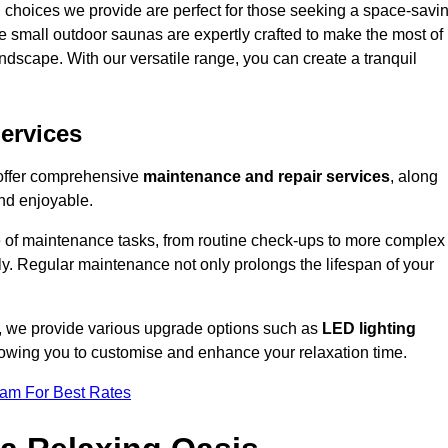
 choices we provide are perfect for those seeking a space-savi
e small outdoor saunas are expertly crafted to make the most of
 landscape. With our versatile range, you can create a tranquil
.
ervices
 offer comprehensive
maintenance and repair services
, along
nd enjoyable.
e of maintenance tasks, from routine check-ups to more complex
ely. Regular maintenance not only prolongs the lifespan of your
n, we provide various upgrade options such as
LED lighting
llowing you to customise and enhance your relaxation time.
eam For Best Rates