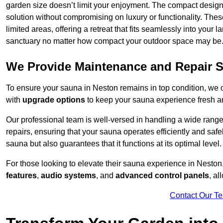
garden size doesn’t limit your enjoyment. The compact design
solution without compromising on luxury or functionality. Thes
limited areas, offering a retreat that fits seamlessly into your
sanctuary no matter how compact your outdoor space may be
We Provide Maintenance and Repair S
To ensure your sauna in Neston remains in top condition, we
with
upgrade options
to keep your sauna experience fresh a
Our professional team is well-versed in handling a wide rang
repairs, ensuring that your sauna operates efficiently and saf
sauna but also guarantees that it functions at its optimal level.
For those looking to elevate their sauna experience in Nesto
features
,
audio systems
, and
advanced control panels
, a
Contact Our T