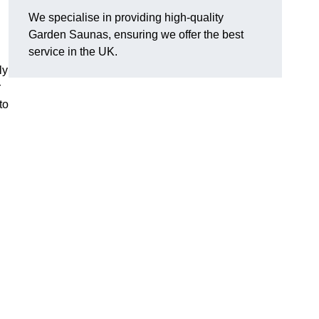
We specialise in providing high-quality
Garden Saunas, ensuring we offer the best
service in the UK.
ly
r
to