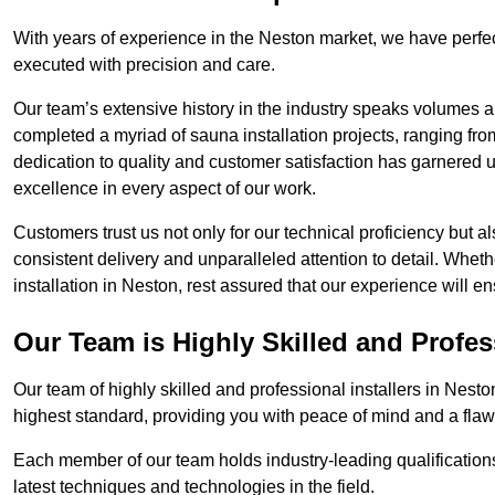
With years of experience in the Neston market, we have perfec
executed with precision and care.
Our team’s extensive history in the industry speaks volumes a
completed a myriad of sauna installation projects, ranging fr
dedication to quality and customer satisfaction has garnere
excellence in every aspect of our work.
Customers trust us not only for our technical proficiency but als
consistent delivery and unparalleled attention to detail. Whet
installation in Neston, rest assured that our experience will e
Our Team is Highly Skilled and Profes
Our team of highly skilled and professional installers in Nesto
highest standard, providing you with peace of mind and a flawl
Each member of our team holds industry-leading qualifications
latest techniques and technologies in the field.