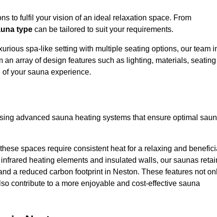
s to fulfil your vision of an ideal relaxation space. From
una type
can be tailored to suit your requirements.
urious spa-like setting with multiple seating options, our team i
 an array of design features such as lighting, materials, seating
l of your sauna experience.
lising advanced sauna heating systems that ensure optimal sau
hese spaces require consistent heat for a relaxing and benefici
infrared heating elements and insulated walls, our saunas retai
s and a reduced carbon footprint in Neston. These features not on
lso contribute to a more enjoyable and cost-effective sauna