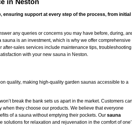
e in Neston
 ensuring support at every step of the process, from initial
answer any queries or concerns you may have before, during, an
 a sauna is an investment, which is why we offer comprehensive
r after-sales services include maintenance tips, troubleshooting
atisfaction with your new sauna in Neston.
n quality, making high-quality garden saunas accessible to a
 won’t break the bank sets us apart in the market. Customers ca
oney when they choose our products. We believe that everyone
efits of a sauna without emptying their pockets. Our
sauna
le solutions for relaxation and rejuvenation in the comfort of one