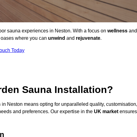
door sauna experiences in Neston. With a focus on
wellness
and
ne oases where you can
unwind
and
rejuvenate
.
Touch Today
den Sauna Installation?
n
in Neston means opting for unparalleled quality, customisation
needs and preferences. Our expertise in the
UK market
ensures
on