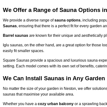
We Offer a Range of Sauna Options i
We provide a diverse range of
sauna options
, including pop
Saunas
, ensuring that there is a perfect fit for every garden 
Barrel saunas
are known for their unique and aesthetically p
Iglu saunas, on the other hand, are a great option for those 
easily fit smaller spaces.
Square Saunas provide a spacious and luxurious sauna experi
setting. Each model comes with its own set of benefits, caterin
We Can Install Saunas in Any Garden 
No matter the size of your garden in Neston, we offer solution
saunas that maximise your available area.
Whether you have a
cozy urban balcony
or a sprawling backy