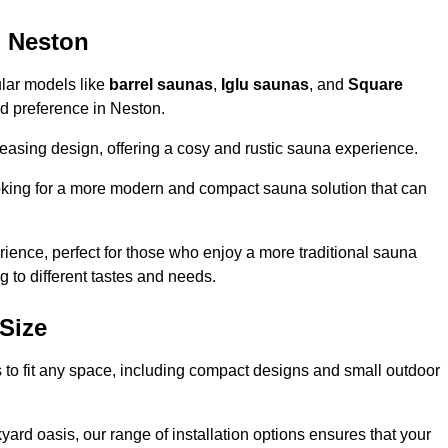
n Neston
ular models like
barrel saunas
,
Iglu saunas
, and
Square
and preference in Neston.
leasing design, offering a cosy and rustic sauna experience.
looking for a more modern and compact sauna solution that can
ence, perfect for those who enjoy a more traditional sauna
g to different tastes and needs.
Size
s to fit any space, including compact designs and small outdoor
ard oasis, our range of installation options ensures that your