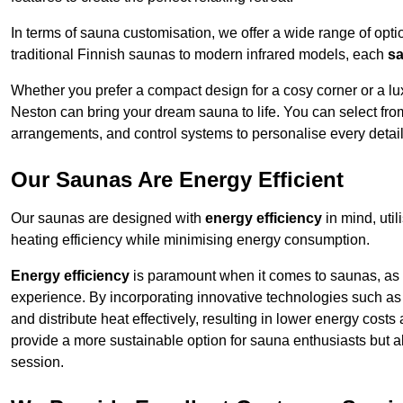
In terms of sauna customisation, we offer a wide range of option
traditional Finnish saunas to modern infrared models, each
sa
Whether you prefer a compact design for a cosy corner or a lux
Neston can bring your dream sauna to life. You can select from
arrangements, and control systems to personalise every detai
Our Saunas Are Energy Efficient
Our saunas are designed with
energy efficiency
in mind, uti
heating efficiency while minimising energy consumption.
Energy efficiency
is paramount when it comes to saunas, as t
experience. By incorporating innovative technologies such as 
and distribute heat effectively, resulting in lower energy cost
provide a more sustainable option for sauna enthusiasts but a
session.