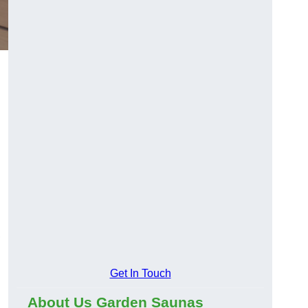
,
Get In Touch
About Us Garden Saunas