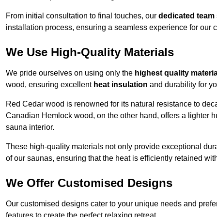
From initial consultation to final touches, our
dedicated team
installation process, ensuring a seamless experience for our c
We Use High-Quality Materials
We pride ourselves on using only the
highest quality materi
wood, ensuring excellent
heat insulation
and durability for y
Red Cedar wood is renowned for its natural resistance to decay
Canadian Hemlock wood, on the other hand, offers a lighter hu
sauna interior.
These high-quality materials not only provide exceptional durab
of our saunas, ensuring that the heat is efficiently retained wi
We Offer Customised Designs
Our customised designs cater to your unique needs and prefe
features to create the perfect relaxing retreat.