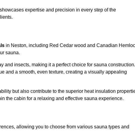
showcases expertise and precision in every step of the
lients.
als
in Neston, including Red Cedar wood and Canadian Hemlo
our sauna.
 and insects, making it a perfect choice for sauna construction
e and a smooth, even texture, creating a visually appealing
ility but also contribute to the superior heat insulation properti
thin the cabin for a relaxing and effective sauna experience.
rences, allowing you to choose from various sauna types and