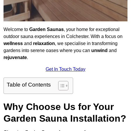
Welcome to
Garden Saunas
, your home for exceptional
outdoor sauna experiences in Colchester. With a focus on
wellness
and
relaxation
, we specialise in transforming
gardens into serene oases where you can
unwind
and
rejuvenate
.
Get In Touch Today
Table of Contents
Why Choose Us for Your
Garden Sauna Installation?