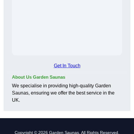
Get In Touch
About Us Garden Saunas
We specialise in providing high-quality Garden
Saunas, ensuring we offer the best service in the
UK.
Copyright © 2026 Garden Saunas. All Rights Reserved.