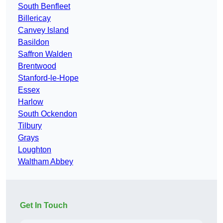
South Benfleet
Billericay
Canvey Island
Basildon
Saffron Walden
Brentwood
Stanford-le-Hope
Essex
Harlow
South Ockendon
Tilbury
Grays
Loughton
Waltham Abbey
Get In Touch