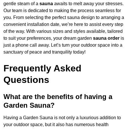
gentle steam of a
sauna
awaits to melt away your stresses.
Our team is dedicated to making the process seamless for
you. From selecting the perfect sauna design to arranging a
convenient installation date, we’re here to assist every step
of the way. With various sizes and styles available, tailored
to suit your preferences, your dream garden
sauna order
is
just a phone call away. Let’s turn your outdoor space into a
sanctuary of peace and tranquility today!
Frequently Asked
Questions
What are the benefits of having a
Garden Sauna?
Having a Garden Sauna is not only a luxurious addition to
your outdoor space, but it also has numerous health