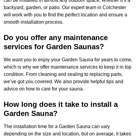
can be installed in almost any outdoor space, whether it’s a
backyard, garden, or patio. Our expert team in Colchester
will work with you to find the perfect location and ensure a
smooth installation process.
Do you offer any maintenance
services for Garden Saunas?
We want you to enjoy your Garden Sauna for years to come,
which is why we offer maintenance services to keep it in top
condition. From cleaning and sealing to replacing parts,
we’ve got you covered. We also provide helpful tips and
advice on how to care for your sauna.
How long does it take to install a
Garden Sauna?
The installation time for a Garden Sauna can vary
depending on the size and location, but on average, it takes