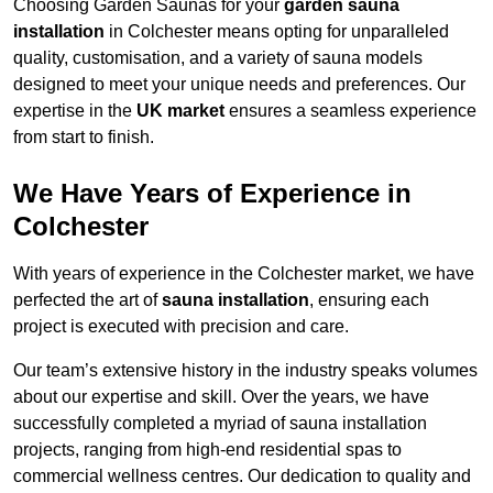
Choosing Garden Saunas for your
garden sauna
installation
in Colchester means opting for unparalleled
quality, customisation, and a variety of sauna models
designed to meet your unique needs and preferences. Our
expertise in the
UK market
ensures a seamless experience
from start to finish.
We Have Years of Experience in
Colchester
With years of experience in the Colchester market, we have
perfected the art of
sauna installation
, ensuring each
project is executed with precision and care.
Our team’s extensive history in the industry speaks volumes
about our expertise and skill. Over the years, we have
successfully completed a myriad of sauna installation
projects, ranging from high-end residential spas to
commercial wellness centres. Our dedication to quality and