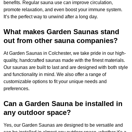
benefits. Regular sauna use can improve circulation,
promote relaxation, and even boost your immune system.
It’s the perfect way to unwind after a long day.
What makes Garden Saunas stand
out from other sauna companies?
At Garden Saunas in Colchester, we take pride in our high-
quality, handcrafted saunas made with the finest materials.
Our saunas are built to last and are designed with both style
and functionality in mind. We also offer a range of
customizable options to fit your unique needs and
preferences.
Can a Garden Sauna be installed in
any outdoor space?
Yes, our Garden Saunas are designed to be versatile and