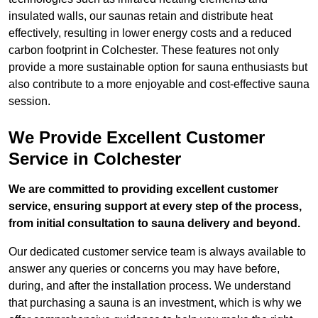
insulated walls, our saunas retain and distribute heat
effectively, resulting in lower energy costs and a reduced
carbon footprint in Colchester. These features not only
provide a more sustainable option for sauna enthusiasts but
also contribute to a more enjoyable and cost-effective sauna
session.
We Provide Excellent Customer
Service in Colchester
We are committed to providing excellent customer
service, ensuring support at every step of the process,
from initial consultation to sauna delivery and beyond.
Our dedicated customer service team is always available to
answer any queries or concerns you may have before,
during, and after the installation process. We understand
that purchasing a sauna is an investment, which is why we