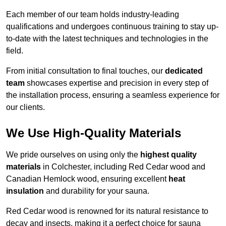
Each member of our team holds industry-leading
qualifications and undergoes continuous training to stay up-
to-date with the latest techniques and technologies in the
field.
From initial consultation to final touches, our
dedicated
team
showcases expertise and precision in every step of
the installation process, ensuring a seamless experience for
our clients.
We Use High-Quality Materials
We pride ourselves on using only the
highest quality
materials
in Colchester, including Red Cedar wood and
Canadian Hemlock wood, ensuring excellent
heat
insulation
and durability for your sauna.
Red Cedar wood is renowned for its natural resistance to
decay and insects, making it a perfect choice for sauna