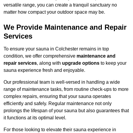
versatile range, you can create a tranquil sanctuary no
matter how compact your outdoor space may be.
We Provide Maintenance and Repair
Services
To ensure your sauna in Colchester remains in top
condition, we offer comprehensive
maintenance and
repair services
, along with
upgrade options
to keep your
sauna experience fresh and enjoyable.
Our professional team is well-versed in handling a wide
range of maintenance tasks, from routine check-ups to more
complex repairs, ensuring that your sauna operates
efficiently and safely. Regular maintenance not only
prolongs the lifespan of your sauna but also guarantees that
it functions at its optimal level.
For those looking to elevate their sauna experience in