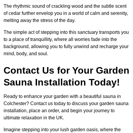
The rhythmic sound of crackling wood and the subtle scent
of cedar further envelop you in a world of calm and serenity,
melting away the stress of the day.
The simple act of stepping into this sanctuary transports you
to a place of tranquillity, where all worries fade into the
background, allowing you to fully unwind and recharge your
mind, body, and soul.
Contact Us for Your Garden
Sauna Installation Today!
Ready to enhance your garden with a beautiful sauna in
Colchester? Contact us today to discuss your garden sauna
installation, place an order, and begin your journey to
ultimate relaxation in the UK.
Imagine stepping into your lush garden oasis, where the