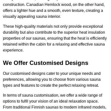
construction. Canadian Hemlock wood, on the other hand,
offers a lighter hue and a smooth, even texture, creating a
visually appealing sauna interior.
These high-quality materials not only provide exceptional
durability but also contribute to the superior heat insulation
properties of our saunas, ensuring that the heat is efficiently
retained within the cabin for a relaxing and effective sauna
experience.
We Offer Customised Designs
Our customised designs cater to your unique needs and
preferences, allowing you to choose from various sauna
types and features to create the perfect relaxing retreat.
In terms of sauna customisation, we offer a wide range of
options to fulfil your vision of an ideal relaxation space.
From traditional Finnish saunas to modern infrared models,