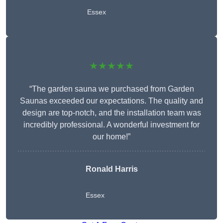
Essex
★★★★★
“The garden sauna we purchased from Garden
Saunas exceeded our expectations. The quality and
design are top-notch, and the installation team was
incredibly professional. A wonderful investment for
our home!”
Ronald Harris
Essex