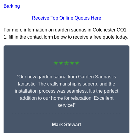
Barking
Receive Top Online Quotes Here
For more information on garden saunas in Colchester CO1
1, fill in the contact form below to receive a free quote today.
★★★★★
“Our new garden sauna from Garden Saunas is
fantastic. The craftsmanship is superb, and the
installation process was seamless. It’s the perfect
addition to our home for relaxation. Excellent
service!”
Mark Stewart