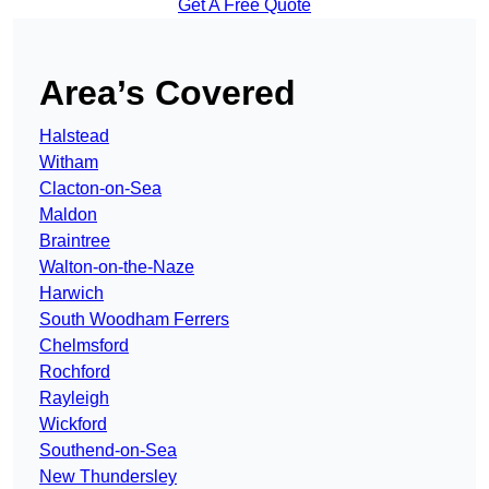
Get A Free Quote
Area’s Covered
Halstead
Witham
Clacton-on-Sea
Maldon
Braintree
Walton-on-the-Naze
Harwich
South Woodham Ferrers
Chelmsford
Rochford
Rayleigh
Wickford
Southend-on-Sea
New Thundersley