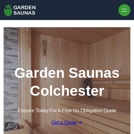
Skip to content
Garden Saunas
Colchester
Enquire Today For A Free No Obligation Quote
Get a Quote