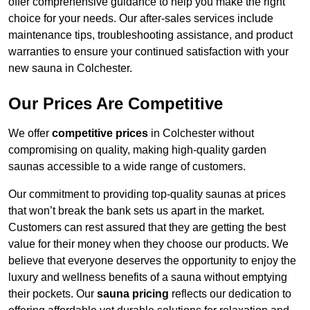
offer comprehensive guidance to help you make the right
choice for your needs. Our after-sales services include
maintenance tips, troubleshooting assistance, and product
warranties to ensure your continued satisfaction with your
new sauna in Colchester.
Our Prices Are Competitive
We offer
competitive prices
in Colchester without
compromising on quality, making high-quality garden
saunas accessible to a wide range of customers.
Our commitment to providing top-quality saunas at prices
that won’t break the bank sets us apart in the market.
Customers can rest assured that they are getting the best
value for their money when they choose our products. We
believe that everyone deserves the opportunity to enjoy the
luxury and wellness benefits of a sauna without emptying
their pockets. Our
sauna pricing
reflects our dedication to