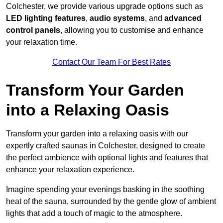
Colchester, we provide various upgrade options such as
LED lighting features
,
audio systems
, and
advanced
control panels
, allowing you to customise and enhance
your relaxation time.
Contact Our Team For Best Rates
Transform Your Garden
into a Relaxing Oasis
Transform your garden into a relaxing oasis with our
expertly crafted saunas in Colchester, designed to create
the perfect ambience with optional lights and features that
enhance your relaxation experience.
Imagine spending your evenings basking in the soothing
heat of the sauna, surrounded by the gentle glow of ambient
lights that add a touch of magic to the atmosphere.