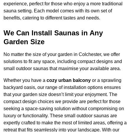
experience, perfect for those who enjoy a more traditional
sauna setting. Each model comes with its own set of
benefits, catering to different tastes and needs.
We Can Install Saunas in Any
Garden Size
No matter the size of your garden in Colchester, we offer
solutions to fit any space, including compact designs and
small outdoor saunas that maximise your available area.
Whether you have a
cozy urban balcony
or a sprawling
backyard oasis, our range of installation options ensures
that your garden size doesn’t limit your enjoyment. The
compact design choices we provide are perfect for those
seeking a space-saving solution without compromising on
luxury or functionality. These small outdoor saunas are
expertly crafted to make the most of limited areas, offering a
retreat that fits seamlessly into your landscape. With our