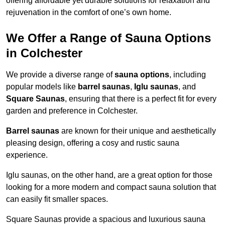
offering affordable yet durable solutions for relaxation and
rejuvenation in the comfort of one’s own home.
We Offer a Range of Sauna Options
in Colchester
We provide a diverse range of
sauna options
, including
popular models like
barrel saunas
,
Iglu saunas
, and
Square Saunas
, ensuring that there is a perfect fit for every
garden and preference in Colchester.
Barrel saunas
are known for their unique and aesthetically
pleasing design, offering a cosy and rustic sauna
experience.
Iglu saunas, on the other hand, are a great option for those
looking for a more modern and compact sauna solution that
can easily fit smaller spaces.
Square Saunas provide a spacious and luxurious sauna