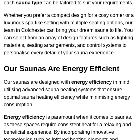
each
sauna type
can be tailored to suit your requirements.
Whether you prefer a compact design for a cosy corner or a
luxurious spa-like setting with multiple seating options, our
team in Colchester can bring your dream sauna to life. You
can select from an array of design features such as lighting,
materials, seating arrangements, and control systems to
personalise every detail of your sauna experience.
Our Saunas Are Energy Efficient
Our saunas are designed with
energy efficiency
in mind,
utilising advanced sauna heating systems that ensure
optimal sauna heating efficiency while minimising energy
consumption.
Energy efficiency
is paramount when it comes to saunas,
as these spaces require consistent heat for a relaxing and
beneficial experience. By incorporating innovative
technologies such as infrared heating elements and