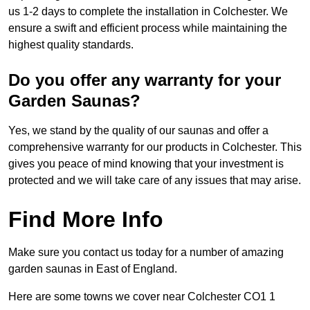
us 1-2 days to complete the installation in Colchester. We
ensure a swift and efficient process while maintaining the
highest quality standards.
Do you offer any warranty for your
Garden Saunas?
Yes, we stand by the quality of our saunas and offer a
comprehensive warranty for our products in Colchester. This
gives you peace of mind knowing that your investment is
protected and we will take care of any issues that may arise.
Find More Info
Make sure you contact us today for a number of amazing
garden saunas in East of England.
Here are some towns we cover near Colchester CO1 1