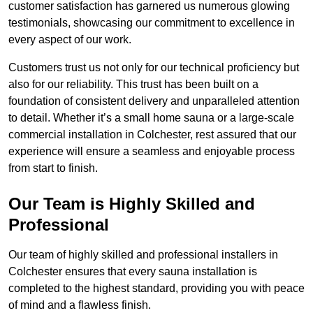
customer satisfaction has garnered us numerous glowing
testimonials, showcasing our commitment to excellence in
every aspect of our work.
Customers trust us not only for our technical proficiency but
also for our reliability. This trust has been built on a
foundation of consistent delivery and unparalleled attention
to detail. Whether it’s a small home sauna or a large-scale
commercial installation in Colchester, rest assured that our
experience will ensure a seamless and enjoyable process
from start to finish.
Our Team is Highly Skilled and
Professional
Our team of highly skilled and professional installers in
Colchester ensures that every sauna installation is
completed to the highest standard, providing you with peace
of mind and a flawless finish.