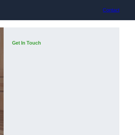
Contact
Get In Touch