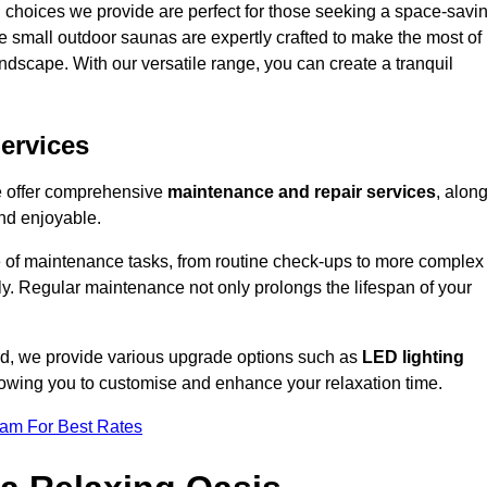
 choices we provide are perfect for those seeking a space-savi
e small outdoor saunas are expertly crafted to make the most of
 landscape. With our versatile range, you can create a tranquil
.
ervices
we offer comprehensive
maintenance and repair services
, alon
nd enjoyable.
e of maintenance tasks, from routine check-ups to more complex
ely. Regular maintenance not only prolongs the lifespan of your
ord, we provide various upgrade options such as
LED lighting
llowing you to customise and enhance your relaxation time.
eam For Best Rates