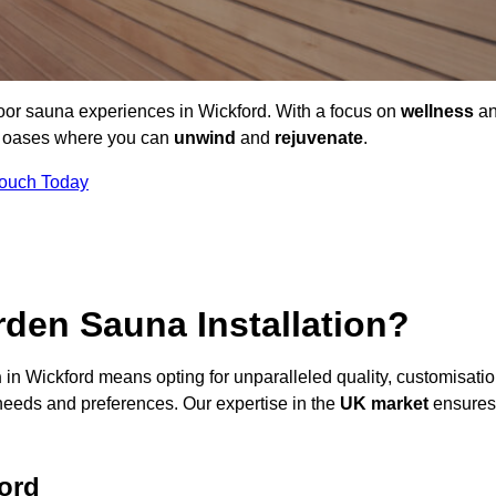
door sauna experiences in Wickford. With a focus on
wellness
a
ne oases where you can
unwind
and
rejuvenate
.
Touch Today
den Sauna Installation?
n
in Wickford means opting for unparalleled quality, customisatio
needs and preferences. Our expertise in the
UK market
ensures
ord