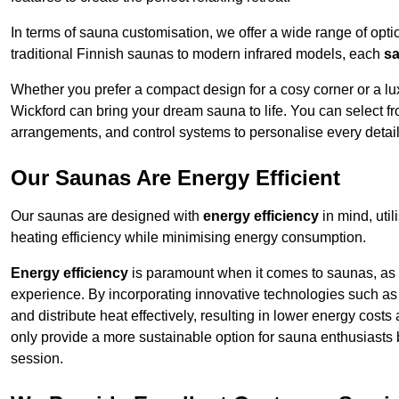
In terms of sauna customisation, we offer a wide range of option
traditional Finnish saunas to modern infrared models, each
sa
Whether you prefer a compact design for a cosy corner or a lux
Wickford can bring your dream sauna to life. You can select fr
arrangements, and control systems to personalise every detai
Our Saunas Are Energy Efficient
Our saunas are designed with
energy efficiency
in mind, uti
heating efficiency while minimising energy consumption.
Energy efficiency
is paramount when it comes to saunas, as t
experience. By incorporating innovative technologies such as 
and distribute heat effectively, resulting in lower energy cost
only provide a more sustainable option for sauna enthusiasts 
session.