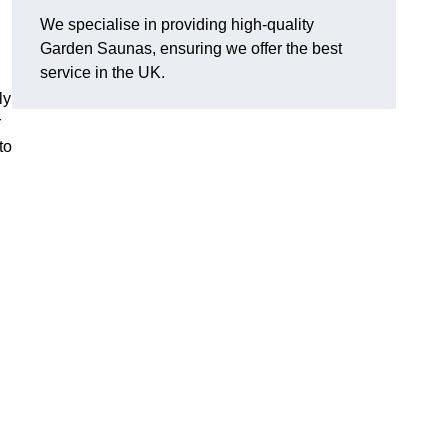
We specialise in providing high-quality
Garden Saunas, ensuring we offer the best
service in the UK.
ly
r
to