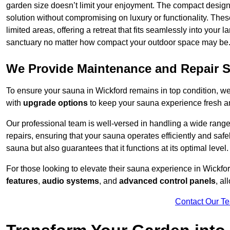
garden size doesn’t limit your enjoyment. The compact design
solution without compromising on luxury or functionality. Thes
limited areas, offering a retreat that fits seamlessly into your
sanctuary no matter how compact your outdoor space may be
We Provide Maintenance and Repair S
To ensure your sauna in Wickford remains in top condition, 
with
upgrade options
to keep your sauna experience fresh a
Our professional team is well-versed in handling a wide rang
repairs, ensuring that your sauna operates efficiently and saf
sauna but also guarantees that it functions at its optimal level.
For those looking to elevate their sauna experience in Wickf
features
,
audio systems
, and
advanced control panels
, a
Contact Our T