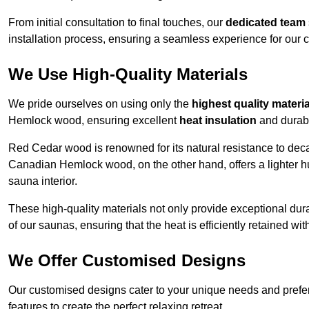
From initial consultation to final touches, our
dedicated team
installation process, ensuring a seamless experience for our c
We Use High-Quality Materials
We pride ourselves on using only the
highest quality materi
Hemlock wood, ensuring excellent
heat insulation
and durabi
Red Cedar wood is renowned for its natural resistance to decay
Canadian Hemlock wood, on the other hand, offers a lighter hu
sauna interior.
These high-quality materials not only provide exceptional durab
of our saunas, ensuring that the heat is efficiently retained wi
We Offer Customised Designs
Our customised designs cater to your unique needs and prefe
features to create the perfect relaxing retreat.