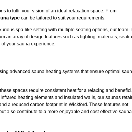
s to fulfil your vision of an ideal relaxation space. From
una type
can be tailored to suit your requirements.
urious spa-like setting with multiple seating options, our team i
om an array of design features such as lighting, materials, seati
l of your sauna experience.
lising advanced sauna heating systems that ensure optimal sau
hese spaces require consistent heat for a relaxing and benefici
infrared heating elements and insulated walls, our saunas retai
s and a reduced carbon footprint in Wickford. These features not
but also contribute to a more enjoyable and cost-effective sauna