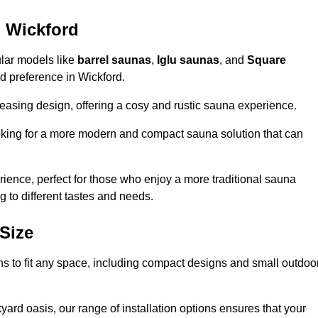
n Wickford
ular models like
barrel saunas
,
Iglu saunas
, and
Square
and preference in Wickford.
leasing design, offering a cosy and rustic sauna experience.
looking for a more modern and compact sauna solution that can
ence, perfect for those who enjoy a more traditional sauna
g to different tastes and needs.
Size
ons to fit any space, including compact designs and small outdoo
ard oasis, our range of installation options ensures that your