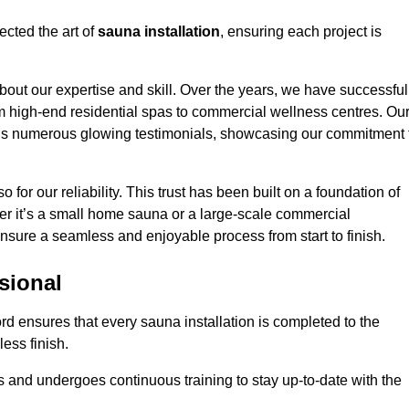
ected the art of
sauna installation
, ensuring each project is
bout our expertise and skill. Over the years, we have successful
om high-end residential spas to commercial wellness centres. Ou
d us numerous glowing testimonials, showcasing our commitment 
o for our reliability. This trust has been built on a foundation of
her it’s a small home sauna or a large-scale commercial
 ensure a seamless and enjoyable process from start to finish.
sional
ord ensures that every sauna installation is completed to the
ess finish.
 and undergoes continuous training to stay up-to-date with the