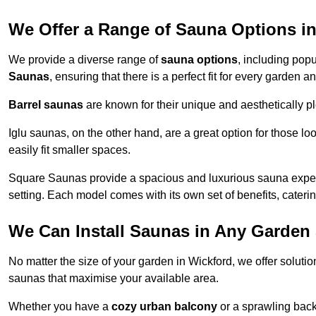
We Offer a Range of Sauna Options i
We provide a diverse range of
sauna options
, including pop
Saunas
, ensuring that there is a perfect fit for every garden 
Barrel saunas
are known for their unique and aesthetically p
Iglu saunas, on the other hand, are a great option for those 
easily fit smaller spaces.
Square Saunas provide a spacious and luxurious sauna experi
setting. Each model comes with its own set of benefits, caterin
We Can Install Saunas in Any Garden 
No matter the size of your garden in Wickford, we offer soluti
saunas that maximise your available area.
Whether you have a
cozy urban balcony
or a sprawling backy