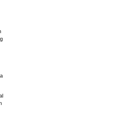
n
ng
na
al
n