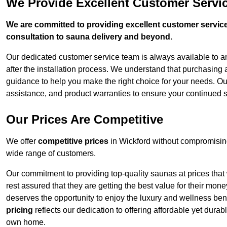
We Provide Excellent Customer Servic
We are committed to providing excellent customer service,
consultation to sauna delivery and beyond.
Our dedicated customer service team is always available to 
after the installation process. We understand that purchasing
guidance to help you make the right choice for your needs. Ou
assistance, and product warranties to ensure your continued s
Our Prices Are Competitive
We offer
competitive prices
in Wickford without compromising
wide range of customers.
Our commitment to providing top-quality saunas at prices that
rest assured that they are getting the best value for their m
deserves the opportunity to enjoy the luxury and wellness ben
pricing
reflects our dedication to offering affordable yet durab
own home.