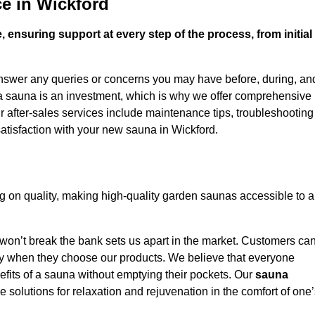
e in Wickford
 ensuring support at every step of the process, from initial
answer any queries or concerns you may have before, during, an
 a sauna is an investment, which is why we offer comprehensive
r after-sales services include maintenance tips, troubleshooting
atisfaction with your new sauna in Wickford.
 on quality, making high-quality garden saunas accessible to a
 won’t break the bank sets us apart in the market. Customers ca
oney when they choose our products. We believe that everyone
efits of a sauna without emptying their pockets. Our
sauna
le solutions for relaxation and rejuvenation in the comfort of one