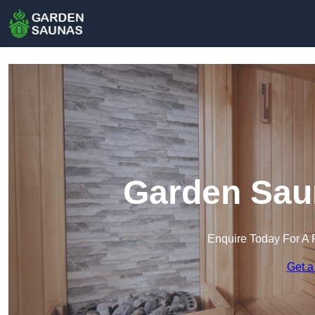
Garden Sau
Enquire Today For A 
Get a