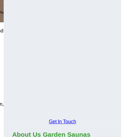
nd
n,
Get In Touch
About Us Garden Saunas