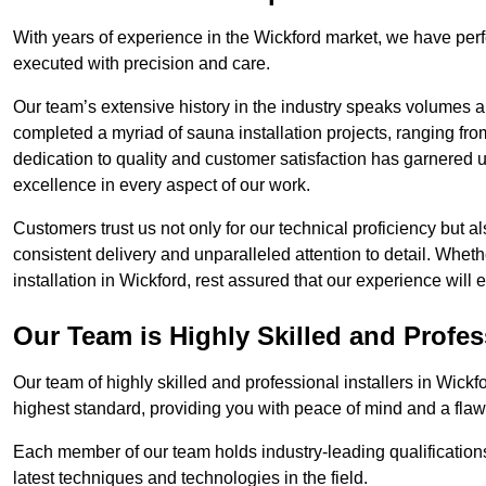
With years of experience in the Wickford market, we have perf
executed with precision and care.
Our team’s extensive history in the industry speaks volumes a
completed a myriad of sauna installation projects, ranging fr
dedication to quality and customer satisfaction has garnere
excellence in every aspect of our work.
Customers trust us not only for our technical proficiency but als
consistent delivery and unparalleled attention to detail. Whet
installation in Wickford, rest assured that our experience will
Our Team is Highly Skilled and Profes
Our team of highly skilled and professional installers in Wickf
highest standard, providing you with peace of mind and a flawl
Each member of our team holds industry-leading qualifications
latest techniques and technologies in the field.