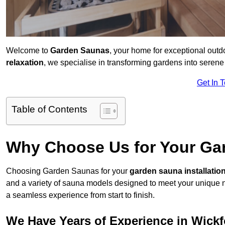
Welcome to
Garden Saunas
, your home for exceptional out
relaxation
, we specialise in transforming gardens into sere
Get In 
Table of Contents
Why Choose Us for Your Gar
Choosing Garden Saunas for your
garden sauna installatio
and a variety of sauna models designed to meet your unique 
a seamless experience from start to finish.
We Have Years of Experience in Wickf