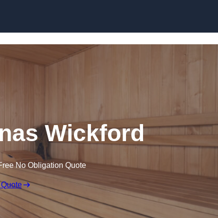
Skip to content
nas Wickford
Free No Obligation Quote
 Quote