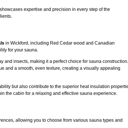
showcases expertise and precision in every step of the
lients.
als
in Wickford, including Red Cedar wood and Canadian
lity for your sauna.
 and insects, making it a perfect choice for sauna construction
e and a smooth, even texture, creating a visually appealing
ility but also contribute to the superior heat insulation properti
thin the cabin for a relaxing and effective sauna experience.
rences, allowing you to choose from various sauna types and