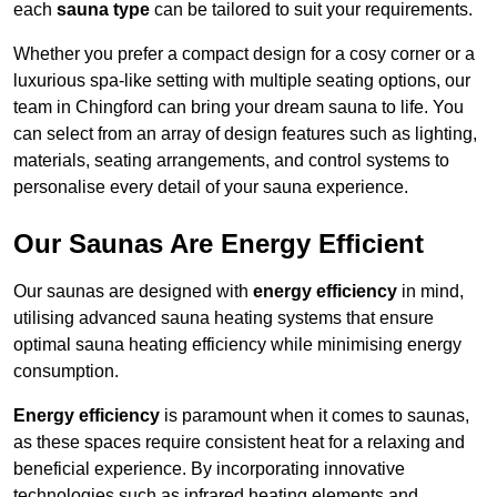
each
sauna type
can be tailored to suit your requirements.
Whether you prefer a compact design for a cosy corner or a
luxurious spa-like setting with multiple seating options, our
team in Chingford can bring your dream sauna to life. You
can select from an array of design features such as lighting,
materials, seating arrangements, and control systems to
personalise every detail of your sauna experience.
Our Saunas Are Energy Efficient
Our saunas are designed with
energy efficiency
in mind,
utilising advanced sauna heating systems that ensure
optimal sauna heating efficiency while minimising energy
consumption.
Energy efficiency
is paramount when it comes to saunas,
as these spaces require consistent heat for a relaxing and
beneficial experience. By incorporating innovative
technologies such as infrared heating elements and