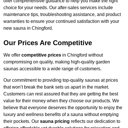
offer comprehensive guidance to help you make the right
choice for your needs. Our after-sales services include
maintenance tips, troubleshooting assistance, and product
warranties to ensure your continued satisfaction with your
new sauna in Chingford.
Our Prices Are Competitive
We offer
competitive prices
in Chingford without
compromising on quality, making high-quality garden
saunas accessible to a wide range of customers.
Our commitment to providing top-quality saunas at prices
that won’t break the bank sets us apart in the market.
Customers can rest assured that they are getting the best
value for their money when they choose our products. We
believe that everyone deserves the opportunity to enjoy the
luxury and wellness benefits of a sauna without emptying
their pockets. Our
sauna pricing
reflects our dedication to