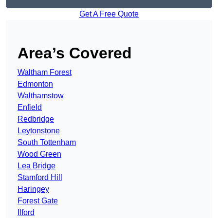
Get A Free Quote
Area’s Covered
Waltham Forest
Edmonton
Walthamstow
Enfield
Redbridge
Leytonstone
South Tottenham
Wood Green
Lea Bridge
Stamford Hill
Haringey
Forest Gate
Ilford