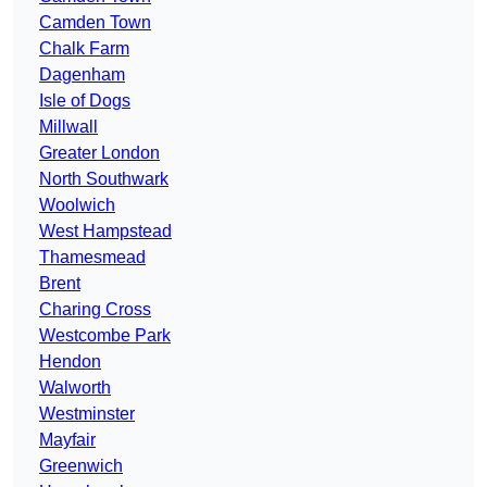
Camden Town
Chalk Farm
Dagenham
Isle of Dogs
Millwall
Greater London
North Southwark
Woolwich
West Hampstead
Thamesmead
Brent
Charing Cross
Westcombe Park
Hendon
Walworth
Westminster
Mayfair
Greenwich