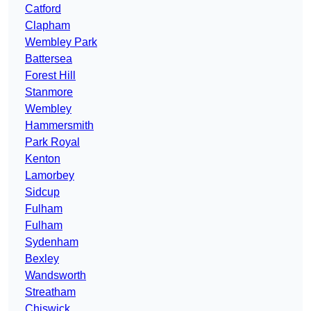
Catford
Clapham
Wembley Park
Battersea
Forest Hill
Stanmore
Wembley
Hammersmith
Park Royal
Kenton
Lamorbey
Sidcup
Fulham
Fulham
Sydenham
Bexley
Wandsworth
Streatham
Chiswick