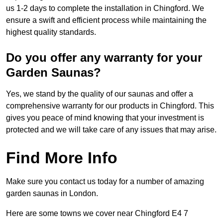
us 1-2 days to complete the installation in Chingford. We
ensure a swift and efficient process while maintaining the
highest quality standards.
Do you offer any warranty for your
Garden Saunas?
Yes, we stand by the quality of our saunas and offer a
comprehensive warranty for our products in Chingford. This
gives you peace of mind knowing that your investment is
protected and we will take care of any issues that may arise.
Find More Info
Make sure you contact us today for a number of amazing
garden saunas in London.
Here are some towns we cover near Chingford E4 7