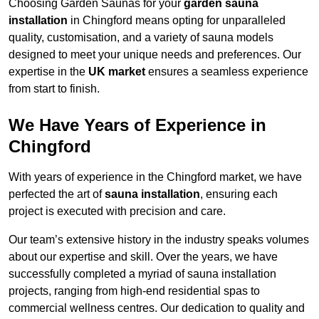
Choosing Garden Saunas for your
garden sauna
installation
in Chingford means opting for unparalleled
quality, customisation, and a variety of sauna models
designed to meet your unique needs and preferences. Our
expertise in the
UK market
ensures a seamless experience
from start to finish.
We Have Years of Experience in
Chingford
With years of experience in the Chingford market, we have
perfected the art of
sauna installation
, ensuring each
project is executed with precision and care.
Our team’s extensive history in the industry speaks volumes
about our expertise and skill. Over the years, we have
successfully completed a myriad of sauna installation
projects, ranging from high-end residential spas to
commercial wellness centres. Our dedication to quality and