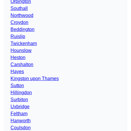
Orpington
Southall
Northwood
Croydon
Beddington
Ruislip
Twickenham
Hounslow
Heston
Carshalton
Hayes
Kingston upon Thames
Sutton
Hillingdon
Surbiton
Uxbridge
Feltham
Hanworth
Coulsdon