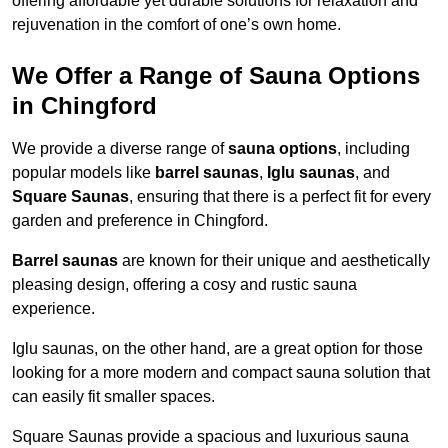
offering affordable yet durable solutions for relaxation and
rejuvenation in the comfort of one’s own home.
We Offer a Range of Sauna Options
in Chingford
We provide a diverse range of
sauna options
, including
popular models like
barrel saunas
,
Iglu saunas
, and
Square Saunas
, ensuring that there is a perfect fit for every
garden and preference in Chingford.
Barrel saunas
are known for their unique and aesthetically
pleasing design, offering a cosy and rustic sauna
experience.
Iglu saunas, on the other hand, are a great option for those
looking for a more modern and compact sauna solution that
can easily fit smaller spaces.
Square Saunas provide a spacious and luxurious sauna