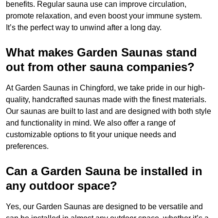
benefits. Regular sauna use can improve circulation,
promote relaxation, and even boost your immune system.
It’s the perfect way to unwind after a long day.
What makes Garden Saunas stand
out from other sauna companies?
At Garden Saunas in Chingford, we take pride in our high-
quality, handcrafted saunas made with the finest materials.
Our saunas are built to last and are designed with both style
and functionality in mind. We also offer a range of
customizable options to fit your unique needs and
preferences.
Can a Garden Sauna be installed in
any outdoor space?
Yes, our Garden Saunas are designed to be versatile and