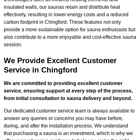
insulated walls, our saunas retain and distribute heat
effectively, resulting in lower energy costs and a reduced
carbon footprint in Chingford. These features not only
provide a more sustainable option for sauna enthusiasts but
also contribute to a more enjoyable and cost-effective sauna
session.
We Provide Excellent Customer
Service in Chingford
We are committed to providing excellent customer
service, ensuring support at every step of the process,
from initial consultation to sauna delivery and beyond.
Our dedicated customer service team is always available to
answer any queries or concerns you may have before,
during, and after the installation process. We understand
that purchasing a sauna is an investment, which is why we