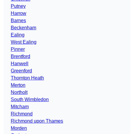
Putney
Harrow
Barnes
Beckenham
Ealing
West Ealing
Pinner
Brentford
Hanwell
Greenford
Thornton Heath
Merton
Northolt
South Wimbledon
Mitcham
Richmond
Richmond upon Thames
Morden