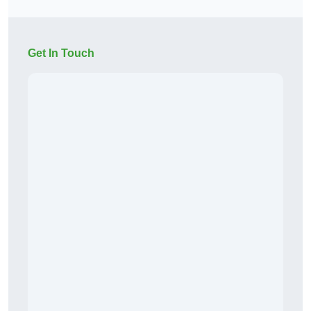
Get In Touch