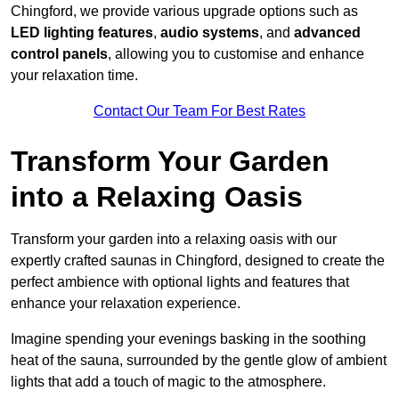
Chingford, we provide various upgrade options such as
LED lighting features
,
audio systems
, and
advanced
control panels
, allowing you to customise and enhance
your relaxation time.
Contact Our Team For Best Rates
Transform Your Garden
into a Relaxing Oasis
Transform your garden into a relaxing oasis with our
expertly crafted saunas in Chingford, designed to create the
perfect ambience with optional lights and features that
enhance your relaxation experience.
Imagine spending your evenings basking in the soothing
heat of the sauna, surrounded by the gentle glow of ambient
lights that add a touch of magic to the atmosphere.