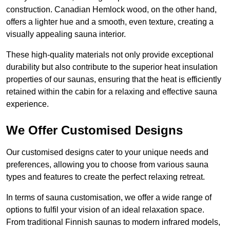
construction. Canadian Hemlock wood, on the other hand,
offers a lighter hue and a smooth, even texture, creating a
visually appealing sauna interior.
These high-quality materials not only provide exceptional
durability but also contribute to the superior heat insulation
properties of our saunas, ensuring that the heat is efficiently
retained within the cabin for a relaxing and effective sauna
experience.
We Offer Customised Designs
Our customised designs cater to your unique needs and
preferences, allowing you to choose from various sauna
types and features to create the perfect relaxing retreat.
In terms of sauna customisation, we offer a wide range of
options to fulfil your vision of an ideal relaxation space.
From traditional Finnish saunas to modern infrared models,