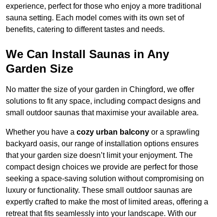
experience, perfect for those who enjoy a more traditional
sauna setting. Each model comes with its own set of
benefits, catering to different tastes and needs.
We Can Install Saunas in Any
Garden Size
No matter the size of your garden in Chingford, we offer
solutions to fit any space, including compact designs and
small outdoor saunas that maximise your available area.
Whether you have a
cozy urban balcony
or a sprawling
backyard oasis, our range of installation options ensures
that your garden size doesn’t limit your enjoyment. The
compact design choices we provide are perfect for those
seeking a space-saving solution without compromising on
luxury or functionality. These small outdoor saunas are
expertly crafted to make the most of limited areas, offering a
retreat that fits seamlessly into your landscape. With our