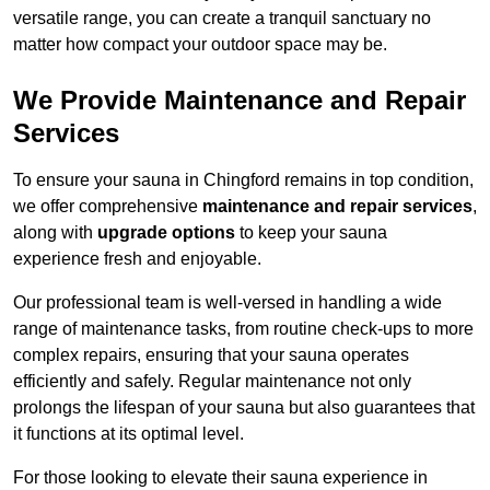
versatile range, you can create a tranquil sanctuary no
matter how compact your outdoor space may be.
We Provide Maintenance and Repair
Services
To ensure your sauna in Chingford remains in top condition,
we offer comprehensive
maintenance and repair services
,
along with
upgrade options
to keep your sauna
experience fresh and enjoyable.
Our professional team is well-versed in handling a wide
range of maintenance tasks, from routine check-ups to more
complex repairs, ensuring that your sauna operates
efficiently and safely. Regular maintenance not only
prolongs the lifespan of your sauna but also guarantees that
it functions at its optimal level.
For those looking to elevate their sauna experience in