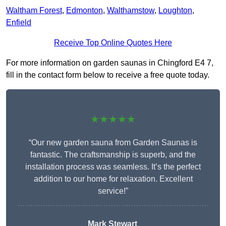
Waltham Forest
,
Edmonton
,
Walthamstow
,
Loughton
,
Enfield
Receive Top Online Quotes Here
For more information on garden saunas in Chingford E4 7,
fill in the contact form below to receive a free quote today.
★★★★★
“Our new garden sauna from Garden Saunas is
fantastic. The craftsmanship is superb, and the
installation process was seamless. It’s the perfect
addition to our home for relaxation. Excellent
service!”
Mark Stewart