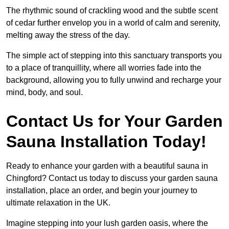
The rhythmic sound of crackling wood and the subtle scent
of cedar further envelop you in a world of calm and serenity,
melting away the stress of the day.
The simple act of stepping into this sanctuary transports you
to a place of tranquillity, where all worries fade into the
background, allowing you to fully unwind and recharge your
mind, body, and soul.
Contact Us for Your Garden
Sauna Installation Today!
Ready to enhance your garden with a beautiful sauna in
Chingford? Contact us today to discuss your garden sauna
installation, place an order, and begin your journey to
ultimate relaxation in the UK.
Imagine stepping into your lush garden oasis, where the