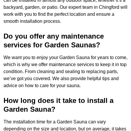
can be installed in almost any outdoor space, whether it’s a
backyard, garden, or patio. Our expert team in Chingford will
work with you to find the perfect location and ensure a
smooth installation process.
Do you offer any maintenance
services for Garden Saunas?
We want you to enjoy your Garden Sauna for years to come,
which is why we offer maintenance services to keep it in top
condition. From cleaning and sealing to replacing parts,
we’ve got you covered. We also provide helpful tips and
advice on how to care for your sauna.
How long does it take to install a
Garden Sauna?
The installation time for a Garden Sauna can vary
depending on the size and location, but on average, it takes