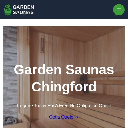
Skip to content
Garden Saunas
Chingford
Enquire Today For A Free No Obligation Quote
Get a Quote