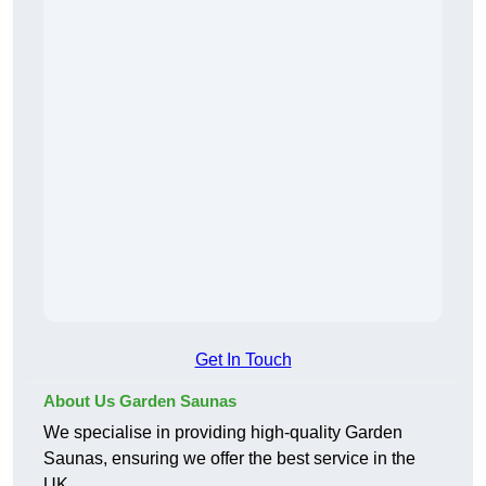
Get In Touch
About Us Garden Saunas
We specialise in providing high-quality Garden
Saunas, ensuring we offer the best service in the
UK.