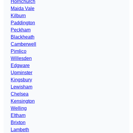
Hornchurch
Maida Vale
Kilburn
Paddington
Peckham
Blackheath
Camberwell
Pimlico
Willesden
Edgware
Upminster
Kingsbury
Lewisham
Chelsea
Kensington
Welling
Eltham
Brixton
Lambeth