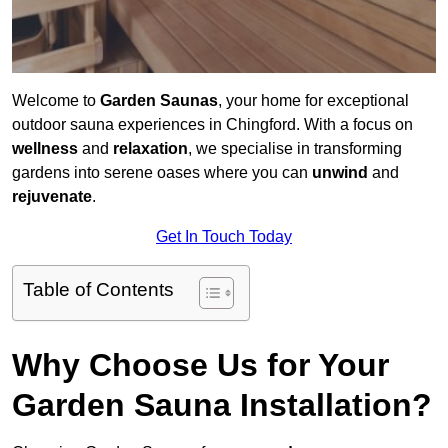
Welcome to
Garden Saunas
, your home for exceptional
outdoor sauna experiences in Chingford. With a focus on
wellness
and
relaxation
, we specialise in transforming
gardens into serene oases where you can
unwind
and
rejuvenate
.
Get In Touch Today
Table of Contents
Why Choose Us for Your
Garden Sauna Installation?