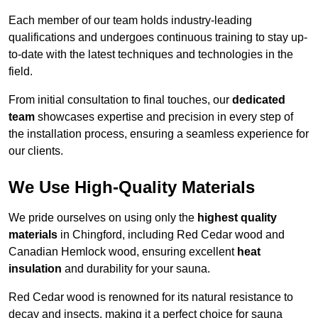
Each member of our team holds industry-leading
qualifications and undergoes continuous training to stay up-
to-date with the latest techniques and technologies in the
field.
From initial consultation to final touches, our
dedicated
team
showcases expertise and precision in every step of
the installation process, ensuring a seamless experience for
our clients.
We Use High-Quality Materials
We pride ourselves on using only the
highest quality
materials
in Chingford, including Red Cedar wood and
Canadian Hemlock wood, ensuring excellent
heat
insulation
and durability for your sauna.
Red Cedar wood is renowned for its natural resistance to
decay and insects, making it a perfect choice for sauna