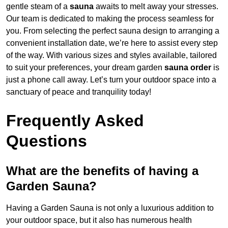
gentle steam of a
sauna
awaits to melt away your stresses.
Our team is dedicated to making the process seamless for
you. From selecting the perfect sauna design to arranging a
convenient installation date, we’re here to assist every step
of the way. With various sizes and styles available, tailored
to suit your preferences, your dream garden
sauna order
is
just a phone call away. Let’s turn your outdoor space into a
sanctuary of peace and tranquility today!
Frequently Asked
Questions
What are the benefits of having a
Garden Sauna?
Having a Garden Sauna is not only a luxurious addition to
your outdoor space, but it also has numerous health