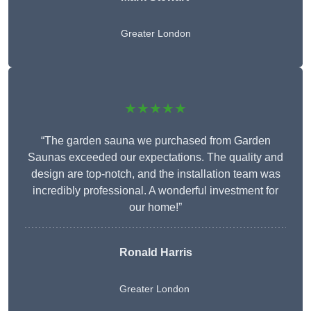
Greater London
★★★★★
“The garden sauna we purchased from Garden
Saunas exceeded our expectations. The quality and
design are top-notch, and the installation team was
incredibly professional. A wonderful investment for
our home!”
Ronald Harris
Greater London