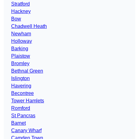
Stratford
Hackney
Bow
Chadwell Heath
Newham
Holloway
Barking
Plaistow
Bromley
Bethnal Green
Islington
Havering
Becontree
Tower Hamlets
Romford
St Pancras
Barnet
Canary Wharf
Camden Town