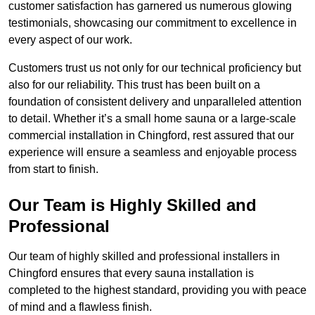
customer satisfaction has garnered us numerous glowing
testimonials, showcasing our commitment to excellence in
every aspect of our work.
Customers trust us not only for our technical proficiency but
also for our reliability. This trust has been built on a
foundation of consistent delivery and unparalleled attention
to detail. Whether it’s a small home sauna or a large-scale
commercial installation in Chingford, rest assured that our
experience will ensure a seamless and enjoyable process
from start to finish.
Our Team is Highly Skilled and
Professional
Our team of highly skilled and professional installers in
Chingford ensures that every sauna installation is
completed to the highest standard, providing you with peace
of mind and a flawless finish.