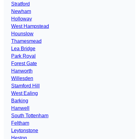
Stratford
Newham
Holloway
West Hampstead
Hounslow
Thamesmead
Lea Bridge
Park Royal
Forest Gate
Hanworth
Willesden
Stamford Hill
West Ealing
Barking
Hanwell
South Tottenham
Feltham
Leytonstone
Heston