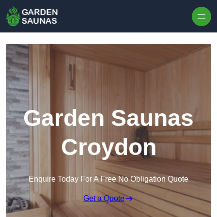
Skip to content
Garden Saunas
Croydon
Enquire Today For A Free No Obligation Quote
Get a Quote