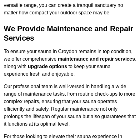
versatile range, you can create a tranquil sanctuary no
matter how compact your outdoor space may be.
We Provide Maintenance and Repair
Services
To ensure your sauna in Croydon remains in top condition,
we offer comprehensive
maintenance and repair services
,
along with
upgrade options
to keep your sauna
experience fresh and enjoyable.
Our professional team is well-versed in handling a wide
range of maintenance tasks, from routine check-ups to more
complex repairs, ensuring that your sauna operates
efficiently and safely. Regular maintenance not only
prolongs the lifespan of your sauna but also guarantees that
it functions at its optimal level.
For those looking to elevate their sauna experience in