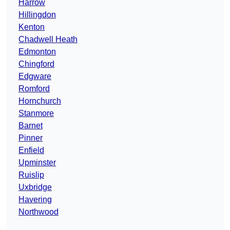
Harrow
Hillingdon
Kenton
Chadwell Heath
Edmonton
Chingford
Edgware
Romford
Hornchurch
Stanmore
Barnet
Pinner
Enfield
Upminster
Ruislip
Uxbridge
Havering
Northwood