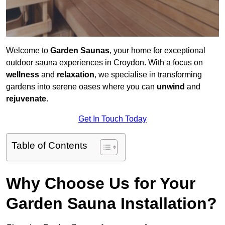
Welcome to
Garden Saunas
, your home for exceptional
outdoor sauna experiences in Croydon. With a focus on
wellness
and
relaxation
, we specialise in transforming
gardens into serene oases where you can
unwind
and
rejuvenate
.
Get In Touch Today
Table of Contents
Why Choose Us for Your
Garden Sauna Installation?