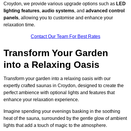
Croydon, we provide various upgrade options such as
LED
lighting features
,
audio systems
, and
advanced control
panels
, allowing you to customise and enhance your
relaxation time.
Contact Our Team For Best Rates
Transform Your Garden
into a Relaxing Oasis
Transform your garden into a relaxing oasis with our
expertly crafted saunas in Croydon, designed to create the
perfect ambience with optional lights and features that
enhance your relaxation experience.
Imagine spending your evenings basking in the soothing
heat of the sauna, surrounded by the gentle glow of ambient
lights that add a touch of magic to the atmosphere.