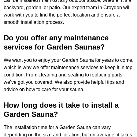
can be installed in almost any outdoor space, whether it’s a
backyard, garden, or patio. Our expert team in Croydon will
work with you to find the perfect location and ensure a
smooth installation process.
Do you offer any maintenance
services for Garden Saunas?
We want you to enjoy your Garden Sauna for years to come,
which is why we offer maintenance services to keep it in top
condition. From cleaning and sealing to replacing parts,
we’ve got you covered. We also provide helpful tips and
advice on how to care for your sauna.
How long does it take to install a
Garden Sauna?
The installation time for a Garden Sauna can vary
depending on the size and location, but on average, it takes