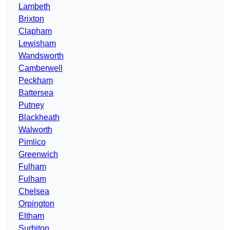
Lambeth
Brixton
Clapham
Lewisham
Wandsworth
Camberwell
Peckham
Battersea
Putney
Blackheath
Walworth
Pimlico
Greenwich
Fulham
Fulham
Chelsea
Orpington
Eltham
Surbiton