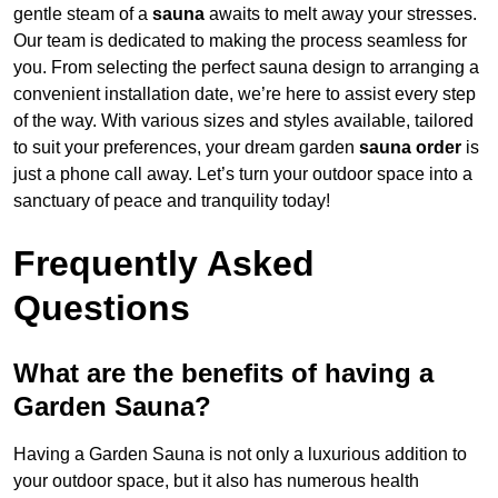
gentle steam of a
sauna
awaits to melt away your stresses.
Our team is dedicated to making the process seamless for
you. From selecting the perfect sauna design to arranging a
convenient installation date, we’re here to assist every step
of the way. With various sizes and styles available, tailored
to suit your preferences, your dream garden
sauna order
is
just a phone call away. Let’s turn your outdoor space into a
sanctuary of peace and tranquility today!
Frequently Asked
Questions
What are the benefits of having a
Garden Sauna?
Having a Garden Sauna is not only a luxurious addition to
your outdoor space, but it also has numerous health