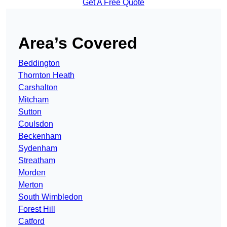
Get A Free Quote
Area’s Covered
Beddington
Thornton Heath
Carshalton
Mitcham
Sutton
Coulsdon
Beckenham
Sydenham
Streatham
Morden
Merton
South Wimbledon
Forest Hill
Catford