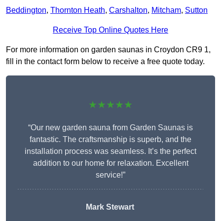
Beddington
,
Thornton Heath
,
Carshalton
,
Mitcham
,
Sutton
Receive Top Online Quotes Here
For more information on garden saunas in Croydon CR9 1,
fill in the contact form below to receive a free quote today.
★★★★★
“Our new garden sauna from Garden Saunas is
fantastic. The craftsmanship is superb, and the
installation process was seamless. It’s the perfect
addition to our home for relaxation. Excellent
service!”
Mark Stewart