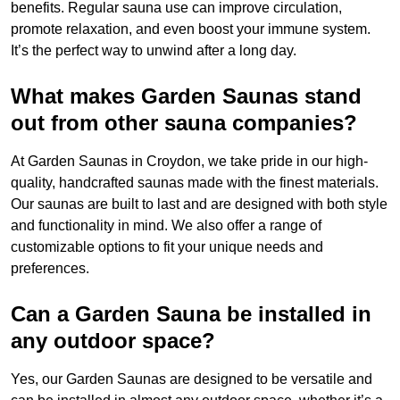
benefits. Regular sauna use can improve circulation,
promote relaxation, and even boost your immune system.
It’s the perfect way to unwind after a long day.
What makes Garden Saunas stand
out from other sauna companies?
At Garden Saunas in Croydon, we take pride in our high-
quality, handcrafted saunas made with the finest materials.
Our saunas are built to last and are designed with both style
and functionality in mind. We also offer a range of
customizable options to fit your unique needs and
preferences.
Can a Garden Sauna be installed in
any outdoor space?
Yes, our Garden Saunas are designed to be versatile and