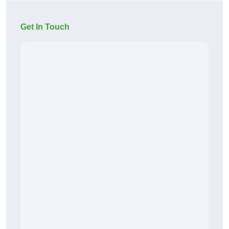
Get In Touch