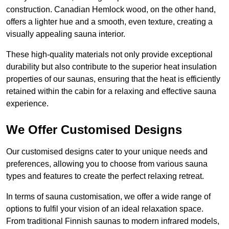
construction. Canadian Hemlock wood, on the other hand,
offers a lighter hue and a smooth, even texture, creating a
visually appealing sauna interior.
These high-quality materials not only provide exceptional
durability but also contribute to the superior heat insulation
properties of our saunas, ensuring that the heat is efficiently
retained within the cabin for a relaxing and effective sauna
experience.
We Offer Customised Designs
Our customised designs cater to your unique needs and
preferences, allowing you to choose from various sauna
types and features to create the perfect relaxing retreat.
In terms of sauna customisation, we offer a wide range of
options to fulfil your vision of an ideal relaxation space.
From traditional Finnish saunas to modern infrared models,