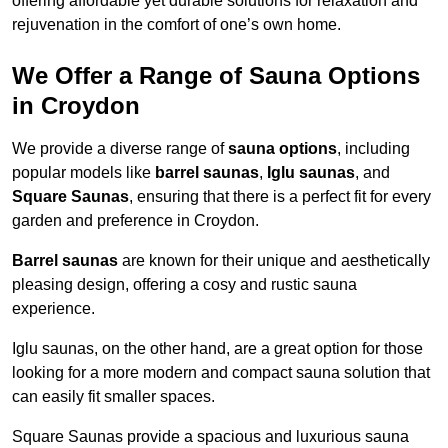
offering affordable yet durable solutions for relaxation and
rejuvenation in the comfort of one’s own home.
We Offer a Range of Sauna Options
in Croydon
We provide a diverse range of
sauna options
, including
popular models like
barrel saunas
,
Iglu saunas
, and
Square Saunas
, ensuring that there is a perfect fit for every
garden and preference in Croydon.
Barrel saunas
are known for their unique and aesthetically
pleasing design, offering a cosy and rustic sauna
experience.
Iglu saunas, on the other hand, are a great option for those
looking for a more modern and compact sauna solution that
can easily fit smaller spaces.
Square Saunas provide a spacious and luxurious sauna