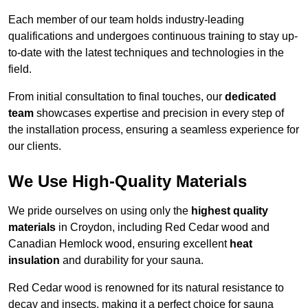
Each member of our team holds industry-leading
qualifications and undergoes continuous training to stay up-
to-date with the latest techniques and technologies in the
field.
From initial consultation to final touches, our
dedicated
team
showcases expertise and precision in every step of
the installation process, ensuring a seamless experience for
our clients.
We Use High-Quality Materials
We pride ourselves on using only the
highest quality
materials
in Croydon, including Red Cedar wood and
Canadian Hemlock wood, ensuring excellent
heat
insulation
and durability for your sauna.
Red Cedar wood is renowned for its natural resistance to
decay and insects, making it a perfect choice for sauna