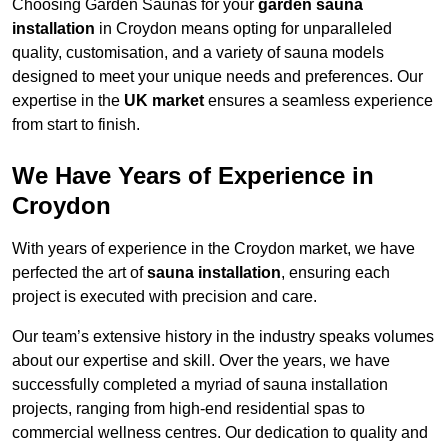
Choosing Garden Saunas for your
garden sauna
installation
in Croydon means opting for unparalleled
quality, customisation, and a variety of sauna models
designed to meet your unique needs and preferences. Our
expertise in the
UK market
ensures a seamless experience
from start to finish.
We Have Years of Experience in
Croydon
With years of experience in the Croydon market, we have
perfected the art of
sauna installation
, ensuring each
project is executed with precision and care.
Our team’s extensive history in the industry speaks volumes
about our expertise and skill. Over the years, we have
successfully completed a myriad of sauna installation
projects, ranging from high-end residential spas to
commercial wellness centres. Our dedication to quality and