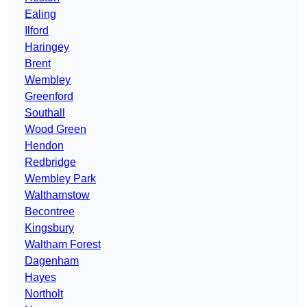
Ealing
Ilford
Haringey
Brent
Wembley
Greenford
Southall
Wood Green
Hendon
Redbridge
Wembley Park
Walthamstow
Becontree
Kingsbury
Waltham Forest
Dagenham
Hayes
Northolt