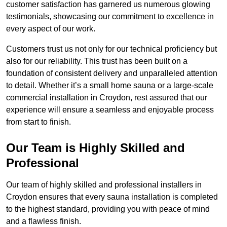
customer satisfaction has garnered us numerous glowing
testimonials, showcasing our commitment to excellence in
every aspect of our work.
Customers trust us not only for our technical proficiency but
also for our reliability. This trust has been built on a
foundation of consistent delivery and unparalleled attention
to detail. Whether it’s a small home sauna or a large-scale
commercial installation in Croydon, rest assured that our
experience will ensure a seamless and enjoyable process
from start to finish.
Our Team is Highly Skilled and
Professional
Our team of highly skilled and professional installers in
Croydon ensures that every sauna installation is completed
to the highest standard, providing you with peace of mind
and a flawless finish.