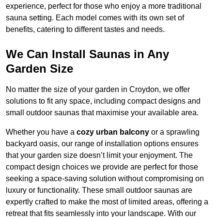
experience, perfect for those who enjoy a more traditional
sauna setting. Each model comes with its own set of
benefits, catering to different tastes and needs.
We Can Install Saunas in Any
Garden Size
No matter the size of your garden in Croydon, we offer
solutions to fit any space, including compact designs and
small outdoor saunas that maximise your available area.
Whether you have a
cozy urban balcony
or a sprawling
backyard oasis, our range of installation options ensures
that your garden size doesn’t limit your enjoyment. The
compact design choices we provide are perfect for those
seeking a space-saving solution without compromising on
luxury or functionality. These small outdoor saunas are
expertly crafted to make the most of limited areas, offering a
retreat that fits seamlessly into your landscape. With our