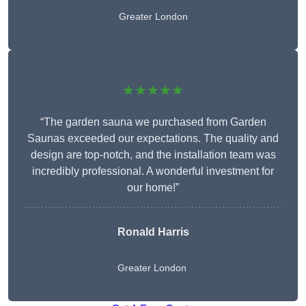
Greater London
★★★★★
“The garden sauna we purchased from Garden
Saunas exceeded our expectations. The quality and
design are top-notch, and the installation team was
incredibly professional. A wonderful investment for
our home!”
Ronald Harris
Greater London