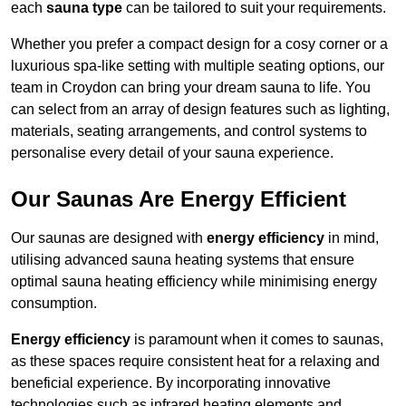
each
sauna type
can be tailored to suit your requirements.
Whether you prefer a compact design for a cosy corner or a
luxurious spa-like setting with multiple seating options, our
team in Croydon can bring your dream sauna to life. You
can select from an array of design features such as lighting,
materials, seating arrangements, and control systems to
personalise every detail of your sauna experience.
Our Saunas Are Energy Efficient
Our saunas are designed with
energy efficiency
in mind,
utilising advanced sauna heating systems that ensure
optimal sauna heating efficiency while minimising energy
consumption.
Energy efficiency
is paramount when it comes to saunas,
as these spaces require consistent heat for a relaxing and
beneficial experience. By incorporating innovative
technologies such as infrared heating elements and