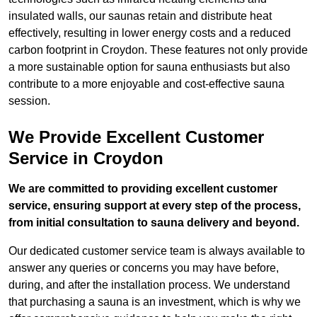
insulated walls, our saunas retain and distribute heat
effectively, resulting in lower energy costs and a reduced
carbon footprint in Croydon. These features not only provide
a more sustainable option for sauna enthusiasts but also
contribute to a more enjoyable and cost-effective sauna
session.
We Provide Excellent Customer
Service in Croydon
We are committed to providing excellent customer
service, ensuring support at every step of the process,
from initial consultation to sauna delivery and beyond.
Our dedicated customer service team is always available to
answer any queries or concerns you may have before,
during, and after the installation process. We understand
that purchasing a sauna is an investment, which is why we