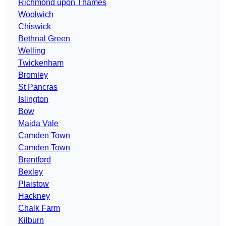
Richmond upon Thames
Woolwich
Chiswick
Bethnal Green
Welling
Twickenham
Bromley
St Pancras
Islington
Bow
Maida Vale
Camden Town
Camden Town
Brentford
Bexley
Plaistow
Hackney
Chalk Farm
Kilburn