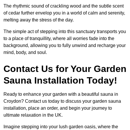
The rhythmic sound of crackling wood and the subtle scent
of cedar further envelop you in a world of calm and serenity,
melting away the stress of the day.
The simple act of stepping into this sanctuary transports you
to a place of tranquillity, where all worries fade into the
background, allowing you to fully unwind and recharge your
mind, body, and soul.
Contact Us for Your Garden
Sauna Installation Today!
Ready to enhance your garden with a beautiful sauna in
Croydon? Contact us today to discuss your garden sauna
installation, place an order, and begin your journey to
ultimate relaxation in the UK.
Imagine stepping into your lush garden oasis, where the