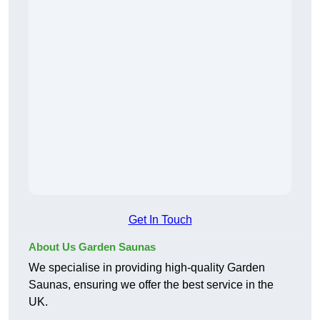
Get In Touch
About Us Garden Saunas
We specialise in providing high-quality Garden
Saunas, ensuring we offer the best service in the
UK.