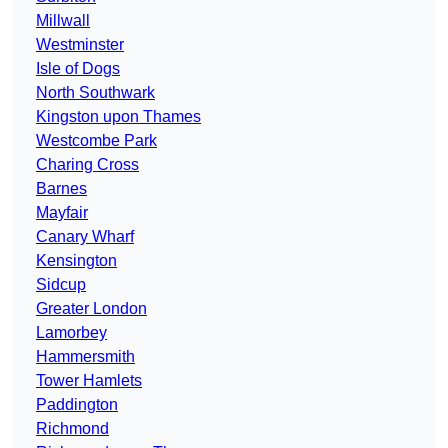
Millwall
Westminster
Isle of Dogs
North Southwark
Kingston upon Thames
Westcombe Park
Charing Cross
Barnes
Mayfair
Canary Wharf
Kensington
Sidcup
Greater London
Lamorbey
Hammersmith
Tower Hamlets
Paddington
Richmond