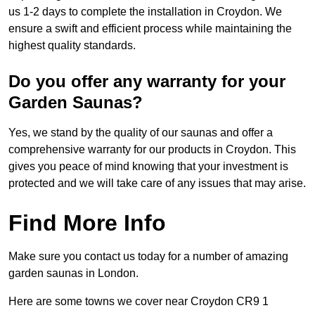
us 1-2 days to complete the installation in Croydon. We
ensure a swift and efficient process while maintaining the
highest quality standards.
Do you offer any warranty for your
Garden Saunas?
Yes, we stand by the quality of our saunas and offer a
comprehensive warranty for our products in Croydon. This
gives you peace of mind knowing that your investment is
protected and we will take care of any issues that may arise.
Find More Info
Make sure you contact us today for a number of amazing
garden saunas in London.
Here are some towns we cover near Croydon CR9 1