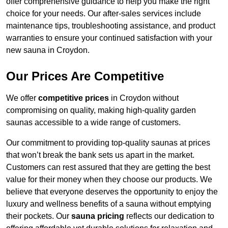
offer comprehensive guidance to help you make the right
choice for your needs. Our after-sales services include
maintenance tips, troubleshooting assistance, and product
warranties to ensure your continued satisfaction with your
new sauna in Croydon.
Our Prices Are Competitive
We offer
competitive prices
in Croydon without
compromising on quality, making high-quality garden
saunas accessible to a wide range of customers.
Our commitment to providing top-quality saunas at prices
that won’t break the bank sets us apart in the market.
Customers can rest assured that they are getting the best
value for their money when they choose our products. We
believe that everyone deserves the opportunity to enjoy the
luxury and wellness benefits of a sauna without emptying
their pockets. Our
sauna pricing
reflects our dedication to