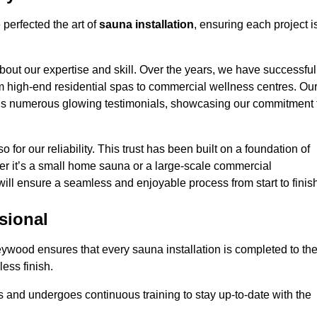
perfected the art of
sauna installation
, ensuring each project i
bout our expertise and skill. Over the years, we have successful
om high-end residential spas to commercial wellness centres. Ou
d us numerous glowing testimonials, showcasing our commitment 
o for our reliability. This trust has been built on a foundation of
her it’s a small home sauna or a large-scale commercial
will ensure a seamless and enjoyable process from start to finis
sional
leywood ensures that every sauna installation is completed to th
ess finish.
 and undergoes continuous training to stay up-to-date with the