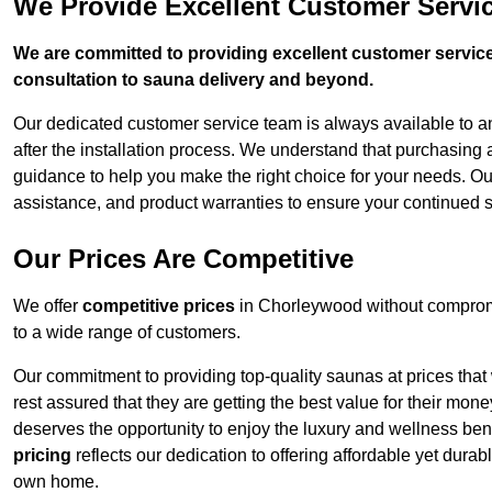
We Provide Excellent Customer Servi
We are committed to providing excellent customer service,
consultation to sauna delivery and beyond.
Our dedicated customer service team is always available to 
after the installation process. We understand that purchasing
guidance to help you make the right choice for your needs. Ou
assistance, and product warranties to ensure your continued 
Our Prices Are Competitive
We offer
competitive prices
in Chorleywood without compromi
to a wide range of customers.
Our commitment to providing top-quality saunas at prices that
rest assured that they are getting the best value for their m
deserves the opportunity to enjoy the luxury and wellness ben
pricing
reflects our dedication to offering affordable yet durab
own home.