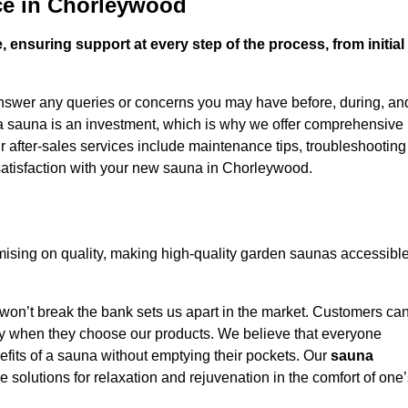
ce in Chorleywood
 ensuring support at every step of the process, from initial
answer any queries or concerns you may have before, during, an
 a sauna is an investment, which is why we offer comprehensive
r after-sales services include maintenance tips, troubleshooting
satisfaction with your new sauna in Chorleywood.
sing on quality, making high-quality garden saunas accessibl
 won’t break the bank sets us apart in the market. Customers ca
oney when they choose our products. We believe that everyone
efits of a sauna without emptying their pockets. Our
sauna
le solutions for relaxation and rejuvenation in the comfort of one