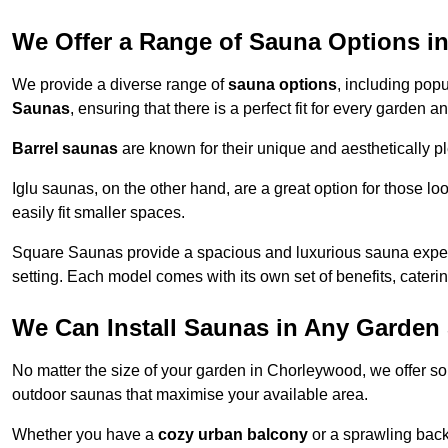
We Offer a Range of Sauna Options i
We provide a diverse range of
sauna options
, including pop
Saunas
, ensuring that there is a perfect fit for every garden
Barrel saunas
are known for their unique and aesthetically p
Iglu saunas, on the other hand, are a great option for those 
easily fit smaller spaces.
Square Saunas provide a spacious and luxurious sauna experi
setting. Each model comes with its own set of benefits, caterin
We Can Install Saunas in Any Garden 
No matter the size of your garden in Chorleywood, we offer so
outdoor saunas that maximise your available area.
Whether you have a
cozy urban balcony
or a sprawling backy