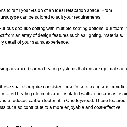
s to fulfil your vision of an ideal relaxation space. From
una type
can be tailored to suit your requirements.
urious spa-like setting with multiple seating options, our team i
 from an array of design features such as lighting, materials,
ry detail of your sauna experience.
lising advanced sauna heating systems that ensure optimal sau
hese spaces require consistent heat for a relaxing and benefici
infrared heating elements and insulated walls, our saunas retai
ts and a reduced carbon footprint in Chorleywood. These features
ts but also contribute to a more enjoyable and cost-effective