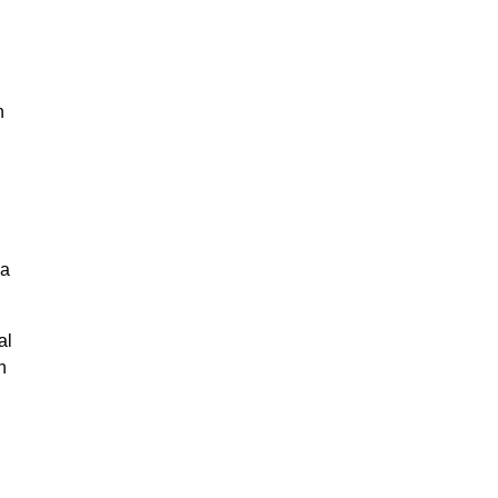
n
na
al
n