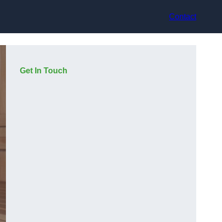
Contact
Get In Touch