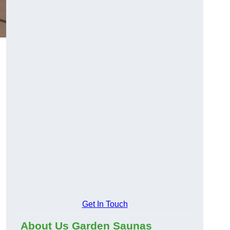
Get In Touch
About Us Garden Saunas