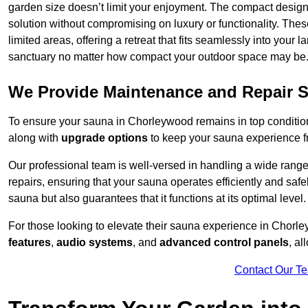
garden size doesn’t limit your enjoyment. The compact design
solution without compromising on luxury or functionality. Thes
limited areas, offering a retreat that fits seamlessly into your
sanctuary no matter how compact your outdoor space may be
We Provide Maintenance and Repair S
To ensure your sauna in Chorleywood remains in top conditi
along with
upgrade options
to keep your sauna experience f
Our professional team is well-versed in handling a wide rang
repairs, ensuring that your sauna operates efficiently and saf
sauna but also guarantees that it functions at its optimal level.
For those looking to elevate their sauna experience in Chor
features
,
audio systems
, and
advanced control panels
, a
Contact Our T