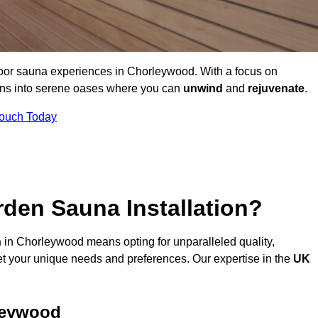
door sauna experiences in Chorleywood. With a focus on
dens into serene oases where you can
unwind
and
rejuvenate
.
Touch Today
den Sauna Installation?
n
in Chorleywood means opting for unparalleled quality,
t your unique needs and preferences. Our expertise in the
UK
leywood