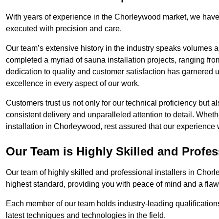
With years of experience in the Chorleywood market, we have 
executed with precision and care.
Our team’s extensive history in the industry speaks volumes a
completed a myriad of sauna installation projects, ranging fr
dedication to quality and customer satisfaction has garnere
excellence in every aspect of our work.
Customers trust us not only for our technical proficiency but als
consistent delivery and unparalleled attention to detail. Whet
installation in Chorleywood, rest assured that our experience 
Our Team is Highly Skilled and Profes
Our team of highly skilled and professional installers in Chor
highest standard, providing you with peace of mind and a flawl
Each member of our team holds industry-leading qualifications
latest techniques and technologies in the field.