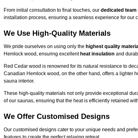
From initial consultation to final touches, our
dedicated team
installation process, ensuring a seamless experience for our c
We Use High-Quality Materials
We pride ourselves on using only the
highest quality materi
Hemlock wood, ensuring excellent
heat insulation
and durabi
Red Cedar wood is renowned for its natural resistance to decay
Canadian Hemlock wood, on the other hand, offers a lighter hu
sauna interior.
These high-quality materials not only provide exceptional durab
of our saunas, ensuring that the heat is efficiently retained wi
We Offer Customised Designs
Our customised designs cater to your unique needs and prefe
features to create the perfect relaxing retreat.