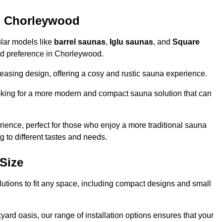
n Chorleywood
ular models like
barrel saunas
,
Iglu saunas
, and
Square
 and preference in Chorleywood.
leasing design, offering a cosy and rustic sauna experience.
looking for a more modern and compact sauna solution that can
ence, perfect for those who enjoy a more traditional sauna
g to different tastes and needs.
Size
lutions to fit any space, including compact designs and small
ard oasis, our range of installation options ensures that your