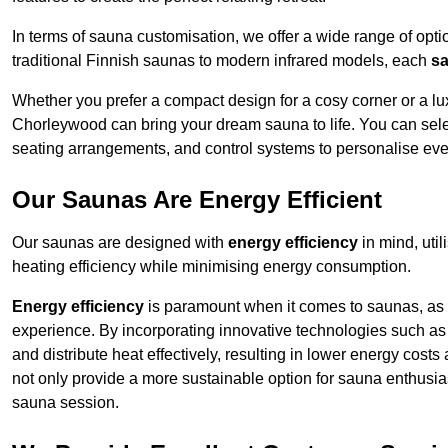
In terms of sauna customisation, we offer a wide range of option
traditional Finnish saunas to modern infrared models, each
sa
Whether you prefer a compact design for a cosy corner or a lux
Chorleywood can bring your dream sauna to life. You can select
seating arrangements, and control systems to personalise eve
Our Saunas Are Energy Efficient
Our saunas are designed with
energy efficiency
in mind, uti
heating efficiency while minimising energy consumption.
Energy efficiency
is paramount when it comes to saunas, as t
experience. By incorporating innovative technologies such as 
and distribute heat effectively, resulting in lower energy cos
not only provide a more sustainable option for sauna enthusias
sauna session.