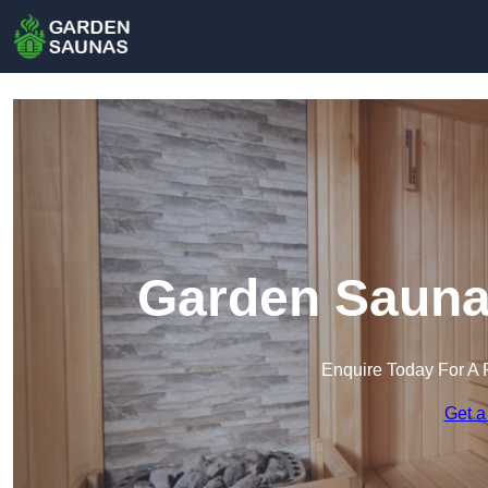
Garden Sauna
Enquire Today For A 
Get a