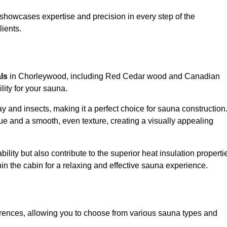
showcases expertise and precision in every step of the
lients.
als
in Chorleywood, including Red Cedar wood and Canadian
lity for your sauna.
 and insects, making it a perfect choice for sauna construction
e and a smooth, even texture, creating a visually appealing
ility but also contribute to the superior heat insulation properti
thin the cabin for a relaxing and effective sauna experience.
rences, allowing you to choose from various sauna types and