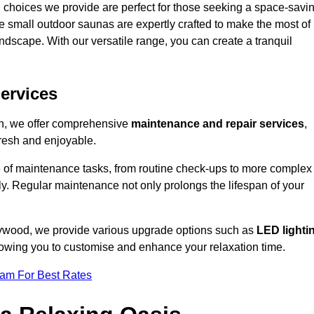
 choices we provide are perfect for those seeking a space-savi
e small outdoor saunas are expertly crafted to make the most of
 landscape. With our versatile range, you can create a tranquil
.
ervices
on, we offer comprehensive
maintenance and repair services
,
resh and enjoyable.
e of maintenance tasks, from routine check-ups to more complex
ely. Regular maintenance not only prolongs the lifespan of your
leywood, we provide various upgrade options such as
LED lighti
llowing you to customise and enhance your relaxation time.
eam For Best Rates