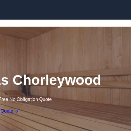
Skip to content
s Chorleywood
Free No Obligation Quote
 Quote