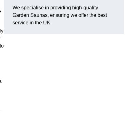
We specialise in providing high-quality
s
Garden Saunas, ensuring we offer the best
service in the UK.
ly
r
to
h.
e