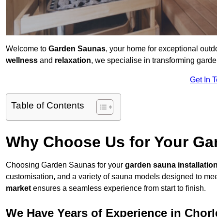
Welcome to
Garden Saunas
, your home for exceptional out
wellness
and
relaxation
, we specialise in transforming gar
Get In 
Table of Contents
Why Choose Us for Your Gar
Choosing Garden Saunas for your
garden sauna installatio
customisation, and a variety of sauna models designed to mee
market
ensures a seamless experience from start to finish.
We Have Years of Experience in Chor