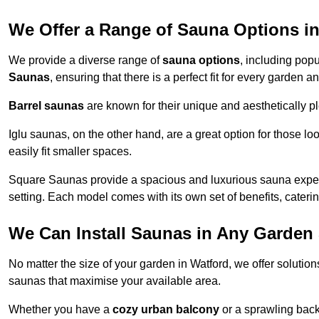
We Offer a Range of Sauna Options i
We provide a diverse range of
sauna options
, including pop
Saunas
, ensuring that there is a perfect fit for every garden 
Barrel saunas
are known for their unique and aesthetically p
Iglu saunas, on the other hand, are a great option for those 
easily fit smaller spaces.
Square Saunas provide a spacious and luxurious sauna experi
setting. Each model comes with its own set of benefits, caterin
We Can Install Saunas in Any Garden 
No matter the size of your garden in Watford, we offer solutio
saunas that maximise your available area.
Whether you have a
cozy urban balcony
or a sprawling backy