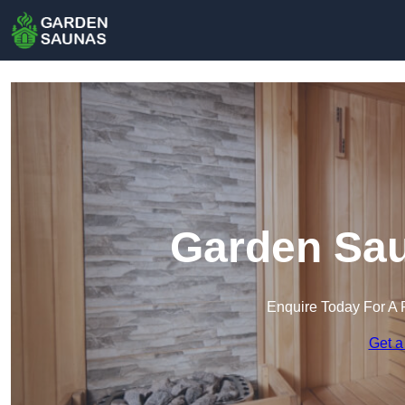
Garden Sau
Enquire Today For A 
Get a