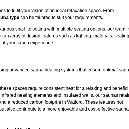
s to fulfil your vision of an ideal relaxation space. From
una type
can be tailored to suit your requirements.
urious spa-like setting with multiple seating options, our team i
 an array of design features such as lighting, materials, seatin
l of your sauna experience.
lising advanced sauna heating systems that ensure optimal sau
hese spaces require consistent heat for a relaxing and benefici
infrared heating elements and insulated walls, our saunas retai
s and a reduced carbon footprint in Watford. These features not
but also contribute to a more enjoyable and cost-effective sauna