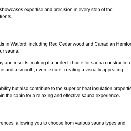
showcases expertise and precision in every step of the
lients.
als
in Watford, including Red Cedar wood and Canadian Hemlo
our sauna.
 and insects, making it a perfect choice for sauna construction
e and a smooth, even texture, creating a visually appealing
ility but also contribute to the superior heat insulation properti
thin the cabin for a relaxing and effective sauna experience.
rences, allowing you to choose from various sauna types and