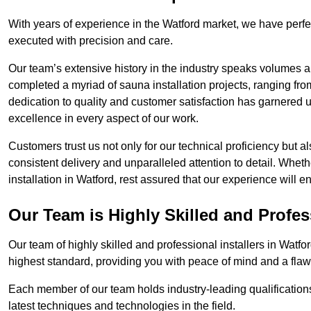
With years of experience in the Watford market, we have perfe
executed with precision and care.
Our team’s extensive history in the industry speaks volumes a
completed a myriad of sauna installation projects, ranging fr
dedication to quality and customer satisfaction has garnere
excellence in every aspect of our work.
Customers trust us not only for our technical proficiency but als
consistent delivery and unparalleled attention to detail. Whet
installation in Watford, rest assured that our experience will 
Our Team is Highly Skilled and Profes
Our team of highly skilled and professional installers in Watfo
highest standard, providing you with peace of mind and a flawl
Each member of our team holds industry-leading qualifications
latest techniques and technologies in the field.