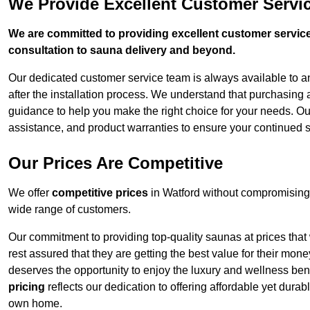
We Provide Excellent Customer Servic
We are committed to providing excellent customer service,
consultation to sauna delivery and beyond.
Our dedicated customer service team is always available to 
after the installation process. We understand that purchasing
guidance to help you make the right choice for your needs. Ou
assistance, and product warranties to ensure your continued s
Our Prices Are Competitive
We offer
competitive prices
in Watford without compromising 
wide range of customers.
Our commitment to providing top-quality saunas at prices that
rest assured that they are getting the best value for their m
deserves the opportunity to enjoy the luxury and wellness ben
pricing
reflects our dedication to offering affordable yet durab
own home.