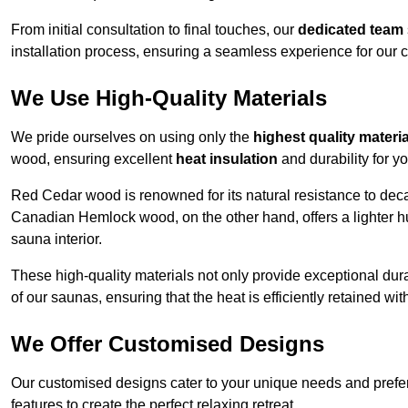
From initial consultation to final touches, our
dedicated team
installation process, ensuring a seamless experience for our c
We Use High-Quality Materials
We pride ourselves on using only the
highest quality materi
wood, ensuring excellent
heat insulation
and durability for y
Red Cedar wood is renowned for its natural resistance to decay
Canadian Hemlock wood, on the other hand, offers a lighter hu
sauna interior.
These high-quality materials not only provide exceptional durab
of our saunas, ensuring that the heat is efficiently retained wi
We Offer Customised Designs
Our customised designs cater to your unique needs and prefe
features to create the perfect relaxing retreat.