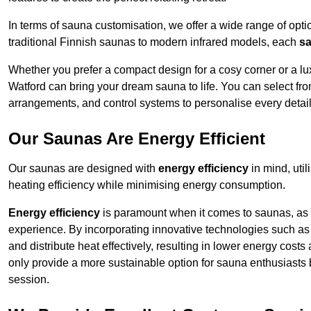
In terms of sauna customisation, we offer a wide range of option
traditional Finnish saunas to modern infrared models, each
sa
Whether you prefer a compact design for a cosy corner or a lux
Watford can bring your dream sauna to life. You can select from
arrangements, and control systems to personalise every detai
Our Saunas Are Energy Efficient
Our saunas are designed with
energy efficiency
in mind, uti
heating efficiency while minimising energy consumption.
Energy efficiency
is paramount when it comes to saunas, as t
experience. By incorporating innovative technologies such as 
and distribute heat effectively, resulting in lower energy cost
only provide a more sustainable option for sauna enthusiasts 
session.