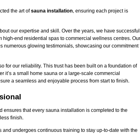
cted the art of
sauna installation
, ensuring each project is
bout our expertise and skill. Over the years, we have successful
om high-end residential spas to commercial wellness centres. Ou
d us numerous glowing testimonials, showcasing our commitment 
o for our reliability. This trust has been built on a foundation of
her it’s a small home sauna or a large-scale commercial
ensure a seamless and enjoyable process from start to finish.
sional
rd ensures that every sauna installation is completed to the
ess finish.
 and undergoes continuous training to stay up-to-date with the