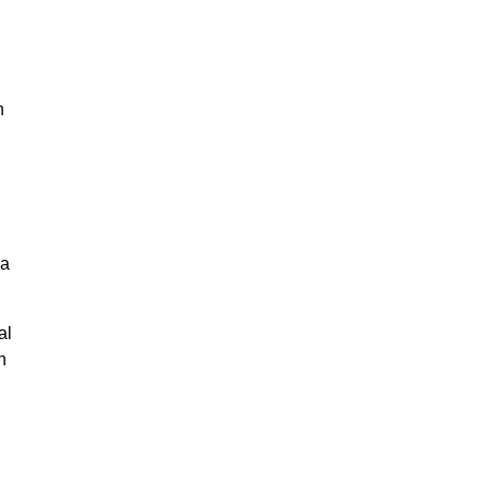
n
g
na
al
n