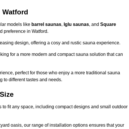
n Watford
ular models like
barrel saunas
,
Iglu saunas
, and
Square
and preference in Watford.
leasing design, offering a cosy and rustic sauna experience.
looking for a more modern and compact sauna solution that can
ence, perfect for those who enjoy a more traditional sauna
g to different tastes and needs.
Size
ns to fit any space, including compact designs and small outdoor
ard oasis, our range of installation options ensures that your