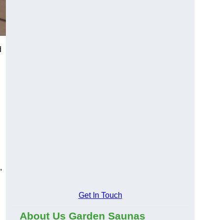
d
,
Get In Touch
About Us Garden Saunas