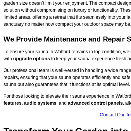
garden size doesn’t limit your enjoyment. The compact design
solution without compromising on luxury or functionality. Thes
limited areas, offering a retreat that fits seamlessly into your
sanctuary no matter how compact your outdoor space may be
We Provide Maintenance and Repair S
To ensure your sauna in Watford remains in top condition, w
with
upgrade options
to keep your sauna experience fresh a
Our professional team is well-versed in handling a wide rang
repairs, ensuring that your sauna operates efficiently and saf
sauna but also guarantees that it functions at its optimal level.
For those looking to elevate their sauna experience in Watfo
features
,
audio systems
, and
advanced control panels
, a
Contact Our T