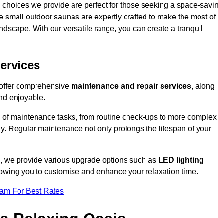
 choices we provide are perfect for those seeking a space-savi
e small outdoor saunas are expertly crafted to make the most of
 landscape. With our versatile range, you can create a tranquil
.
ervices
e offer comprehensive
maintenance and repair services
, along
nd enjoyable.
e of maintenance tasks, from routine check-ups to more complex
ely. Regular maintenance not only prolongs the lifespan of your
rd, we provide various upgrade options such as
LED lighting
llowing you to customise and enhance your relaxation time.
eam For Best Rates