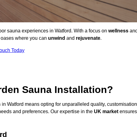
door sauna experiences in Watford. With a focus on
wellness
an
ne oases where you can
unwind
and
rejuvenate
.
Touch Today
den Sauna Installation?
n
in Watford means opting for unparalleled quality, customisation
needs and preferences. Our expertise in the
UK market
ensures
rd