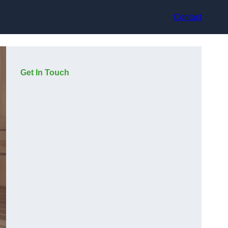
Contact
Get In Touch