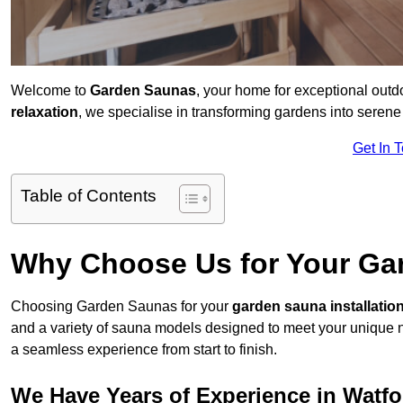
Welcome to
Garden Saunas
, your home for exceptional out
relaxation
, we specialise in transforming gardens into sere
Get In 
Table of Contents
Why Choose Us for Your Gar
Choosing Garden Saunas for your
garden sauna installatio
and a variety of sauna models designed to meet your unique 
a seamless experience from start to finish.
We Have Years of Experience in Watfo