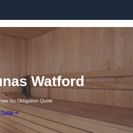
Skip to content
nas Watford
Free No Obligation Quote
 Quote