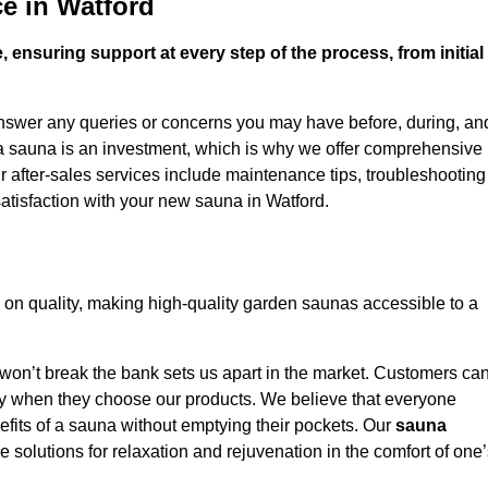
e in Watford
 ensuring support at every step of the process, from initial
answer any queries or concerns you may have before, during, an
 a sauna is an investment, which is why we offer comprehensive
r after-sales services include maintenance tips, troubleshooting
atisfaction with your new sauna in Watford.
on quality, making high-quality garden saunas accessible to a
 won’t break the bank sets us apart in the market. Customers ca
oney when they choose our products. We believe that everyone
efits of a sauna without emptying their pockets. Our
sauna
le solutions for relaxation and rejuvenation in the comfort of one