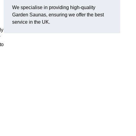
We specialise in providing high-quality
Garden Saunas, ensuring we offer the best
service in the UK.
ly
r
to