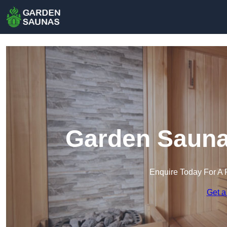
Garden Sauna
Enquire Today For A 
Get a