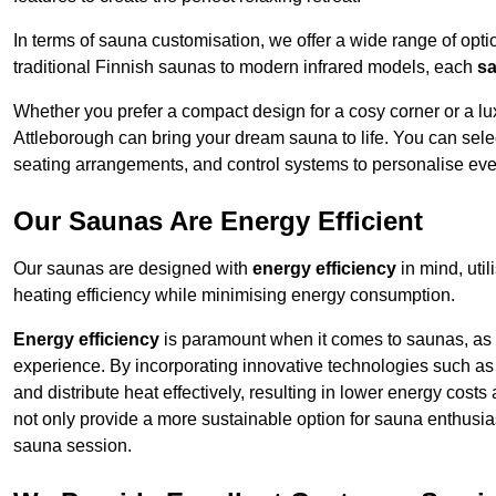
In terms of sauna customisation, we offer a wide range of option
traditional Finnish saunas to modern infrared models, each
sa
Whether you prefer a compact design for a cosy corner or a lux
Attleborough can bring your dream sauna to life. You can selec
seating arrangements, and control systems to personalise eve
Our Saunas Are Energy Efficient
Our saunas are designed with
energy efficiency
in mind, uti
heating efficiency while minimising energy consumption.
Energy efficiency
is paramount when it comes to saunas, as t
experience. By incorporating innovative technologies such as 
and distribute heat effectively, resulting in lower energy cost
not only provide a more sustainable option for sauna enthusias
sauna session.