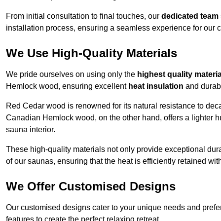
From initial consultation to final touches, our
dedicated team
installation process, ensuring a seamless experience for our c
We Use High-Quality Materials
We pride ourselves on using only the
highest quality materi
Hemlock wood, ensuring excellent
heat insulation
and durabi
Red Cedar wood is renowned for its natural resistance to decay
Canadian Hemlock wood, on the other hand, offers a lighter hu
sauna interior.
These high-quality materials not only provide exceptional durab
of our saunas, ensuring that the heat is efficiently retained wi
We Offer Customised Designs
Our customised designs cater to your unique needs and prefe
features to create the perfect relaxing retreat.