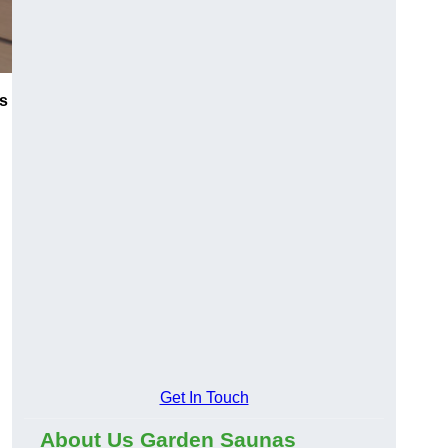
s
Get In Touch
About Us Garden Saunas