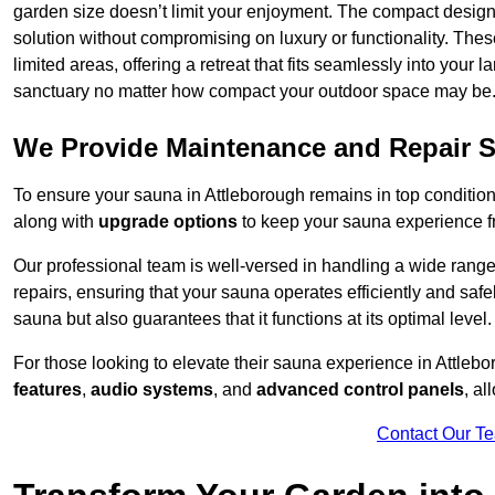
garden size doesn’t limit your enjoyment. The compact design
solution without compromising on luxury or functionality. Thes
limited areas, offering a retreat that fits seamlessly into your
sanctuary no matter how compact your outdoor space may be
We Provide Maintenance and Repair S
To ensure your sauna in Attleborough remains in top conditi
along with
upgrade options
to keep your sauna experience f
Our professional team is well-versed in handling a wide rang
repairs, ensuring that your sauna operates efficiently and saf
sauna but also guarantees that it functions at its optimal level.
For those looking to elevate their sauna experience in Attle
features
,
audio systems
, and
advanced control panels
, a
Contact Our T