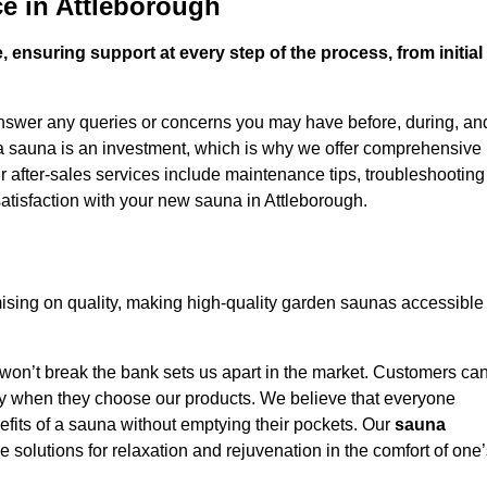
e in Attleborough
 ensuring support at every step of the process, from initial
answer any queries or concerns you may have before, during, an
 a sauna is an investment, which is why we offer comprehensive
r after-sales services include maintenance tips, troubleshooting
atisfaction with your new sauna in Attleborough.
sing on quality, making high-quality garden saunas accessible
 won’t break the bank sets us apart in the market. Customers ca
oney when they choose our products. We believe that everyone
efits of a sauna without emptying their pockets. Our
sauna
le solutions for relaxation and rejuvenation in the comfort of one