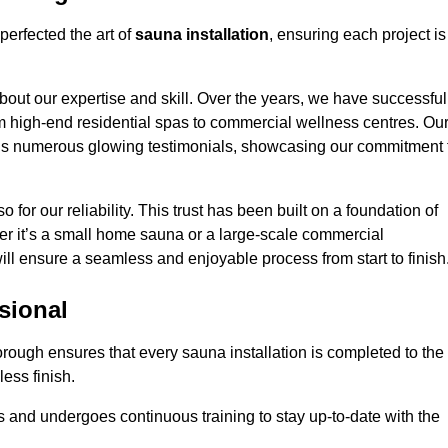
perfected the art of
sauna installation
, ensuring each project is
bout our expertise and skill. Over the years, we have successful
om high-end residential spas to commercial wellness centres. Ou
d us numerous glowing testimonials, showcasing our commitment 
o for our reliability. This trust has been built on a foundation of
her it’s a small home sauna or a large-scale commercial
will ensure a seamless and enjoyable process from start to finish
sional
borough ensures that every sauna installation is completed to the
ess finish.
 and undergoes continuous training to stay up-to-date with the