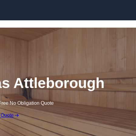
Skip to content
s Attleborough
Free No Obligation Quote
 Quote