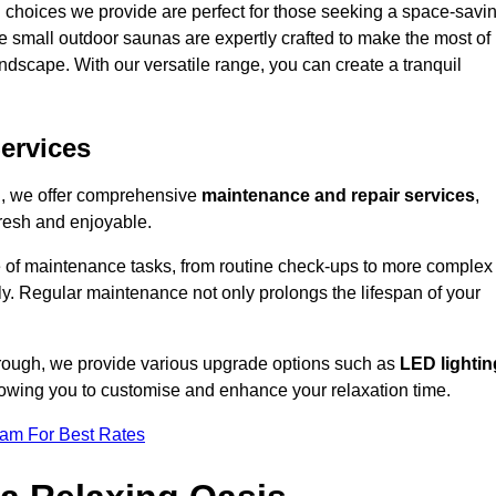
 choices we provide are perfect for those seeking a space-savi
e small outdoor saunas are expertly crafted to make the most of
 landscape. With our versatile range, you can create a tranquil
.
ervices
on, we offer comprehensive
maintenance and repair services
,
resh and enjoyable.
e of maintenance tasks, from routine check-ups to more complex
ely. Regular maintenance not only prolongs the lifespan of your
borough, we provide various upgrade options such as
LED lightin
llowing you to customise and enhance your relaxation time.
eam For Best Rates