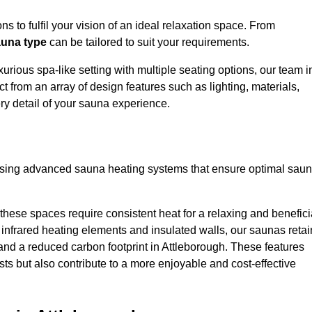
s to fulfil your vision of an ideal relaxation space. From
una type
can be tailored to suit your requirements.
urious spa-like setting with multiple seating options, our team i
t from an array of design features such as lighting, materials,
ry detail of your sauna experience.
lising advanced sauna heating systems that ensure optimal sau
hese spaces require consistent heat for a relaxing and benefici
infrared heating elements and insulated walls, our saunas retai
s and a reduced carbon footprint in Attleborough. These features
ts but also contribute to a more enjoyable and cost-effective