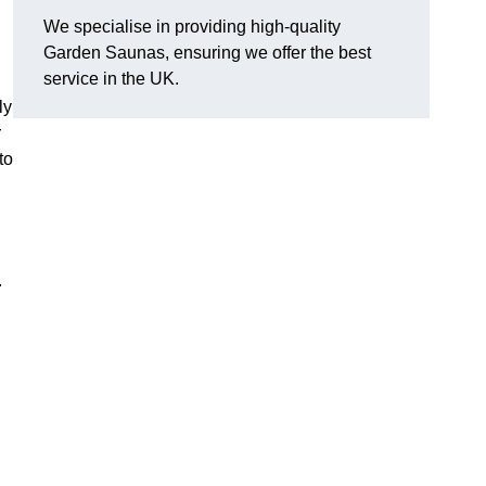
We specialise in providing high-quality
Garden Saunas, ensuring we offer the best
service in the UK.
ly
r
to
.