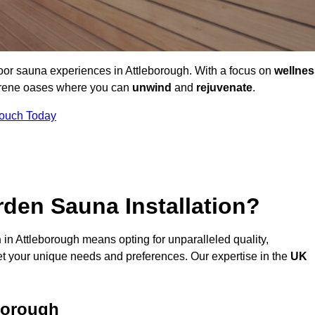
door sauna experiences in Attleborough. With a focus on
wellnes
serene oases where you can
unwind
and
rejuvenate
.
Touch Today
den Sauna Installation?
n
in Attleborough means opting for unparalleled quality,
t your unique needs and preferences. Our expertise in the
UK
borough