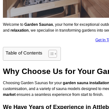
Welcome to
Garden Saunas
, your home for exceptional out
and
relaxation
, we specialise in transforming gardens into 
Get In 
Table of Contents
Why Choose Us for Your Gar
Choosing Garden Saunas for your
garden sauna installatio
customisation, and a variety of sauna models designed to mee
market
ensures a seamless experience from start to finish.
We Have Years of Experience in Attle