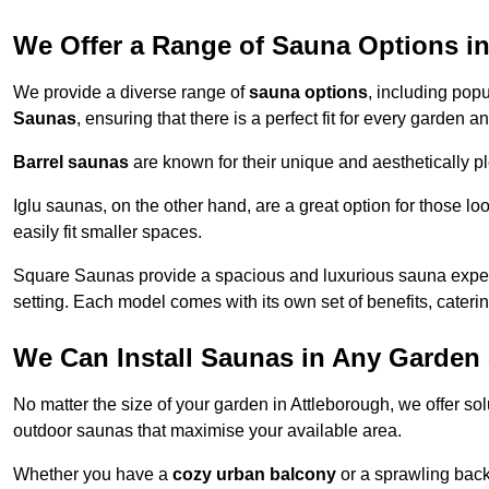
We Offer a Range of Sauna Options i
We provide a diverse range of
sauna options
, including pop
Saunas
, ensuring that there is a perfect fit for every garden 
Barrel saunas
are known for their unique and aesthetically p
Iglu saunas, on the other hand, are a great option for those 
easily fit smaller spaces.
Square Saunas provide a spacious and luxurious sauna experi
setting. Each model comes with its own set of benefits, caterin
We Can Install Saunas in Any Garden 
No matter the size of your garden in Attleborough, we offer so
outdoor saunas that maximise your available area.
Whether you have a
cozy urban balcony
or a sprawling backy