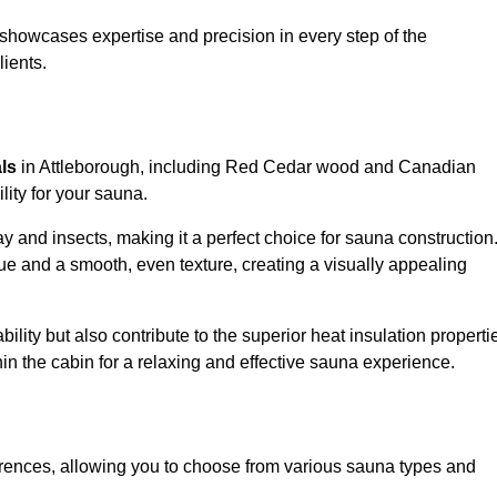
showcases expertise and precision in every step of the
lients.
als
in Attleborough, including Red Cedar wood and Canadian
lity for your sauna.
 and insects, making it a perfect choice for sauna construction
e and a smooth, even texture, creating a visually appealing
ility but also contribute to the superior heat insulation properti
thin the cabin for a relaxing and effective sauna experience.
rences, allowing you to choose from various sauna types and