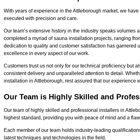
With years of experience in the Attleborough market, we have 
executed with precision and care.
Our team’s extensive history in the industry speaks volumes a
completed a myriad of sauna installation projects, ranging fr
dedication to quality and customer satisfaction has garnere
excellence in every aspect of our work.
Customers trust us not only for our technical proficiency but als
consistent delivery and unparalleled attention to detail. Whet
installation in Attleborough, rest assured that our experience 
Our Team is Highly Skilled and Profes
Our team of highly skilled and professional installers in Attle
highest standard, providing you with peace of mind and a flawl
Each member of our team holds industry-leading qualifications
latest techniques and technologies in the field.