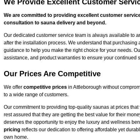
We Provide Excellent Customer Servic
We are committed to providing excellent customer service,
consultation to sauna delivery and beyond.
Our dedicated customer service team is always available to 
after the installation process. We understand that purchasing
guidance to help you make the right choice for your needs. Ou
assistance, and product warranties to ensure your continued s
Our Prices Are Competitive
We offer
competitive prices
in Attleborough without compromi
to a wide range of customers.
Our commitment to providing top-quality saunas at prices that
rest assured that they are getting the best value for their m
deserves the opportunity to enjoy the luxury and wellness ben
pricing
reflects our dedication to offering affordable yet durab
own home.