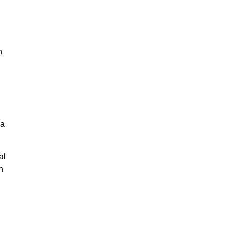
n
na
al
n