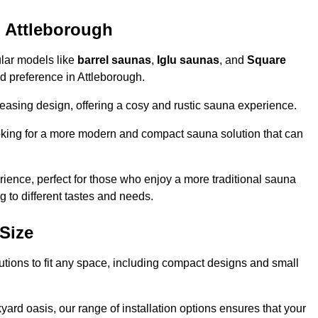
n Attleborough
ular models like
barrel saunas
,
Iglu saunas
, and
Square
and preference in Attleborough.
leasing design, offering a cosy and rustic sauna experience.
looking for a more modern and compact sauna solution that can
ence, perfect for those who enjoy a more traditional sauna
g to different tastes and needs.
Size
lutions to fit any space, including compact designs and small
ard oasis, our range of installation options ensures that your