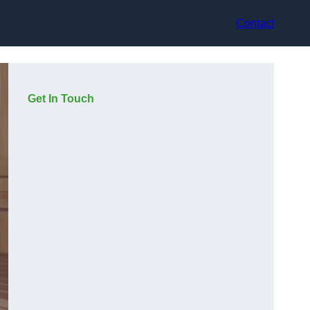
Contact
Get In Touch