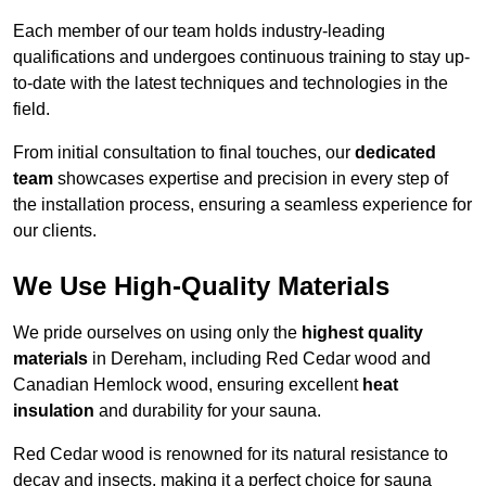
Each member of our team holds industry-leading
qualifications and undergoes continuous training to stay up-
to-date with the latest techniques and technologies in the
field.
From initial consultation to final touches, our
dedicated
team
showcases expertise and precision in every step of
the installation process, ensuring a seamless experience for
our clients.
We Use High-Quality Materials
We pride ourselves on using only the
highest quality
materials
in Dereham, including Red Cedar wood and
Canadian Hemlock wood, ensuring excellent
heat
insulation
and durability for your sauna.
Red Cedar wood is renowned for its natural resistance to
decay and insects, making it a perfect choice for sauna