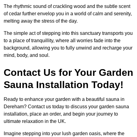
The rhythmic sound of crackling wood and the subtle scent
of cedar further envelop you in a world of calm and serenity,
melting away the stress of the day.
The simple act of stepping into this sanctuary transports you
to a place of tranquillity, where all worries fade into the
background, allowing you to fully unwind and recharge your
mind, body, and soul.
Contact Us for Your Garden
Sauna Installation Today!
Ready to enhance your garden with a beautiful sauna in
Dereham? Contact us today to discuss your garden sauna
installation, place an order, and begin your journey to
ultimate relaxation in the UK.
Imagine stepping into your lush garden oasis, where the