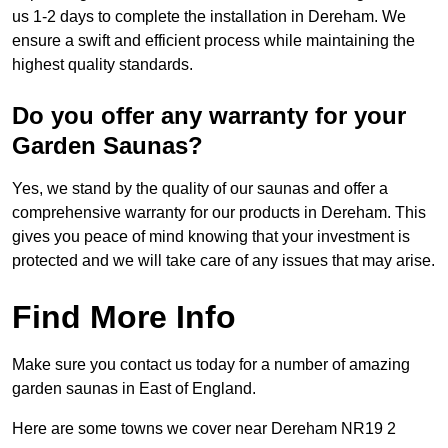
us 1-2 days to complete the installation in Dereham. We
ensure a swift and efficient process while maintaining the
highest quality standards.
Do you offer any warranty for your
Garden Saunas?
Yes, we stand by the quality of our saunas and offer a
comprehensive warranty for our products in Dereham. This
gives you peace of mind knowing that your investment is
protected and we will take care of any issues that may arise.
Find More Info
Make sure you contact us today for a number of amazing
garden saunas in East of England.
Here are some towns we cover near Dereham NR19 2