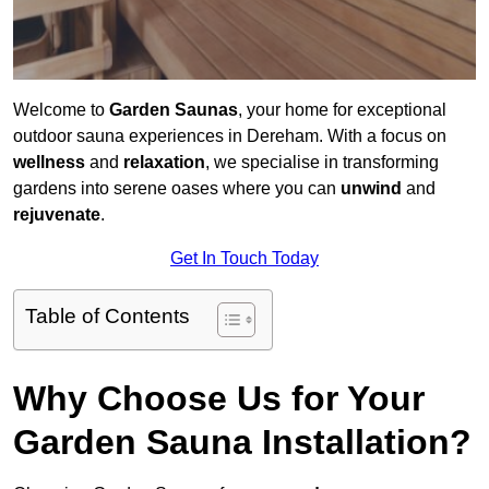
Welcome to
Garden Saunas
, your home for exceptional
outdoor sauna experiences in Dereham. With a focus on
wellness
and
relaxation
, we specialise in transforming
gardens into serene oases where you can
unwind
and
rejuvenate
.
Get In Touch Today
Table of Contents
Why Choose Us for Your
Garden Sauna Installation?