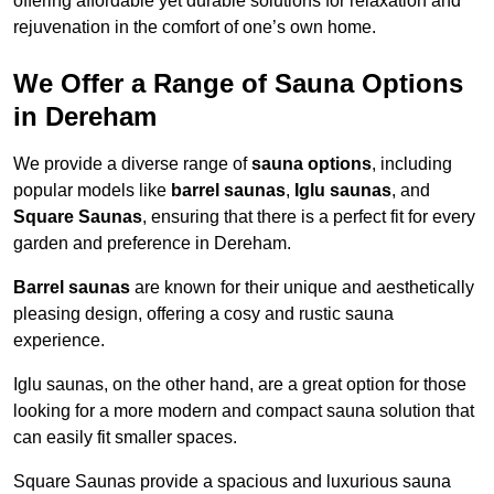
offering affordable yet durable solutions for relaxation and
rejuvenation in the comfort of one’s own home.
We Offer a Range of Sauna Options
in Dereham
We provide a diverse range of
sauna options
, including
popular models like
barrel saunas
,
Iglu saunas
, and
Square Saunas
, ensuring that there is a perfect fit for every
garden and preference in Dereham.
Barrel saunas
are known for their unique and aesthetically
pleasing design, offering a cosy and rustic sauna
experience.
Iglu saunas, on the other hand, are a great option for those
looking for a more modern and compact sauna solution that
can easily fit smaller spaces.
Square Saunas provide a spacious and luxurious sauna