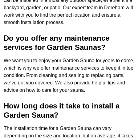
can be installed in almost any outdoor space, whether it’s a
backyard, garden, or patio. Our expert team in Dereham will
work with you to find the perfect location and ensure a
smooth installation process.
Do you offer any maintenance
services for Garden Saunas?
We want you to enjoy your Garden Sauna for years to come,
which is why we offer maintenance services to keep it in top
condition. From cleaning and sealing to replacing parts,
we’ve got you covered. We also provide helpful tips and
advice on how to care for your sauna.
How long does it take to install a
Garden Sauna?
The installation time for a Garden Sauna can vary
depending on the size and location, but on average, it takes