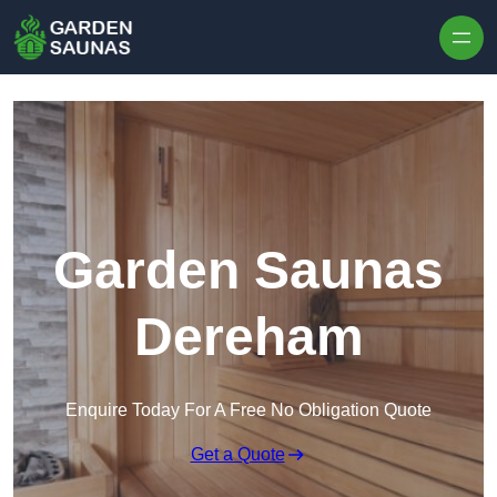
Skip to content
Garden Saunas
Dereham
Enquire Today For A Free No Obligation Quote
Get a Quote