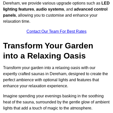
Dereham, we provide various upgrade options such as
LED
lighting features
,
audio systems
, and
advanced control
panels
, allowing you to customise and enhance your
relaxation time.
Contact Our Team For Best Rates
Transform Your Garden
into a Relaxing Oasis
Transform your garden into a relaxing oasis with our
expertly crafted saunas in Dereham, designed to create the
perfect ambience with optional lights and features that
enhance your relaxation experience.
Imagine spending your evenings basking in the soothing
heat of the sauna, surrounded by the gentle glow of ambient
lights that add a touch of magic to the atmosphere.