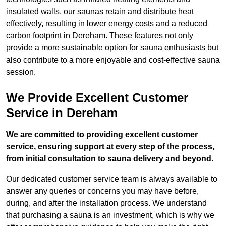
insulated walls, our saunas retain and distribute heat
effectively, resulting in lower energy costs and a reduced
carbon footprint in Dereham. These features not only
provide a more sustainable option for sauna enthusiasts but
also contribute to a more enjoyable and cost-effective sauna
session.
We Provide Excellent Customer
Service in Dereham
We are committed to providing excellent customer
service, ensuring support at every step of the process,
from initial consultation to sauna delivery and beyond.
Our dedicated customer service team is always available to
answer any queries or concerns you may have before,
during, and after the installation process. We understand
that purchasing a sauna is an investment, which is why we