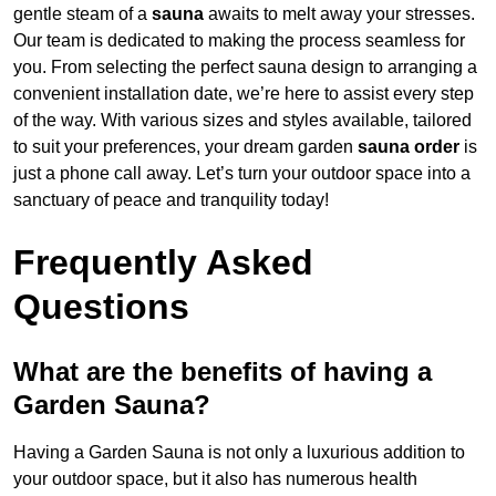
gentle steam of a
sauna
awaits to melt away your stresses.
Our team is dedicated to making the process seamless for
you. From selecting the perfect sauna design to arranging a
convenient installation date, we’re here to assist every step
of the way. With various sizes and styles available, tailored
to suit your preferences, your dream garden
sauna order
is
just a phone call away. Let’s turn your outdoor space into a
sanctuary of peace and tranquility today!
Frequently Asked
Questions
What are the benefits of having a
Garden Sauna?
Having a Garden Sauna is not only a luxurious addition to
your outdoor space, but it also has numerous health