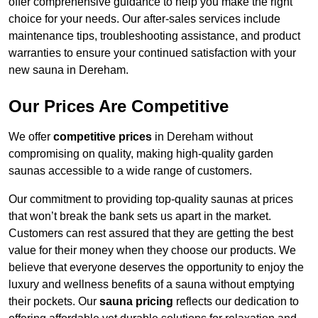
offer comprehensive guidance to help you make the right
choice for your needs. Our after-sales services include
maintenance tips, troubleshooting assistance, and product
warranties to ensure your continued satisfaction with your
new sauna in Dereham.
Our Prices Are Competitive
We offer
competitive prices
in Dereham without
compromising on quality, making high-quality garden
saunas accessible to a wide range of customers.
Our commitment to providing top-quality saunas at prices
that won’t break the bank sets us apart in the market.
Customers can rest assured that they are getting the best
value for their money when they choose our products. We
believe that everyone deserves the opportunity to enjoy the
luxury and wellness benefits of a sauna without emptying
their pockets. Our
sauna pricing
reflects our dedication to