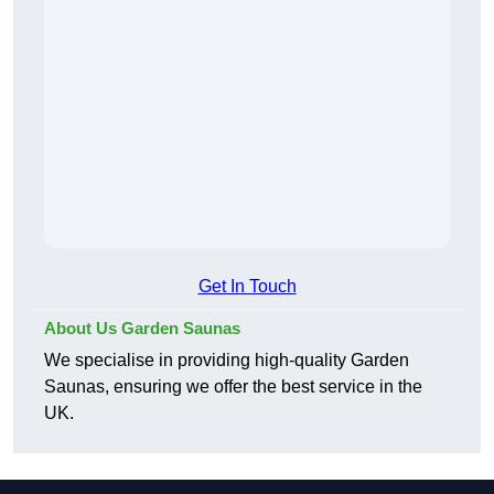
Get In Touch
About Us Garden Saunas
We specialise in providing high-quality Garden
Saunas, ensuring we offer the best service in the
UK.