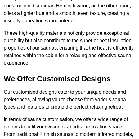
construction. Canadian Hemlock wood, on the other hand,
offers a lighter hue and a smooth, even texture, creating a
visually appealing sauna interior.
These high-quality materials not only provide exceptional
durability but also contribute to the superior heat insulation
properties of our saunas, ensuring that the heat is efficiently
retained within the cabin for a relaxing and effective sauna
experience.
We Offer Customised Designs
Our customised designs cater to your unique needs and
preferences, allowing you to choose from various sauna
types and features to create the perfect relaxing retreat.
In terms of sauna customisation, we offer a wide range of
options to fulfil your vision of an ideal relaxation space.
From traditional Finnish saunas to modern infrared models,