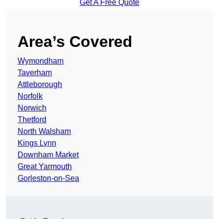
Get A Free Quote
Area’s Covered
Wymondham
Taverham
Attleborough
Norfolk
Norwich
Thetford
North Walsham
Kings Lynn
Downham Market
Great Yarmouth
Gorleston-on-Sea