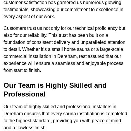
customer satisfaction has garnered us numerous glowing
testimonials, showcasing our commitment to excellence in
every aspect of our work.
Customers trust us not only for our technical proficiency but
also for our reliability. This trust has been built on a
foundation of consistent delivery and unparalleled attention
to detail. Whether it’s a small home sauna or a large-scale
commercial installation in Dereham, rest assured that our
experience will ensure a seamless and enjoyable process
from start to finish.
Our Team is Highly Skilled and
Professional
Our team of highly skilled and professional installers in
Dereham ensures that every sauna installation is completed
to the highest standard, providing you with peace of mind
and a flawless finish.