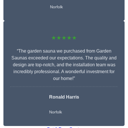
Norfolk
★★★★★
“The garden sauna we purchased from Garden
Saunas exceeded our expectations. The quality and
design are top-notch, and the installation team was
incredibly professional. A wonderful investment for
our home!”
Ronald Harris
Norfolk