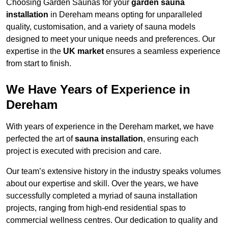
Choosing Garden Saunas for your
garden sauna
installation
in Dereham means opting for unparalleled
quality, customisation, and a variety of sauna models
designed to meet your unique needs and preferences. Our
expertise in the
UK market
ensures a seamless experience
from start to finish.
We Have Years of Experience in
Dereham
With years of experience in the Dereham market, we have
perfected the art of
sauna installation
, ensuring each
project is executed with precision and care.
Our team’s extensive history in the industry speaks volumes
about our expertise and skill. Over the years, we have
successfully completed a myriad of sauna installation
projects, ranging from high-end residential spas to
commercial wellness centres. Our dedication to quality and