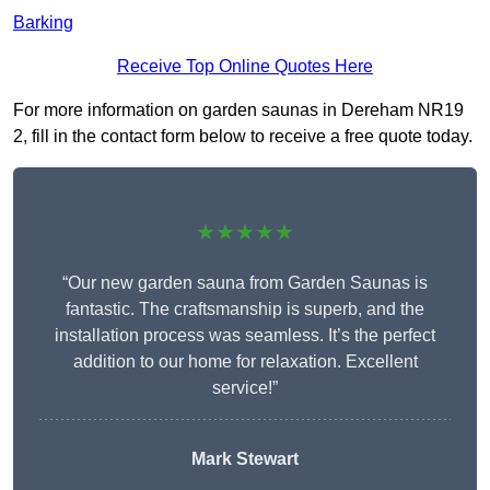
Barking
Receive Top Online Quotes Here
For more information on garden saunas in Dereham NR19
2, fill in the contact form below to receive a free quote today.
★★★★★
“Our new garden sauna from Garden Saunas is
fantastic. The craftsmanship is superb, and the
installation process was seamless. It’s the perfect
addition to our home for relaxation. Excellent
service!”
Mark Stewart