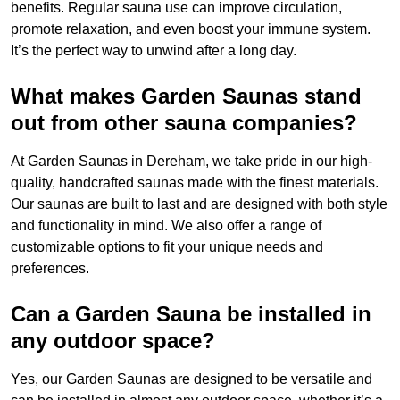
benefits. Regular sauna use can improve circulation,
promote relaxation, and even boost your immune system.
It’s the perfect way to unwind after a long day.
What makes Garden Saunas stand
out from other sauna companies?
At Garden Saunas in Dereham, we take pride in our high-
quality, handcrafted saunas made with the finest materials.
Our saunas are built to last and are designed with both style
and functionality in mind. We also offer a range of
customizable options to fit your unique needs and
preferences.
Can a Garden Sauna be installed in
any outdoor space?
Yes, our Garden Saunas are designed to be versatile and