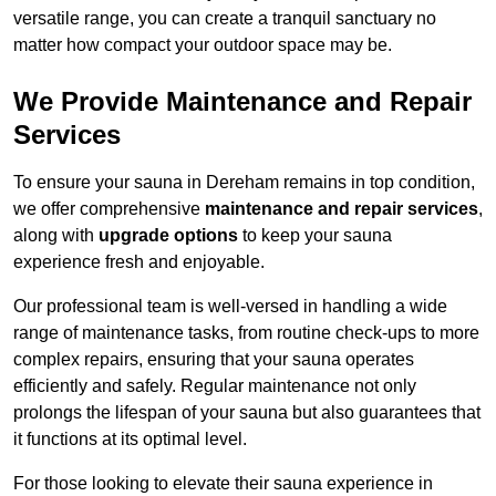
versatile range, you can create a tranquil sanctuary no
matter how compact your outdoor space may be.
We Provide Maintenance and Repair
Services
To ensure your sauna in Dereham remains in top condition,
we offer comprehensive
maintenance and repair services
,
along with
upgrade options
to keep your sauna
experience fresh and enjoyable.
Our professional team is well-versed in handling a wide
range of maintenance tasks, from routine check-ups to more
complex repairs, ensuring that your sauna operates
efficiently and safely. Regular maintenance not only
prolongs the lifespan of your sauna but also guarantees that
it functions at its optimal level.
For those looking to elevate their sauna experience in