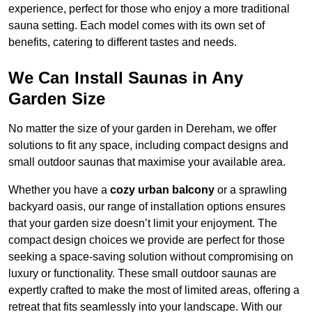
experience, perfect for those who enjoy a more traditional
sauna setting. Each model comes with its own set of
benefits, catering to different tastes and needs.
We Can Install Saunas in Any
Garden Size
No matter the size of your garden in Dereham, we offer
solutions to fit any space, including compact designs and
small outdoor saunas that maximise your available area.
Whether you have a
cozy urban balcony
or a sprawling
backyard oasis, our range of installation options ensures
that your garden size doesn’t limit your enjoyment. The
compact design choices we provide are perfect for those
seeking a space-saving solution without compromising on
luxury or functionality. These small outdoor saunas are
expertly crafted to make the most of limited areas, offering a
retreat that fits seamlessly into your landscape. With our