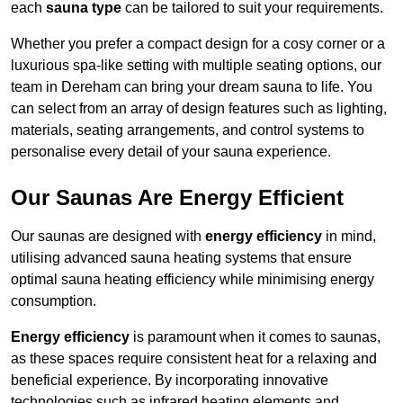
each
sauna type
can be tailored to suit your requirements.
Whether you prefer a compact design for a cosy corner or a
luxurious spa-like setting with multiple seating options, our
team in Dereham can bring your dream sauna to life. You
can select from an array of design features such as lighting,
materials, seating arrangements, and control systems to
personalise every detail of your sauna experience.
Our Saunas Are Energy Efficient
Our saunas are designed with
energy efficiency
in mind,
utilising advanced sauna heating systems that ensure
optimal sauna heating efficiency while minimising energy
consumption.
Energy efficiency
is paramount when it comes to saunas,
as these spaces require consistent heat for a relaxing and
beneficial experience. By incorporating innovative
technologies such as infrared heating elements and