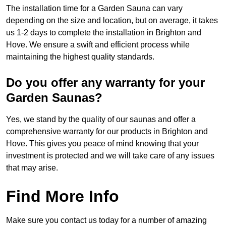
The installation time for a Garden Sauna can vary
depending on the size and location, but on average, it takes
us 1-2 days to complete the installation in Brighton and
Hove. We ensure a swift and efficient process while
maintaining the highest quality standards.
Do you offer any warranty for your
Garden Saunas?
Yes, we stand by the quality of our saunas and offer a
comprehensive warranty for our products in Brighton and
Hove. This gives you peace of mind knowing that your
investment is protected and we will take care of any issues
that may arise.
Find More Info
Make sure you contact us today for a number of amazing