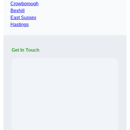
Crowborough
Bexhill
East Sussex
Hastings
Get In Touch