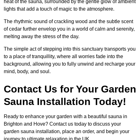
heat of the sauna, surrounded by the gentle glow of ambient
lights that add a touch of magic to the atmosphere.
The rhythmic sound of crackling wood and the subtle scent
of cedar further envelop you in a world of calm and serenity,
melting away the stress of the day.
The simple act of stepping into this sanctuary transports you
to a place of tranquillity, where all worries fade into the
background, allowing you to fully unwind and recharge your
mind, body, and soul.
Contact Us for Your Garden
Sauna Installation Today!
Ready to enhance your garden with a beautiful sauna in
Brighton and Hove? Contact us today to discuss your
garden sauna installation, place an order, and begin your
journey to ultimate relaxation in the UK.