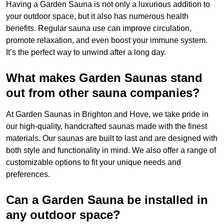
Having a Garden Sauna is not only a luxurious addition to
your outdoor space, but it also has numerous health
benefits. Regular sauna use can improve circulation,
promote relaxation, and even boost your immune system.
It’s the perfect way to unwind after a long day.
What makes Garden Saunas stand
out from other sauna companies?
At Garden Saunas in Brighton and Hove, we take pride in
our high-quality, handcrafted saunas made with the finest
materials. Our saunas are built to last and are designed with
both style and functionality in mind. We also offer a range of
customizable options to fit your unique needs and
preferences.
Can a Garden Sauna be installed in
any outdoor space?