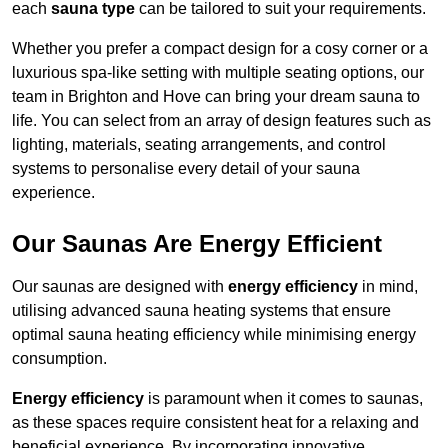
each
sauna type
can be tailored to suit your requirements.
Whether you prefer a compact design for a cosy corner or a
luxurious spa-like setting with multiple seating options, our
team in Brighton and Hove can bring your dream sauna to
life. You can select from an array of design features such as
lighting, materials, seating arrangements, and control
systems to personalise every detail of your sauna
experience.
Our Saunas Are Energy Efficient
Our saunas are designed with
energy efficiency
in mind,
utilising advanced sauna heating systems that ensure
optimal sauna heating efficiency while minimising energy
consumption.
Energy efficiency
is paramount when it comes to saunas,
as these spaces require consistent heat for a relaxing and
beneficial experience. By incorporating innovative