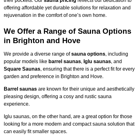
their pockets. Our
sauna pricing
reflects our dedication to
offering affordable yet durable solutions for relaxation and
rejuvenation in the comfort of one’s own home.
We Offer a Range of Sauna Options
in Brighton and Hove
We provide a diverse range of
sauna options
, including
popular models like
barrel saunas
,
Iglu saunas
, and
Square Saunas
, ensuring that there is a perfect fit for every
garden and preference in Brighton and Hove.
Barrel saunas
are known for their unique and aesthetically
pleasing design, offering a cosy and rustic sauna
experience.
Iglu saunas, on the other hand, are a great option for those
looking for a more modern and compact sauna solution that
can easily fit smaller spaces.