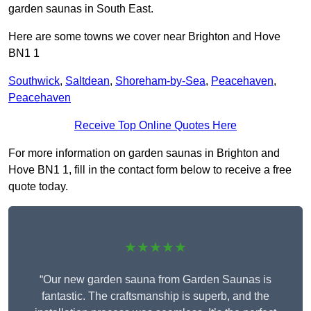
garden saunas in South East.
Here are some towns we cover near Brighton and Hove
BN1 1
Southwick
,
Saltdean
,
Shoreham-by-Sea
,
Peacehaven
,
Peacehaven
Receive Top Online Quotes Here
For more information on garden saunas in Brighton and
Hove BN1 1, fill in the contact form below to receive a free
quote today.
★★★★★
“Our new garden sauna from Garden Saunas is
fantastic. The craftsmanship is superb, and the