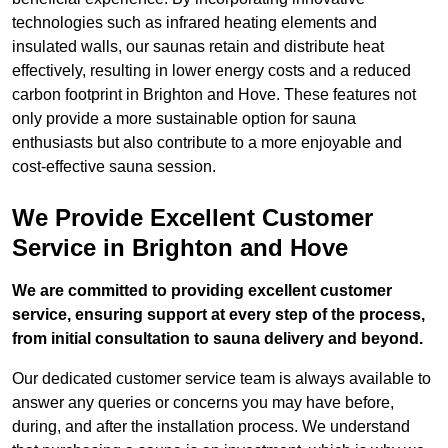
technologies such as infrared heating elements and
insulated walls, our saunas retain and distribute heat
effectively, resulting in lower energy costs and a reduced
carbon footprint in Brighton and Hove. These features not
only provide a more sustainable option for sauna
enthusiasts but also contribute to a more enjoyable and
cost-effective sauna session.
We Provide Excellent Customer
Service in Brighton and Hove
We are committed to providing excellent customer
service, ensuring support at every step of the process,
from initial consultation to sauna delivery and beyond.
Our dedicated customer service team is always available to
answer any queries or concerns you may have before,
during, and after the installation process. We understand