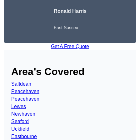
Ronald Harris
East Sussex
Get A Free Quote
Area’s Covered
Saltdean
Peacehaven
Peacehaven
Lewes
Newhaven
Seaford
Uckfield
Eastbourne