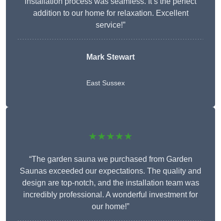
installation process was seamless. It’s the perfect
addition to our home for relaxation. Excellent
service!”
Mark Stewart
East Sussex
★★★★★
“The garden sauna we purchased from Garden
Saunas exceeded our expectations. The quality and
design are top-notch, and the installation team was
incredibly professional. A wonderful investment for
our home!”