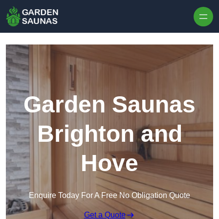
Skip to content
Garden Saunas
Brighton and
Hove
Enquire Today For A Free No Obligation Quote
Get a Quote