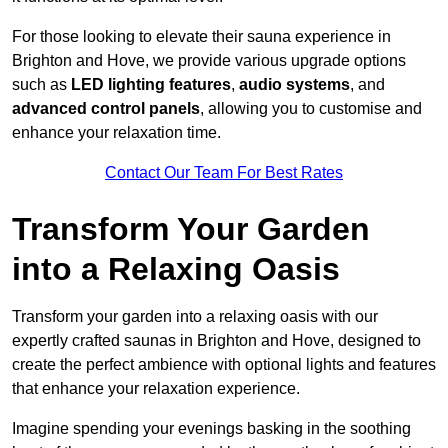
For those looking to elevate their sauna experience in
Brighton and Hove, we provide various upgrade options
such as
LED lighting features
,
audio systems
, and
advanced control panels
, allowing you to customise and
enhance your relaxation time.
Contact Our Team For Best Rates
Transform Your Garden
into a Relaxing Oasis
Transform your garden into a relaxing oasis with our
expertly crafted saunas in Brighton and Hove, designed to
create the perfect ambience with optional lights and features
that enhance your relaxation experience.
Imagine spending your evenings basking in the soothing