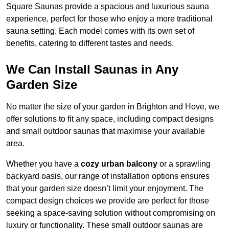
Square Saunas provide a spacious and luxurious sauna
experience, perfect for those who enjoy a more traditional
sauna setting. Each model comes with its own set of
benefits, catering to different tastes and needs.
We Can Install Saunas in Any
Garden Size
No matter the size of your garden in Brighton and Hove, we
offer solutions to fit any space, including compact designs
and small outdoor saunas that maximise your available
area.
Whether you have a
cozy urban balcony
or a sprawling
backyard oasis, our range of installation options ensures
that your garden size doesn’t limit your enjoyment. The
compact design choices we provide are perfect for those
seeking a space-saving solution without compromising on
luxury or functionality. These small outdoor saunas are