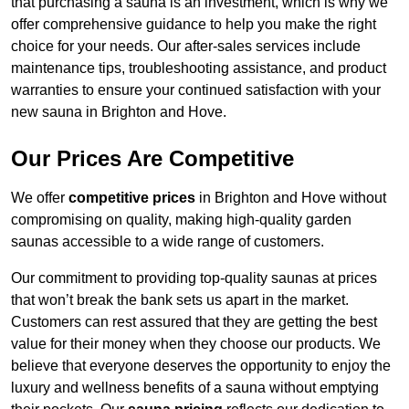
that purchasing a sauna is an investment, which is why we
offer comprehensive guidance to help you make the right
choice for your needs. Our after-sales services include
maintenance tips, troubleshooting assistance, and product
warranties to ensure your continued satisfaction with your
new sauna in Brighton and Hove.
Our Prices Are Competitive
We offer
competitive prices
in Brighton and Hove without
compromising on quality, making high-quality garden
saunas accessible to a wide range of customers.
Our commitment to providing top-quality saunas at prices
that won’t break the bank sets us apart in the market.
Customers can rest assured that they are getting the best
value for their money when they choose our products. We
believe that everyone deserves the opportunity to enjoy the
luxury and wellness benefits of a sauna without emptying