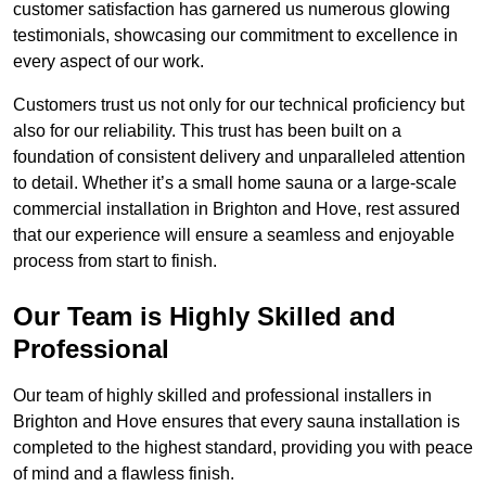
customer satisfaction has garnered us numerous glowing
testimonials, showcasing our commitment to excellence in
every aspect of our work.
Customers trust us not only for our technical proficiency but
also for our reliability. This trust has been built on a
foundation of consistent delivery and unparalleled attention
to detail. Whether it’s a small home sauna or a large-scale
commercial installation in Brighton and Hove, rest assured
that our experience will ensure a seamless and enjoyable
process from start to finish.
Our Team is Highly Skilled and
Professional
Our team of highly skilled and professional installers in
Brighton and Hove ensures that every sauna installation is
completed to the highest standard, providing you with peace
of mind and a flawless finish.