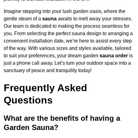
Imagine stepping into your lush garden oasis, where the
gentle steam of a
sauna
awaits to melt away your stresses.
Our team is dedicated to making the process seamless for
you. From selecting the perfect sauna design to arranging a
convenient installation date, we’re here to assist every step
of the way. With various sizes and styles available, tailored
to suit your preferences, your dream garden
sauna order
is
just a phone call away. Let’s turn your outdoor space into a
sanctuary of peace and tranquility today!
Frequently Asked
Questions
What are the benefits of having a
Garden Sauna?