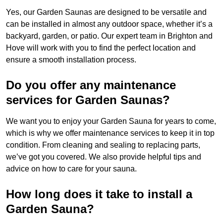
Yes, our Garden Saunas are designed to be versatile and
can be installed in almost any outdoor space, whether it’s a
backyard, garden, or patio. Our expert team in Brighton and
Hove will work with you to find the perfect location and
ensure a smooth installation process.
Do you offer any maintenance
services for Garden Saunas?
We want you to enjoy your Garden Sauna for years to come,
which is why we offer maintenance services to keep it in top
condition. From cleaning and sealing to replacing parts,
we’ve got you covered. We also provide helpful tips and
advice on how to care for your sauna.
How long does it take to install a
Garden Sauna?