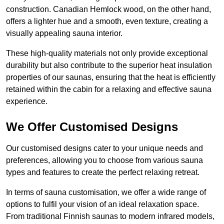
construction. Canadian Hemlock wood, on the other hand,
offers a lighter hue and a smooth, even texture, creating a
visually appealing sauna interior.
These high-quality materials not only provide exceptional
durability but also contribute to the superior heat insulation
properties of our saunas, ensuring that the heat is efficiently
retained within the cabin for a relaxing and effective sauna
experience.
We Offer Customised Designs
Our customised designs cater to your unique needs and
preferences, allowing you to choose from various sauna
types and features to create the perfect relaxing retreat.
In terms of sauna customisation, we offer a wide range of
options to fulfil your vision of an ideal relaxation space.
From traditional Finnish saunas to modern infrared models,