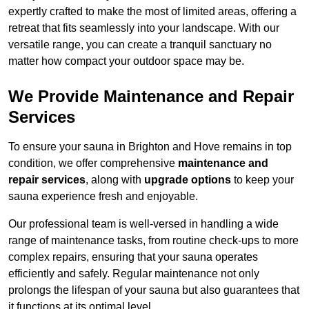
expertly crafted to make the most of limited areas, offering a
retreat that fits seamlessly into your landscape. With our
versatile range, you can create a tranquil sanctuary no
matter how compact your outdoor space may be.
We Provide Maintenance and Repair
Services
To ensure your sauna in Brighton and Hove remains in top
condition, we offer comprehensive
maintenance and
repair services
, along with
upgrade options
to keep your
sauna experience fresh and enjoyable.
Our professional team is well-versed in handling a wide
range of maintenance tasks, from routine check-ups to more
complex repairs, ensuring that your sauna operates
efficiently and safely. Regular maintenance not only
prolongs the lifespan of your sauna but also guarantees that
it functions at its optimal level.