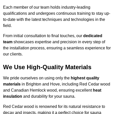
Each member of our team holds industry-leading
qualifications and undergoes continuous training to stay up-
to-date with the latest techniques and technologies in the
field.
From initial consultation to final touches, our
dedicated
team
showcases expertise and precision in every step of
the installation process, ensuring a seamless experience for
our clients.
We Use High-Quality Materials
We pride ourselves on using only the
highest quality
materials
in Brighton and Hove, including Red Cedar wood
and Canadian Hemlock wood, ensuring excellent
heat
insulation
and durability for your sauna.
Red Cedar wood is renowned for its natural resistance to
decay and insects, making it a perfect choice for sauna