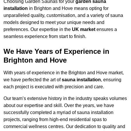
Choosing Garden Saunas for your
garden sauna
installation
in Brighton and Hove means opting for
unparalleled quality, customisation, and a variety of sauna
models designed to meet your unique needs and
preferences. Our expertise in the
UK market
ensures a
seamless experience from start to finish.
We Have Years of Experience in
Brighton and Hove
With years of experience in the Brighton and Hove market,
we have perfected the art of
sauna installation
, ensuring
each project is executed with precision and care.
Our team’s extensive history in the industry speaks volumes
about our expertise and skill. Over the years, we have
successfully completed a myriad of sauna installation
projects, ranging from high-end residential spas to
commercial wellness centres. Our dedication to quality and