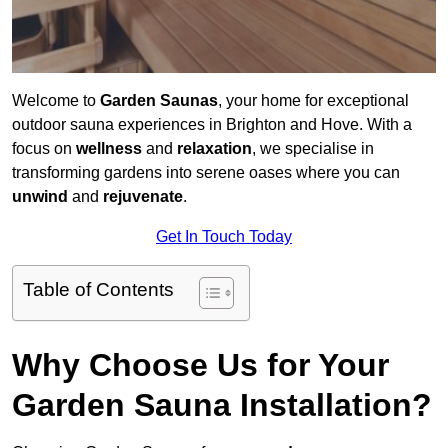
Welcome to
Garden Saunas
, your home for exceptional
outdoor sauna experiences in Brighton and Hove. With a
focus on
wellness
and
relaxation
, we specialise in
transforming gardens into serene oases where you can
unwind
and
rejuvenate
.
Get In Touch Today
Table of Contents
Why Choose Us for Your
Garden Sauna Installation?