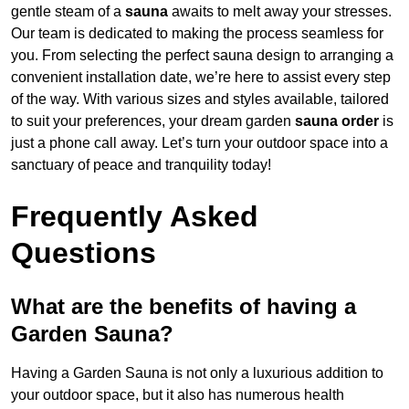
gentle steam of a
sauna
awaits to melt away your stresses.
Our team is dedicated to making the process seamless for
you. From selecting the perfect sauna design to arranging a
convenient installation date, we’re here to assist every step
of the way. With various sizes and styles available, tailored
to suit your preferences, your dream garden
sauna order
is
just a phone call away. Let’s turn your outdoor space into a
sanctuary of peace and tranquility today!
Frequently Asked
Questions
What are the benefits of having a
Garden Sauna?
Having a Garden Sauna is not only a luxurious addition to
your outdoor space, but it also has numerous health