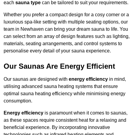
each
sauna type
can be tailored to suit your requirements.
Whether you prefer a compact design for a cosy corner or a
luxurious spa-like setting with multiple seating options, our
team in Newhaven can bring your dream sauna to life. You
can select from an array of design features such as lighting,
materials, seating arrangements, and control systems to
personalise every detail of your sauna experience.
Our Saunas Are Energy Efficient
Our saunas are designed with
energy efficiency
in mind,
utilising advanced sauna heating systems that ensure
optimal sauna heating efficiency while minimising energy
consumption.
Energy efficiency
is paramount when it comes to saunas,
as these spaces require consistent heat for a relaxing and
beneficial experience. By incorporating innovative
technologies such as infrared heating elements and