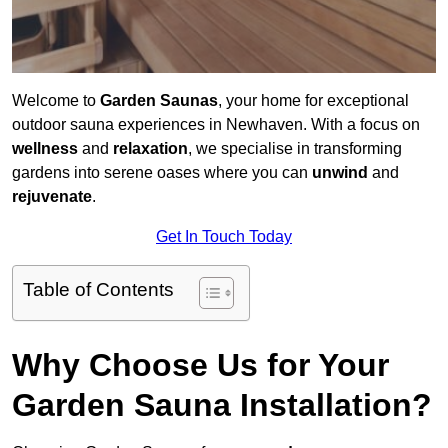
Welcome to
Garden Saunas
, your home for exceptional
outdoor sauna experiences in Newhaven. With a focus on
wellness
and
relaxation
, we specialise in transforming
gardens into serene oases where you can
unwind
and
rejuvenate
.
Get In Touch Today
Table of Contents
Why Choose Us for Your
Garden Sauna Installation?