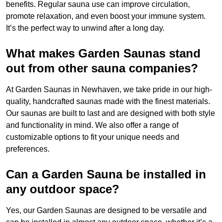
benefits. Regular sauna use can improve circulation,
promote relaxation, and even boost your immune system.
It’s the perfect way to unwind after a long day.
What makes Garden Saunas stand
out from other sauna companies?
At Garden Saunas in Newhaven, we take pride in our high-
quality, handcrafted saunas made with the finest materials.
Our saunas are built to last and are designed with both style
and functionality in mind. We also offer a range of
customizable options to fit your unique needs and
preferences.
Can a Garden Sauna be installed in
any outdoor space?
Yes, our Garden Saunas are designed to be versatile and