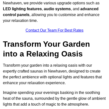
Newhaven, we provide various upgrade options such as
LED lighting features
,
audio systems
, and
advanced
control panels
, allowing you to customise and enhance
your relaxation time.
Contact Our Team For Best Rates
Transform Your Garden
into a Relaxing Oasis
Transform your garden into a relaxing oasis with our
expertly crafted saunas in Newhaven, designed to create
the perfect ambience with optional lights and features that
enhance your relaxation experience.
Imagine spending your evenings basking in the soothing
heat of the sauna, surrounded by the gentle glow of ambient
lights that add a touch of magic to the atmosphere.