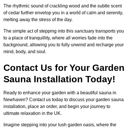
The rhythmic sound of crackling wood and the subtle scent
of cedar further envelop you in a world of calm and serenity,
melting away the stress of the day.
The simple act of stepping into this sanctuary transports you
to a place of tranquillity, where all worries fade into the
background, allowing you to fully unwind and recharge your
mind, body, and soul.
Contact Us for Your Garden
Sauna Installation Today!
Ready to enhance your garden with a beautiful sauna in
Newhaven? Contact us today to discuss your garden sauna
installation, place an order, and begin your journey to
ultimate relaxation in the UK.
Imagine stepping into your lush garden oasis, where the