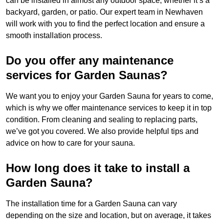
can be installed in almost any outdoor space, whether it’s a
backyard, garden, or patio. Our expert team in Newhaven
will work with you to find the perfect location and ensure a
smooth installation process.
Do you offer any maintenance
services for Garden Saunas?
We want you to enjoy your Garden Sauna for years to come,
which is why we offer maintenance services to keep it in top
condition. From cleaning and sealing to replacing parts,
we’ve got you covered. We also provide helpful tips and
advice on how to care for your sauna.
How long does it take to install a
Garden Sauna?
The installation time for a Garden Sauna can vary
depending on the size and location, but on average, it takes