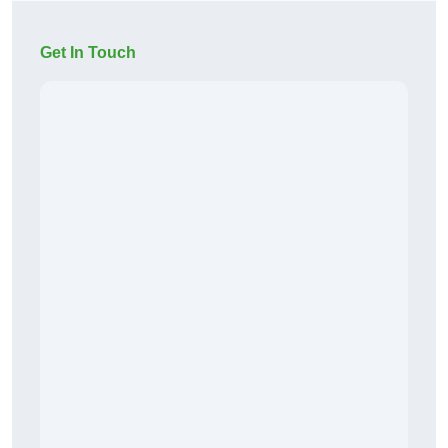
Get In Touch