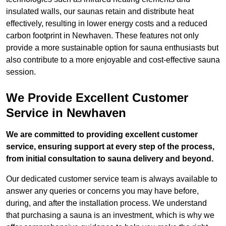
insulated walls, our saunas retain and distribute heat
effectively, resulting in lower energy costs and a reduced
carbon footprint in Newhaven. These features not only
provide a more sustainable option for sauna enthusiasts but
also contribute to a more enjoyable and cost-effective sauna
session.
We Provide Excellent Customer
Service in Newhaven
We are committed to providing excellent customer
service, ensuring support at every step of the process,
from initial consultation to sauna delivery and beyond.
Our dedicated customer service team is always available to
answer any queries or concerns you may have before,
during, and after the installation process. We understand
that purchasing a sauna is an investment, which is why we