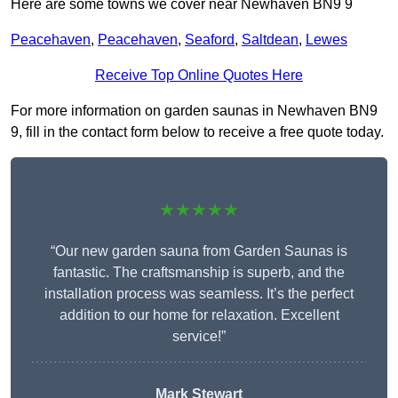
Here are some towns we cover near Newhaven BN9 9
Peacehaven
,
Peacehaven
,
Seaford
,
Saltdean
,
Lewes
Receive Top Online Quotes Here
For more information on garden saunas in Newhaven BN9
9, fill in the contact form below to receive a free quote today.
★★★★★
“Our new garden sauna from Garden Saunas is
fantastic. The craftsmanship is superb, and the
installation process was seamless. It’s the perfect
addition to our home for relaxation. Excellent
service!”
Mark Stewart