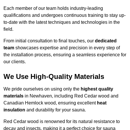
Each member of our team holds industry-leading
qualifications and undergoes continuous training to stay up-
to-date with the latest techniques and technologies in the
field.
From initial consultation to final touches, our
dedicated
team
showcases expertise and precision in every step of
the installation process, ensuring a seamless experience for
our clients.
We Use High-Quality Materials
We pride ourselves on using only the
highest quality
materials
in Newhaven, including Red Cedar wood and
Canadian Hemlock wood, ensuring excellent
heat
insulation
and durability for your sauna.
Red Cedar wood is renowned for its natural resistance to
decay and insects, making it a perfect choice for sauna