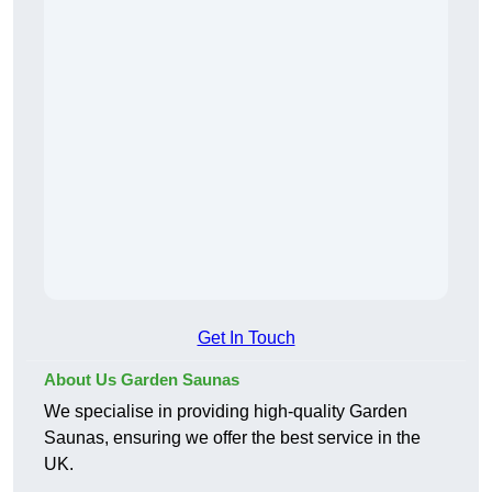
Get In Touch
About Us Garden Saunas
We specialise in providing high-quality Garden
Saunas, ensuring we offer the best service in the
UK.