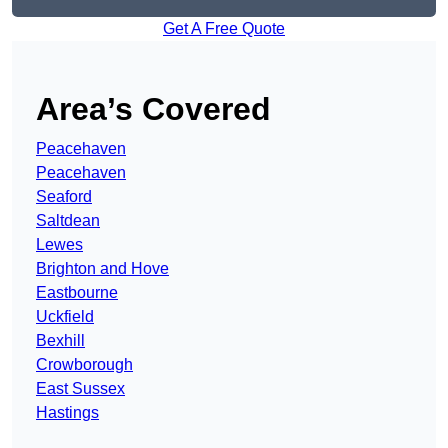
Get A Free Quote
Area’s Covered
Peacehaven
Peacehaven
Seaford
Saltdean
Lewes
Brighton and Hove
Eastbourne
Uckfield
Bexhill
Crowborough
East Sussex
Hastings