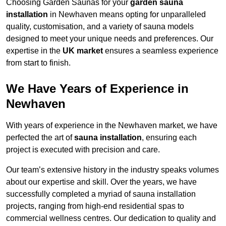
Choosing Garden Saunas for your
garden sauna
installation
in Newhaven means opting for unparalleled
quality, customisation, and a variety of sauna models
designed to meet your unique needs and preferences. Our
expertise in the
UK market
ensures a seamless experience
from start to finish.
We Have Years of Experience in
Newhaven
With years of experience in the Newhaven market, we have
perfected the art of
sauna installation
, ensuring each
project is executed with precision and care.
Our team’s extensive history in the industry speaks volumes
about our expertise and skill. Over the years, we have
successfully completed a myriad of sauna installation
projects, ranging from high-end residential spas to
commercial wellness centres. Our dedication to quality and