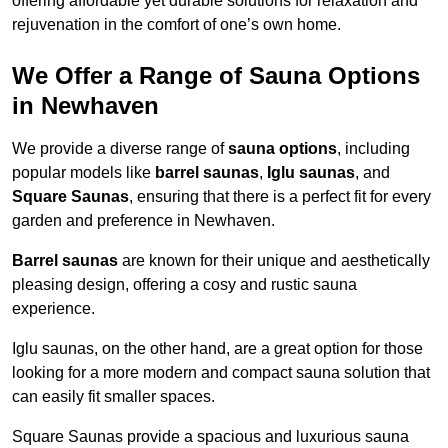
offering affordable yet durable solutions for relaxation and
rejuvenation in the comfort of one’s own home.
We Offer a Range of Sauna Options
in Newhaven
We provide a diverse range of
sauna options
, including
popular models like
barrel saunas
,
Iglu saunas
, and
Square Saunas
, ensuring that there is a perfect fit for every
garden and preference in Newhaven.
Barrel saunas
are known for their unique and aesthetically
pleasing design, offering a cosy and rustic sauna
experience.
Iglu saunas, on the other hand, are a great option for those
looking for a more modern and compact sauna solution that
can easily fit smaller spaces.
Square Saunas provide a spacious and luxurious sauna