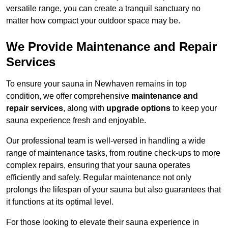
versatile range, you can create a tranquil sanctuary no
matter how compact your outdoor space may be.
We Provide Maintenance and Repair
Services
To ensure your sauna in Newhaven remains in top
condition, we offer comprehensive
maintenance and
repair services
, along with
upgrade options
to keep your
sauna experience fresh and enjoyable.
Our professional team is well-versed in handling a wide
range of maintenance tasks, from routine check-ups to more
complex repairs, ensuring that your sauna operates
efficiently and safely. Regular maintenance not only
prolongs the lifespan of your sauna but also guarantees that
it functions at its optimal level.
For those looking to elevate their sauna experience in