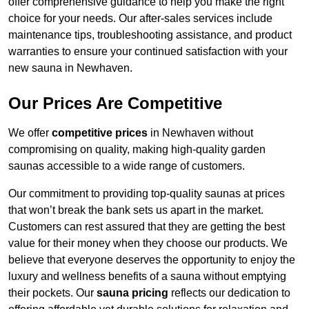
offer comprehensive guidance to help you make the right
choice for your needs. Our after-sales services include
maintenance tips, troubleshooting assistance, and product
warranties to ensure your continued satisfaction with your
new sauna in Newhaven.
Our Prices Are Competitive
We offer
competitive prices
in Newhaven without
compromising on quality, making high-quality garden
saunas accessible to a wide range of customers.
Our commitment to providing top-quality saunas at prices
that won’t break the bank sets us apart in the market.
Customers can rest assured that they are getting the best
value for their money when they choose our products. We
believe that everyone deserves the opportunity to enjoy the
luxury and wellness benefits of a sauna without emptying
their pockets. Our
sauna pricing
reflects our dedication to