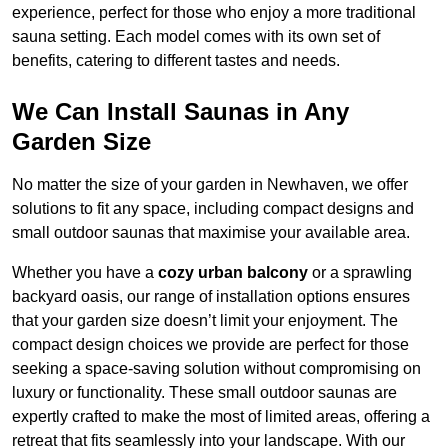
experience, perfect for those who enjoy a more traditional
sauna setting. Each model comes with its own set of
benefits, catering to different tastes and needs.
We Can Install Saunas in Any
Garden Size
No matter the size of your garden in Newhaven, we offer
solutions to fit any space, including compact designs and
small outdoor saunas that maximise your available area.
Whether you have a
cozy urban balcony
or a sprawling
backyard oasis, our range of installation options ensures
that your garden size doesn’t limit your enjoyment. The
compact design choices we provide are perfect for those
seeking a space-saving solution without compromising on
luxury or functionality. These small outdoor saunas are
expertly crafted to make the most of limited areas, offering a
retreat that fits seamlessly into your landscape. With our