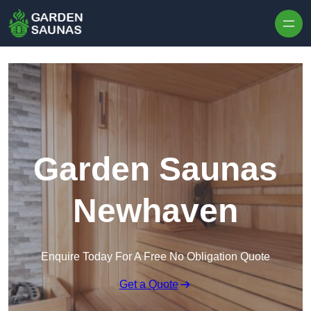
Skip to content
Garden Saunas
Newhaven
Enquire Today For A Free No Obligation Quote
Get a Quote