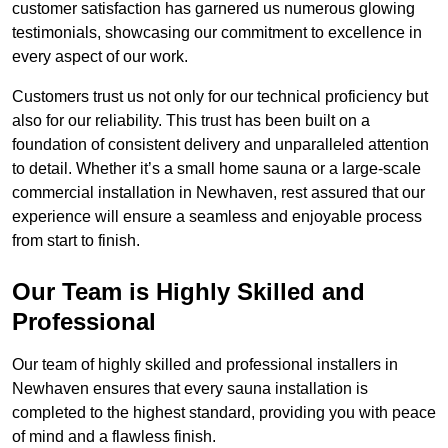
customer satisfaction has garnered us numerous glowing
testimonials, showcasing our commitment to excellence in
every aspect of our work.
Customers trust us not only for our technical proficiency but
also for our reliability. This trust has been built on a
foundation of consistent delivery and unparalleled attention
to detail. Whether it’s a small home sauna or a large-scale
commercial installation in Newhaven, rest assured that our
experience will ensure a seamless and enjoyable process
from start to finish.
Our Team is Highly Skilled and
Professional
Our team of highly skilled and professional installers in
Newhaven ensures that every sauna installation is
completed to the highest standard, providing you with peace
of mind and a flawless finish.