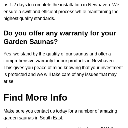
us 1-2 days to complete the installation in Newhaven. We
ensure a swift and efficient process while maintaining the
highest quality standards.
Do you offer any warranty for your
Garden Saunas?
Yes, we stand by the quality of our saunas and offer a
comprehensive warranty for our products in Newhaven.
This gives you peace of mind knowing that your investment
is protected and we will take care of any issues that may
arise.
Find More Info
Make sure you contact us today for a number of amazing
garden saunas in South East.