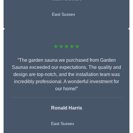
East Sussex
★★★★★
“The garden sauna we purchased from Garden
Saunas exceeded our expectations. The quality and
design are top-notch, and the installation team was
incredibly professional. A wonderful investment for
our home!”
Ronald Harris
East Sussex