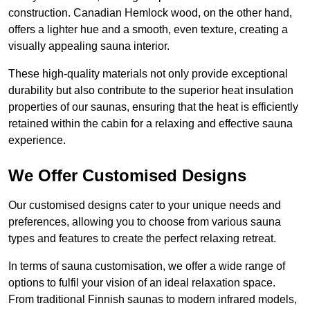
construction. Canadian Hemlock wood, on the other hand,
offers a lighter hue and a smooth, even texture, creating a
visually appealing sauna interior.
These high-quality materials not only provide exceptional
durability but also contribute to the superior heat insulation
properties of our saunas, ensuring that the heat is efficiently
retained within the cabin for a relaxing and effective sauna
experience.
We Offer Customised Designs
Our customised designs cater to your unique needs and
preferences, allowing you to choose from various sauna
types and features to create the perfect relaxing retreat.
In terms of sauna customisation, we offer a wide range of
options to fulfil your vision of an ideal relaxation space.
From traditional Finnish saunas to modern infrared models,