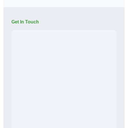
Get In Touch