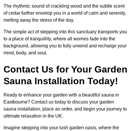
The rhythmic sound of crackling wood and the subtle scent
of cedar further envelop you in a world of calm and serenity,
melting away the stress of the day.
The simple act of stepping into this sanctuary transports you
to a place of tranquillity, where all worries fade into the
background, allowing you to fully unwind and recharge your
mind, body, and soul.
Contact Us for Your Garden
Sauna Installation Today!
Ready to enhance your garden with a beautiful sauna in
Eastbourne? Contact us today to discuss your garden
sauna installation, place an order, and begin your journey to
ultimate relaxation in the UK.
Imagine stepping into your lush garden oasis, where the