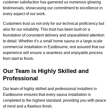
customer satisfaction has garnered us numerous glowing
testimonials, showcasing our commitment to excellence in
every aspect of our work.
Customers trust us not only for our technical proficiency but
also for our reliability. This trust has been built on a
foundation of consistent delivery and unparalleled attention
to detail. Whether it’s a small home sauna or a large-scale
commercial installation in Eastbourne, rest assured that our
experience will ensure a seamless and enjoyable process
from start to finish.
Our Team is Highly Skilled and
Professional
Our team of highly skilled and professional installers in
Eastbourne ensures that every sauna installation is
completed to the highest standard, providing you with peace
of mind and a flawless finish.