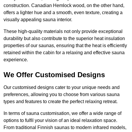
construction. Canadian Hemlock wood, on the other hand,
offers a lighter hue and a smooth, even texture, creating a
visually appealing sauna interior.
These high-quality materials not only provide exceptional
durability but also contribute to the superior heat insulation
properties of our saunas, ensuring that the heat is efficiently
retained within the cabin for a relaxing and effective sauna
experience.
We Offer Customised Designs
Our customised designs cater to your unique needs and
preferences, allowing you to choose from various sauna
types and features to create the perfect relaxing retreat.
In terms of sauna customisation, we offer a wide range of
options to fulfil your vision of an ideal relaxation space.
From traditional Finnish saunas to modern infrared models,