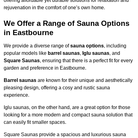
offering affordable yet durable solutions for relaxation and
rejuvenation in the comfort of one’s own home.
We Offer a Range of Sauna Options
in Eastbourne
We provide a diverse range of
sauna options
, including
popular models like
barrel saunas
,
Iglu saunas
, and
Square Saunas
, ensuring that there is a perfect fit for every
garden and preference in Eastbourne.
Barrel saunas
are known for their unique and aesthetically
pleasing design, offering a cosy and rustic sauna
experience.
Iglu saunas, on the other hand, are a great option for those
looking for a more modern and compact sauna solution that
can easily fit smaller spaces.
Square Saunas provide a spacious and luxurious sauna