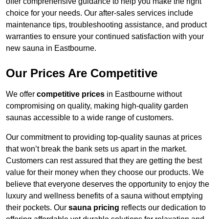
offer comprehensive guidance to help you make the right
choice for your needs. Our after-sales services include
maintenance tips, troubleshooting assistance, and product
warranties to ensure your continued satisfaction with your
new sauna in Eastbourne.
Our Prices Are Competitive
We offer
competitive prices
in Eastbourne without
compromising on quality, making high-quality garden
saunas accessible to a wide range of customers.
Our commitment to providing top-quality saunas at prices
that won’t break the bank sets us apart in the market.
Customers can rest assured that they are getting the best
value for their money when they choose our products. We
believe that everyone deserves the opportunity to enjoy the
luxury and wellness benefits of a sauna without emptying
their pockets. Our
sauna pricing
reflects our dedication to