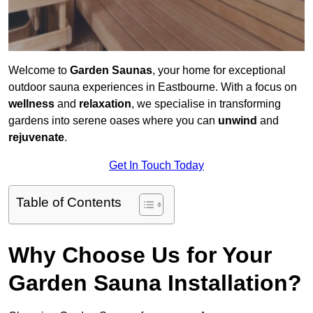
Welcome to
Garden Saunas
, your home for exceptional
outdoor sauna experiences in Eastbourne. With a focus on
wellness
and
relaxation
, we specialise in transforming
gardens into serene oases where you can
unwind
and
rejuvenate
.
Get In Touch Today
Table of Contents
Why Choose Us for Your
Garden Sauna Installation?