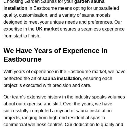
Choosing Garden Saunas for your
garden sauna
installation
in Eastbourne means opting for unparalleled
quality, customisation, and a variety of sauna models
designed to meet your unique needs and preferences. Our
expertise in the
UK market
ensures a seamless experience
from start to finish.
We Have Years of Experience in
Eastbourne
With years of experience in the Eastbourne market, we have
perfected the art of
sauna installation
, ensuring each
project is executed with precision and care.
Our team’s extensive history in the industry speaks volumes
about our expertise and skill. Over the years, we have
successfully completed a myriad of sauna installation
projects, ranging from high-end residential spas to
commercial wellness centres. Our dedication to quality and