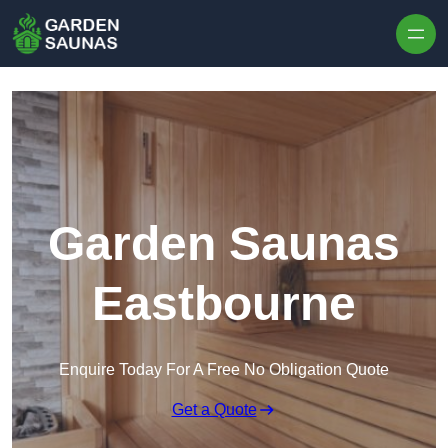
Skip to content
Garden Saunas
Eastbourne
Enquire Today For A Free No Obligation Quote
Get a Quote