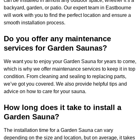
can be installed in almost any outdoor space, whether it’s a
backyard, garden, or patio. Our expert team in Eastbourne
will work with you to find the perfect location and ensure a
smooth installation process.
Do you offer any maintenance
services for Garden Saunas?
We want you to enjoy your Garden Sauna for years to come,
which is why we offer maintenance services to keep it in top
condition. From cleaning and sealing to replacing parts,
we’ve got you covered. We also provide helpful tips and
advice on how to care for your sauna.
How long does it take to install a
Garden Sauna?
The installation time for a Garden Sauna can vary
depending on the size and location, but on average, it takes