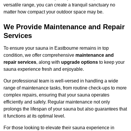
versatile range, you can create a tranquil sanctuary no
matter how compact your outdoor space may be.
We Provide Maintenance and Repair
Services
To ensure your sauna in Eastbourne remains in top
condition, we offer comprehensive
maintenance and
repair services
, along with
upgrade options
to keep your
sauna experience fresh and enjoyable.
Our professional team is well-versed in handling a wide
range of maintenance tasks, from routine check-ups to more
complex repairs, ensuring that your sauna operates
efficiently and safely. Regular maintenance not only
prolongs the lifespan of your sauna but also guarantees that
it functions at its optimal level.
For those looking to elevate their sauna experience in