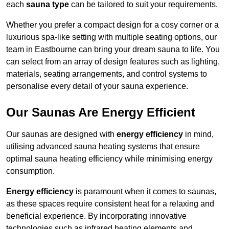
each
sauna type
can be tailored to suit your requirements.
Whether you prefer a compact design for a cosy corner or a
luxurious spa-like setting with multiple seating options, our
team in Eastbourne can bring your dream sauna to life. You
can select from an array of design features such as lighting,
materials, seating arrangements, and control systems to
personalise every detail of your sauna experience.
Our Saunas Are Energy Efficient
Our saunas are designed with
energy efficiency
in mind,
utilising advanced sauna heating systems that ensure
optimal sauna heating efficiency while minimising energy
consumption.
Energy efficiency
is paramount when it comes to saunas,
as these spaces require consistent heat for a relaxing and
beneficial experience. By incorporating innovative
technologies such as infrared heating elements and