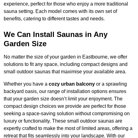
experience, perfect for those who enjoy a more traditional
sauna setting. Each model comes with its own set of
benefits, catering to different tastes and needs.
We Can Install Saunas in Any
Garden Size
No matter the size of your garden in Eastbourne, we offer
solutions to fit any space, including compact designs and
small outdoor saunas that maximise your available area.
Whether you have a
cozy urban balcony
or a sprawling
backyard oasis, our range of installation options ensures
that your garden size doesn’t limit your enjoyment. The
compact design choices we provide are perfect for those
seeking a space-saving solution without compromising on
luxury or functionality. These small outdoor saunas are
expertly crafted to make the most of limited areas, offering a
retreat that fits seamlessly into your landscape. With our