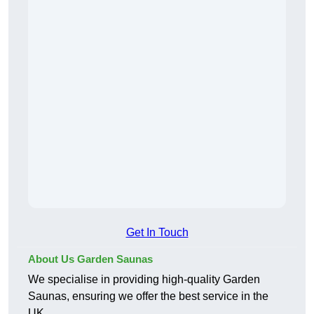
Get In Touch
About Us Garden Saunas
We specialise in providing high-quality Garden
Saunas, ensuring we offer the best service in the
UK.