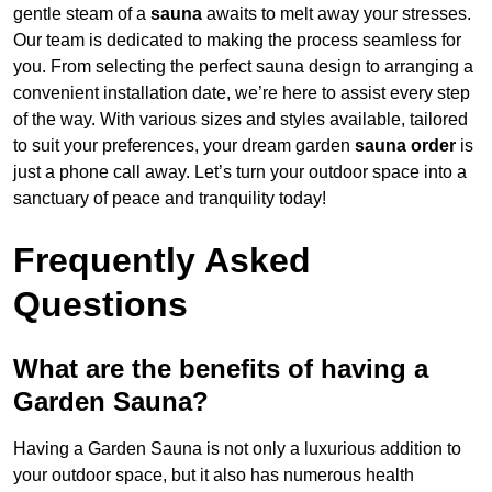
gentle steam of a
sauna
awaits to melt away your stresses.
Our team is dedicated to making the process seamless for
you. From selecting the perfect sauna design to arranging a
convenient installation date, we’re here to assist every step
of the way. With various sizes and styles available, tailored
to suit your preferences, your dream garden
sauna order
is
just a phone call away. Let’s turn your outdoor space into a
sanctuary of peace and tranquility today!
Frequently Asked
Questions
What are the benefits of having a
Garden Sauna?
Having a Garden Sauna is not only a luxurious addition to
your outdoor space, but it also has numerous health