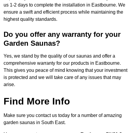
us 1-2 days to complete the installation in Eastbourne. We
ensure a swift and efficient process while maintaining the
highest quality standards.
Do you offer any warranty for your
Garden Saunas?
Yes, we stand by the quality of our saunas and offer a
comprehensive warranty for our products in Eastbourne.
This gives you peace of mind knowing that your investment
is protected and we will take care of any issues that may
arise.
Find More Info
Make sure you contact us today for a number of amazing
garden saunas in South East.