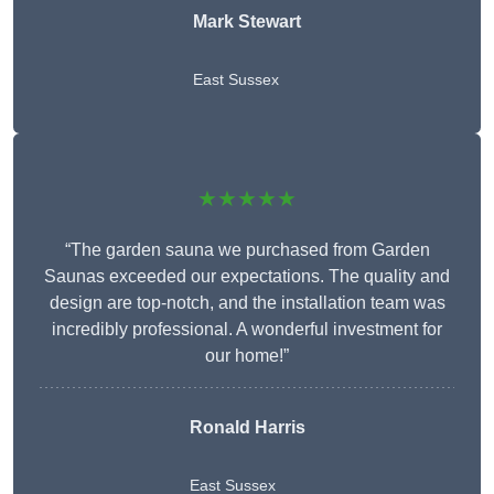
Mark Stewart
East Sussex
★★★★★
“The garden sauna we purchased from Garden
Saunas exceeded our expectations. The quality and
design are top-notch, and the installation team was
incredibly professional. A wonderful investment for
our home!”
Ronald Harris
East Sussex