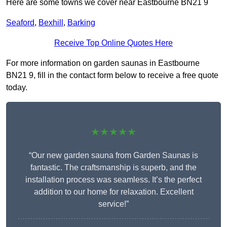
Here are some towns we cover near Eastbourne BN21 9
Seaford
,
Bexhill
,
Barking
Receive Top Online Quotes Here
For more information on garden saunas in Eastbourne
BN21 9, fill in the contact form below to receive a free quote
today.
★★★★★
“Our new garden sauna from Garden Saunas is
fantastic. The craftsmanship is superb, and the
installation process was seamless. It’s the perfect
addition to our home for relaxation. Excellent
service!”