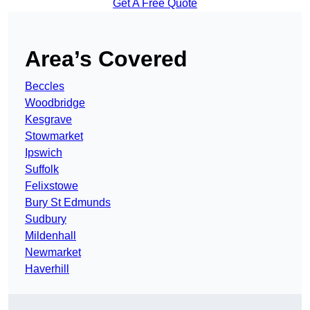
Get A Free Quote
Area’s Covered
Beccles
Woodbridge
Kesgrave
Stowmarket
Ipswich
Suffolk
Felixstowe
Bury St Edmunds
Sudbury
Mildenhall
Newmarket
Haverhill