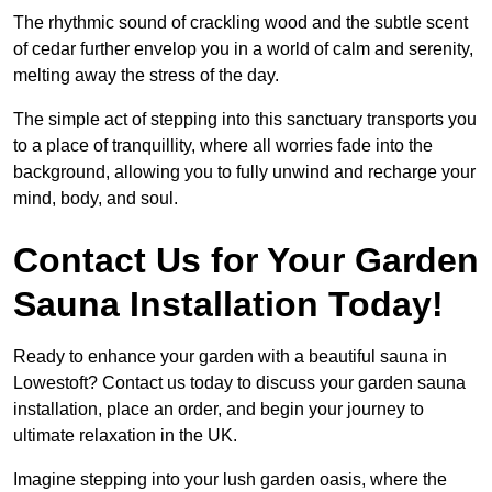
The rhythmic sound of crackling wood and the subtle scent
of cedar further envelop you in a world of calm and serenity,
melting away the stress of the day.
The simple act of stepping into this sanctuary transports you
to a place of tranquillity, where all worries fade into the
background, allowing you to fully unwind and recharge your
mind, body, and soul.
Contact Us for Your Garden
Sauna Installation Today!
Ready to enhance your garden with a beautiful sauna in
Lowestoft? Contact us today to discuss your garden sauna
installation, place an order, and begin your journey to
ultimate relaxation in the UK.
Imagine stepping into your lush garden oasis, where the