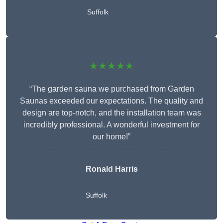
Suffolk
★★★★★
“The garden sauna we purchased from Garden
Saunas exceeded our expectations. The quality and
design are top-notch, and the installation team was
incredibly professional. A wonderful investment for
our home!”
Ronald Harris
Suffolk