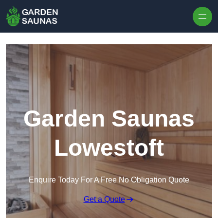
Skip to content
Garden Saunas
Lowestoft
Enquire Today For A Free No Obligation Quote
Get a Quote