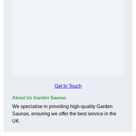
Get In Touch
About Us Garden Saunas
We specialise in providing high-quality Garden
Saunas, ensuring we offer the best service in the
UK.