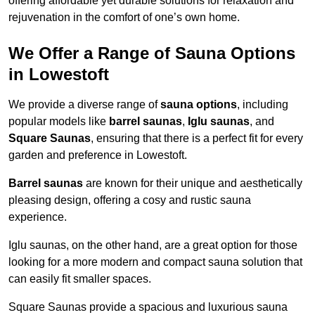
offering affordable yet durable solutions for relaxation and
rejuvenation in the comfort of one’s own home.
We Offer a Range of Sauna Options
in Lowestoft
We provide a diverse range of
sauna options
, including
popular models like
barrel saunas
,
Iglu saunas
, and
Square Saunas
, ensuring that there is a perfect fit for every
garden and preference in Lowestoft.
Barrel saunas
are known for their unique and aesthetically
pleasing design, offering a cosy and rustic sauna
experience.
Iglu saunas, on the other hand, are a great option for those
looking for a more modern and compact sauna solution that
can easily fit smaller spaces.
Square Saunas provide a spacious and luxurious sauna