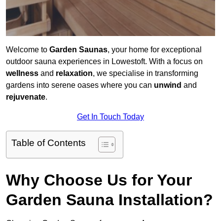
Welcome to
Garden Saunas
, your home for exceptional
outdoor sauna experiences in Lowestoft. With a focus on
wellness
and
relaxation
, we specialise in transforming
gardens into serene oases where you can
unwind
and
rejuvenate
.
Get In Touch Today
Table of Contents
Why Choose Us for Your
Garden Sauna Installation?