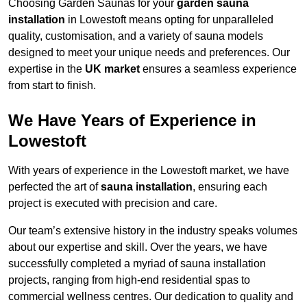
Choosing Garden Saunas for your
garden sauna
installation
in Lowestoft means opting for unparalleled
quality, customisation, and a variety of sauna models
designed to meet your unique needs and preferences. Our
expertise in the
UK market
ensures a seamless experience
from start to finish.
We Have Years of Experience in
Lowestoft
With years of experience in the Lowestoft market, we have
perfected the art of
sauna installation
, ensuring each
project is executed with precision and care.
Our team’s extensive history in the industry speaks volumes
about our expertise and skill. Over the years, we have
successfully completed a myriad of sauna installation
projects, ranging from high-end residential spas to
commercial wellness centres. Our dedication to quality and