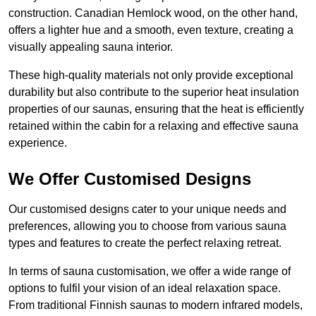
construction. Canadian Hemlock wood, on the other hand,
offers a lighter hue and a smooth, even texture, creating a
visually appealing sauna interior.
These high-quality materials not only provide exceptional
durability but also contribute to the superior heat insulation
properties of our saunas, ensuring that the heat is efficiently
retained within the cabin for a relaxing and effective sauna
experience.
We Offer Customised Designs
Our customised designs cater to your unique needs and
preferences, allowing you to choose from various sauna
types and features to create the perfect relaxing retreat.
In terms of sauna customisation, we offer a wide range of
options to fulfil your vision of an ideal relaxation space.
From traditional Finnish saunas to modern infrared models,