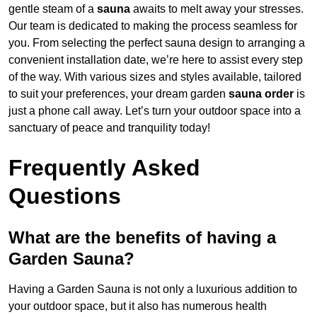
gentle steam of a
sauna
awaits to melt away your stresses.
Our team is dedicated to making the process seamless for
you. From selecting the perfect sauna design to arranging a
convenient installation date, we’re here to assist every step
of the way. With various sizes and styles available, tailored
to suit your preferences, your dream garden
sauna order
is
just a phone call away. Let’s turn your outdoor space into a
sanctuary of peace and tranquility today!
Frequently Asked
Questions
What are the benefits of having a
Garden Sauna?
Having a Garden Sauna is not only a luxurious addition to
your outdoor space, but it also has numerous health