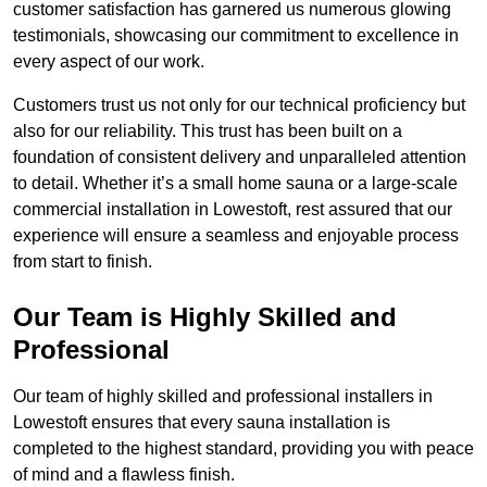
customer satisfaction has garnered us numerous glowing
testimonials, showcasing our commitment to excellence in
every aspect of our work.
Customers trust us not only for our technical proficiency but
also for our reliability. This trust has been built on a
foundation of consistent delivery and unparalleled attention
to detail. Whether it’s a small home sauna or a large-scale
commercial installation in Lowestoft, rest assured that our
experience will ensure a seamless and enjoyable process
from start to finish.
Our Team is Highly Skilled and
Professional
Our team of highly skilled and professional installers in
Lowestoft ensures that every sauna installation is
completed to the highest standard, providing you with peace
of mind and a flawless finish.