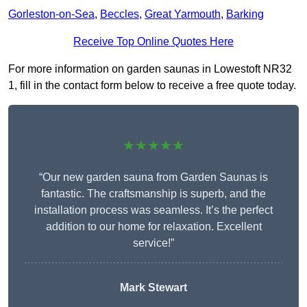
Gorleston-on-Sea
,
Beccles
,
Great Yarmouth
,
Barking
Receive Top Online Quotes Here
For more information on garden saunas in Lowestoft NR32
1, fill in the contact form below to receive a free quote today.
★★★★★
“Our new garden sauna from Garden Saunas is
fantastic. The craftsmanship is superb, and the
installation process was seamless. It’s the perfect
addition to our home for relaxation. Excellent
service!”
Mark Stewart