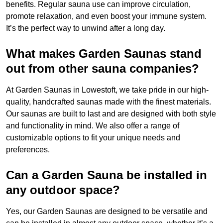
benefits. Regular sauna use can improve circulation,
promote relaxation, and even boost your immune system.
It’s the perfect way to unwind after a long day.
What makes Garden Saunas stand
out from other sauna companies?
At Garden Saunas in Lowestoft, we take pride in our high-
quality, handcrafted saunas made with the finest materials.
Our saunas are built to last and are designed with both style
and functionality in mind. We also offer a range of
customizable options to fit your unique needs and
preferences.
Can a Garden Sauna be installed in
any outdoor space?
Yes, our Garden Saunas are designed to be versatile and