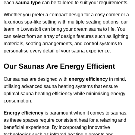
each
sauna type
can be tailored to suit your requirements.
Whether you prefer a compact design for a cosy corner or a
luxurious spa-like setting with multiple seating options, our
team in Lowestoft can bring your dream sauna to life. You
can select from an array of design features such as lighting,
materials, seating arrangements, and control systems to
personalise every detail of your sauna experience.
Our Saunas Are Energy Efficient
Our saunas are designed with
energy efficiency
in mind,
utilising advanced sauna heating systems that ensure
optimal sauna heating efficiency while minimising energy
consumption.
Energy efficiency
is paramount when it comes to saunas,
as these spaces require consistent heat for a relaxing and
beneficial experience. By incorporating innovative
technologies such as infrared heating elements and