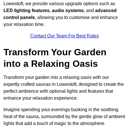
Lowestoft, we provide various upgrade options such as
LED lighting features
,
audio systems
, and
advanced
control panels
, allowing you to customise and enhance
your relaxation time.
Contact Our Team For Best Rates
Transform Your Garden
into a Relaxing Oasis
Transform your garden into a relaxing oasis with our
expertly crafted saunas in Lowestoft, designed to create the
perfect ambience with optional lights and features that
enhance your relaxation experience.
Imagine spending your evenings basking in the soothing
heat of the sauna, surrounded by the gentle glow of ambient
lights that add a touch of magic to the atmosphere.