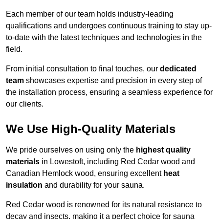
Each member of our team holds industry-leading
qualifications and undergoes continuous training to stay up-
to-date with the latest techniques and technologies in the
field.
From initial consultation to final touches, our
dedicated
team
showcases expertise and precision in every step of
the installation process, ensuring a seamless experience for
our clients.
We Use High-Quality Materials
We pride ourselves on using only the
highest quality
materials
in Lowestoft, including Red Cedar wood and
Canadian Hemlock wood, ensuring excellent
heat
insulation
and durability for your sauna.
Red Cedar wood is renowned for its natural resistance to
decay and insects, making it a perfect choice for sauna