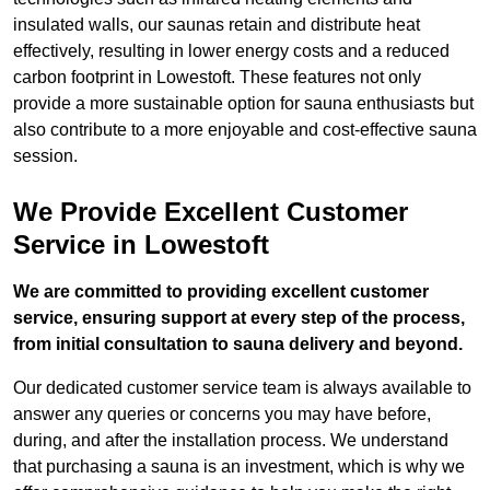
insulated walls, our saunas retain and distribute heat
effectively, resulting in lower energy costs and a reduced
carbon footprint in Lowestoft. These features not only
provide a more sustainable option for sauna enthusiasts but
also contribute to a more enjoyable and cost-effective sauna
session.
We Provide Excellent Customer
Service in Lowestoft
We are committed to providing excellent customer
service, ensuring support at every step of the process,
from initial consultation to sauna delivery and beyond.
Our dedicated customer service team is always available to
answer any queries or concerns you may have before,
during, and after the installation process. We understand
that purchasing a sauna is an investment, which is why we