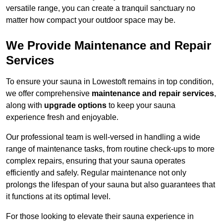
versatile range, you can create a tranquil sanctuary no
matter how compact your outdoor space may be.
We Provide Maintenance and Repair
Services
To ensure your sauna in Lowestoft remains in top condition,
we offer comprehensive
maintenance and repair services
,
along with
upgrade options
to keep your sauna
experience fresh and enjoyable.
Our professional team is well-versed in handling a wide
range of maintenance tasks, from routine check-ups to more
complex repairs, ensuring that your sauna operates
efficiently and safely. Regular maintenance not only
prolongs the lifespan of your sauna but also guarantees that
it functions at its optimal level.
For those looking to elevate their sauna experience in