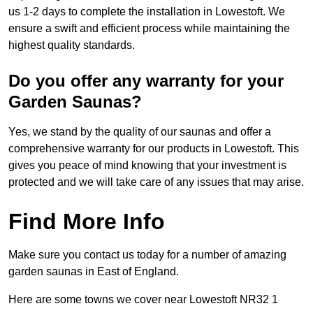
us 1-2 days to complete the installation in Lowestoft. We
ensure a swift and efficient process while maintaining the
highest quality standards.
Do you offer any warranty for your
Garden Saunas?
Yes, we stand by the quality of our saunas and offer a
comprehensive warranty for our products in Lowestoft. This
gives you peace of mind knowing that your investment is
protected and we will take care of any issues that may arise.
Find More Info
Make sure you contact us today for a number of amazing
garden saunas in East of England.
Here are some towns we cover near Lowestoft NR32 1