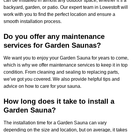
can be installed in almost any outdoor space, whether it’s a
backyard, garden, or patio. Our expert team in Lowestoft will
work with you to find the perfect location and ensure a
smooth installation process.
Do you offer any maintenance
services for Garden Saunas?
We want you to enjoy your Garden Sauna for years to come,
which is why we offer maintenance services to keep it in top
condition. From cleaning and sealing to replacing parts,
we’ve got you covered. We also provide helpful tips and
advice on how to care for your sauna.
How long does it take to install a
Garden Sauna?
The installation time for a Garden Sauna can vary
depending on the size and location, but on average, it takes