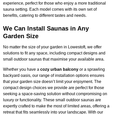
experience, perfect for those who enjoy a more traditional
sauna setting. Each model comes with its own set of
benefits, catering to different tastes and needs.
We Can Install Saunas in Any
Garden Size
No matter the size of your garden in Lowestoft, we offer
solutions to fit any space, including compact designs and
small outdoor saunas that maximise your available area.
Whether you have a
cozy urban balcony
or a sprawling
backyard oasis, our range of installation options ensures
that your garden size doesn’t limit your enjoyment. The
compact design choices we provide are perfect for those
seeking a space-saving solution without compromising on
luxury or functionality. These small outdoor saunas are
expertly crafted to make the most of limited areas, offering a
retreat that fits seamlessly into your landscape. With our