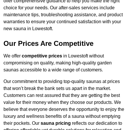
offer comprehensive guidance to help you make the right
choice for your needs. Our after-sales services include
maintenance tips, troubleshooting assistance, and product
warranties to ensure your continued satisfaction with your
new sauna in Lowestoft.
Our Prices Are Competitive
We offer
competitive prices
in Lowestoft without
compromising on quality, making high-quality garden
saunas accessible to a wide range of customers.
Our commitment to providing top-quality saunas at prices
that won’t break the bank sets us apart in the market.
Customers can rest assured that they are getting the best
value for their money when they choose our products. We
believe that everyone deserves the opportunity to enjoy the
luxury and wellness benefits of a sauna without emptying
their pockets. Our
sauna pricing
reflects our dedication to