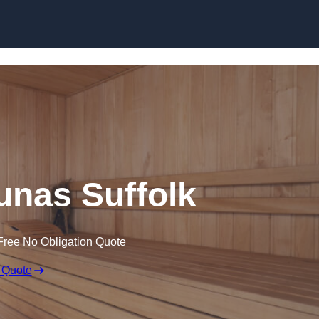
Skip to content
nas Suffolk
Free No Obligation Quote
 Quote