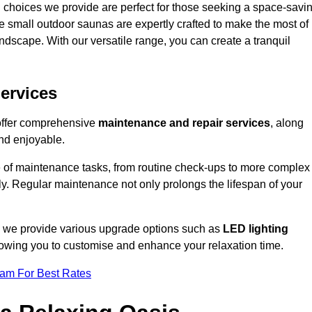
 choices we provide are perfect for those seeking a space-savi
e small outdoor saunas are expertly crafted to make the most of
 landscape. With our versatile range, you can create a tranquil
.
ervices
 offer comprehensive
maintenance and repair services
, along
nd enjoyable.
e of maintenance tasks, from routine check-ups to more complex
ely. Regular maintenance not only prolongs the lifespan of your
k, we provide various upgrade options such as
LED lighting
llowing you to customise and enhance your relaxation time.
eam For Best Rates