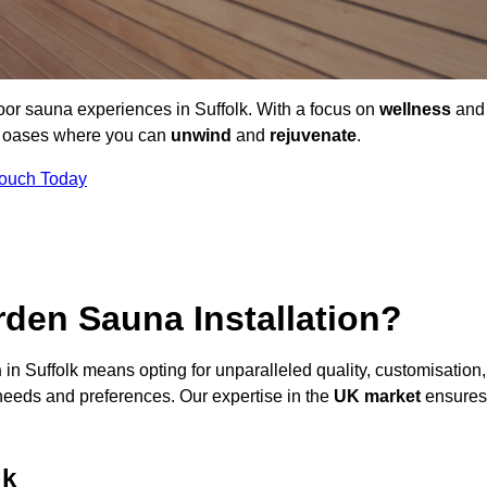
oor sauna experiences in Suffolk. With a focus on
wellness
and
ne oases where you can
unwind
and
rejuvenate
.
Touch Today
den Sauna Installation?
n
in Suffolk means opting for unparalleled quality, customisation,
needs and preferences. Our expertise in the
UK market
ensures
lk