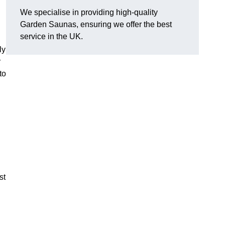
We specialise in providing high-quality
Garden Saunas, ensuring we offer the best
service in the UK.
ly
r
to
st