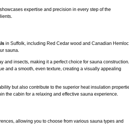
showcases expertise and precision in every step of the
lients.
als
in Suffolk, including Red Cedar wood and Canadian Hemloc
our sauna.
 and insects, making it a perfect choice for sauna construction
e and a smooth, even texture, creating a visually appealing
ility but also contribute to the superior heat insulation properti
thin the cabin for a relaxing and effective sauna experience.
rences, allowing you to choose from various sauna types and