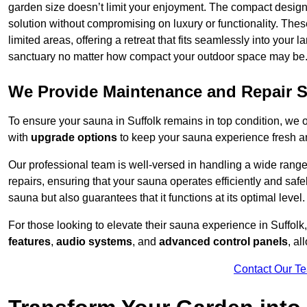
garden size doesn’t limit your enjoyment. The compact design
solution without compromising on luxury or functionality. Thes
limited areas, offering a retreat that fits seamlessly into your
sanctuary no matter how compact your outdoor space may be
We Provide Maintenance and Repair S
To ensure your sauna in Suffolk remains in top condition, we
with
upgrade options
to keep your sauna experience fresh a
Our professional team is well-versed in handling a wide rang
repairs, ensuring that your sauna operates efficiently and saf
sauna but also guarantees that it functions at its optimal level.
For those looking to elevate their sauna experience in Suffol
features
,
audio systems
, and
advanced control panels
, a
Contact Our T