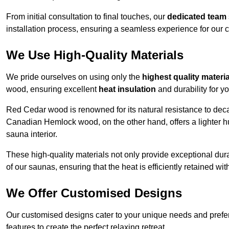
From initial consultation to final touches, our
dedicated team
installation process, ensuring a seamless experience for our c
We Use High-Quality Materials
We pride ourselves on using only the
highest quality materi
wood, ensuring excellent
heat insulation
and durability for y
Red Cedar wood is renowned for its natural resistance to decay
Canadian Hemlock wood, on the other hand, offers a lighter hu
sauna interior.
These high-quality materials not only provide exceptional durab
of our saunas, ensuring that the heat is efficiently retained wi
We Offer Customised Designs
Our customised designs cater to your unique needs and prefe
features to create the perfect relaxing retreat.