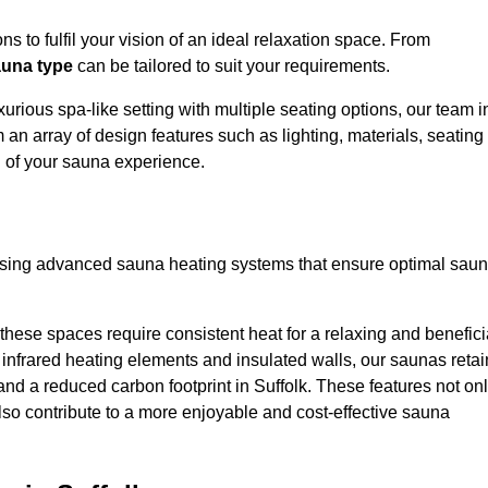
s to fulfil your vision of an ideal relaxation space. From
una type
can be tailored to suit your requirements.
urious spa-like setting with multiple seating options, our team i
 an array of design features such as lighting, materials, seating
l of your sauna experience.
lising advanced sauna heating systems that ensure optimal sau
hese spaces require consistent heat for a relaxing and benefici
infrared heating elements and insulated walls, our saunas retai
 and a reduced carbon footprint in Suffolk. These features not on
lso contribute to a more enjoyable and cost-effective sauna