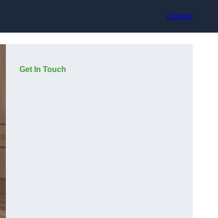
Contact
Get In Touch