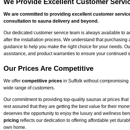
We Provide Excellent Customer Servic
We are committed to providing excellent customer service,
consultation to sauna delivery and beyond.
Our dedicated customer service team is always available to 
after the installation process. We understand that purchasing
guidance to help you make the right choice for your needs. Ou
assistance, and product warranties to ensure your continued s
Our Prices Are Competitive
We offer
competitive prices
in Suffolk without compromising 
wide range of customers.
Our commitment to providing top-quality saunas at prices that
rest assured that they are getting the best value for their m
deserves the opportunity to enjoy the luxury and wellness ben
pricing
reflects our dedication to offering affordable yet durab
own home.