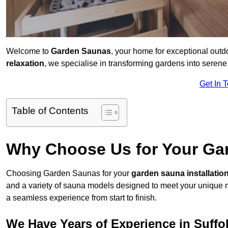
Welcome to
Garden Saunas
, your home for exceptional outd
relaxation
, we specialise in transforming gardens into sere
Get In 
Table of Contents
Why Choose Us for Your Gar
Choosing Garden Saunas for your
garden sauna installatio
and a variety of sauna models designed to meet your unique 
a seamless experience from start to finish.
We Have Years of Experience in Suffo