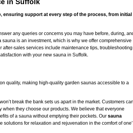
e in Suffolk
 ensuring support at every step of the process, from initial
answer any queries or concerns you may have before, during, an
 a sauna is an investment, which is why we offer comprehensive
r after-sales services include maintenance tips, troubleshooting
atisfaction with your new sauna in Suffolk.
on quality, making high-quality garden saunas accessible to a
 won’t break the bank sets us apart in the market. Customers ca
oney when they choose our products. We believe that everyone
efits of a sauna without emptying their pockets. Our
sauna
le solutions for relaxation and rejuvenation in the comfort of one