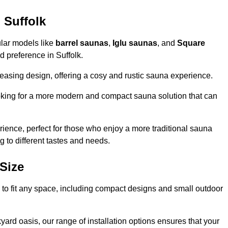
 Suffolk
ular models like
barrel saunas
,
Iglu saunas
, and
Square
nd preference in Suffolk.
leasing design, offering a cosy and rustic sauna experience.
looking for a more modern and compact sauna solution that can
ence, perfect for those who enjoy a more traditional sauna
g to different tastes and needs.
Size
ns to fit any space, including compact designs and small outdoor
ard oasis, our range of installation options ensures that your