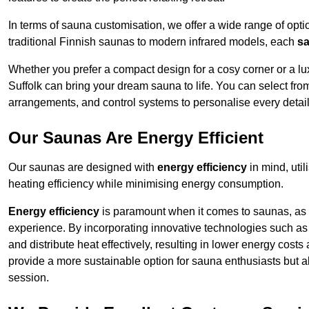
In terms of sauna customisation, we offer a wide range of option
traditional Finnish saunas to modern infrared models, each
sa
Whether you prefer a compact design for a cosy corner or a lux
Suffolk can bring your dream sauna to life. You can select from
arrangements, and control systems to personalise every detai
Our Saunas Are Energy Efficient
Our saunas are designed with
energy efficiency
in mind, uti
heating efficiency while minimising energy consumption.
Energy efficiency
is paramount when it comes to saunas, as t
experience. By incorporating innovative technologies such as 
and distribute heat effectively, resulting in lower energy costs
provide a more sustainable option for sauna enthusiasts but a
session.