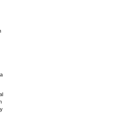
n
na
al
n
ly