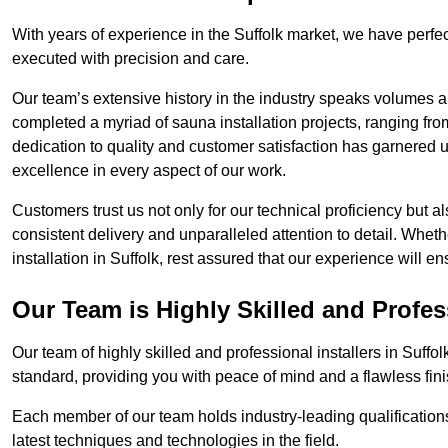
With years of experience in the Suffolk market, we have perfec
executed with precision and care.
Our team’s extensive history in the industry speaks volumes a
completed a myriad of sauna installation projects, ranging fr
dedication to quality and customer satisfaction has garnere
excellence in every aspect of our work.
Customers trust us not only for our technical proficiency but als
consistent delivery and unparalleled attention to detail. Whet
installation in Suffolk, rest assured that our experience will 
Our Team is Highly Skilled and Profes
Our team of highly skilled and professional installers in Suffo
standard, providing you with peace of mind and a flawless fini
Each member of our team holds industry-leading qualifications
latest techniques and technologies in the field.