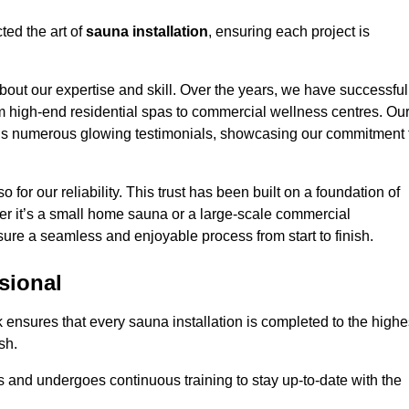
ted the art of
sauna installation
, ensuring each project is
bout our expertise and skill. Over the years, we have successful
om high-end residential spas to commercial wellness centres. Ou
d us numerous glowing testimonials, showcasing our commitment 
o for our reliability. This trust has been built on a foundation of
her it’s a small home sauna or a large-scale commercial
ensure a seamless and enjoyable process from start to finish.
sional
lk ensures that every sauna installation is completed to the highe
sh.
 and undergoes continuous training to stay up-to-date with the