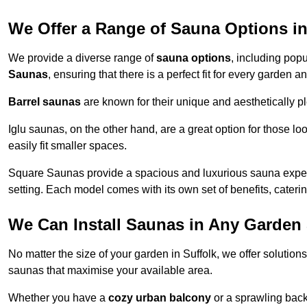
We Offer a Range of Sauna Options in
We provide a diverse range of
sauna options
, including pop
Saunas
, ensuring that there is a perfect fit for every garden a
Barrel saunas
are known for their unique and aesthetically p
Iglu saunas, on the other hand, are a great option for those 
easily fit smaller spaces.
Square Saunas provide a spacious and luxurious sauna experi
setting. Each model comes with its own set of benefits, caterin
We Can Install Saunas in Any Garden 
No matter the size of your garden in Suffolk, we offer solutio
saunas that maximise your available area.
Whether you have a
cozy urban balcony
or a sprawling backy