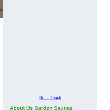
Get In Touch
About Us Garden Saunas