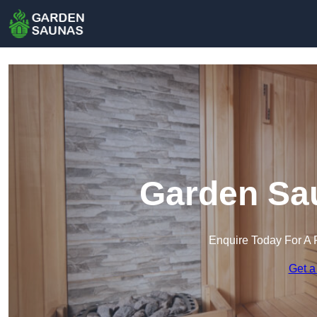
Garden Sau
Enquire Today For A 
Get a