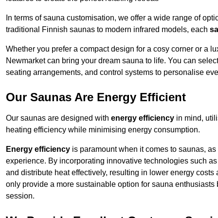
In terms of sauna customisation, we offer a wide range of option
traditional Finnish saunas to modern infrared models, each
sa
Whether you prefer a compact design for a cosy corner or a lux
Newmarket can bring your dream sauna to life. You can select f
seating arrangements, and control systems to personalise eve
Our Saunas Are Energy Efficient
Our saunas are designed with
energy efficiency
in mind, uti
heating efficiency while minimising energy consumption.
Energy efficiency
is paramount when it comes to saunas, as t
experience. By incorporating innovative technologies such as 
and distribute heat effectively, resulting in lower energy cos
only provide a more sustainable option for sauna enthusiasts 
session.