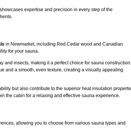
showcases expertise and precision in every step of the
lients.
als
in Newmarket, including Red Cedar wood and Canadian
lity for your sauna.
 and insects, making it a perfect choice for sauna construction
e and a smooth, even texture, creating a visually appealing
ility but also contribute to the superior heat insulation properti
thin the cabin for a relaxing and effective sauna experience.
rences, allowing you to choose from various sauna types and