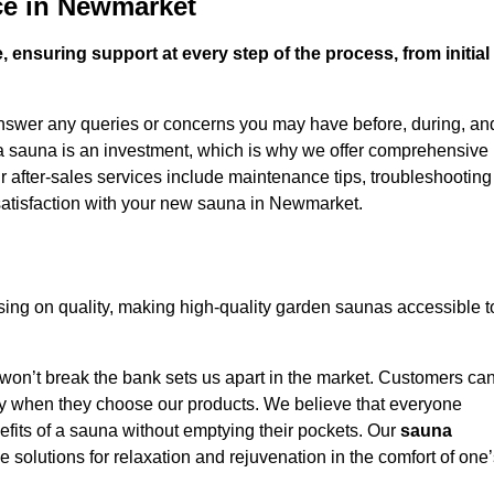
ce in Newmarket
 ensuring support at every step of the process, from initial
answer any queries or concerns you may have before, during, an
 a sauna is an investment, which is why we offer comprehensive
r after-sales services include maintenance tips, troubleshooting
satisfaction with your new sauna in Newmarket.
ng on quality, making high-quality garden saunas accessible t
 won’t break the bank sets us apart in the market. Customers ca
oney when they choose our products. We believe that everyone
efits of a sauna without emptying their pockets. Our
sauna
le solutions for relaxation and rejuvenation in the comfort of one