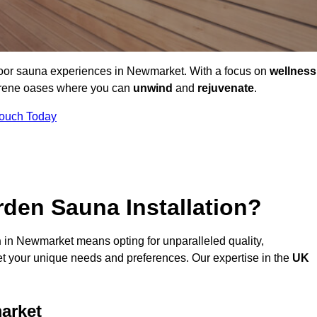
door sauna experiences in Newmarket. With a focus on
wellness
serene oases where you can
unwind
and
rejuvenate
.
Touch Today
den Sauna Installation?
n
in Newmarket means opting for unparalleled quality,
t your unique needs and preferences. Our expertise in the
UK
arket