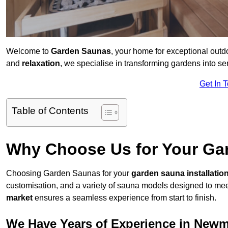
Welcome to
Garden Saunas
, your home for exceptional out
and
relaxation
, we specialise in transforming gardens into 
Get In 
Table of Contents
Why Choose Us for Your Gar
Choosing Garden Saunas for your
garden sauna installatio
customisation, and a variety of sauna models designed to mee
market
ensures a seamless experience from start to finish.
We Have Years of Experience in Newm