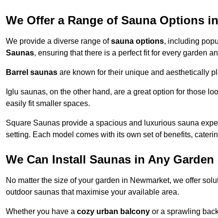
We Offer a Range of Sauna Options i
We provide a diverse range of
sauna options
, including pop
Saunas
, ensuring that there is a perfect fit for every garden
Barrel saunas
are known for their unique and aesthetically p
Iglu saunas, on the other hand, are a great option for those 
easily fit smaller spaces.
Square Saunas provide a spacious and luxurious sauna experi
setting. Each model comes with its own set of benefits, caterin
We Can Install Saunas in Any Garden 
No matter the size of your garden in Newmarket, we offer solu
outdoor saunas that maximise your available area.
Whether you have a
cozy urban balcony
or a sprawling backy