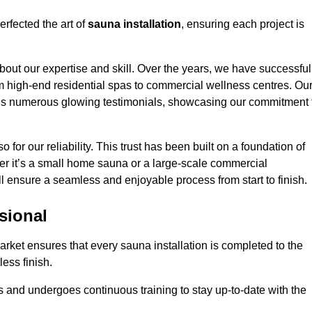
rfected the art of
sauna installation
, ensuring each project is
bout our expertise and skill. Over the years, we have successful
om high-end residential spas to commercial wellness centres. Ou
d us numerous glowing testimonials, showcasing our commitment 
o for our reliability. This trust has been built on a foundation of
her it’s a small home sauna or a large-scale commercial
ll ensure a seamless and enjoyable process from start to finish.
sional
arket ensures that every sauna installation is completed to the
ess finish.
 and undergoes continuous training to stay up-to-date with the