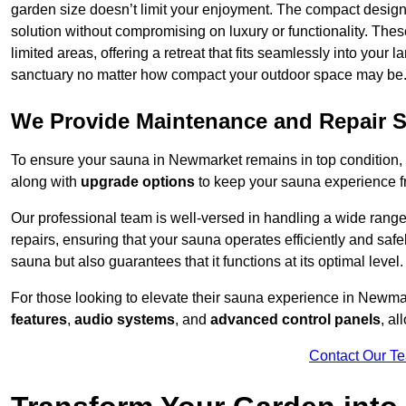
garden size doesn’t limit your enjoyment. The compact design
solution without compromising on luxury or functionality. Thes
limited areas, offering a retreat that fits seamlessly into your
sanctuary no matter how compact your outdoor space may be
We Provide Maintenance and Repair S
To ensure your sauna in Newmarket remains in top condition
along with
upgrade options
to keep your sauna experience f
Our professional team is well-versed in handling a wide rang
repairs, ensuring that your sauna operates efficiently and saf
sauna but also guarantees that it functions at its optimal level.
For those looking to elevate their sauna experience in Newm
features
,
audio systems
, and
advanced control panels
, a
Contact Our T