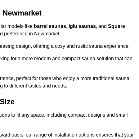
n Newmarket
ular models like
barrel saunas
,
Iglu saunas
, and
Square
 and preference in Newmarket.
leasing design, offering a cosy and rustic sauna experience.
looking for a more modern and compact sauna solution that can
ence, perfect for those who enjoy a more traditional sauna
g to different tastes and needs.
Size
tions to fit any space, including compact designs and small
ard oasis, our range of installation options ensures that your