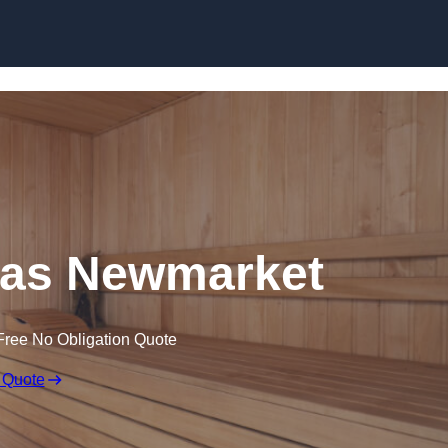
Skip to content
as Newmarket
Free No Obligation Quote
 Quote