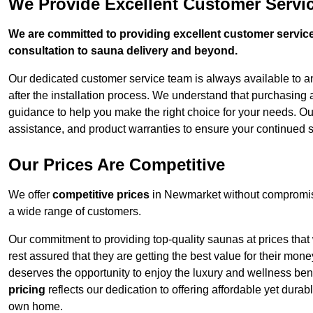
We Provide Excellent Customer Servi
We are committed to providing excellent customer service,
consultation to sauna delivery and beyond.
Our dedicated customer service team is always available to 
after the installation process. We understand that purchasing
guidance to help you make the right choice for your needs. Ou
assistance, and product warranties to ensure your continued 
Our Prices Are Competitive
We offer
competitive prices
in Newmarket without compromisi
a wide range of customers.
Our commitment to providing top-quality saunas at prices that
rest assured that they are getting the best value for their m
deserves the opportunity to enjoy the luxury and wellness ben
pricing
reflects our dedication to offering affordable yet durab
own home.