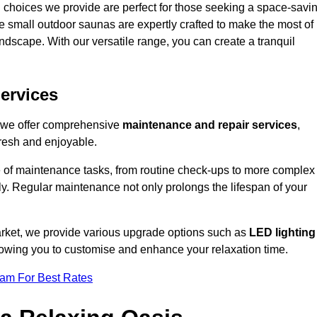
 choices we provide are perfect for those seeking a space-savi
e small outdoor saunas are expertly crafted to make the most of
 landscape. With our versatile range, you can create a tranquil
.
ervices
, we offer comprehensive
maintenance and repair services
,
resh and enjoyable.
e of maintenance tasks, from routine check-ups to more complex
ely. Regular maintenance not only prolongs the lifespan of your
arket, we provide various upgrade options such as
LED lighting
llowing you to customise and enhance your relaxation time.
eam For Best Rates