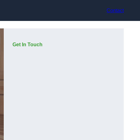
Contact
Get In Touch