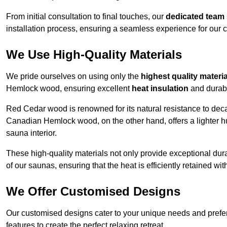
From initial consultation to final touches, our
dedicated team
installation process, ensuring a seamless experience for our c
We Use High-Quality Materials
We pride ourselves on using only the
highest quality materi
Hemlock wood, ensuring excellent
heat insulation
and durabi
Red Cedar wood is renowned for its natural resistance to decay
Canadian Hemlock wood, on the other hand, offers a lighter hu
sauna interior.
These high-quality materials not only provide exceptional durab
of our saunas, ensuring that the heat is efficiently retained wi
We Offer Customised Designs
Our customised designs cater to your unique needs and prefe
features to create the perfect relaxing retreat.