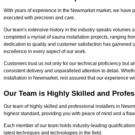
With years of experience in the Newmarket market, we have pe
executed with precision and care.
Our team’s extensive history in the industry speaks volumes a
completed a myriad of sauna installation projects, ranging fr
dedication to quality and customer satisfaction has garnere
excellence in every aspect of our work.
Customers trust us not only for our technical proficiency but als
consistent delivery and unparalleled attention to detail. Whet
installation in Newmarket, rest assured that our experience wi
Our Team is Highly Skilled and Profes
Our team of highly skilled and professional installers in Newm
highest standard, providing you with peace of mind and a flawl
Each member of our team holds industry-leading qualifications
latest techniques and technologies in the field.