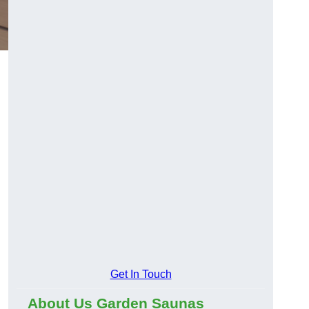
Get In Touch
About Us Garden Saunas