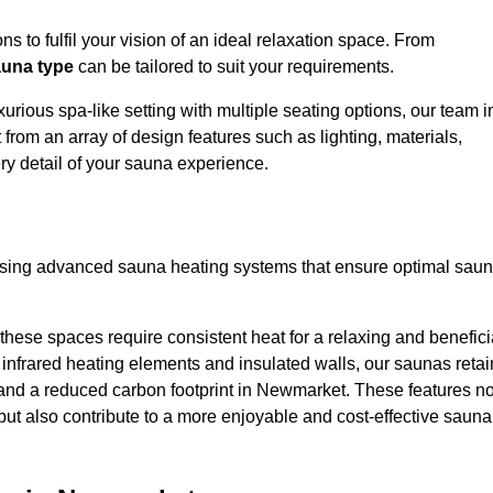
s to fulfil your vision of an ideal relaxation space. From
una type
can be tailored to suit your requirements.
urious spa-like setting with multiple seating options, our team i
rom an array of design features such as lighting, materials,
ry detail of your sauna experience.
lising advanced sauna heating systems that ensure optimal sau
hese spaces require consistent heat for a relaxing and benefici
infrared heating elements and insulated walls, our saunas retai
ts and a reduced carbon footprint in Newmarket. These features no
but also contribute to a more enjoyable and cost-effective sauna