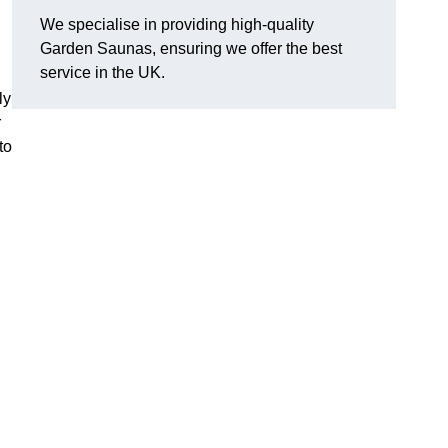
We specialise in providing high-quality
Garden Saunas, ensuring we offer the best
service in the UK.
ly
r
to