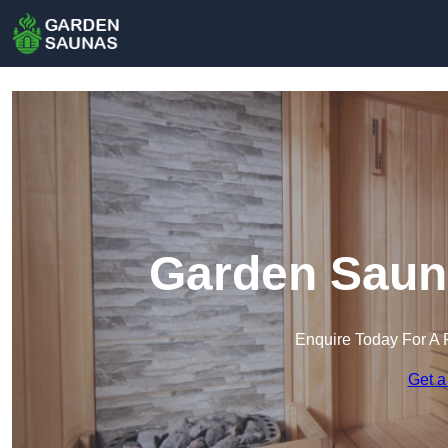
Garden Saun
Enquire Today For A 
Get a