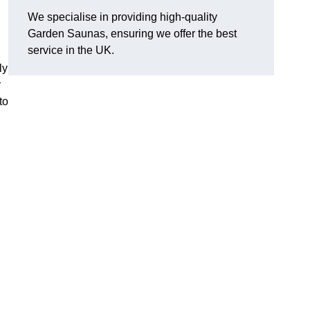
We specialise in providing high-quality
Garden Saunas, ensuring we offer the best
service in the UK.
ly
r
to