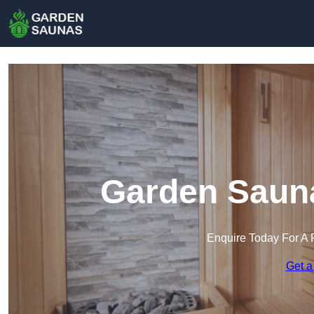
Garden Saun
Enquire Today For A 
Get a