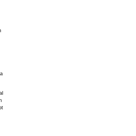
n
na
al
n
ot