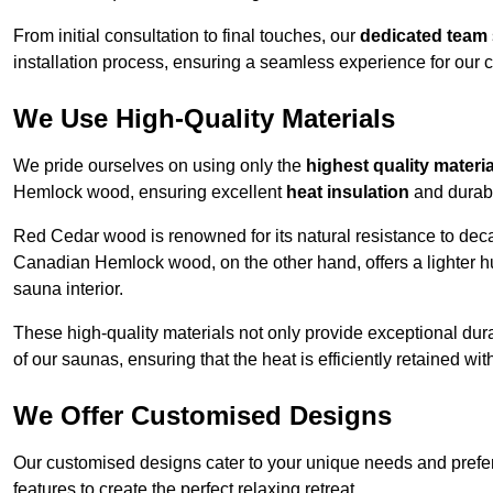
From initial consultation to final touches, our
dedicated team
installation process, ensuring a seamless experience for our c
We Use High-Quality Materials
We pride ourselves on using only the
highest quality materi
Hemlock wood, ensuring excellent
heat insulation
and durabi
Red Cedar wood is renowned for its natural resistance to decay
Canadian Hemlock wood, on the other hand, offers a lighter hu
sauna interior.
These high-quality materials not only provide exceptional durab
of our saunas, ensuring that the heat is efficiently retained wi
We Offer Customised Designs
Our customised designs cater to your unique needs and prefe
features to create the perfect relaxing retreat.