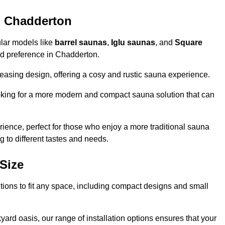
n Chadderton
ular models like
barrel saunas
,
Iglu saunas
, and
Square
 and preference in Chadderton.
leasing design, offering a cosy and rustic sauna experience.
looking for a more modern and compact sauna solution that can
ence, perfect for those who enjoy a more traditional sauna
g to different tastes and needs.
Size
utions to fit any space, including compact designs and small
ard oasis, our range of installation options ensures that your