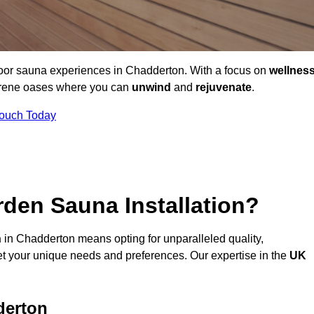
door sauna experiences in Chadderton. With a focus on
wellnes
serene oases where you can
unwind
and
rejuvenate
.
Touch Today
den Sauna Installation?
n
in Chadderton means opting for unparalleled quality,
t your unique needs and preferences. Our expertise in the
UK
derton