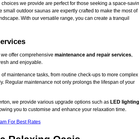
 choices we provide are perfect for those seeking a space-savi
e small outdoor saunas are expertly crafted to make the most of
 landscape. With our versatile range, you can create a tranquil
.
ervices
, we offer comprehensive
maintenance and repair services
,
resh and enjoyable.
e of maintenance tasks, from routine check-ups to more complex
ely. Regular maintenance not only prolongs the lifespan of your
erton, we provide various upgrade options such as
LED lightin
llowing you to customise and enhance your relaxation time.
eam For Best Rates