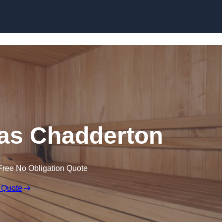
Skip to content
as Chadderton
Free No Obligation Quote
 Quote