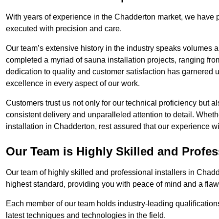
With years of experience in the Chadderton market, we have p
executed with precision and care.
Our team’s extensive history in the industry speaks volumes a
completed a myriad of sauna installation projects, ranging fr
dedication to quality and customer satisfaction has garnere
excellence in every aspect of our work.
Customers trust us not only for our technical proficiency but als
consistent delivery and unparalleled attention to detail. Whet
installation in Chadderton, rest assured that our experience w
Our Team is Highly Skilled and Profes
Our team of highly skilled and professional installers in Chad
highest standard, providing you with peace of mind and a flawl
Each member of our team holds industry-leading qualifications
latest techniques and technologies in the field.