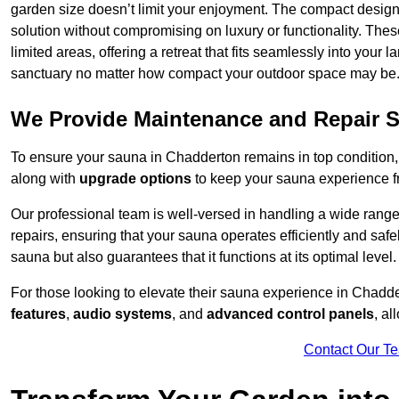
garden size doesn’t limit your enjoyment. The compact design
solution without compromising on luxury or functionality. Thes
limited areas, offering a retreat that fits seamlessly into your
sanctuary no matter how compact your outdoor space may be
We Provide Maintenance and Repair S
To ensure your sauna in Chadderton remains in top condition
along with
upgrade options
to keep your sauna experience f
Our professional team is well-versed in handling a wide rang
repairs, ensuring that your sauna operates efficiently and saf
sauna but also guarantees that it functions at its optimal level.
For those looking to elevate their sauna experience in Chadd
features
,
audio systems
, and
advanced control panels
, a
Contact Our T