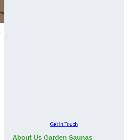
s
Get In Touch
About Us Garden Saunas