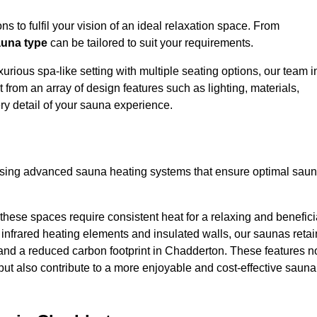
s to fulfil your vision of an ideal relaxation space. From
una type
can be tailored to suit your requirements.
urious spa-like setting with multiple seating options, our team i
from an array of design features such as lighting, materials,
ry detail of your sauna experience.
lising advanced sauna heating systems that ensure optimal sau
hese spaces require consistent heat for a relaxing and benefici
infrared heating elements and insulated walls, our saunas retai
ts and a reduced carbon footprint in Chadderton. These features n
but also contribute to a more enjoyable and cost-effective sauna