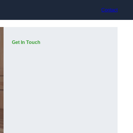
Contact
Get In Touch