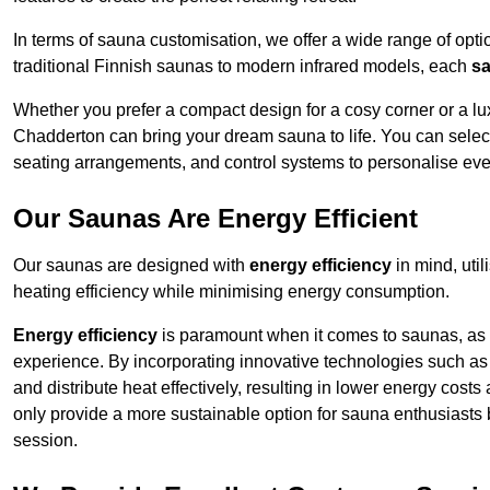
In terms of sauna customisation, we offer a wide range of option
traditional Finnish saunas to modern infrared models, each
sa
Whether you prefer a compact design for a cosy corner or a lux
Chadderton can bring your dream sauna to life. You can select 
seating arrangements, and control systems to personalise eve
Our Saunas Are Energy Efficient
Our saunas are designed with
energy efficiency
in mind, uti
heating efficiency while minimising energy consumption.
Energy efficiency
is paramount when it comes to saunas, as t
experience. By incorporating innovative technologies such as 
and distribute heat effectively, resulting in lower energy cos
only provide a more sustainable option for sauna enthusiasts 
session.