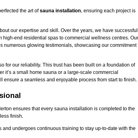
erfected the art of
sauna installation
, ensuring each project is
bout our expertise and skill. Over the years, we have successful
om high-end residential spas to commercial wellness centres. Ou
d us numerous glowing testimonials, showcasing our commitment 
o for our reliability. This trust has been built on a foundation of
her it’s a small home sauna or a large-scale commercial
ill ensure a seamless and enjoyable process from start to finish.
sional
derton ensures that every sauna installation is completed to the
ess finish.
 and undergoes continuous training to stay up-to-date with the