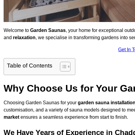
Welcome to
Garden Saunas
, your home for exceptional out
and
relaxation
, we specialise in transforming gardens into 
Get In 
Table of Contents
Why Choose Us for Your Gar
Choosing Garden Saunas for your
garden sauna installatio
customisation, and a variety of sauna models designed to mee
market
ensures a seamless experience from start to finish.
We Have Years of Experience in Chad