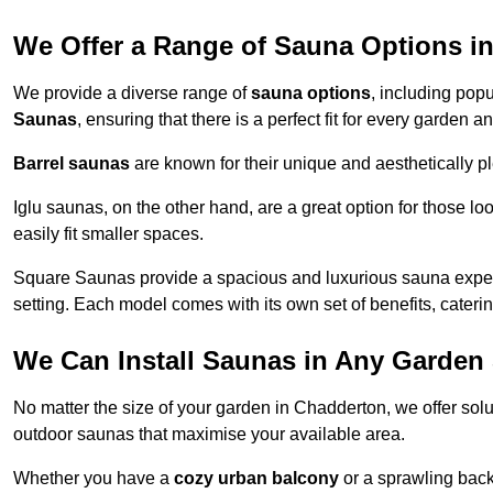
We Offer a Range of Sauna Options i
We provide a diverse range of
sauna options
, including pop
Saunas
, ensuring that there is a perfect fit for every garden
Barrel saunas
are known for their unique and aesthetically p
Iglu saunas, on the other hand, are a great option for those 
easily fit smaller spaces.
Square Saunas provide a spacious and luxurious sauna experi
setting. Each model comes with its own set of benefits, caterin
We Can Install Saunas in Any Garden 
No matter the size of your garden in Chadderton, we offer sol
outdoor saunas that maximise your available area.
Whether you have a
cozy urban balcony
or a sprawling backy