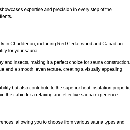
showcases expertise and precision in every step of the
lients.
als
in Chadderton, including Red Cedar wood and Canadian
lity for your sauna.
 and insects, making it a perfect choice for sauna construction
e and a smooth, even texture, creating a visually appealing
ility but also contribute to the superior heat insulation properti
thin the cabin for a relaxing and effective sauna experience.
rences, allowing you to choose from various sauna types and