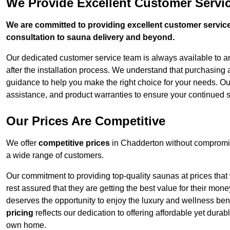
We Provide Excellent Customer Servi
We are committed to providing excellent customer service,
consultation to sauna delivery and beyond.
Our dedicated customer service team is always available to 
after the installation process. We understand that purchasing
guidance to help you make the right choice for your needs. Ou
assistance, and product warranties to ensure your continued 
Our Prices Are Competitive
We offer
competitive prices
in Chadderton without compromis
a wide range of customers.
Our commitment to providing top-quality saunas at prices that
rest assured that they are getting the best value for their m
deserves the opportunity to enjoy the luxury and wellness ben
pricing
reflects our dedication to offering affordable yet durab
own home.