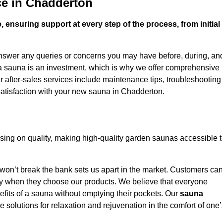
ce in Chadderton
 ensuring support at every step of the process, from initial
answer any queries or concerns you may have before, during, an
 a sauna is an investment, which is why we offer comprehensive
r after-sales services include maintenance tips, troubleshooting
satisfaction with your new sauna in Chadderton.
ing on quality, making high-quality garden saunas accessible 
 won’t break the bank sets us apart in the market. Customers ca
oney when they choose our products. We believe that everyone
efits of a sauna without emptying their pockets. Our
sauna
le solutions for relaxation and rejuvenation in the comfort of one