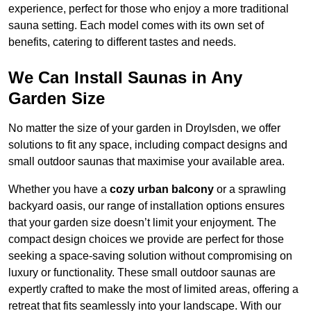
experience, perfect for those who enjoy a more traditional
sauna setting. Each model comes with its own set of
benefits, catering to different tastes and needs.
We Can Install Saunas in Any
Garden Size
No matter the size of your garden in Droylsden, we offer
solutions to fit any space, including compact designs and
small outdoor saunas that maximise your available area.
Whether you have a
cozy urban balcony
or a sprawling
backyard oasis, our range of installation options ensures
that your garden size doesn’t limit your enjoyment. The
compact design choices we provide are perfect for those
seeking a space-saving solution without compromising on
luxury or functionality. These small outdoor saunas are
expertly crafted to make the most of limited areas, offering a
retreat that fits seamlessly into your landscape. With our