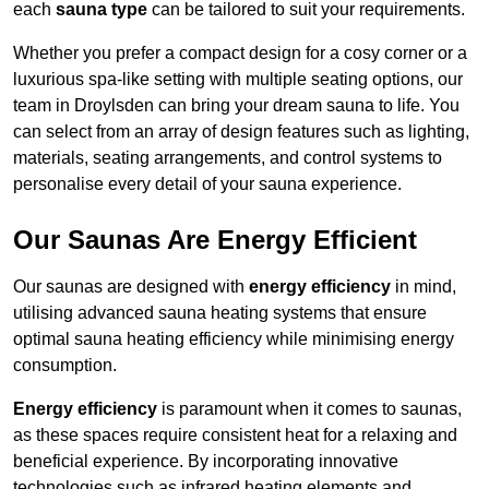
each
sauna type
can be tailored to suit your requirements.
Whether you prefer a compact design for a cosy corner or a
luxurious spa-like setting with multiple seating options, our
team in Droylsden can bring your dream sauna to life. You
can select from an array of design features such as lighting,
materials, seating arrangements, and control systems to
personalise every detail of your sauna experience.
Our Saunas Are Energy Efficient
Our saunas are designed with
energy efficiency
in mind,
utilising advanced sauna heating systems that ensure
optimal sauna heating efficiency while minimising energy
consumption.
Energy efficiency
is paramount when it comes to saunas,
as these spaces require consistent heat for a relaxing and
beneficial experience. By incorporating innovative
technologies such as infrared heating elements and