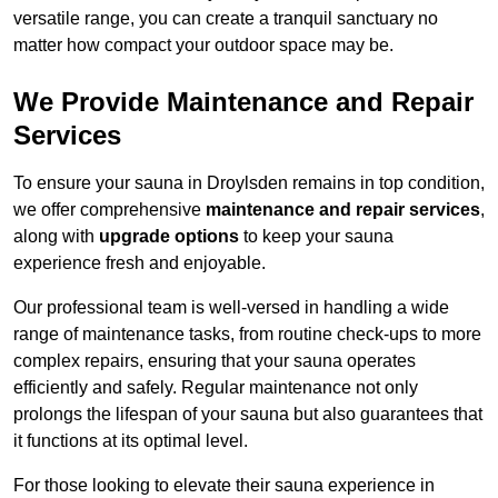
versatile range, you can create a tranquil sanctuary no
matter how compact your outdoor space may be.
We Provide Maintenance and Repair
Services
To ensure your sauna in Droylsden remains in top condition,
we offer comprehensive
maintenance and repair services
,
along with
upgrade options
to keep your sauna
experience fresh and enjoyable.
Our professional team is well-versed in handling a wide
range of maintenance tasks, from routine check-ups to more
complex repairs, ensuring that your sauna operates
efficiently and safely. Regular maintenance not only
prolongs the lifespan of your sauna but also guarantees that
it functions at its optimal level.
For those looking to elevate their sauna experience in