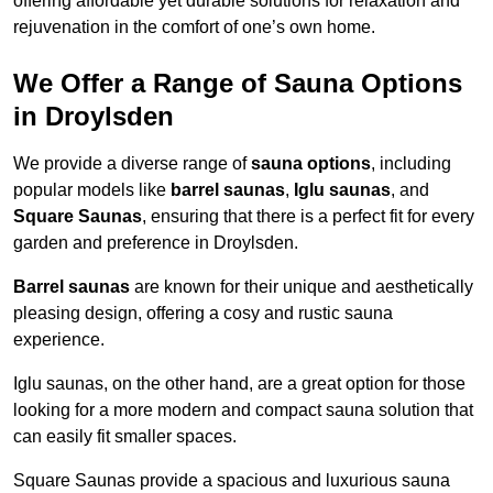
offering affordable yet durable solutions for relaxation and
rejuvenation in the comfort of one’s own home.
We Offer a Range of Sauna Options
in Droylsden
We provide a diverse range of
sauna options
, including
popular models like
barrel saunas
,
Iglu saunas
, and
Square Saunas
, ensuring that there is a perfect fit for every
garden and preference in Droylsden.
Barrel saunas
are known for their unique and aesthetically
pleasing design, offering a cosy and rustic sauna
experience.
Iglu saunas, on the other hand, are a great option for those
looking for a more modern and compact sauna solution that
can easily fit smaller spaces.
Square Saunas provide a spacious and luxurious sauna