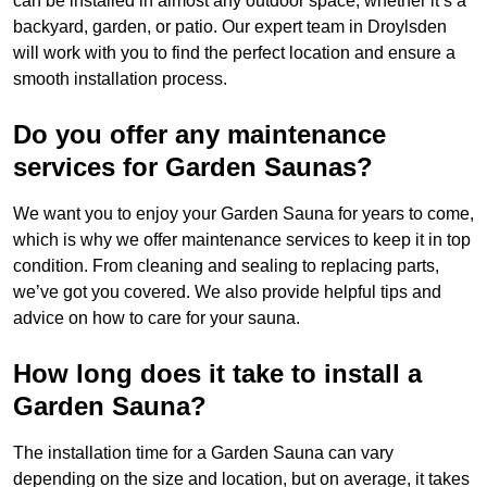
can be installed in almost any outdoor space, whether it’s a
backyard, garden, or patio. Our expert team in Droylsden
will work with you to find the perfect location and ensure a
smooth installation process.
Do you offer any maintenance
services for Garden Saunas?
We want you to enjoy your Garden Sauna for years to come,
which is why we offer maintenance services to keep it in top
condition. From cleaning and sealing to replacing parts,
we’ve got you covered. We also provide helpful tips and
advice on how to care for your sauna.
How long does it take to install a
Garden Sauna?
The installation time for a Garden Sauna can vary
depending on the size and location, but on average, it takes