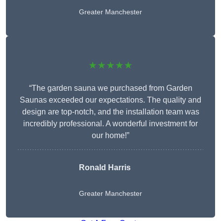
Greater Manchester
★★★★★
“The garden sauna we purchased from Garden
Saunas exceeded our expectations. The quality and
design are top-notch, and the installation team was
incredibly professional. A wonderful investment for
our home!”
Ronald Harris
Greater Manchester