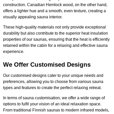
construction. Canadian Hemlock wood, on the other hand,
offers a lighter hue and a smooth, even texture, creating a
visually appealing sauna interior.
These high-quality materials not only provide exceptional
durability but also contribute to the superior heat insulation
properties of our saunas, ensuring that the heat is efficiently
retained within the cabin for a relaxing and effective sauna
experience.
We Offer Customised Designs
Our customised designs cater to your unique needs and
preferences, allowing you to choose from various sauna
types and features to create the perfect relaxing retreat.
In terms of sauna customisation, we offer a wide range of
options to fulfil your vision of an ideal relaxation space.
From traditional Finnish saunas to modern infrared models,