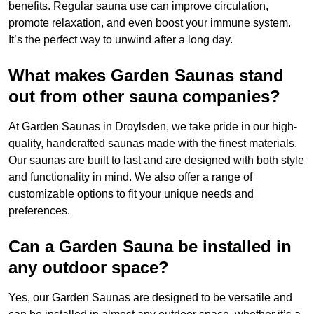
benefits. Regular sauna use can improve circulation,
promote relaxation, and even boost your immune system.
It’s the perfect way to unwind after a long day.
What makes Garden Saunas stand
out from other sauna companies?
At Garden Saunas in Droylsden, we take pride in our high-
quality, handcrafted saunas made with the finest materials.
Our saunas are built to last and are designed with both style
and functionality in mind. We also offer a range of
customizable options to fit your unique needs and
preferences.
Can a Garden Sauna be installed in
any outdoor space?
Yes, our Garden Saunas are designed to be versatile and