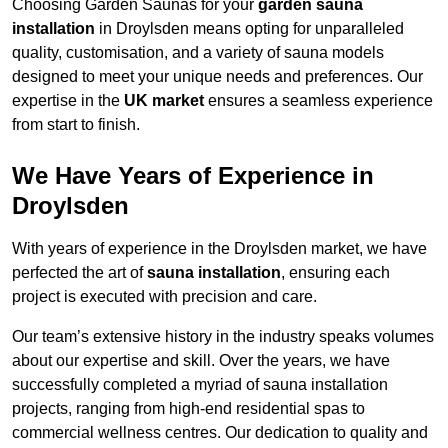
Choosing Garden Saunas for your
garden sauna
installation
in Droylsden means opting for unparalleled
quality, customisation, and a variety of sauna models
designed to meet your unique needs and preferences. Our
expertise in the
UK market
ensures a seamless experience
from start to finish.
We Have Years of Experience in
Droylsden
With years of experience in the Droylsden market, we have
perfected the art of
sauna installation
, ensuring each
project is executed with precision and care.
Our team’s extensive history in the industry speaks volumes
about our expertise and skill. Over the years, we have
successfully completed a myriad of sauna installation
projects, ranging from high-end residential spas to
commercial wellness centres. Our dedication to quality and