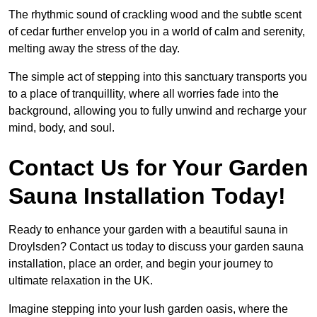
The rhythmic sound of crackling wood and the subtle scent
of cedar further envelop you in a world of calm and serenity,
melting away the stress of the day.
The simple act of stepping into this sanctuary transports you
to a place of tranquillity, where all worries fade into the
background, allowing you to fully unwind and recharge your
mind, body, and soul.
Contact Us for Your Garden
Sauna Installation Today!
Ready to enhance your garden with a beautiful sauna in
Droylsden? Contact us today to discuss your garden sauna
installation, place an order, and begin your journey to
ultimate relaxation in the UK.
Imagine stepping into your lush garden oasis, where the