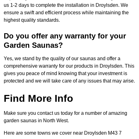
us 1-2 days to complete the installation in Droylsden. We
ensure a swift and efficient process while maintaining the
highest quality standards.
Do you offer any warranty for your
Garden Saunas?
Yes, we stand by the quality of our saunas and offer a
comprehensive warranty for our products in Droylsden. This
gives you peace of mind knowing that your investment is
protected and we will take care of any issues that may arise.
Find More Info
Make sure you contact us today for a number of amazing
garden saunas in North West.
Here are some towns we cover near Droylsden M43 7