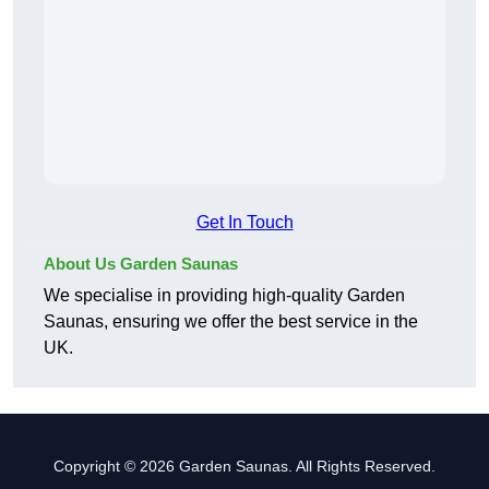
Get In Touch
About Us Garden Saunas
We specialise in providing high-quality Garden
Saunas, ensuring we offer the best service in the
UK.
Copyright © 2026 Garden Saunas. All Rights Reserved.