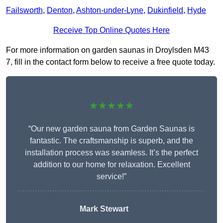
Failsworth
,
Denton
,
Ashton-under-Lyne
,
Dukinfield
,
Hyde
Receive Top Online Quotes Here
For more information on garden saunas in Droylsden M43
7, fill in the contact form below to receive a free quote today.
★★★★★
“Our new garden sauna from Garden Saunas is
fantastic. The craftsmanship is superb, and the
installation process was seamless. It’s the perfect
addition to our home for relaxation. Excellent
service!”
Mark Stewart