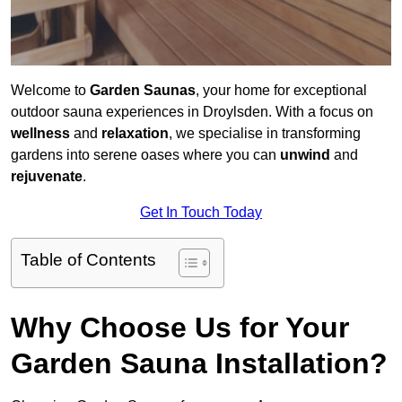
Welcome to
Garden Saunas
, your home for exceptional
outdoor sauna experiences in Droylsden. With a focus on
wellness
and
relaxation
, we specialise in transforming
gardens into serene oases where you can
unwind
and
rejuvenate
.
Get In Touch Today
Table of Contents
Why Choose Us for Your
Garden Sauna Installation?