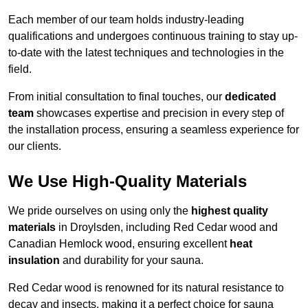
Each member of our team holds industry-leading
qualifications and undergoes continuous training to stay up-
to-date with the latest techniques and technologies in the
field.
From initial consultation to final touches, our
dedicated
team
showcases expertise and precision in every step of
the installation process, ensuring a seamless experience for
our clients.
We Use High-Quality Materials
We pride ourselves on using only the
highest quality
materials
in Droylsden, including Red Cedar wood and
Canadian Hemlock wood, ensuring excellent
heat
insulation
and durability for your sauna.
Red Cedar wood is renowned for its natural resistance to
decay and insects, making it a perfect choice for sauna