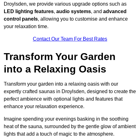
Droylsden, we provide various upgrade options such as
LED lighting features
,
audio systems
, and
advanced
control panels
, allowing you to customise and enhance
your relaxation time.
Contact Our Team For Best Rates
Transform Your Garden
into a Relaxing Oasis
Transform your garden into a relaxing oasis with our
expertly crafted saunas in Droylsden, designed to create the
perfect ambience with optional lights and features that
enhance your relaxation experience.
Imagine spending your evenings basking in the soothing
heat of the sauna, surrounded by the gentle glow of ambient
lights that add a touch of magic to the atmosphere.