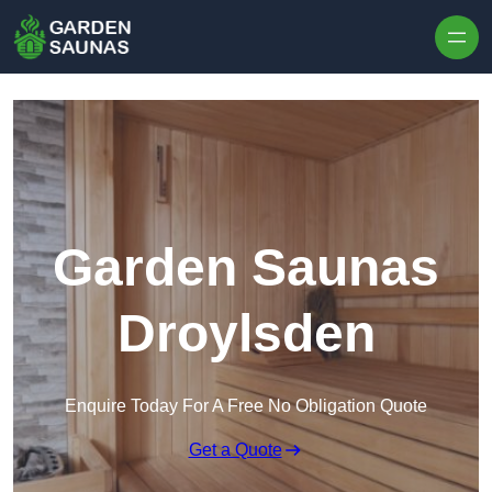
Skip to content
Garden Saunas
Droylsden
Enquire Today For A Free No Obligation Quote
Get a Quote