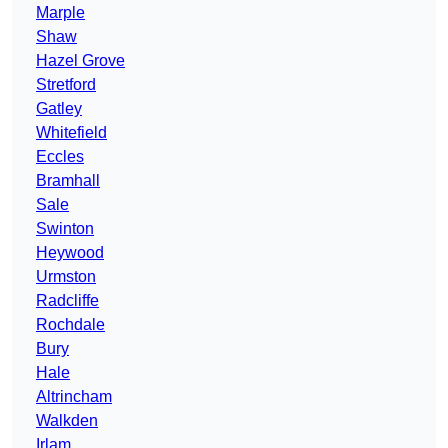
Marple
Shaw
Hazel Grove
Stretford
Gatley
Whitefield
Eccles
Bramhall
Sale
Swinton
Heywood
Urmston
Radcliffe
Rochdale
Bury
Hale
Altrincham
Walkden
Irlam