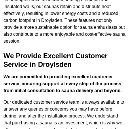
insulated walls, our saunas retain and distribute heat
effectively, resulting in lower energy costs and a reduced
carbon footprint in Droylsden. These features not only
provide a more sustainable option for sauna enthusiasts but
also contribute to a more enjoyable and cost-effective sauna
session.
We Provide Excellent Customer
Service in Droylsden
We are committed to providing excellent customer
service, ensuring support at every step of the process,
from initial consultation to sauna delivery and beyond.
Our dedicated customer service team is always available to
answer any queries or concerns you may have before,
during, and after the installation process. We understand
that purchasing a sauna is an investment, which is why we