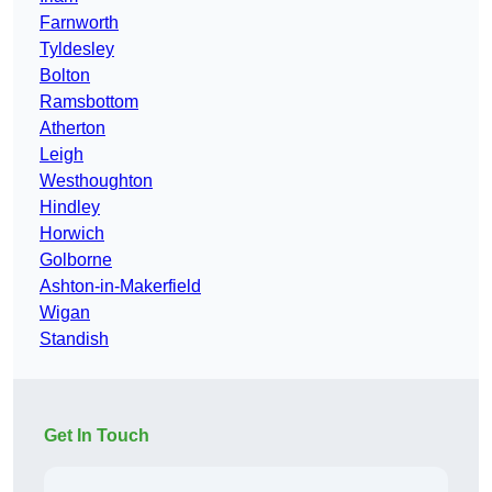
Farnworth
Tyldesley
Bolton
Ramsbottom
Atherton
Leigh
Westhoughton
Hindley
Horwich
Golborne
Ashton-in-Makerfield
Wigan
Standish
Get In Touch