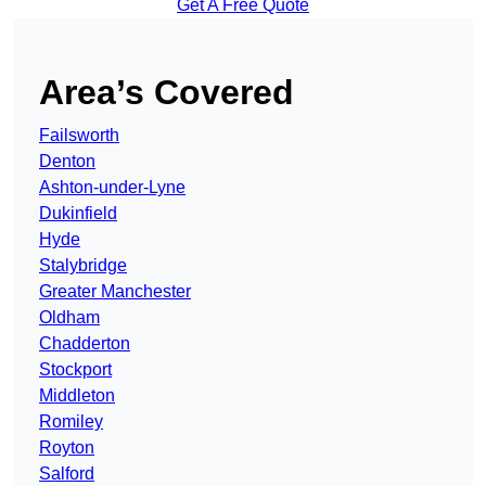
Get A Free Quote
Area’s Covered
Failsworth
Denton
Ashton-under-Lyne
Dukinfield
Hyde
Stalybridge
Greater Manchester
Oldham
Chadderton
Stockport
Middleton
Romiley
Royton
Salford