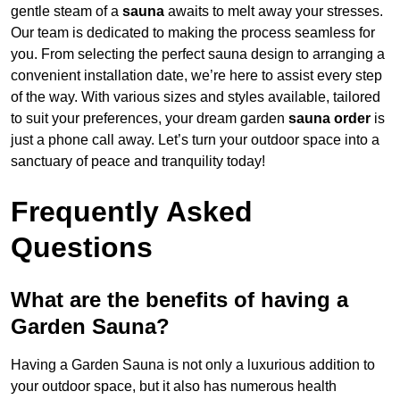
gentle steam of a
sauna
awaits to melt away your stresses.
Our team is dedicated to making the process seamless for
you. From selecting the perfect sauna design to arranging a
convenient installation date, we’re here to assist every step
of the way. With various sizes and styles available, tailored
to suit your preferences, your dream garden
sauna order
is
just a phone call away. Let’s turn your outdoor space into a
sanctuary of peace and tranquility today!
Frequently Asked
Questions
What are the benefits of having a
Garden Sauna?
Having a Garden Sauna is not only a luxurious addition to
your outdoor space, but it also has numerous health