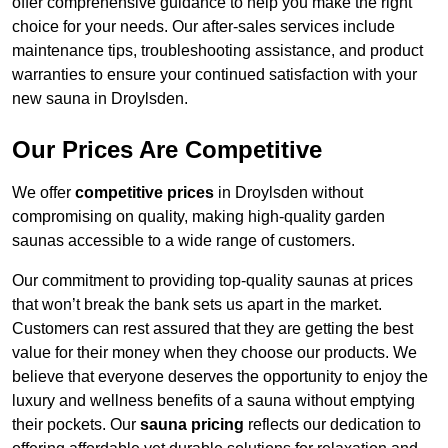
offer comprehensive guidance to help you make the right
choice for your needs. Our after-sales services include
maintenance tips, troubleshooting assistance, and product
warranties to ensure your continued satisfaction with your
new sauna in Droylsden.
Our Prices Are Competitive
We offer
competitive prices
in Droylsden without
compromising on quality, making high-quality garden
saunas accessible to a wide range of customers.
Our commitment to providing top-quality saunas at prices
that won’t break the bank sets us apart in the market.
Customers can rest assured that they are getting the best
value for their money when they choose our products. We
believe that everyone deserves the opportunity to enjoy the
luxury and wellness benefits of a sauna without emptying
their pockets. Our
sauna pricing
reflects our dedication to