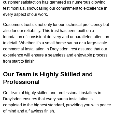
customer satisfaction has garnered us numerous glowing
testimonials, showcasing our commitment to excellence in
every aspect of our work.
Customers trust us not only for our technical proficiency but
also for our reliability. This trust has been built on a
foundation of consistent delivery and unparalleled attention
to detail. Whether it’s a small home sauna or a large-scale
commercial installation in Droylsden, rest assured that our
experience will ensure a seamless and enjoyable process
from start to finish.
Our Team is Highly Skilled and
Professional
Our team of highly skilled and professional installers in
Droylsden ensures that every sauna installation is
completed to the highest standard, providing you with peace
of mind and a flawless finish.