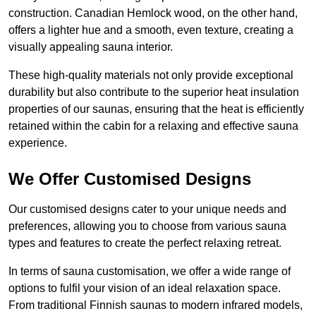
construction. Canadian Hemlock wood, on the other hand,
offers a lighter hue and a smooth, even texture, creating a
visually appealing sauna interior.
These high-quality materials not only provide exceptional
durability but also contribute to the superior heat insulation
properties of our saunas, ensuring that the heat is efficiently
retained within the cabin for a relaxing and effective sauna
experience.
We Offer Customised Designs
Our customised designs cater to your unique needs and
preferences, allowing you to choose from various sauna
types and features to create the perfect relaxing retreat.
In terms of sauna customisation, we offer a wide range of
options to fulfil your vision of an ideal relaxation space.
From traditional Finnish saunas to modern infrared models,