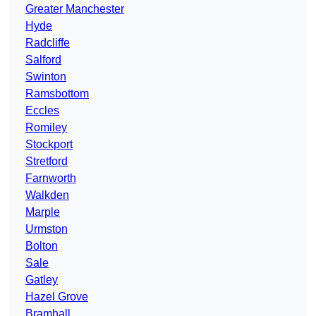
Greater Manchester
Hyde
Radcliffe
Salford
Swinton
Ramsbottom
Eccles
Romiley
Stockport
Stretford
Farnworth
Walkden
Marple
Urmston
Bolton
Sale
Gatley
Hazel Grove
Bramhall