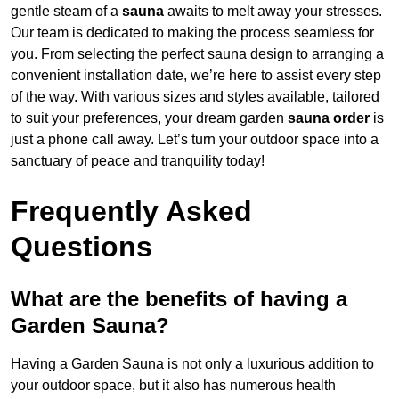
gentle steam of a
sauna
awaits to melt away your stresses.
Our team is dedicated to making the process seamless for
you. From selecting the perfect sauna design to arranging a
convenient installation date, we’re here to assist every step
of the way. With various sizes and styles available, tailored
to suit your preferences, your dream garden
sauna order
is
just a phone call away. Let’s turn your outdoor space into a
sanctuary of peace and tranquility today!
Frequently Asked
Questions
What are the benefits of having a
Garden Sauna?
Having a Garden Sauna is not only a luxurious addition to
your outdoor space, but it also has numerous health