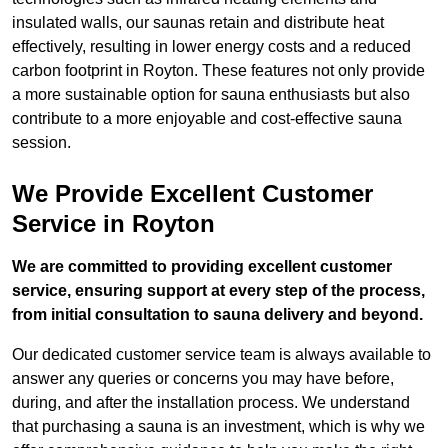
insulated walls, our saunas retain and distribute heat
effectively, resulting in lower energy costs and a reduced
carbon footprint in Royton. These features not only provide
a more sustainable option for sauna enthusiasts but also
contribute to a more enjoyable and cost-effective sauna
session.
We Provide Excellent Customer
Service in Royton
We are committed to providing excellent customer
service, ensuring support at every step of the process,
from initial consultation to sauna delivery and beyond.
Our dedicated customer service team is always available to
answer any queries or concerns you may have before,
during, and after the installation process. We understand
that purchasing a sauna is an investment, which is why we