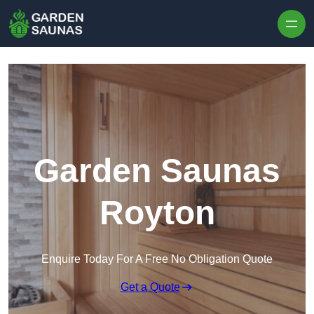
Skip to content
Garden Saunas
Royton
Enquire Today For A Free No Obligation Quote
Get a Quote