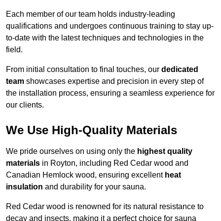
Each member of our team holds industry-leading
qualifications and undergoes continuous training to stay up-
to-date with the latest techniques and technologies in the
field.
From initial consultation to final touches, our
dedicated
team
showcases expertise and precision in every step of
the installation process, ensuring a seamless experience for
our clients.
We Use High-Quality Materials
We pride ourselves on using only the
highest quality
materials
in Royton, including Red Cedar wood and
Canadian Hemlock wood, ensuring excellent
heat
insulation
and durability for your sauna.
Red Cedar wood is renowned for its natural resistance to
decay and insects, making it a perfect choice for sauna