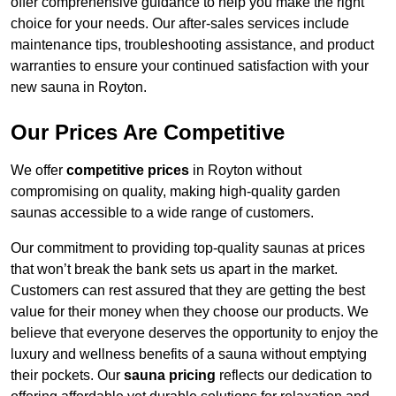
offer comprehensive guidance to help you make the right
choice for your needs. Our after-sales services include
maintenance tips, troubleshooting assistance, and product
warranties to ensure your continued satisfaction with your
new sauna in Royton.
Our Prices Are Competitive
We offer
competitive prices
in Royton without
compromising on quality, making high-quality garden
saunas accessible to a wide range of customers.
Our commitment to providing top-quality saunas at prices
that won’t break the bank sets us apart in the market.
Customers can rest assured that they are getting the best
value for their money when they choose our products. We
believe that everyone deserves the opportunity to enjoy the
luxury and wellness benefits of a sauna without emptying
their pockets. Our
sauna pricing
reflects our dedication to