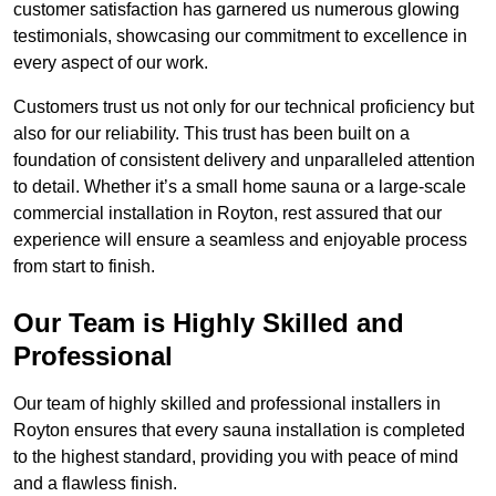
customer satisfaction has garnered us numerous glowing
testimonials, showcasing our commitment to excellence in
every aspect of our work.
Customers trust us not only for our technical proficiency but
also for our reliability. This trust has been built on a
foundation of consistent delivery and unparalleled attention
to detail. Whether it’s a small home sauna or a large-scale
commercial installation in Royton, rest assured that our
experience will ensure a seamless and enjoyable process
from start to finish.
Our Team is Highly Skilled and
Professional
Our team of highly skilled and professional installers in
Royton ensures that every sauna installation is completed
to the highest standard, providing you with peace of mind
and a flawless finish.