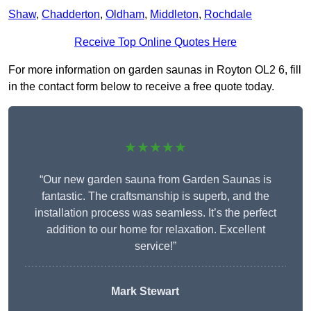
Shaw
,
Chadderton
,
Oldham
,
Middleton
,
Rochdale
Receive Top Online Quotes Here
For more information on garden saunas in Royton OL2 6, fill
in the contact form below to receive a free quote today.
★★★★★
“Our new garden sauna from Garden Saunas is
fantastic. The craftsmanship is superb, and the
installation process was seamless. It’s the perfect
addition to our home for relaxation. Excellent
service!”
Mark Stewart