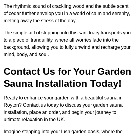
The rhythmic sound of crackling wood and the subtle scent
of cedar further envelop you in a world of calm and serenity,
melting away the stress of the day.
The simple act of stepping into this sanctuary transports you
to a place of tranquillity, where all worries fade into the
background, allowing you to fully unwind and recharge your
mind, body, and soul.
Contact Us for Your Garden
Sauna Installation Today!
Ready to enhance your garden with a beautiful sauna in
Royton? Contact us today to discuss your garden sauna
installation, place an order, and begin your journey to
ultimate relaxation in the UK.
Imagine stepping into your lush garden oasis, where the