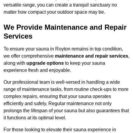
versatile range, you can create a tranquil sanctuary no
matter how compact your outdoor space may be.
We Provide Maintenance and Repair
Services
To ensure your sauna in Royton remains in top condition,
we offer comprehensive
maintenance and repair services
,
along with
upgrade options
to keep your sauna
experience fresh and enjoyable.
Our professional team is well-versed in handling a wide
range of maintenance tasks, from routine check-ups to more
complex repairs, ensuring that your sauna operates
efficiently and safely. Regular maintenance not only
prolongs the lifespan of your sauna but also guarantees that
it functions at its optimal level.
For those looking to elevate their sauna experience in