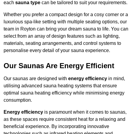
each
sauna type
can be tailored to suit your requirements.
Whether you prefer a compact design for a cosy corner or a
luxurious spa-like setting with multiple seating options, our
team in Royton can bring your dream sauna to life. You can
select from an array of design features such as lighting,
materials, seating arrangements, and control systems to
personalise every detail of your sauna experience.
Our Saunas Are Energy Efficient
Our saunas are designed with
energy efficiency
in mind,
utilising advanced sauna heating systems that ensure
optimal sauna heating efficiency while minimising energy
consumption.
Energy efficiency
is paramount when it comes to saunas,
as these spaces require consistent heat for a relaxing and
beneficial experience. By incorporating innovative
technologies such as infrared heating elements and