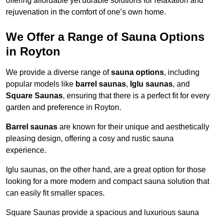
offering affordable yet durable solutions for relaxation and
rejuvenation in the comfort of one’s own home.
We Offer a Range of Sauna Options
in Royton
We provide a diverse range of
sauna options
, including
popular models like
barrel saunas
,
Iglu saunas
, and
Square Saunas
, ensuring that there is a perfect fit for every
garden and preference in Royton.
Barrel saunas
are known for their unique and aesthetically
pleasing design, offering a cosy and rustic sauna
experience.
Iglu saunas, on the other hand, are a great option for those
looking for a more modern and compact sauna solution that
can easily fit smaller spaces.
Square Saunas provide a spacious and luxurious sauna