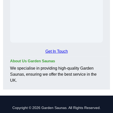
Get In Touch
About Us Garden Saunas
We specialise in providing high-quality Garden
Saunas, ensuring we offer the best service in the
UK.
Copyright © 2026 Garden Saunas. All Rights Reserved.