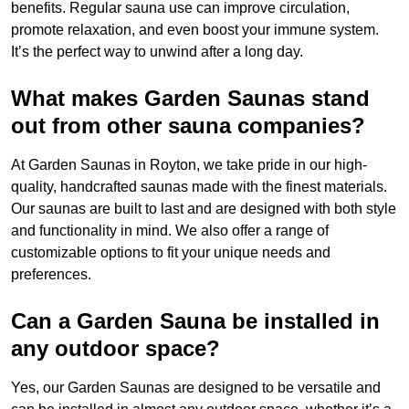
benefits. Regular sauna use can improve circulation,
promote relaxation, and even boost your immune system.
It’s the perfect way to unwind after a long day.
What makes Garden Saunas stand
out from other sauna companies?
At Garden Saunas in Royton, we take pride in our high-
quality, handcrafted saunas made with the finest materials.
Our saunas are built to last and are designed with both style
and functionality in mind. We also offer a range of
customizable options to fit your unique needs and
preferences.
Can a Garden Sauna be installed in
any outdoor space?
Yes, our Garden Saunas are designed to be versatile and