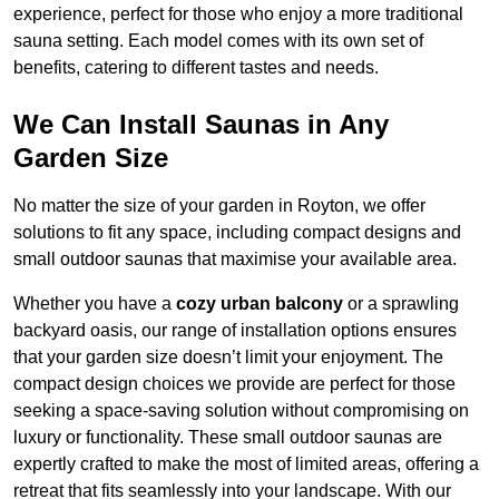
experience, perfect for those who enjoy a more traditional
sauna setting. Each model comes with its own set of
benefits, catering to different tastes and needs.
We Can Install Saunas in Any
Garden Size
No matter the size of your garden in Royton, we offer
solutions to fit any space, including compact designs and
small outdoor saunas that maximise your available area.
Whether you have a
cozy urban balcony
or a sprawling
backyard oasis, our range of installation options ensures
that your garden size doesn’t limit your enjoyment. The
compact design choices we provide are perfect for those
seeking a space-saving solution without compromising on
luxury or functionality. These small outdoor saunas are
expertly crafted to make the most of limited areas, offering a
retreat that fits seamlessly into your landscape. With our