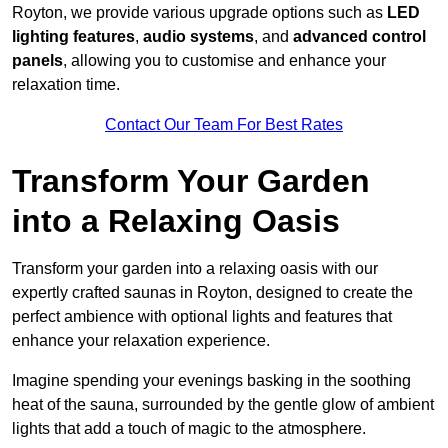
Royton, we provide various upgrade options such as
LED
lighting features
,
audio systems
, and
advanced control
panels
, allowing you to customise and enhance your
relaxation time.
Contact Our Team For Best Rates
Transform Your Garden
into a Relaxing Oasis
Transform your garden into a relaxing oasis with our
expertly crafted saunas in Royton, designed to create the
perfect ambience with optional lights and features that
enhance your relaxation experience.
Imagine spending your evenings basking in the soothing
heat of the sauna, surrounded by the gentle glow of ambient
lights that add a touch of magic to the atmosphere.