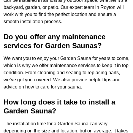
can be installed in almost any outdoor space, whether it’s a
backyard, garden, or patio. Our expert team in Royton will
work with you to find the perfect location and ensure a
smooth installation process.
Do you offer any maintenance
services for Garden Saunas?
We want you to enjoy your Garden Sauna for years to come,
which is why we offer maintenance services to keep it in top
condition. From cleaning and sealing to replacing parts,
we’ve got you covered. We also provide helpful tips and
advice on how to care for your sauna.
How long does it take to install a
Garden Sauna?
The installation time for a Garden Sauna can vary
depending on the size and location, but on average, it takes