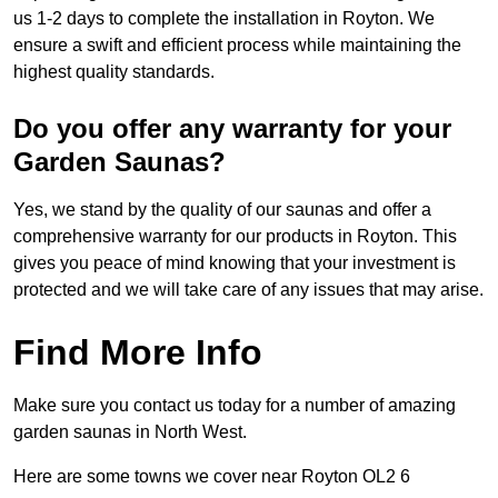
us 1-2 days to complete the installation in Royton. We
ensure a swift and efficient process while maintaining the
highest quality standards.
Do you offer any warranty for your
Garden Saunas?
Yes, we stand by the quality of our saunas and offer a
comprehensive warranty for our products in Royton. This
gives you peace of mind knowing that your investment is
protected and we will take care of any issues that may arise.
Find More Info
Make sure you contact us today for a number of amazing
garden saunas in North West.
Here are some towns we cover near Royton OL2 6