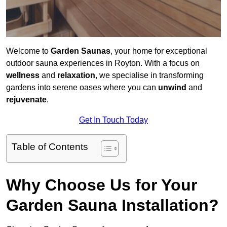
Welcome to
Garden Saunas
, your home for exceptional
outdoor sauna experiences in Royton. With a focus on
wellness
and
relaxation
, we specialise in transforming
gardens into serene oases where you can
unwind
and
rejuvenate
.
Get In Touch Today
Table of Contents
Why Choose Us for Your
Garden Sauna Installation?