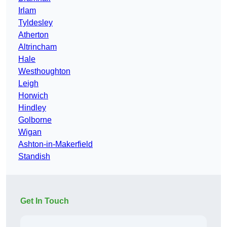
Irlam
Tyldesley
Atherton
Altrincham
Hale
Westhoughton
Leigh
Horwich
Hindley
Golborne
Wigan
Ashton-in-Makerfield
Standish
Get In Touch