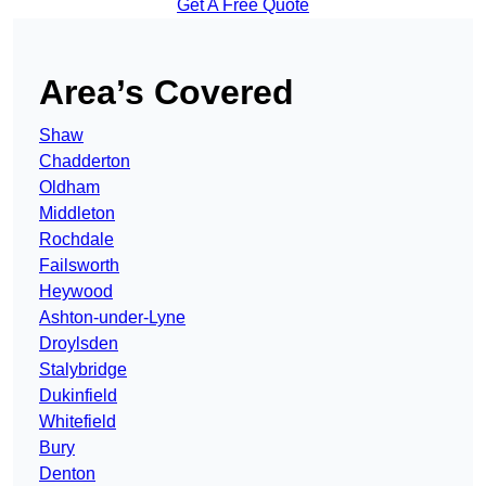
Get A Free Quote
Area’s Covered
Shaw
Chadderton
Oldham
Middleton
Rochdale
Failsworth
Heywood
Ashton-under-Lyne
Droylsden
Stalybridge
Dukinfield
Whitefield
Bury
Denton