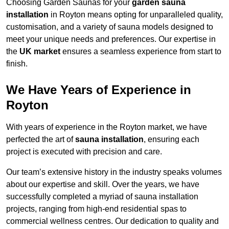
Choosing Garden Saunas for your
garden sauna
installation
in Royton means opting for unparalleled quality,
customisation, and a variety of sauna models designed to
meet your unique needs and preferences. Our expertise in
the
UK market
ensures a seamless experience from start to
finish.
We Have Years of Experience in
Royton
With years of experience in the Royton market, we have
perfected the art of
sauna installation
, ensuring each
project is executed with precision and care.
Our team’s extensive history in the industry speaks volumes
about our expertise and skill. Over the years, we have
successfully completed a myriad of sauna installation
projects, ranging from high-end residential spas to
commercial wellness centres. Our dedication to quality and