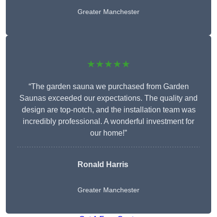
Greater Manchester
★★★★★
“The garden sauna we purchased from Garden
Saunas exceeded our expectations. The quality and
design are top-notch, and the installation team was
incredibly professional. A wonderful investment for
our home!”
Ronald Harris
Greater Manchester