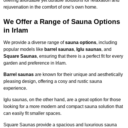
offering affordable yet durable solutions for relaxation and
rejuvenation in the comfort of one’s own home.
We Offer a Range of Sauna Options
in Irlam
We provide a diverse range of
sauna options
, including
popular models like
barrel saunas
,
Iglu saunas
, and
Square Saunas
, ensuring that there is a perfect fit for every
garden and preference in Irlam.
Barrel saunas
are known for their unique and aesthetically
pleasing design, offering a cosy and rustic sauna
experience.
Iglu saunas, on the other hand, are a great option for those
looking for a more modern and compact sauna solution that
can easily fit smaller spaces.
Square Saunas provide a spacious and luxurious sauna