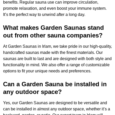
benefits. Regular sauna use can improve circulation,
promote relaxation, and even boost your immune system.
It’s the perfect way to unwind after a long day.
What makes Garden Saunas stand
out from other sauna companies?
At Garden Saunas in Irlam, we take pride in our high-quality,
handcrafted saunas made with the finest materials. Our
saunas are built to last and are designed with both style and
functionality in mind. We also offer a range of customizable
options to fit your unique needs and preferences.
Can a Garden Sauna be installed in
any outdoor space?
Yes, our Garden Saunas are designed to be versatile and
can be installed in almost any outdoor space, whether it’s a