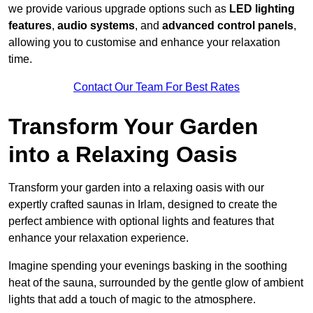
we provide various upgrade options such as
LED lighting
features
,
audio systems
, and
advanced control panels
,
allowing you to customise and enhance your relaxation
time.
Contact Our Team For Best Rates
Transform Your Garden
into a Relaxing Oasis
Transform your garden into a relaxing oasis with our
expertly crafted saunas in Irlam, designed to create the
perfect ambience with optional lights and features that
enhance your relaxation experience.
Imagine spending your evenings basking in the soothing
heat of the sauna, surrounded by the gentle glow of ambient
lights that add a touch of magic to the atmosphere.