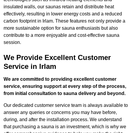
insulated walls, our saunas retain and distribute heat
effectively, resulting in lower energy costs and a reduced
carbon footprint in Irlam. These features not only provide a
more sustainable option for sauna enthusiasts but also
contribute to a more enjoyable and cost-effective sauna
session.
We Provide Excellent Customer
Service in Irlam
We are committed to providing excellent customer
service, ensuring support at every step of the process,
from initial consultation to sauna delivery and beyond.
Our dedicated customer service team is always available to
answer any queries or concerns you may have before,
during, and after the installation process. We understand
that purchasing a sauna is an investment, which is why we