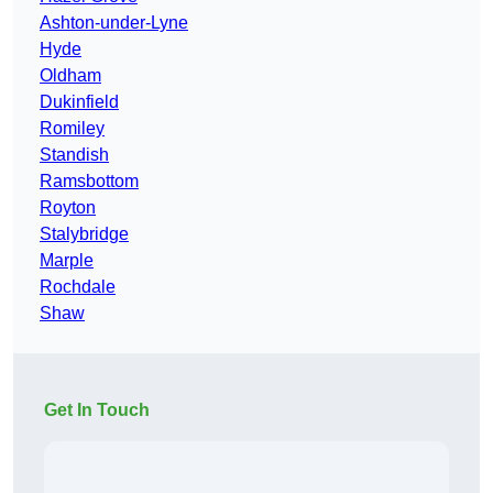
Ashton-under-Lyne
Hyde
Oldham
Dukinfield
Romiley
Standish
Ramsbottom
Royton
Stalybridge
Marple
Rochdale
Shaw
Get In Touch