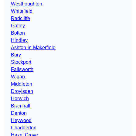
Westhoughton
Whitefield
Radcliffe
Gatley
Bolton
Hindley
Ashton-in-Makerfield
Bury
Stockport
Failsworth
Wigan
Middleton
Droylsden
Horwich
Bramhall
Denton
Heywood
Chadderton
Hazel Grove