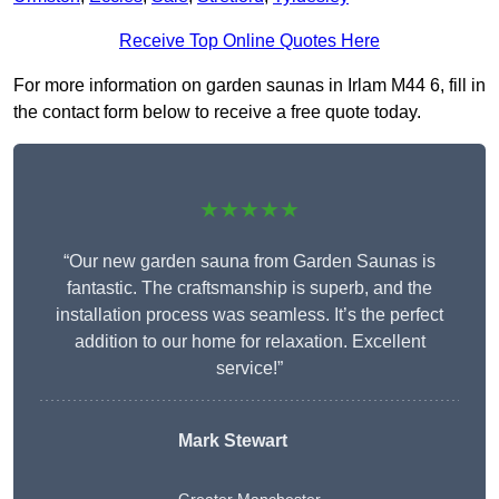
Receive Top Online Quotes Here
For more information on garden saunas in Irlam M44 6, fill in
the contact form below to receive a free quote today.
★★★★★
“Our new garden sauna from Garden Saunas is
fantastic. The craftsmanship is superb, and the
installation process was seamless. It’s the perfect
addition to our home for relaxation. Excellent
service!”
Mark Stewart