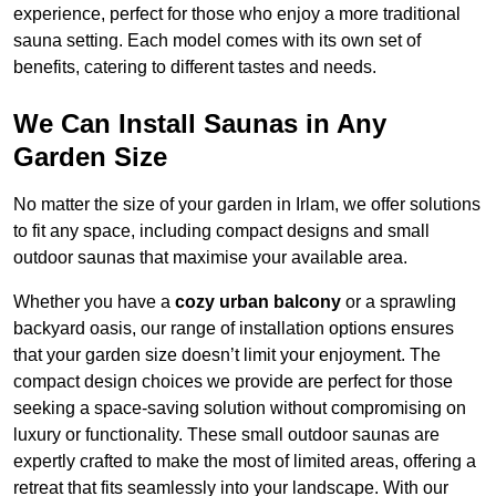
experience, perfect for those who enjoy a more traditional
sauna setting. Each model comes with its own set of
benefits, catering to different tastes and needs.
We Can Install Saunas in Any
Garden Size
No matter the size of your garden in Irlam, we offer solutions
to fit any space, including compact designs and small
outdoor saunas that maximise your available area.
Whether you have a
cozy urban balcony
or a sprawling
backyard oasis, our range of installation options ensures
that your garden size doesn’t limit your enjoyment. The
compact design choices we provide are perfect for those
seeking a space-saving solution without compromising on
luxury or functionality. These small outdoor saunas are
expertly crafted to make the most of limited areas, offering a
retreat that fits seamlessly into your landscape. With our