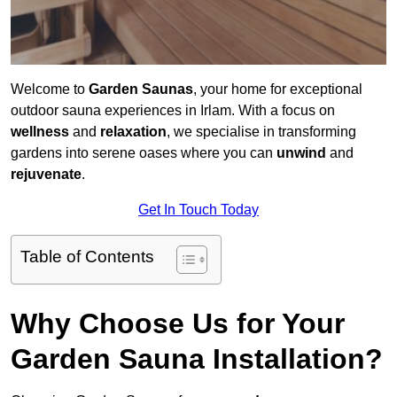
Welcome to
Garden Saunas
, your home for exceptional
outdoor sauna experiences in Irlam. With a focus on
wellness
and
relaxation
, we specialise in transforming
gardens into serene oases where you can
unwind
and
rejuvenate
.
Get In Touch Today
Table of Contents
Why Choose Us for Your
Garden Sauna Installation?