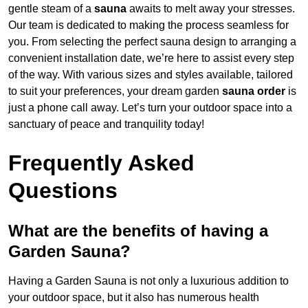
gentle steam of a
sauna
awaits to melt away your stresses.
Our team is dedicated to making the process seamless for
you. From selecting the perfect sauna design to arranging a
convenient installation date, we’re here to assist every step
of the way. With various sizes and styles available, tailored
to suit your preferences, your dream garden
sauna order
is
just a phone call away. Let’s turn your outdoor space into a
sanctuary of peace and tranquility today!
Frequently Asked
Questions
What are the benefits of having a
Garden Sauna?
Having a Garden Sauna is not only a luxurious addition to
your outdoor space, but it also has numerous health