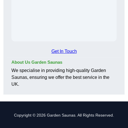
Get In Touch
About Us Garden Saunas
We specialise in providing high-quality Garden
Saunas, ensuring we offer the best service in the
UK.
Copyright © 2026 Garden Saunas. All Rights Reserved.