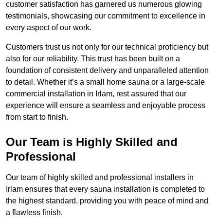
customer satisfaction has garnered us numerous glowing
testimonials, showcasing our commitment to excellence in
every aspect of our work.
Customers trust us not only for our technical proficiency but
also for our reliability. This trust has been built on a
foundation of consistent delivery and unparalleled attention
to detail. Whether it’s a small home sauna or a large-scale
commercial installation in Irlam, rest assured that our
experience will ensure a seamless and enjoyable process
from start to finish.
Our Team is Highly Skilled and
Professional
Our team of highly skilled and professional installers in
Irlam ensures that every sauna installation is completed to
the highest standard, providing you with peace of mind and
a flawless finish.