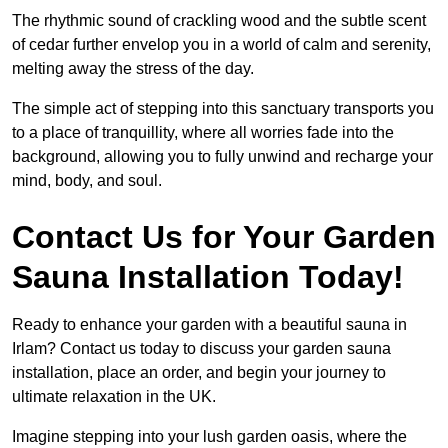
The rhythmic sound of crackling wood and the subtle scent
of cedar further envelop you in a world of calm and serenity,
melting away the stress of the day.
The simple act of stepping into this sanctuary transports you
to a place of tranquillity, where all worries fade into the
background, allowing you to fully unwind and recharge your
mind, body, and soul.
Contact Us for Your Garden
Sauna Installation Today!
Ready to enhance your garden with a beautiful sauna in
Irlam? Contact us today to discuss your garden sauna
installation, place an order, and begin your journey to
ultimate relaxation in the UK.
Imagine stepping into your lush garden oasis, where the