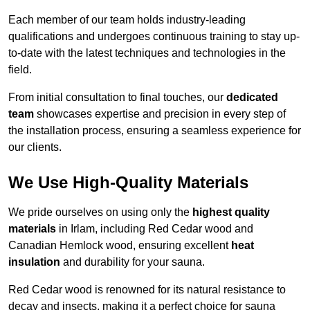
Each member of our team holds industry-leading
qualifications and undergoes continuous training to stay up-
to-date with the latest techniques and technologies in the
field.
From initial consultation to final touches, our
dedicated
team
showcases expertise and precision in every step of
the installation process, ensuring a seamless experience for
our clients.
We Use High-Quality Materials
We pride ourselves on using only the
highest quality
materials
in Irlam, including Red Cedar wood and
Canadian Hemlock wood, ensuring excellent
heat
insulation
and durability for your sauna.
Red Cedar wood is renowned for its natural resistance to
decay and insects, making it a perfect choice for sauna