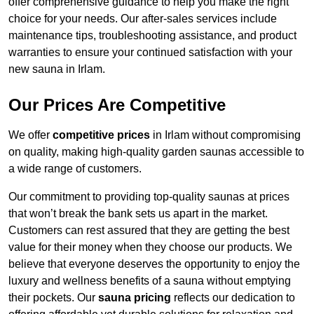
offer comprehensive guidance to help you make the right
choice for your needs. Our after-sales services include
maintenance tips, troubleshooting assistance, and product
warranties to ensure your continued satisfaction with your
new sauna in Irlam.
Our Prices Are Competitive
We offer
competitive prices
in Irlam without compromising
on quality, making high-quality garden saunas accessible to
a wide range of customers.
Our commitment to providing top-quality saunas at prices
that won’t break the bank sets us apart in the market.
Customers can rest assured that they are getting the best
value for their money when they choose our products. We
believe that everyone deserves the opportunity to enjoy the
luxury and wellness benefits of a sauna without emptying
their pockets. Our
sauna pricing
reflects our dedication to