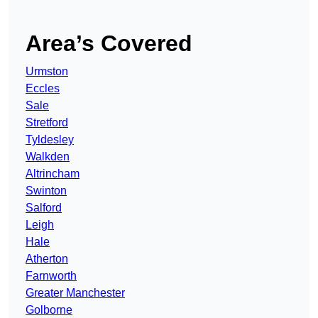
Area’s Covered
Urmston
Eccles
Sale
Stretford
Tyldesley
Walkden
Altrincham
Swinton
Salford
Leigh
Hale
Atherton
Farnworth
Greater Manchester
Golborne