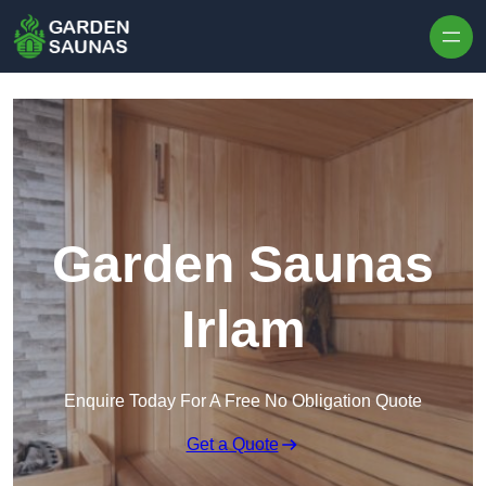
Skip to content
Garden Saunas
Irlam
Enquire Today For A Free No Obligation Quote
Get a Quote