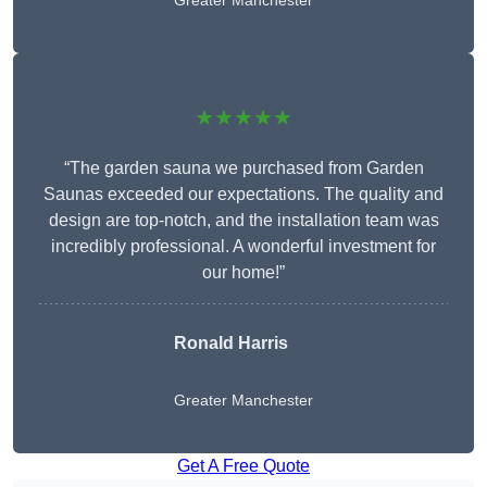
Greater Manchester
★★★★★
“The garden sauna we purchased from Garden
Saunas exceeded our expectations. The quality and
design are top-notch, and the installation team was
incredibly professional. A wonderful investment for
our home!”
Ronald Harris
Greater Manchester
Get A Free Quote