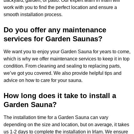
backyard, garden, or patio. Our expert team in Irlam will
work with you to find the perfect location and ensure a
smooth installation process.
Do you offer any maintenance
services for Garden Saunas?
We want you to enjoy your Garden Sauna for years to come,
which is why we offer maintenance services to keep it in top
condition. From cleaning and sealing to replacing parts,
we’ve got you covered. We also provide helpful tips and
advice on how to care for your sauna.
How long does it take to install a
Garden Sauna?
The installation time for a Garden Sauna can vary
depending on the size and location, but on average, it takes
us 1-2 days to complete the installation in Irlam. We ensure