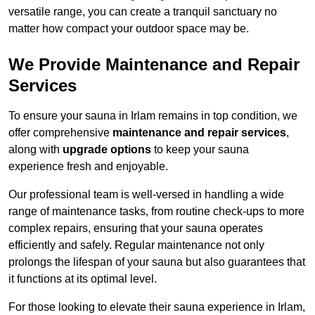
versatile range, you can create a tranquil sanctuary no
matter how compact your outdoor space may be.
We Provide Maintenance and Repair
Services
To ensure your sauna in Irlam remains in top condition, we
offer comprehensive
maintenance and repair services
,
along with
upgrade options
to keep your sauna
experience fresh and enjoyable.
Our professional team is well-versed in handling a wide
range of maintenance tasks, from routine check-ups to more
complex repairs, ensuring that your sauna operates
efficiently and safely. Regular maintenance not only
prolongs the lifespan of your sauna but also guarantees that
it functions at its optimal level.
For those looking to elevate their sauna experience in Irlam,