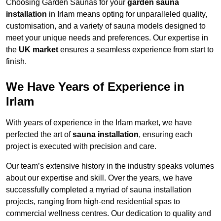
Choosing Garden Saunas for your
garden sauna
installation
in Irlam means opting for unparalleled quality,
customisation, and a variety of sauna models designed to
meet your unique needs and preferences. Our expertise in
the
UK market
ensures a seamless experience from start to
finish.
We Have Years of Experience in
Irlam
With years of experience in the Irlam market, we have
perfected the art of
sauna installation
, ensuring each
project is executed with precision and care.
Our team’s extensive history in the industry speaks volumes
about our expertise and skill. Over the years, we have
successfully completed a myriad of sauna installation
projects, ranging from high-end residential spas to
commercial wellness centres. Our dedication to quality and