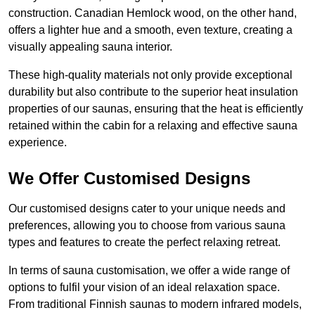
construction. Canadian Hemlock wood, on the other hand,
offers a lighter hue and a smooth, even texture, creating a
visually appealing sauna interior.
These high-quality materials not only provide exceptional
durability but also contribute to the superior heat insulation
properties of our saunas, ensuring that the heat is efficiently
retained within the cabin for a relaxing and effective sauna
experience.
We Offer Customised Designs
Our customised designs cater to your unique needs and
preferences, allowing you to choose from various sauna
types and features to create the perfect relaxing retreat.
In terms of sauna customisation, we offer a wide range of
options to fulfil your vision of an ideal relaxation space.
From traditional Finnish saunas to modern infrared models,