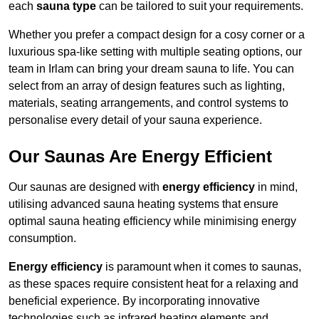
each
sauna type
can be tailored to suit your requirements.
Whether you prefer a compact design for a cosy corner or a
luxurious spa-like setting with multiple seating options, our
team in Irlam can bring your dream sauna to life. You can
select from an array of design features such as lighting,
materials, seating arrangements, and control systems to
personalise every detail of your sauna experience.
Our Saunas Are Energy Efficient
Our saunas are designed with
energy efficiency
in mind,
utilising advanced sauna heating systems that ensure
optimal sauna heating efficiency while minimising energy
consumption.
Energy efficiency
is paramount when it comes to saunas,
as these spaces require consistent heat for a relaxing and
beneficial experience. By incorporating innovative
technologies such as infrared heating elements and