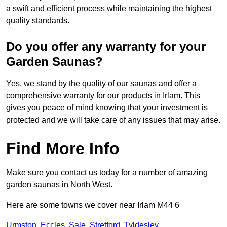
a swift and efficient process while maintaining the highest
quality standards.
Do you offer any warranty for your
Garden Saunas?
Yes, we stand by the quality of our saunas and offer a
comprehensive warranty for our products in Irlam. This
gives you peace of mind knowing that your investment is
protected and we will take care of any issues that may arise.
Find More Info
Make sure you contact us today for a number of amazing
garden saunas in North West.
Here are some towns we cover near Irlam M44 6
Urmston
,
Eccles
,
Sale
,
Stretford
,
Tyldesley