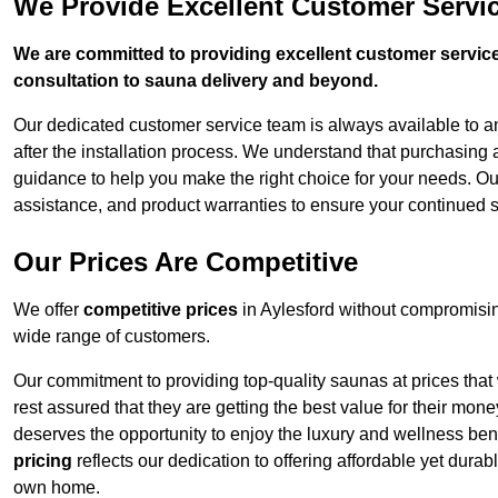
We Provide Excellent Customer Servic
We are committed to providing excellent customer service,
consultation to sauna delivery and beyond.
Our dedicated customer service team is always available to 
after the installation process. We understand that purchasing
guidance to help you make the right choice for your needs. Ou
assistance, and product warranties to ensure your continued s
Our Prices Are Competitive
We offer
competitive prices
in Aylesford without compromisin
wide range of customers.
Our commitment to providing top-quality saunas at prices that
rest assured that they are getting the best value for their m
deserves the opportunity to enjoy the luxury and wellness ben
pricing
reflects our dedication to offering affordable yet durab
own home.