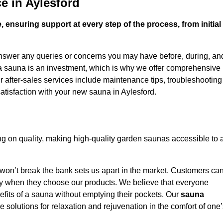
e in Aylesford
 ensuring support at every step of the process, from initial
answer any queries or concerns you may have before, during, an
 a sauna is an investment, which is why we offer comprehensive
r after-sales services include maintenance tips, troubleshooting
atisfaction with your new sauna in Aylesford.
g on quality, making high-quality garden saunas accessible to 
 won’t break the bank sets us apart in the market. Customers ca
oney when they choose our products. We believe that everyone
efits of a sauna without emptying their pockets. Our
sauna
le solutions for relaxation and rejuvenation in the comfort of one