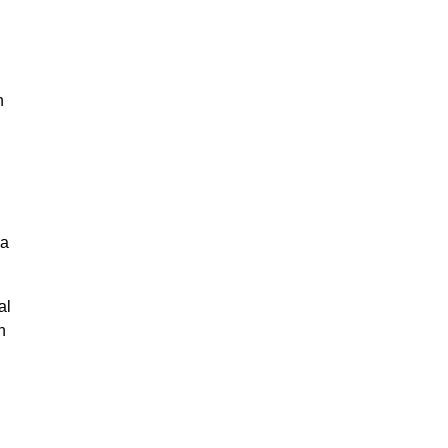
n
na
al
n