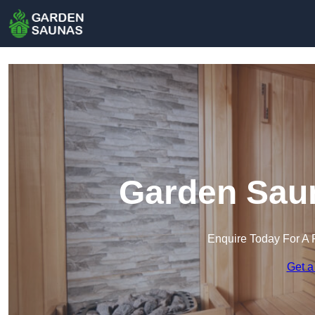
Garden Saun
Enquire Today For A 
Get a