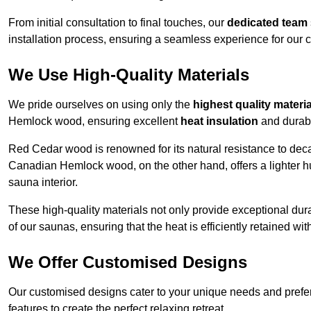
From initial consultation to final touches, our
dedicated team
installation process, ensuring a seamless experience for our c
We Use High-Quality Materials
We pride ourselves on using only the
highest quality materi
Hemlock wood, ensuring excellent
heat insulation
and durabi
Red Cedar wood is renowned for its natural resistance to decay
Canadian Hemlock wood, on the other hand, offers a lighter hu
sauna interior.
These high-quality materials not only provide exceptional durab
of our saunas, ensuring that the heat is efficiently retained wi
We Offer Customised Designs
Our customised designs cater to your unique needs and prefe
features to create the perfect relaxing retreat.