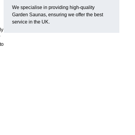
We specialise in providing high-quality
Garden Saunas, ensuring we offer the best
service in the UK.
ly
r
to