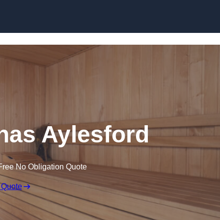
Skip to content
as Aylesford
Free No Obligation Quote
 Quote