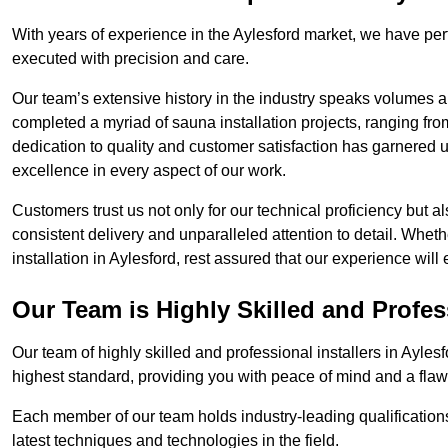
With years of experience in the Aylesford market, we have perf
executed with precision and care.
Our team’s extensive history in the industry speaks volumes a
completed a myriad of sauna installation projects, ranging fr
dedication to quality and customer satisfaction has garnere
excellence in every aspect of our work.
Customers trust us not only for our technical proficiency but als
consistent delivery and unparalleled attention to detail. Whet
installation in Aylesford, rest assured that our experience wil
Our Team is Highly Skilled and Profes
Our team of highly skilled and professional installers in Ayles
highest standard, providing you with peace of mind and a flawl
Each member of our team holds industry-leading qualifications
latest techniques and technologies in the field.