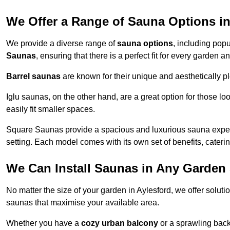
We Offer a Range of Sauna Options in
We provide a diverse range of
sauna options
, including pop
Saunas
, ensuring that there is a perfect fit for every garden 
Barrel saunas
are known for their unique and aesthetically p
Iglu saunas, on the other hand, are a great option for those 
easily fit smaller spaces.
Square Saunas provide a spacious and luxurious sauna experi
setting. Each model comes with its own set of benefits, caterin
We Can Install Saunas in Any Garden 
No matter the size of your garden in Aylesford, we offer solut
saunas that maximise your available area.
Whether you have a
cozy urban balcony
or a sprawling backy