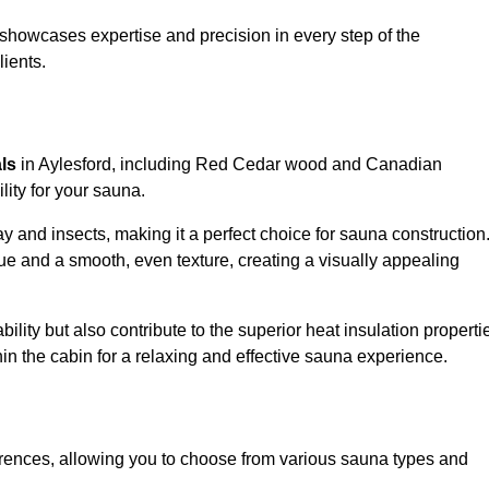
showcases expertise and precision in every step of the
lients.
als
in Aylesford, including Red Cedar wood and Canadian
lity for your sauna.
 and insects, making it a perfect choice for sauna construction
e and a smooth, even texture, creating a visually appealing
ility but also contribute to the superior heat insulation properti
thin the cabin for a relaxing and effective sauna experience.
rences, allowing you to choose from various sauna types and