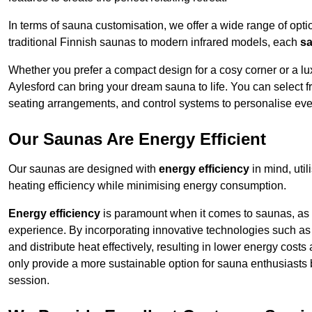
In terms of sauna customisation, we offer a wide range of option
traditional Finnish saunas to modern infrared models, each
sa
Whether you prefer a compact design for a cosy corner or a lux
Aylesford can bring your dream sauna to life. You can select fr
seating arrangements, and control systems to personalise eve
Our Saunas Are Energy Efficient
Our saunas are designed with
energy efficiency
in mind, uti
heating efficiency while minimising energy consumption.
Energy efficiency
is paramount when it comes to saunas, as t
experience. By incorporating innovative technologies such as 
and distribute heat effectively, resulting in lower energy cost
only provide a more sustainable option for sauna enthusiasts 
session.