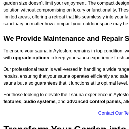
garden size doesn’t limit your enjoyment. The compact design
solution without compromising on luxury or functionality. Thes
limited areas, offering a retreat that fits seamlessly into your
sanctuary no matter how compact your outdoor space may be
We Provide Maintenance and Repair S
To ensure your sauna in Aylesford remains in top condition, 
with
upgrade options
to keep your sauna experience fresh a
Our professional team is well-versed in handling a wide rang
repairs, ensuring that your sauna operates efficiently and saf
sauna but also guarantees that it functions at its optimal level.
For those looking to elevate their sauna experience in Ayles
features
,
audio systems
, and
advanced control panels
, a
Contact Our T