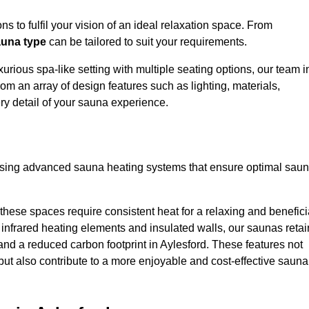
s to fulfil your vision of an ideal relaxation space. From
una type
can be tailored to suit your requirements.
urious spa-like setting with multiple seating options, our team i
om an array of design features such as lighting, materials,
ry detail of your sauna experience.
lising advanced sauna heating systems that ensure optimal sau
hese spaces require consistent heat for a relaxing and benefici
infrared heating elements and insulated walls, our saunas retai
s and a reduced carbon footprint in Aylesford. These features not
but also contribute to a more enjoyable and cost-effective sauna