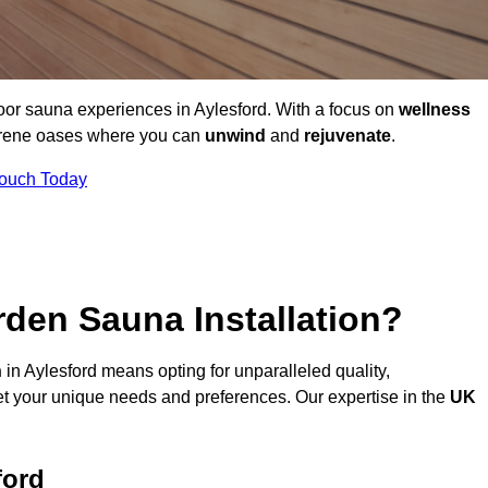
oor sauna experiences in Aylesford. With a focus on
wellness
serene oases where you can
unwind
and
rejuvenate
.
Touch Today
den Sauna Installation?
n
in Aylesford means opting for unparalleled quality,
t your unique needs and preferences. Our expertise in the
UK
ford