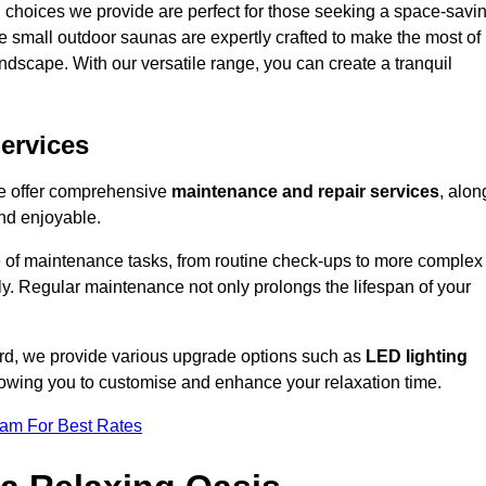
 choices we provide are perfect for those seeking a space-savi
e small outdoor saunas are expertly crafted to make the most of
 landscape. With our versatile range, you can create a tranquil
.
ervices
we offer comprehensive
maintenance and repair services
, alon
nd enjoyable.
e of maintenance tasks, from routine check-ups to more complex
ely. Regular maintenance not only prolongs the lifespan of your
ford, we provide various upgrade options such as
LED lighting
llowing you to customise and enhance your relaxation time.
eam For Best Rates