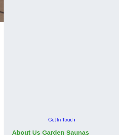
Get In Touch
About Us Garden Saunas