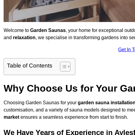
Welcome to
Garden Saunas
, your home for exceptional outd
and
relaxation
, we specialise in transforming gardens into 
Get In 
Table of Contents
Why Choose Us for Your Gar
Choosing Garden Saunas for your
garden sauna installatio
customisation, and a variety of sauna models designed to mee
market
ensures a seamless experience from start to finish.
We Have Years of Experience in Ayles