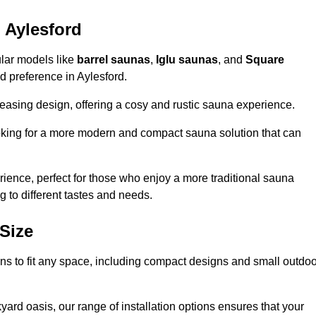
 Aylesford
ular models like
barrel saunas
,
Iglu saunas
, and
Square
and preference in Aylesford.
leasing design, offering a cosy and rustic sauna experience.
looking for a more modern and compact sauna solution that can
ence, perfect for those who enjoy a more traditional sauna
g to different tastes and needs.
Size
ions to fit any space, including compact designs and small outdo
ard oasis, our range of installation options ensures that your