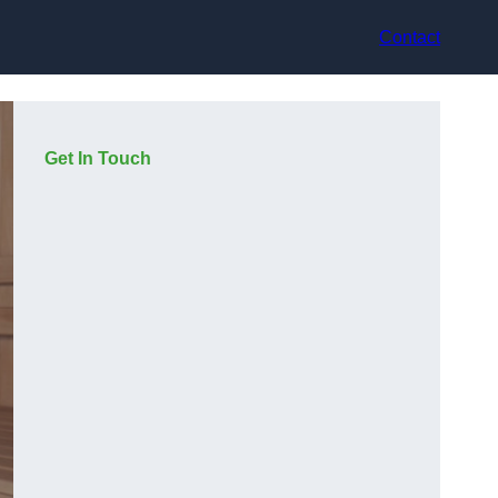
Contact
Get In Touch