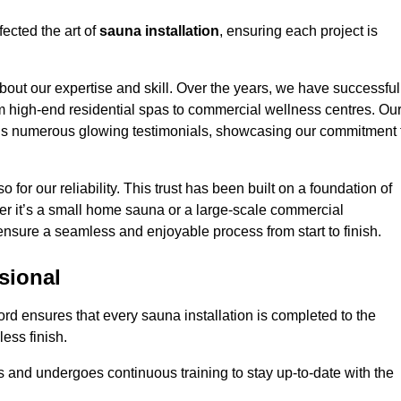
ected the art of
sauna installation
, ensuring each project is
bout our expertise and skill. Over the years, we have successful
om high-end residential spas to commercial wellness centres. Ou
d us numerous glowing testimonials, showcasing our commitment 
o for our reliability. This trust has been built on a foundation of
her it’s a small home sauna or a large-scale commercial
l ensure a seamless and enjoyable process from start to finish.
sional
ford ensures that every sauna installation is completed to the
ess finish.
 and undergoes continuous training to stay up-to-date with the