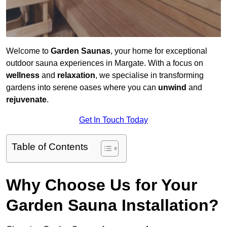
Welcome to
Garden Saunas
, your home for exceptional
outdoor sauna experiences in Margate. With a focus on
wellness
and
relaxation
, we specialise in transforming
gardens into serene oases where you can
unwind
and
rejuvenate
.
Get In Touch Today
Table of Contents
Why Choose Us for Your
Garden Sauna Installation?