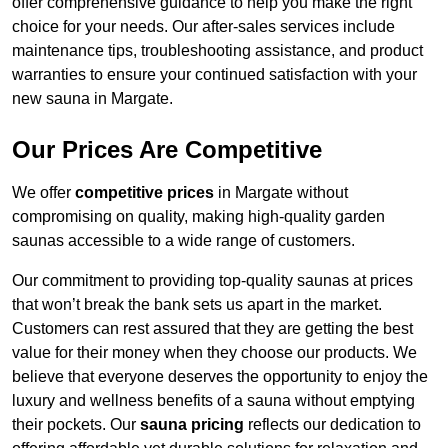
offer comprehensive guidance to help you make the right
choice for your needs. Our after-sales services include
maintenance tips, troubleshooting assistance, and product
warranties to ensure your continued satisfaction with your
new sauna in Margate.
Our Prices Are Competitive
We offer
competitive prices
in Margate without
compromising on quality, making high-quality garden
saunas accessible to a wide range of customers.
Our commitment to providing top-quality saunas at prices
that won’t break the bank sets us apart in the market.
Customers can rest assured that they are getting the best
value for their money when they choose our products. We
believe that everyone deserves the opportunity to enjoy the
luxury and wellness benefits of a sauna without emptying
their pockets. Our
sauna pricing
reflects our dedication to