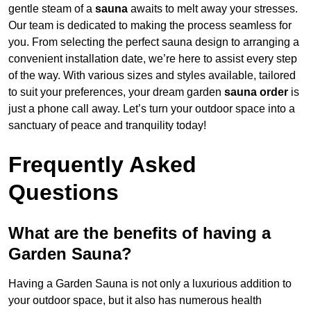
gentle steam of a
sauna
awaits to melt away your stresses.
Our team is dedicated to making the process seamless for
you. From selecting the perfect sauna design to arranging a
convenient installation date, we’re here to assist every step
of the way. With various sizes and styles available, tailored
to suit your preferences, your dream garden
sauna order
is
just a phone call away. Let’s turn your outdoor space into a
sanctuary of peace and tranquility today!
Frequently Asked
Questions
What are the benefits of having a
Garden Sauna?
Having a Garden Sauna is not only a luxurious addition to
your outdoor space, but it also has numerous health