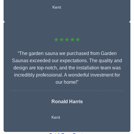
Kent
★★★★★
“The garden sauna we purchased from Garden
Saunas exceeded our expectations. The quality and
design are top-notch, and the installation team was
incredibly professional. A wonderful investment for
our home!”
Ronald Harris
Kent