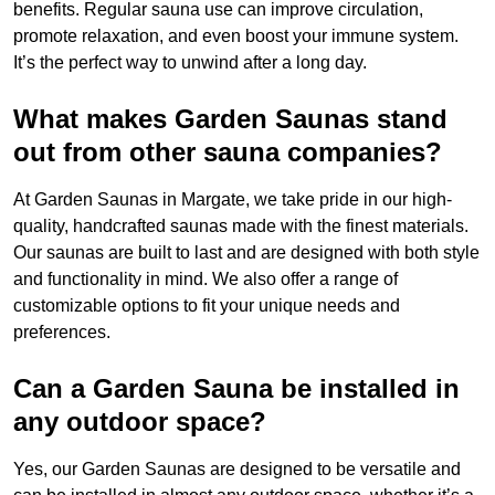
benefits. Regular sauna use can improve circulation,
promote relaxation, and even boost your immune system.
It’s the perfect way to unwind after a long day.
What makes Garden Saunas stand
out from other sauna companies?
At Garden Saunas in Margate, we take pride in our high-
quality, handcrafted saunas made with the finest materials.
Our saunas are built to last and are designed with both style
and functionality in mind. We also offer a range of
customizable options to fit your unique needs and
preferences.
Can a Garden Sauna be installed in
any outdoor space?
Yes, our Garden Saunas are designed to be versatile and