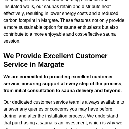
insulated walls, our saunas retain and distribute heat
effectively, resulting in lower energy costs and a reduced
carbon footprint in Margate. These features not only provide
a more sustainable option for sauna enthusiasts but also
contribute to a more enjoyable and cost-effective sauna
session.
We Provide Excellent Customer
Service in Margate
We are committed to providing excellent customer
service, ensuring support at every step of the process,
from initial consultation to sauna delivery and beyond.
Our dedicated customer service team is always available to
answer any queries or concerns you may have before,
during, and after the installation process. We understand
that purchasing a sauna is an investment, which is why we