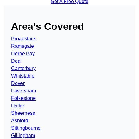
Get A Free Quote
Area’s Covered
Broadstairs
Ramsgate
Herne Bay
Deal
Canterbury
Whitstable
Dover
Faversham
Folkestone
Hythe
Sheerness
Ashford
Sittingbourne
Gillingham