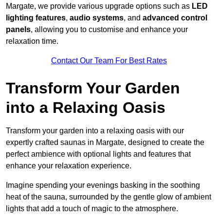
Margate, we provide various upgrade options such as
LED
lighting features
,
audio systems
, and
advanced control
panels
, allowing you to customise and enhance your
relaxation time.
Contact Our Team For Best Rates
Transform Your Garden
into a Relaxing Oasis
Transform your garden into a relaxing oasis with our
expertly crafted saunas in Margate, designed to create the
perfect ambience with optional lights and features that
enhance your relaxation experience.
Imagine spending your evenings basking in the soothing
heat of the sauna, surrounded by the gentle glow of ambient
lights that add a touch of magic to the atmosphere.