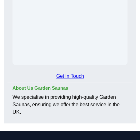
Get In Touch
About Us Garden Saunas
We specialise in providing high-quality Garden
Saunas, ensuring we offer the best service in the
UK.