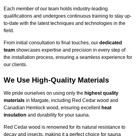
Each member of our team holds industry-leading
qualifications and undergoes continuous training to stay up-
to-date with the latest techniques and technologies in the
field.
From initial consultation to final touches, our
dedicated
team
showcases expertise and precision in every step of
the installation process, ensuring a seamless experience for
our clients.
We Use High-Quality Materials
We pride ourselves on using only the
highest quality
materials
in Margate, including Red Cedar wood and
Canadian Hemlock wood, ensuring excellent
heat
insulation
and durability for your sauna.
Red Cedar wood is renowned for its natural resistance to
decay and insects, making it a perfect choice for sauna