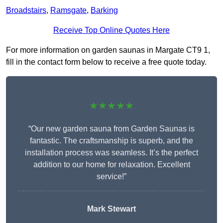
Broadstairs
,
Ramsgate
,
Barking
Receive Top Online Quotes Here
For more information on garden saunas in Margate CT9 1,
fill in the contact form below to receive a free quote today.
★★★★★
“Our new garden sauna from Garden Saunas is
fantastic. The craftsmanship is superb, and the
installation process was seamless. It’s the perfect
addition to our home for relaxation. Excellent
service!”
Mark Stewart