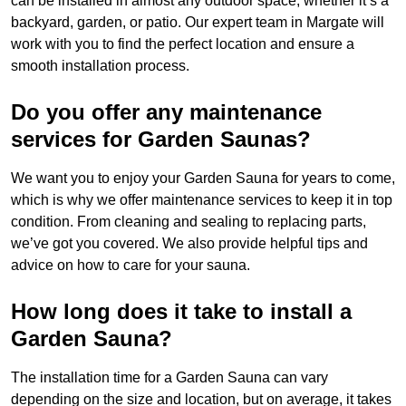
can be installed in almost any outdoor space, whether it’s a
backyard, garden, or patio. Our expert team in Margate will
work with you to find the perfect location and ensure a
smooth installation process.
Do you offer any maintenance
services for Garden Saunas?
We want you to enjoy your Garden Sauna for years to come,
which is why we offer maintenance services to keep it in top
condition. From cleaning and sealing to replacing parts,
we’ve got you covered. We also provide helpful tips and
advice on how to care for your sauna.
How long does it take to install a
Garden Sauna?
The installation time for a Garden Sauna can vary
depending on the size and location, but on average, it takes