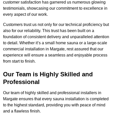
customer satisfaction has garnered us numerous glowing
testimonials, showcasing our commitment to excellence in
every aspect of our work.
Customers trust us not only for our technical proficiency but
also for our reliability. This trust has been built on a
foundation of consistent delivery and unparalleled attention
to detail. Whether it’s a small home sauna or a large-scale
commercial installation in Margate, rest assured that our
experience will ensure a seamless and enjoyable process
from start to finish.
Our Team is Highly Skilled and
Professional
Our team of highly skilled and professional installers in
Margate ensures that every sauna installation is completed
to the highest standard, providing you with peace of mind
and a flawless finish.