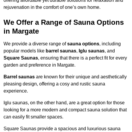
offering affordable yet durable solutions for relaxation and
rejuvenation in the comfort of one’s own home.
We Offer a Range of Sauna Options
in Margate
We provide a diverse range of
sauna options
, including
popular models like
barrel saunas
,
Iglu saunas
, and
Square Saunas
, ensuring that there is a perfect fit for every
garden and preference in Margate.
Barrel saunas
are known for their unique and aesthetically
pleasing design, offering a cosy and rustic sauna
experience.
Iglu saunas, on the other hand, are a great option for those
looking for a more modern and compact sauna solution that
can easily fit smaller spaces.
Square Saunas provide a spacious and luxurious sauna