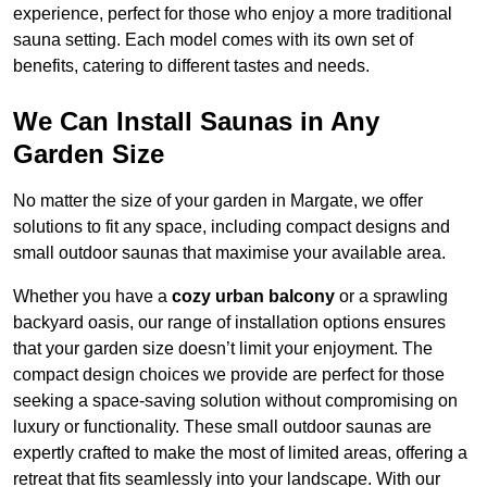
experience, perfect for those who enjoy a more traditional
sauna setting. Each model comes with its own set of
benefits, catering to different tastes and needs.
We Can Install Saunas in Any
Garden Size
No matter the size of your garden in Margate, we offer
solutions to fit any space, including compact designs and
small outdoor saunas that maximise your available area.
Whether you have a
cozy urban balcony
or a sprawling
backyard oasis, our range of installation options ensures
that your garden size doesn’t limit your enjoyment. The
compact design choices we provide are perfect for those
seeking a space-saving solution without compromising on
luxury or functionality. These small outdoor saunas are
expertly crafted to make the most of limited areas, offering a
retreat that fits seamlessly into your landscape. With our