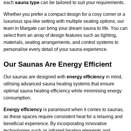
each
sauna type
can be tailored to suit your requirements.
Whether you prefer a compact design for a cosy corner or a
luxurious spa-like setting with multiple seating options, our
team in Margate can bring your dream sauna to life. You can
select from an array of design features such as lighting,
materials, seating arrangements, and control systems to
personalise every detail of your sauna experience.
Our Saunas Are Energy Efficient
Our saunas are designed with
energy efficiency
in mind,
utilising advanced sauna heating systems that ensure
optimal sauna heating efficiency while minimising energy
consumption.
Energy efficiency
is paramount when it comes to saunas,
as these spaces require consistent heat for a relaxing and
beneficial experience. By incorporating innovative
technologies such as infrared heating elements and