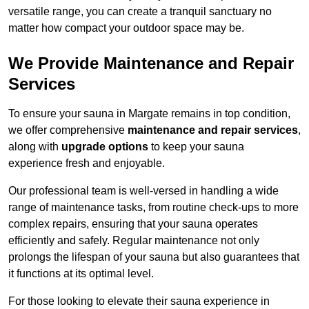
versatile range, you can create a tranquil sanctuary no
matter how compact your outdoor space may be.
We Provide Maintenance and Repair
Services
To ensure your sauna in Margate remains in top condition,
we offer comprehensive
maintenance and repair services
,
along with
upgrade options
to keep your sauna
experience fresh and enjoyable.
Our professional team is well-versed in handling a wide
range of maintenance tasks, from routine check-ups to more
complex repairs, ensuring that your sauna operates
efficiently and safely. Regular maintenance not only
prolongs the lifespan of your sauna but also guarantees that
it functions at its optimal level.
For those looking to elevate their sauna experience in