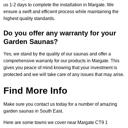
us 1-2 days to complete the installation in Margate. We
ensure a swift and efficient process while maintaining the
highest quality standards.
Do you offer any warranty for your
Garden Saunas?
Yes, we stand by the quality of our saunas and offer a
comprehensive warranty for our products in Margate. This
gives you peace of mind knowing that your investment is
protected and we will take care of any issues that may arise.
Find More Info
Make sure you contact us today for a number of amazing
garden saunas in South East.
Here are some towns we cover near Margate CT9 1