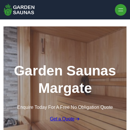
Skip to content
Garden Saunas
Margate
Enquire Today For A Free No Obligation Quote
Get a Quote