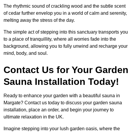
The rhythmic sound of crackling wood and the subtle scent
of cedar further envelop you in a world of calm and serenity,
melting away the stress of the day.
The simple act of stepping into this sanctuary transports you
to a place of tranquillity, where all worries fade into the
background, allowing you to fully unwind and recharge your
mind, body, and soul.
Contact Us for Your Garden
Sauna Installation Today!
Ready to enhance your garden with a beautiful sauna in
Margate? Contact us today to discuss your garden sauna
installation, place an order, and begin your journey to
ultimate relaxation in the UK.
Imagine stepping into your lush garden oasis, where the