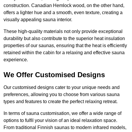
construction. Canadian Hemlock wood, on the other hand,
offers a lighter hue and a smooth, even texture, creating a
visually appealing sauna interior.
These high-quality materials not only provide exceptional
durability but also contribute to the superior heat insulation
properties of our saunas, ensuring that the heat is efficiently
retained within the cabin for a relaxing and effective sauna
experience.
We Offer Customised Designs
Our customised designs cater to your unique needs and
preferences, allowing you to choose from various sauna
types and features to create the perfect relaxing retreat.
In terms of sauna customisation, we offer a wide range of
options to fulfil your vision of an ideal relaxation space.
From traditional Finnish saunas to modern infrared models,