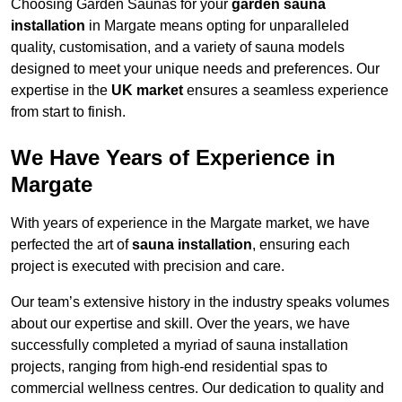
Choosing Garden Saunas for your
garden sauna
installation
in Margate means opting for unparalleled
quality, customisation, and a variety of sauna models
designed to meet your unique needs and preferences. Our
expertise in the
UK market
ensures a seamless experience
from start to finish.
We Have Years of Experience in
Margate
With years of experience in the Margate market, we have
perfected the art of
sauna installation
, ensuring each
project is executed with precision and care.
Our team’s extensive history in the industry speaks volumes
about our expertise and skill. Over the years, we have
successfully completed a myriad of sauna installation
projects, ranging from high-end residential spas to
commercial wellness centres. Our dedication to quality and