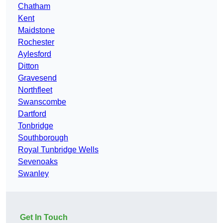
Chatham
Kent
Maidstone
Rochester
Aylesford
Ditton
Gravesend
Northfleet
Swanscombe
Dartford
Tonbridge
Southborough
Royal Tunbridge Wells
Sevenoaks
Swanley
Get In Touch