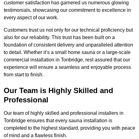
customer satisfaction has garnered us numerous glowing
testimonials, showcasing our commitment to excellence in
every aspect of our work.
Customers trust us not only for our technical proficiency but
also for our reliability. This trust has been built on a
foundation of consistent delivery and unparalleled attention
to detail. Whether it’s a small home sauna or a large-scale
commercial installation in Tonbridge, rest assured that our
experience will ensure a seamless and enjoyable process
from start to finish.
Our Team is Highly Skilled and
Professional
Our team of highly skilled and professional installers in
Tonbridge ensures that every sauna installation is
completed to the highest standard, providing you with peace
of mind and a flawless finish.