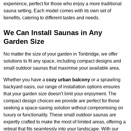
experience, perfect for those who enjoy a more traditional
sauna setting. Each model comes with its own set of
benefits, catering to different tastes and needs.
We Can Install Saunas in Any
Garden Size
No matter the size of your garden in Tonbridge, we offer
solutions to fit any space, including compact designs and
small outdoor saunas that maximise your available area.
Whether you have a
cozy urban balcony
or a sprawling
backyard oasis, our range of installation options ensures
that your garden size doesn’t limit your enjoyment. The
compact design choices we provide are perfect for those
seeking a space-saving solution without compromising on
luxury or functionality. These small outdoor saunas are
expertly crafted to make the most of limited areas, offering a
retreat that fits seamlessly into your landscape. With our