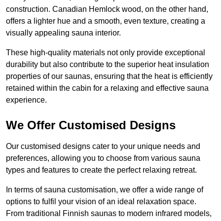
construction. Canadian Hemlock wood, on the other hand,
offers a lighter hue and a smooth, even texture, creating a
visually appealing sauna interior.
These high-quality materials not only provide exceptional
durability but also contribute to the superior heat insulation
properties of our saunas, ensuring that the heat is efficiently
retained within the cabin for a relaxing and effective sauna
experience.
We Offer Customised Designs
Our customised designs cater to your unique needs and
preferences, allowing you to choose from various sauna
types and features to create the perfect relaxing retreat.
In terms of sauna customisation, we offer a wide range of
options to fulfil your vision of an ideal relaxation space.
From traditional Finnish saunas to modern infrared models,