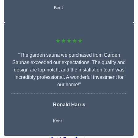
Kent
★★★★★
“The garden sauna we purchased from Garden
Saunas exceeded our expectations. The quality and
design are top-notch, and the installation team was
incredibly professional. A wonderful investment for
our home!”
Ronald Harris
Kent