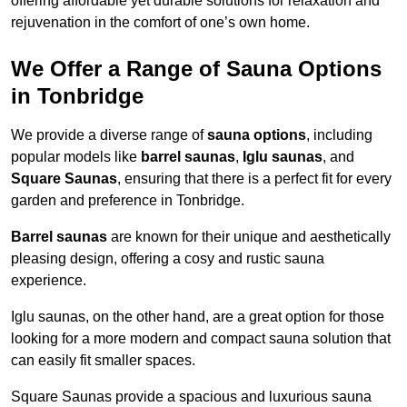
offering affordable yet durable solutions for relaxation and
rejuvenation in the comfort of one’s own home.
We Offer a Range of Sauna Options
in Tonbridge
We provide a diverse range of
sauna options
, including
popular models like
barrel saunas
,
Iglu saunas
, and
Square Saunas
, ensuring that there is a perfect fit for every
garden and preference in Tonbridge.
Barrel saunas
are known for their unique and aesthetically
pleasing design, offering a cosy and rustic sauna
experience.
Iglu saunas, on the other hand, are a great option for those
looking for a more modern and compact sauna solution that
can easily fit smaller spaces.
Square Saunas provide a spacious and luxurious sauna