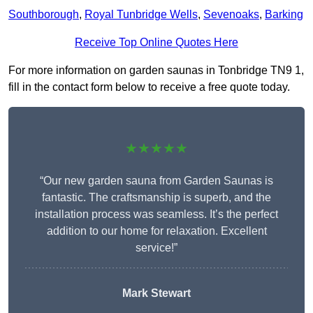
Southborough
,
Royal Tunbridge Wells
,
Sevenoaks
,
Barking
Receive Top Online Quotes Here
For more information on garden saunas in Tonbridge TN9 1,
fill in the contact form below to receive a free quote today.
★★★★★
“Our new garden sauna from Garden Saunas is
fantastic. The craftsmanship is superb, and the
installation process was seamless. It’s the perfect
addition to our home for relaxation. Excellent
service!”
Mark Stewart