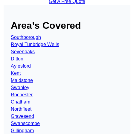
Get A Free Quote
Area’s Covered
Southborough
Royal Tunbridge Wells
Sevenoaks
Ditton
Aylesford
Kent
Maidstone
Swanley
Rochester
Chatham
Northfleet
Gravesend
Swanscombe
Gillingham