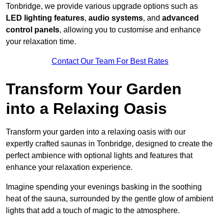
Tonbridge, we provide various upgrade options such as
LED lighting features
,
audio systems
, and
advanced
control panels
, allowing you to customise and enhance
your relaxation time.
Contact Our Team For Best Rates
Transform Your Garden
into a Relaxing Oasis
Transform your garden into a relaxing oasis with our
expertly crafted saunas in Tonbridge, designed to create the
perfect ambience with optional lights and features that
enhance your relaxation experience.
Imagine spending your evenings basking in the soothing
heat of the sauna, surrounded by the gentle glow of ambient
lights that add a touch of magic to the atmosphere.