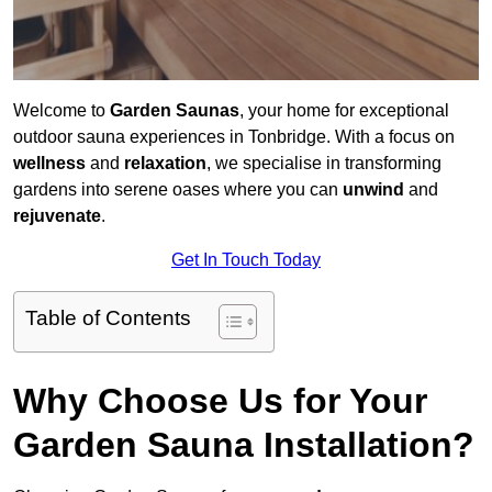
Welcome to
Garden Saunas
, your home for exceptional
outdoor sauna experiences in Tonbridge. With a focus on
wellness
and
relaxation
, we specialise in transforming
gardens into serene oases where you can
unwind
and
rejuvenate
.
Get In Touch Today
Table of Contents
Why Choose Us for Your
Garden Sauna Installation?