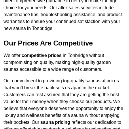
offer comprehensive guidance to help you make the right
choice for your needs. Our after-sales services include
maintenance tips, troubleshooting assistance, and product
warranties to ensure your continued satisfaction with your
new sauna in Tonbridge.
Our Prices Are Competitive
We offer
competitive prices
in Tonbridge without
compromising on quality, making high-quality garden
saunas accessible to a wide range of customers.
Our commitment to providing top-quality saunas at prices
that won’t break the bank sets us apart in the market.
Customers can rest assured that they are getting the best
value for their money when they choose our products. We
believe that everyone deserves the opportunity to enjoy the
luxury and wellness benefits of a sauna without emptying
their pockets. Our
sauna pricing
reflects our dedication to