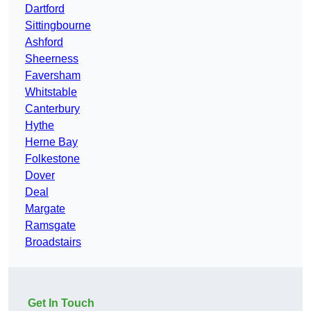
Dartford
Sittingbourne
Ashford
Sheerness
Faversham
Whitstable
Canterbury
Hythe
Herne Bay
Folkestone
Dover
Deal
Margate
Ramsgate
Broadstairs
Get In Touch