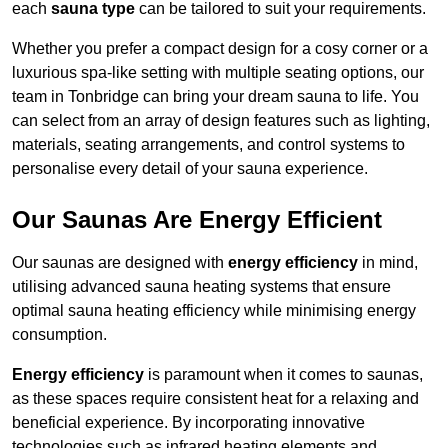
each
sauna type
can be tailored to suit your requirements.
Whether you prefer a compact design for a cosy corner or a
luxurious spa-like setting with multiple seating options, our
team in Tonbridge can bring your dream sauna to life. You
can select from an array of design features such as lighting,
materials, seating arrangements, and control systems to
personalise every detail of your sauna experience.
Our Saunas Are Energy Efficient
Our saunas are designed with
energy efficiency
in mind,
utilising advanced sauna heating systems that ensure
optimal sauna heating efficiency while minimising energy
consumption.
Energy efficiency
is paramount when it comes to saunas,
as these spaces require consistent heat for a relaxing and
beneficial experience. By incorporating innovative
technologies such as infrared heating elements and