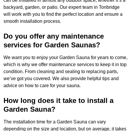
can be installed in almost any outdoor space, whether it’s a
backyard, garden, or patio. Our expert team in Tonbridge
will work with you to find the perfect location and ensure a
smooth installation process.
Do you offer any maintenance
services for Garden Saunas?
We want you to enjoy your Garden Sauna for years to come,
which is why we offer maintenance services to keep it in top
condition. From cleaning and sealing to replacing parts,
we’ve got you covered. We also provide helpful tips and
advice on how to care for your sauna.
How long does it take to install a
Garden Sauna?
The installation time for a Garden Sauna can vary
depending on the size and location, but on average, it takes