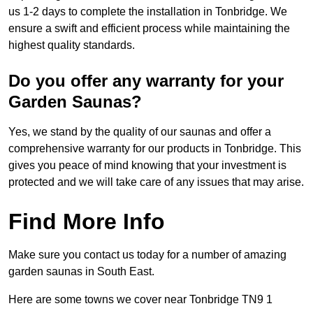
us 1-2 days to complete the installation in Tonbridge. We
ensure a swift and efficient process while maintaining the
highest quality standards.
Do you offer any warranty for your
Garden Saunas?
Yes, we stand by the quality of our saunas and offer a
comprehensive warranty for our products in Tonbridge. This
gives you peace of mind knowing that your investment is
protected and we will take care of any issues that may arise.
Find More Info
Make sure you contact us today for a number of amazing
garden saunas in South East.
Here are some towns we cover near Tonbridge TN9 1