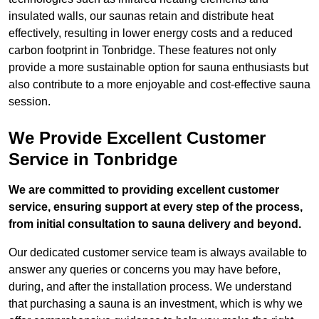
insulated walls, our saunas retain and distribute heat
effectively, resulting in lower energy costs and a reduced
carbon footprint in Tonbridge. These features not only
provide a more sustainable option for sauna enthusiasts but
also contribute to a more enjoyable and cost-effective sauna
session.
We Provide Excellent Customer
Service in Tonbridge
We are committed to providing excellent customer
service, ensuring support at every step of the process,
from initial consultation to sauna delivery and beyond.
Our dedicated customer service team is always available to
answer any queries or concerns you may have before,
during, and after the installation process. We understand
that purchasing a sauna is an investment, which is why we