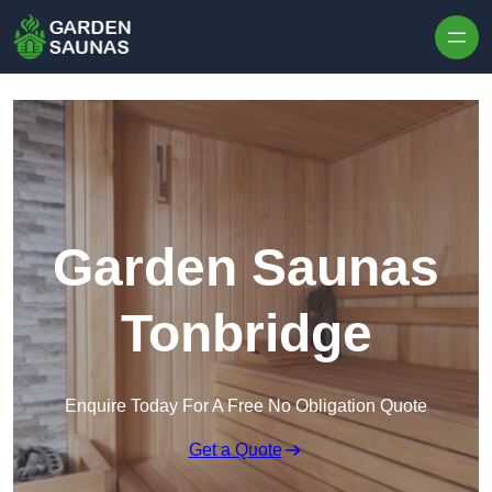
Skip to content
Garden Saunas
Tonbridge
Enquire Today For A Free No Obligation Quote
Get a Quote