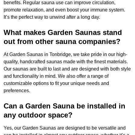
benefits. Regular sauna use can improve circulation,
promote relaxation, and even boost your immune system.
It’s the perfect way to unwind after a long day.
What makes Garden Saunas stand
out from other sauna companies?
At Garden Saunas in Tonbridge, we take pride in our high-
quality, handcrafted saunas made with the finest materials.
Our saunas are built to last and are designed with both style
and functionality in mind. We also offer a range of
customizable options to fit your unique needs and
preferences.
Can a Garden Sauna be installed in
any outdoor space?
Yes, our Garden Saunas are designed to be versatile and