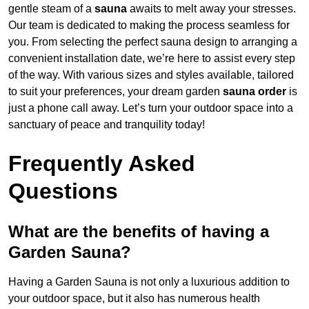
gentle steam of a
sauna
awaits to melt away your stresses.
Our team is dedicated to making the process seamless for
you. From selecting the perfect sauna design to arranging a
convenient installation date, we’re here to assist every step
of the way. With various sizes and styles available, tailored
to suit your preferences, your dream garden
sauna order
is
just a phone call away. Let’s turn your outdoor space into a
sanctuary of peace and tranquility today!
Frequently Asked
Questions
What are the benefits of having a
Garden Sauna?
Having a Garden Sauna is not only a luxurious addition to
your outdoor space, but it also has numerous health