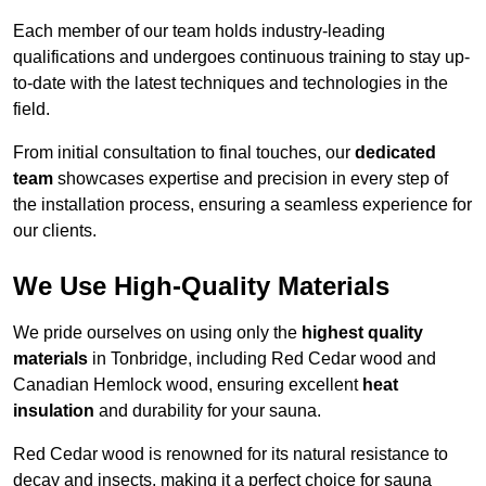
Each member of our team holds industry-leading
qualifications and undergoes continuous training to stay up-
to-date with the latest techniques and technologies in the
field.
From initial consultation to final touches, our
dedicated
team
showcases expertise and precision in every step of
the installation process, ensuring a seamless experience for
our clients.
We Use High-Quality Materials
We pride ourselves on using only the
highest quality
materials
in Tonbridge, including Red Cedar wood and
Canadian Hemlock wood, ensuring excellent
heat
insulation
and durability for your sauna.
Red Cedar wood is renowned for its natural resistance to
decay and insects, making it a perfect choice for sauna