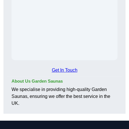
Get In Touch
About Us Garden Saunas
We specialise in providing high-quality Garden
Saunas, ensuring we offer the best service in the
UK.