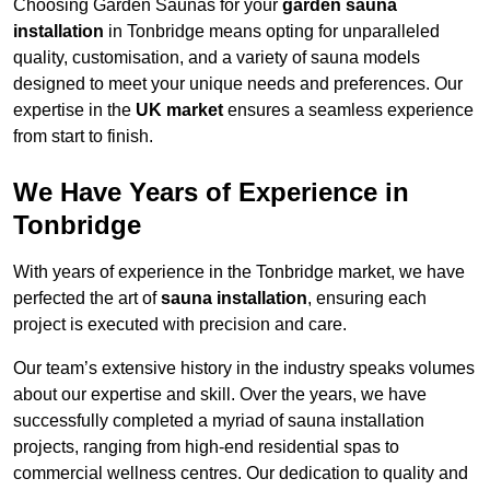
Choosing Garden Saunas for your
garden sauna
installation
in Tonbridge means opting for unparalleled
quality, customisation, and a variety of sauna models
designed to meet your unique needs and preferences. Our
expertise in the
UK market
ensures a seamless experience
from start to finish.
We Have Years of Experience in
Tonbridge
With years of experience in the Tonbridge market, we have
perfected the art of
sauna installation
, ensuring each
project is executed with precision and care.
Our team’s extensive history in the industry speaks volumes
about our expertise and skill. Over the years, we have
successfully completed a myriad of sauna installation
projects, ranging from high-end residential spas to
commercial wellness centres. Our dedication to quality and