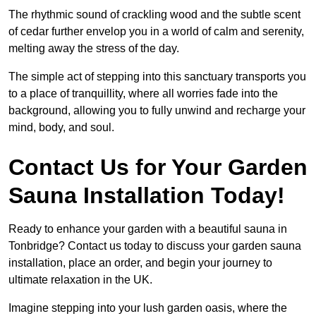
The rhythmic sound of crackling wood and the subtle scent
of cedar further envelop you in a world of calm and serenity,
melting away the stress of the day.
The simple act of stepping into this sanctuary transports you
to a place of tranquillity, where all worries fade into the
background, allowing you to fully unwind and recharge your
mind, body, and soul.
Contact Us for Your Garden
Sauna Installation Today!
Ready to enhance your garden with a beautiful sauna in
Tonbridge? Contact us today to discuss your garden sauna
installation, place an order, and begin your journey to
ultimate relaxation in the UK.
Imagine stepping into your lush garden oasis, where the