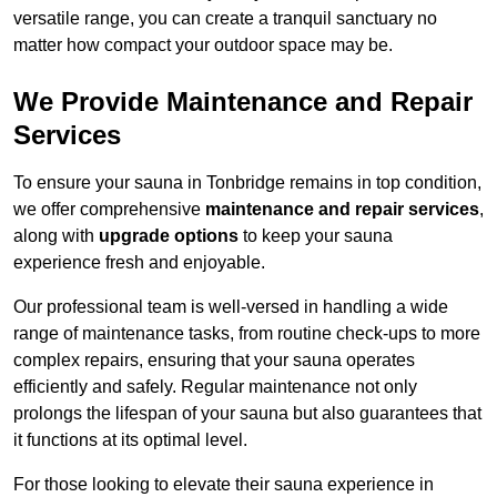
versatile range, you can create a tranquil sanctuary no
matter how compact your outdoor space may be.
We Provide Maintenance and Repair
Services
To ensure your sauna in Tonbridge remains in top condition,
we offer comprehensive
maintenance and repair services
,
along with
upgrade options
to keep your sauna
experience fresh and enjoyable.
Our professional team is well-versed in handling a wide
range of maintenance tasks, from routine check-ups to more
complex repairs, ensuring that your sauna operates
efficiently and safely. Regular maintenance not only
prolongs the lifespan of your sauna but also guarantees that
it functions at its optimal level.
For those looking to elevate their sauna experience in