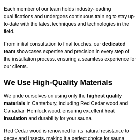
Each member of our team holds industry-leading
qualifications and undergoes continuous training to stay up-
to-date with the latest techniques and technologies in the
field.
From initial consultation to final touches, our
dedicated
team
showcases expertise and precision in every step of
the installation process, ensuring a seamless experience for
our clients.
We Use High-Quality Materials
We pride ourselves on using only the
highest quality
materials
in Canterbury, including Red Cedar wood and
Canadian Hemlock wood, ensuring excellent
heat
insulation
and durability for your sauna.
Red Cedar wood is renowned for its natural resistance to
decay and insects, making it a perfect choice for sauna