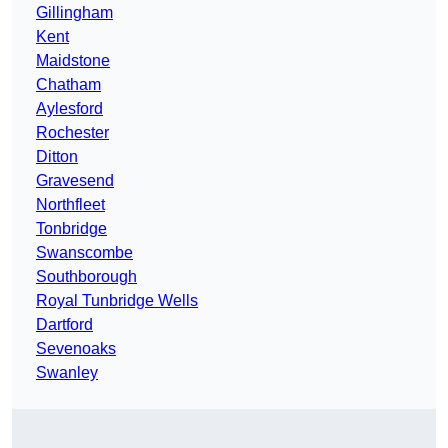
Gillingham
Kent
Maidstone
Chatham
Aylesford
Rochester
Ditton
Gravesend
Northfleet
Tonbridge
Swanscombe
Southborough
Royal Tunbridge Wells
Dartford
Sevenoaks
Swanley