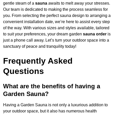
gentle steam of a
sauna
awaits to melt away your stresses.
Our team is dedicated to making the process seamless for
you. From selecting the perfect sauna design to arranging a
convenient installation date, we’re here to assist every step
of the way. With various sizes and styles available, tailored
to suit your preferences, your dream garden
sauna order
is
just a phone call away. Let’s turn your outdoor space into a
sanctuary of peace and tranquility today!
Frequently Asked
Questions
What are the benefits of having a
Garden Sauna?
Having a Garden Sauna is not only a luxurious addition to
your outdoor space, but it also has numerous health