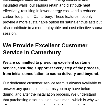
insulated walls, our saunas retain and distribute heat
effectively, resulting in lower energy costs and a reduced
carbon footprint in Canterbury. These features not only
provide a more sustainable option for sauna enthusiasts but
also contribute to a more enjoyable and cost-effective sauna
session.
We Provide Excellent Customer
Service in Canterbury
We are committed to providing excellent customer
service, ensuring support at every step of the process,
from initial consultation to sauna delivery and beyond.
Our dedicated customer service team is always available to
answer any queries or concerns you may have before,
during, and after the installation process. We understand
that purchasing a sauna is an investment, which is why we