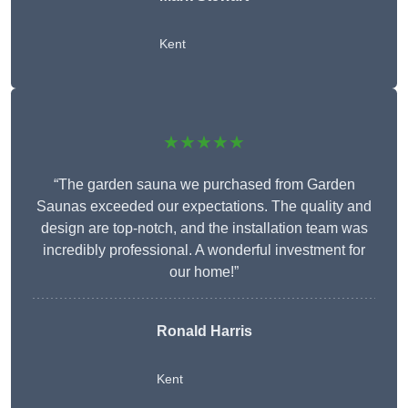
Kent
★★★★★
“The garden sauna we purchased from Garden
Saunas exceeded our expectations. The quality and
design are top-notch, and the installation team was
incredibly professional. A wonderful investment for
our home!”
Ronald Harris
Kent