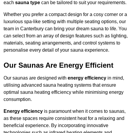
each
sauna type
can be tailored to suit your requirements.
Whether you prefer a compact design for a cosy corner or a
luxurious spa-like setting with multiple seating options, our
team in Canterbury can bring your dream sauna to life. You
can select from an array of design features such as lighting,
materials, seating arrangements, and control systems to
personalise every detail of your sauna experience.
Our Saunas Are Energy Efficient
Our saunas are designed with
energy efficiency
in mind,
utilising advanced sauna heating systems that ensure
optimal sauna heating efficiency while minimising energy
consumption.
Energy efficiency
is paramount when it comes to saunas,
as these spaces require consistent heat for a relaxing and
beneficial experience. By incorporating innovative
technologies such as infrared heating elements and