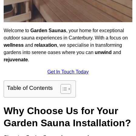
Welcome to
Garden Saunas
, your home for exceptional
outdoor sauna experiences in Canterbury. With a focus on
wellness
and
relaxation
, we specialise in transforming
gardens into serene oases where you can
unwind
and
rejuvenate
.
Get In Touch Today
Table of Contents
Why Choose Us for Your
Garden Sauna Installation?