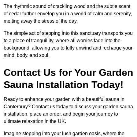
The rhythmic sound of crackling wood and the subtle scent
of cedar further envelop you in a world of calm and serenity,
melting away the stress of the day.
The simple act of stepping into this sanctuary transports you
to a place of tranquillity, where all worries fade into the
background, allowing you to fully unwind and recharge your
mind, body, and soul.
Contact Us for Your Garden
Sauna Installation Today!
Ready to enhance your garden with a beautiful sauna in
Canterbury? Contact us today to discuss your garden sauna
installation, place an order, and begin your journey to
ultimate relaxation in the UK.
Imagine stepping into your lush garden oasis, where the