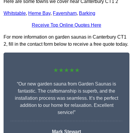
Here are some towns we cover near Canterbury CT1 2
Whitstable
,
Herne Bay
,
Faversham
,
Barking
Receive Top Online Quotes Here
For more information on garden saunas in Canterbury CT1
2, fill in the contact form below to receive a free quote today.
★★★★★
“Our new garden sauna from Garden Saunas is
fantastic. The craftsmanship is superb, and the
installation process was seamless. It’s the perfect
addition to our home for relaxation. Excellent
service!”
Mark Stewart