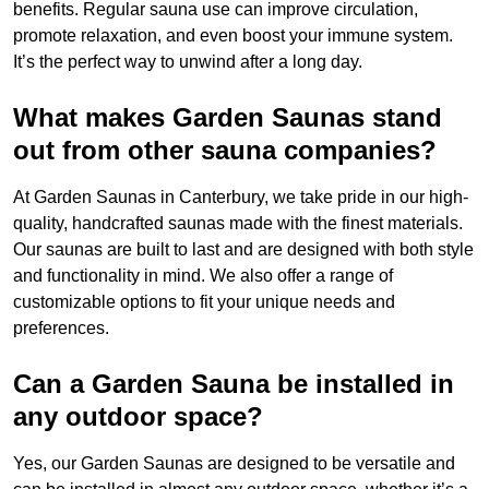
benefits. Regular sauna use can improve circulation,
promote relaxation, and even boost your immune system.
It’s the perfect way to unwind after a long day.
What makes Garden Saunas stand
out from other sauna companies?
At Garden Saunas in Canterbury, we take pride in our high-
quality, handcrafted saunas made with the finest materials.
Our saunas are built to last and are designed with both style
and functionality in mind. We also offer a range of
customizable options to fit your unique needs and
preferences.
Can a Garden Sauna be installed in
any outdoor space?
Yes, our Garden Saunas are designed to be versatile and