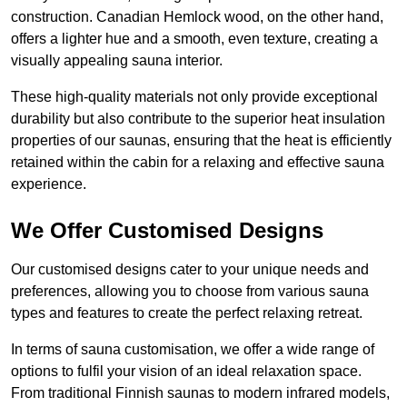
construction. Canadian Hemlock wood, on the other hand,
offers a lighter hue and a smooth, even texture, creating a
visually appealing sauna interior.
These high-quality materials not only provide exceptional
durability but also contribute to the superior heat insulation
properties of our saunas, ensuring that the heat is efficiently
retained within the cabin for a relaxing and effective sauna
experience.
We Offer Customised Designs
Our customised designs cater to your unique needs and
preferences, allowing you to choose from various sauna
types and features to create the perfect relaxing retreat.
In terms of sauna customisation, we offer a wide range of
options to fulfil your vision of an ideal relaxation space.
From traditional Finnish saunas to modern infrared models,