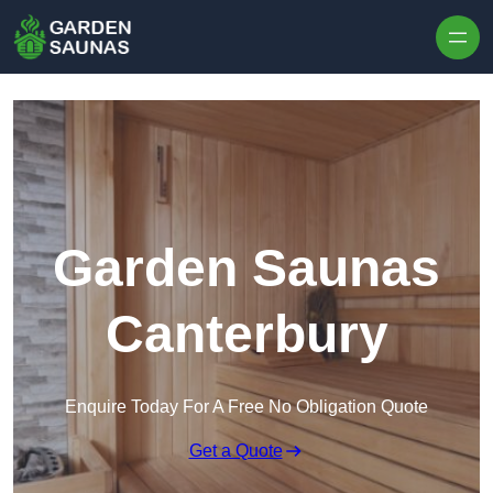
Skip to content
Garden Saunas
Canterbury
Enquire Today For A Free No Obligation Quote
Get a Quote