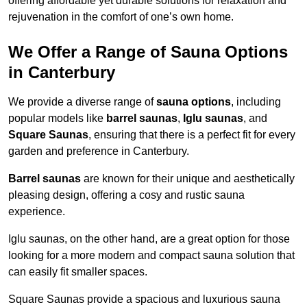
offering affordable yet durable solutions for relaxation and
rejuvenation in the comfort of one’s own home.
We Offer a Range of Sauna Options
in Canterbury
We provide a diverse range of
sauna options
, including
popular models like
barrel saunas
,
Iglu saunas
, and
Square Saunas
, ensuring that there is a perfect fit for every
garden and preference in Canterbury.
Barrel saunas
are known for their unique and aesthetically
pleasing design, offering a cosy and rustic sauna
experience.
Iglu saunas, on the other hand, are a great option for those
looking for a more modern and compact sauna solution that
can easily fit smaller spaces.
Square Saunas provide a spacious and luxurious sauna