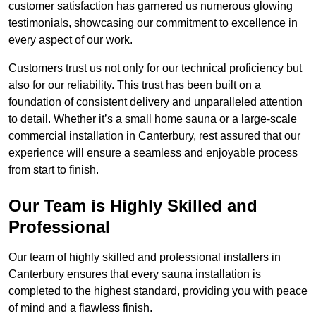
customer satisfaction has garnered us numerous glowing
testimonials, showcasing our commitment to excellence in
every aspect of our work.
Customers trust us not only for our technical proficiency but
also for our reliability. This trust has been built on a
foundation of consistent delivery and unparalleled attention
to detail. Whether it’s a small home sauna or a large-scale
commercial installation in Canterbury, rest assured that our
experience will ensure a seamless and enjoyable process
from start to finish.
Our Team is Highly Skilled and
Professional
Our team of highly skilled and professional installers in
Canterbury ensures that every sauna installation is
completed to the highest standard, providing you with peace
of mind and a flawless finish.