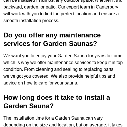
can be installed in almost any outdoor space, whether it’s a
backyard, garden, or patio. Our expert team in Canterbury
will work with you to find the perfect location and ensure a
smooth installation process.
Do you offer any maintenance
services for Garden Saunas?
We want you to enjoy your Garden Sauna for years to come,
which is why we offer maintenance services to keep it in top
condition. From cleaning and sealing to replacing parts,
we’ve got you covered. We also provide helpful tips and
advice on how to care for your sauna.
How long does it take to install a
Garden Sauna?
The installation time for a Garden Sauna can vary
depending on the size and location, but on average, it takes