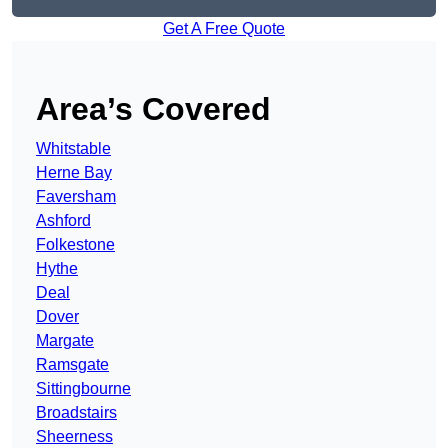
Get A Free Quote
Area’s Covered
Whitstable
Herne Bay
Faversham
Ashford
Folkestone
Hythe
Deal
Dover
Margate
Ramsgate
Sittingbourne
Broadstairs
Sheerness