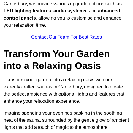
Canterbury, we provide various upgrade options such as
LED lighting features
,
audio systems
, and
advanced
control panels
, allowing you to customise and enhance
your relaxation time.
Contact Our Team For Best Rates
Transform Your Garden
into a Relaxing Oasis
Transform your garden into a relaxing oasis with our
expertly crafted saunas in Canterbury, designed to create
the perfect ambience with optional lights and features that
enhance your relaxation experience.
Imagine spending your evenings basking in the soothing
heat of the sauna, surrounded by the gentle glow of ambient
lights that add a touch of magic to the atmosphere.