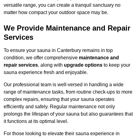
versatile range, you can create a tranquil sanctuary no
matter how compact your outdoor space may be.
We Provide Maintenance and Repair
Services
To ensure your sauna in Canterbury remains in top
condition, we offer comprehensive
maintenance and
repair services
, along with
upgrade options
to keep your
sauna experience fresh and enjoyable.
Our professional team is well-versed in handling a wide
range of maintenance tasks, from routine check-ups to more
complex repairs, ensuring that your sauna operates
efficiently and safely. Regular maintenance not only
prolongs the lifespan of your sauna but also guarantees that
it functions at its optimal level.
For those looking to elevate their sauna experience in