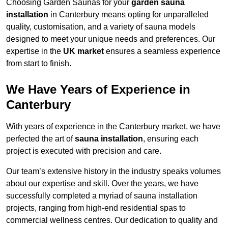
Choosing Garden Saunas for your
garden sauna
installation
in Canterbury means opting for unparalleled
quality, customisation, and a variety of sauna models
designed to meet your unique needs and preferences. Our
expertise in the
UK market
ensures a seamless experience
from start to finish.
We Have Years of Experience in
Canterbury
With years of experience in the Canterbury market, we have
perfected the art of
sauna installation
, ensuring each
project is executed with precision and care.
Our team’s extensive history in the industry speaks volumes
about our expertise and skill. Over the years, we have
successfully completed a myriad of sauna installation
projects, ranging from high-end residential spas to
commercial wellness centres. Our dedication to quality and