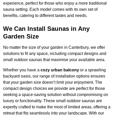
experience, perfect for those who enjoy a more traditional
sauna setting. Each model comes with its own set of
benefits, catering to different tastes and needs.
We Can Install Saunas in Any
Garden Size
No matter the size of your garden in Canterbury, we offer
solutions to fit any space, including compact designs and
small outdoor saunas that maximise your available area.
Whether you have a
cozy urban balcony
or a sprawling
backyard oasis, our range of installation options ensures
that your garden size doesn’t limit your enjoyment. The
compact design choices we provide are perfect for those
seeking a space-saving solution without compromising on
luxury or functionality. These small outdoor saunas are
expertly crafted to make the most of limited areas, offering a
retreat that fits seamlessly into your landscape. With our