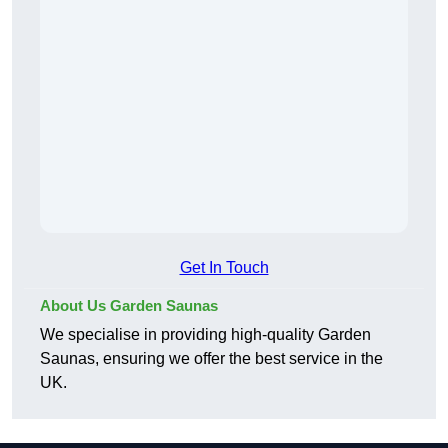
Get In Touch
About Us Garden Saunas
We specialise in providing high-quality Garden
Saunas, ensuring we offer the best service in the
UK.