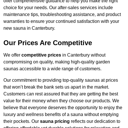
offer comprehensive guidance to help you make the right
choice for your needs. Our after-sales services include
maintenance tips, troubleshooting assistance, and product
warranties to ensure your continued satisfaction with your
new sauna in Canterbury.
Our Prices Are Competitive
We offer
competitive prices
in Canterbury without
compromising on quality, making high-quality garden
saunas accessible to a wide range of customers.
Our commitment to providing top-quality saunas at prices
that won’t break the bank sets us apart in the market.
Customers can rest assured that they are getting the best
value for their money when they choose our products. We
believe that everyone deserves the opportunity to enjoy the
luxury and wellness benefits of a sauna without emptying
their pockets. Our
sauna pricing
reflects our dedication to