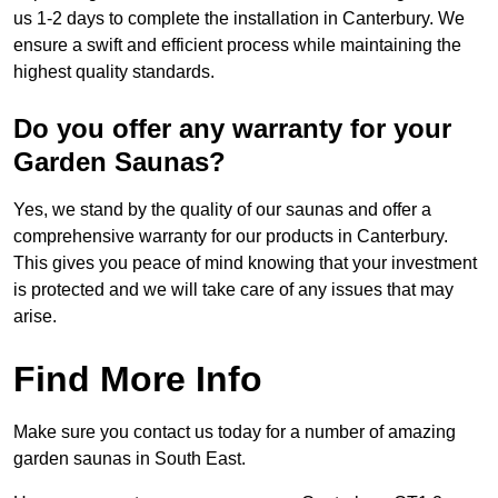
us 1-2 days to complete the installation in Canterbury. We
ensure a swift and efficient process while maintaining the
highest quality standards.
Do you offer any warranty for your
Garden Saunas?
Yes, we stand by the quality of our saunas and offer a
comprehensive warranty for our products in Canterbury.
This gives you peace of mind knowing that your investment
is protected and we will take care of any issues that may
arise.
Find More Info
Make sure you contact us today for a number of amazing
garden saunas in South East.