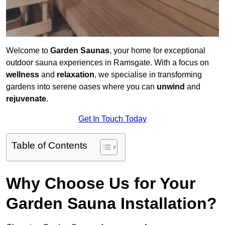
Welcome to
Garden Saunas
, your home for exceptional
outdoor sauna experiences in Ramsgate. With a focus on
wellness
and
relaxation
, we specialise in transforming
gardens into serene oases where you can
unwind
and
rejuvenate
.
Get In Touch Today
Table of Contents
Why Choose Us for Your
Garden Sauna Installation?