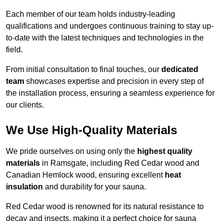
Each member of our team holds industry-leading
qualifications and undergoes continuous training to stay up-
to-date with the latest techniques and technologies in the
field.
From initial consultation to final touches, our
dedicated
team
showcases expertise and precision in every step of
the installation process, ensuring a seamless experience for
our clients.
We Use High-Quality Materials
We pride ourselves on using only the
highest quality
materials
in Ramsgate, including Red Cedar wood and
Canadian Hemlock wood, ensuring excellent
heat
insulation
and durability for your sauna.
Red Cedar wood is renowned for its natural resistance to
decay and insects, making it a perfect choice for sauna