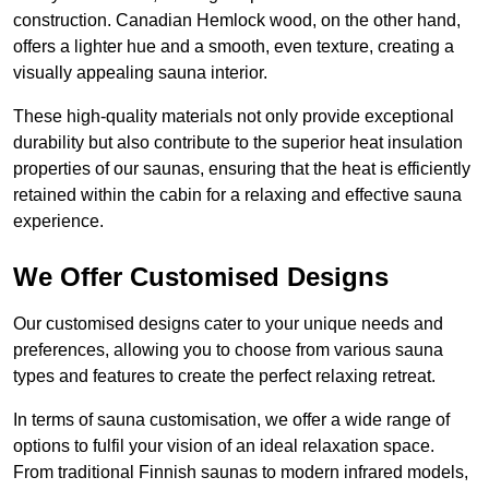
construction. Canadian Hemlock wood, on the other hand,
offers a lighter hue and a smooth, even texture, creating a
visually appealing sauna interior.
These high-quality materials not only provide exceptional
durability but also contribute to the superior heat insulation
properties of our saunas, ensuring that the heat is efficiently
retained within the cabin for a relaxing and effective sauna
experience.
We Offer Customised Designs
Our customised designs cater to your unique needs and
preferences, allowing you to choose from various sauna
types and features to create the perfect relaxing retreat.
In terms of sauna customisation, we offer a wide range of
options to fulfil your vision of an ideal relaxation space.
From traditional Finnish saunas to modern infrared models,