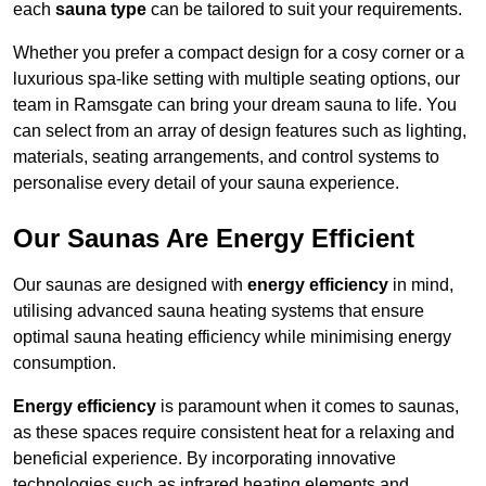
each
sauna type
can be tailored to suit your requirements.
Whether you prefer a compact design for a cosy corner or a
luxurious spa-like setting with multiple seating options, our
team in Ramsgate can bring your dream sauna to life. You
can select from an array of design features such as lighting,
materials, seating arrangements, and control systems to
personalise every detail of your sauna experience.
Our Saunas Are Energy Efficient
Our saunas are designed with
energy efficiency
in mind,
utilising advanced sauna heating systems that ensure
optimal sauna heating efficiency while minimising energy
consumption.
Energy efficiency
is paramount when it comes to saunas,
as these spaces require consistent heat for a relaxing and
beneficial experience. By incorporating innovative
technologies such as infrared heating elements and