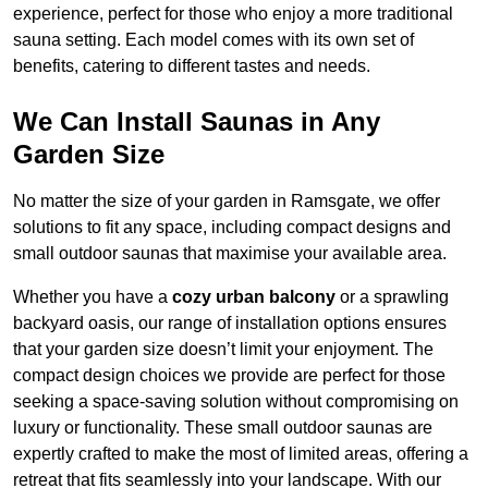
experience, perfect for those who enjoy a more traditional
sauna setting. Each model comes with its own set of
benefits, catering to different tastes and needs.
We Can Install Saunas in Any
Garden Size
No matter the size of your garden in Ramsgate, we offer
solutions to fit any space, including compact designs and
small outdoor saunas that maximise your available area.
Whether you have a
cozy urban balcony
or a sprawling
backyard oasis, our range of installation options ensures
that your garden size doesn’t limit your enjoyment. The
compact design choices we provide are perfect for those
seeking a space-saving solution without compromising on
luxury or functionality. These small outdoor saunas are
expertly crafted to make the most of limited areas, offering a
retreat that fits seamlessly into your landscape. With our