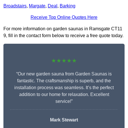
Broadstairs
,
Margate
,
Deal
,
Barking
Receive Top Online Quotes Here
For more information on garden saunas in Ramsgate CT11
9, fill in the contact form below to receive a free quote today.
★★★★★
“Our new garden sauna from Garden Saunas is
fantastic. The craftsmanship is superb, and the
installation process was seamless. It’s the perfect
addition to our home for relaxation. Excellent
service!”
Mark Stewart