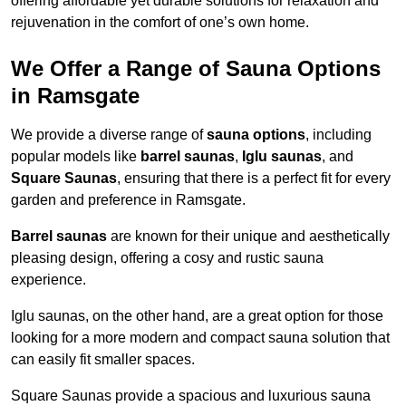
offering affordable yet durable solutions for relaxation and
rejuvenation in the comfort of one’s own home.
We Offer a Range of Sauna Options
in Ramsgate
We provide a diverse range of
sauna options
, including
popular models like
barrel saunas
,
Iglu saunas
, and
Square Saunas
, ensuring that there is a perfect fit for every
garden and preference in Ramsgate.
Barrel saunas
are known for their unique and aesthetically
pleasing design, offering a cosy and rustic sauna
experience.
Iglu saunas, on the other hand, are a great option for those
looking for a more modern and compact sauna solution that
can easily fit smaller spaces.
Square Saunas provide a spacious and luxurious sauna