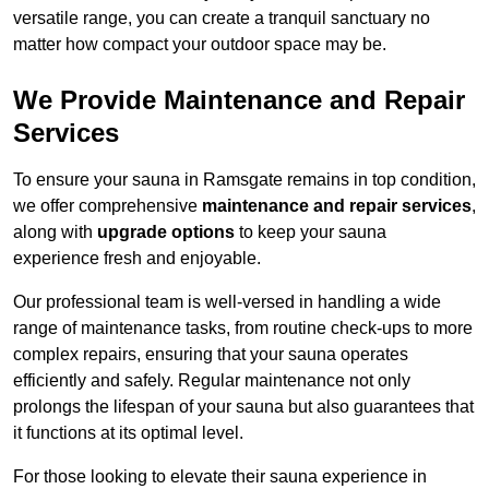
versatile range, you can create a tranquil sanctuary no
matter how compact your outdoor space may be.
We Provide Maintenance and Repair
Services
To ensure your sauna in Ramsgate remains in top condition,
we offer comprehensive
maintenance and repair services
,
along with
upgrade options
to keep your sauna
experience fresh and enjoyable.
Our professional team is well-versed in handling a wide
range of maintenance tasks, from routine check-ups to more
complex repairs, ensuring that your sauna operates
efficiently and safely. Regular maintenance not only
prolongs the lifespan of your sauna but also guarantees that
it functions at its optimal level.
For those looking to elevate their sauna experience in