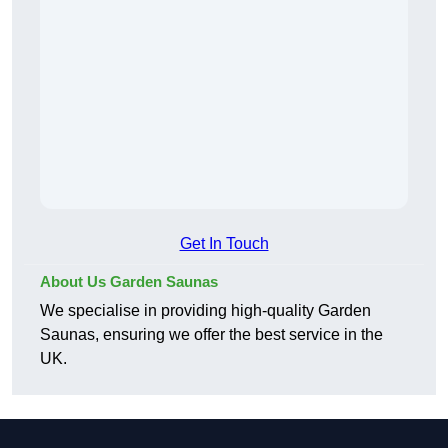
Get In Touch
About Us Garden Saunas
We specialise in providing high-quality Garden
Saunas, ensuring we offer the best service in the
UK.