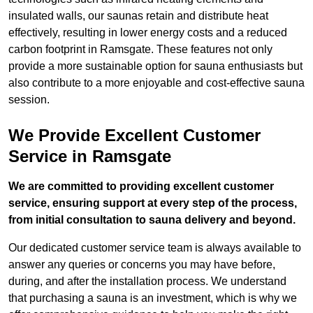
insulated walls, our saunas retain and distribute heat
effectively, resulting in lower energy costs and a reduced
carbon footprint in Ramsgate. These features not only
provide a more sustainable option for sauna enthusiasts but
also contribute to a more enjoyable and cost-effective sauna
session.
We Provide Excellent Customer
Service in Ramsgate
We are committed to providing excellent customer
service, ensuring support at every step of the process,
from initial consultation to sauna delivery and beyond.
Our dedicated customer service team is always available to
answer any queries or concerns you may have before,
during, and after the installation process. We understand
that purchasing a sauna is an investment, which is why we