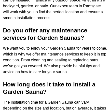
can be installed in almost any outdoor space, whether it’s a
backyard, garden, or patio. Our expert team in Ramsgate
will work with you to find the perfect location and ensure a
smooth installation process.
Do you offer any maintenance
services for Garden Saunas?
We want you to enjoy your Garden Sauna for years to come,
which is why we offer maintenance services to keep it in top
condition. From cleaning and sealing to replacing parts,
we’ve got you covered. We also provide helpful tips and
advice on how to care for your sauna.
How long does it take to install a
Garden Sauna?
The installation time for a Garden Sauna can vary
depending on the size and location, but on average, it takes