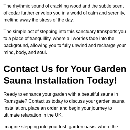
The rhythmic sound of crackling wood and the subtle scent
of cedar further envelop you in a world of calm and serenity,
melting away the stress of the day.
The simple act of stepping into this sanctuary transports you
to a place of tranquillity, where all worries fade into the
background, allowing you to fully unwind and recharge your
mind, body, and soul.
Contact Us for Your Garden
Sauna Installation Today!
Ready to enhance your garden with a beautiful sauna in
Ramsgate? Contact us today to discuss your garden sauna
installation, place an order, and begin your journey to
ultimate relaxation in the UK.
Imagine stepping into your lush garden oasis, where the