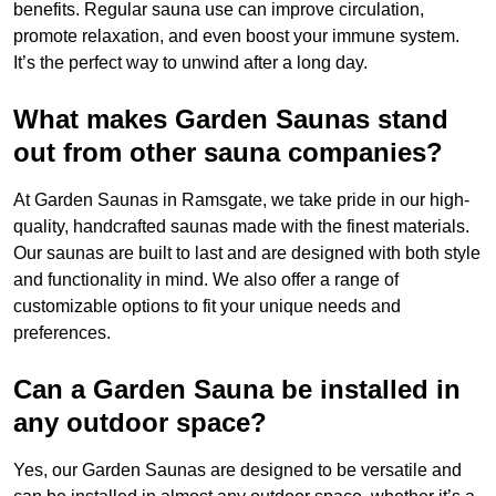
benefits. Regular sauna use can improve circulation,
promote relaxation, and even boost your immune system.
It’s the perfect way to unwind after a long day.
What makes Garden Saunas stand
out from other sauna companies?
At Garden Saunas in Ramsgate, we take pride in our high-
quality, handcrafted saunas made with the finest materials.
Our saunas are built to last and are designed with both style
and functionality in mind. We also offer a range of
customizable options to fit your unique needs and
preferences.
Can a Garden Sauna be installed in
any outdoor space?
Yes, our Garden Saunas are designed to be versatile and