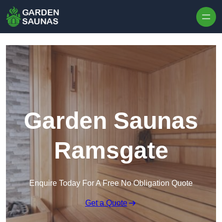
Skip to content
Garden Saunas
Ramsgate
Enquire Today For A Free No Obligation Quote
Get a Quote