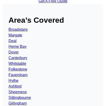
Get A Free Quote
Area’s Covered
Broadstairs
Margate
Deal
Herne Bay
Dover
Canterbury
Whitstable
Folkestone
Faversham
Hythe
Ashford
Sheerness
Sittingbourne
Gillingham