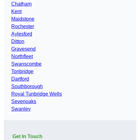
Chatham
Kent
Maidstone
Rochester
Aylesford
Ditton
Gravesend
Northfleet
Swanscombe
Tonbridge
Dartford
Southborough
Royal Tunbridge Wells
Sevenoaks
Swanley
Get In Touch