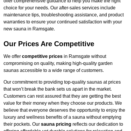
offer comprehensive guidance to help you make the right
choice for your needs. Our after-sales services include
maintenance tips, troubleshooting assistance, and product
warranties to ensure your continued satisfaction with your
new sauna in Ramsgate.
Our Prices Are Competitive
We offer
competitive prices
in Ramsgate without
compromising on quality, making high-quality garden
saunas accessible to a wide range of customers.
Our commitment to providing top-quality saunas at prices
that won’t break the bank sets us apart in the market.
Customers can rest assured that they are getting the best
value for their money when they choose our products. We
believe that everyone deserves the opportunity to enjoy the
luxury and wellness benefits of a sauna without emptying
their pockets. Our
sauna pricing
reflects our dedication to