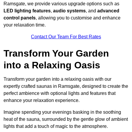
Ramsgate, we provide various upgrade options such as
LED lighting features
,
audio systems
, and
advanced
control panels
, allowing you to customise and enhance
your relaxation time.
Contact Our Team For Best Rates
Transform Your Garden
into a Relaxing Oasis
Transform your garden into a relaxing oasis with our
expertly crafted saunas in Ramsgate, designed to create the
perfect ambience with optional lights and features that
enhance your relaxation experience.
Imagine spending your evenings basking in the soothing
heat of the sauna, surrounded by the gentle glow of ambient
lights that add a touch of magic to the atmosphere.