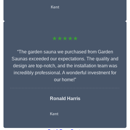
Kent
★★★★★
“The garden sauna we purchased from Garden
Saunas exceeded our expectations. The quality and
design are top-notch, and the installation team was
incredibly professional. A wonderful investment for
our home!”
Ronald Harris
Kent