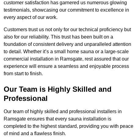
customer satisfaction has garnered us numerous glowing
testimonials, showcasing our commitment to excellence in
every aspect of our work.
Customers trust us not only for our technical proficiency but
also for our reliability. This trust has been built on a
foundation of consistent delivery and unparalleled attention
to detail. Whether it’s a small home sauna or a large-scale
commercial installation in Ramsgate, rest assured that our
experience will ensure a seamless and enjoyable process
from start to finish.
Our Team is Highly Skilled and
Professional
Our team of highly skilled and professional installers in
Ramsgate ensures that every sauna installation is
completed to the highest standard, providing you with peace
of mind and a flawless finish.