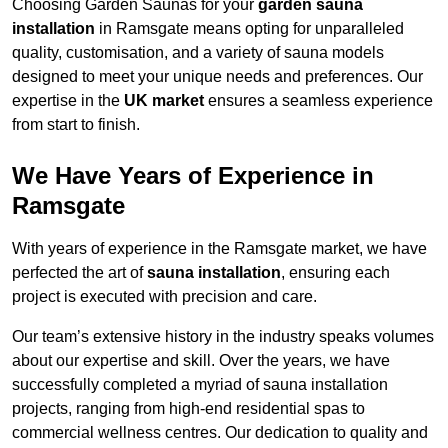
Choosing Garden Saunas for your
garden sauna
installation
in Ramsgate means opting for unparalleled
quality, customisation, and a variety of sauna models
designed to meet your unique needs and preferences. Our
expertise in the
UK market
ensures a seamless experience
from start to finish.
We Have Years of Experience in
Ramsgate
With years of experience in the Ramsgate market, we have
perfected the art of
sauna installation
, ensuring each
project is executed with precision and care.
Our team’s extensive history in the industry speaks volumes
about our expertise and skill. Over the years, we have
successfully completed a myriad of sauna installation
projects, ranging from high-end residential spas to
commercial wellness centres. Our dedication to quality and