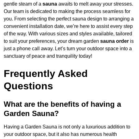
gentle steam of a
sauna
awaits to melt away your stresses.
Our team is dedicated to making the process seamless for
you. From selecting the perfect sauna design to arranging a
convenient installation date, we’re here to assist every step
of the way. With various sizes and styles available, tailored
to suit your preferences, your dream garden
sauna order
is
just a phone call away. Let’s turn your outdoor space into a
sanctuary of peace and tranquility today!
Frequently Asked
Questions
What are the benefits of having a
Garden Sauna?
Having a Garden Sauna is not only a luxurious addition to
your outdoor space, but it also has numerous health