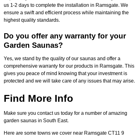
us 1-2 days to complete the installation in Ramsgate. We
ensure a swift and efficient process while maintaining the
highest quality standards.
Do you offer any warranty for your
Garden Saunas?
Yes, we stand by the quality of our saunas and offer a
comprehensive warranty for our products in Ramsgate. This
gives you peace of mind knowing that your investment is
protected and we will take care of any issues that may arise.
Find More Info
Make sure you contact us today for a number of amazing
garden saunas in South East.
Here are some towns we cover near Ramsgate CT11 9